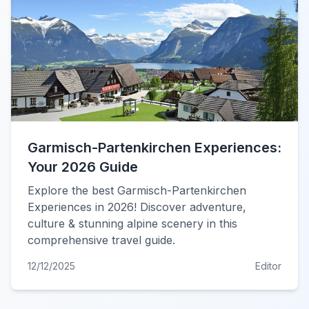
Garmisch-Partenkirchen Experiences:
Your 2026 Guide
Explore the best Garmisch-Partenkirchen
Experiences in 2026! Discover adventure,
culture & stunning alpine scenery in this
comprehensive travel guide.
12/12/2025
Editor