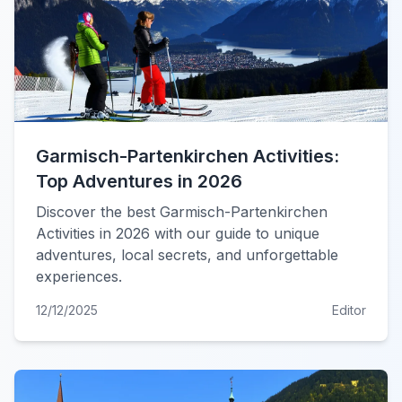
Garmisch-Partenkirchen Activities:
Top Adventures in 2026
Discover the best Garmisch-Partenkirchen
Activities in 2026 with our guide to unique
adventures, local secrets, and unforgettable
experiences.
12/12/2025
Editor