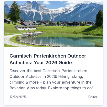
Garmisch-Partenkirchen Outdoor
Activities: Your 2026 Guide
Discover the best Garmisch-Partenkirchen
Outdoor Activities in 2026! Hiking, skiing,
climbing & more – plan your adventure in the
Bavarian Alps today. Explore top things to do!
12/12/2025
Editor