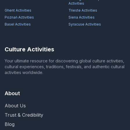
Activities
Ghent
Activities
Trieste
Activities
Poznań
Activities
Siena
Activities
Basel
Activities
Syracuse
Activities
Culture Activities
Your ultimate resource for discovering global culture activities,
cultural experiences, traditions, festivals, and authentic cultural
activities worldwide.
About
About Us
Trust & Credibility
Blog