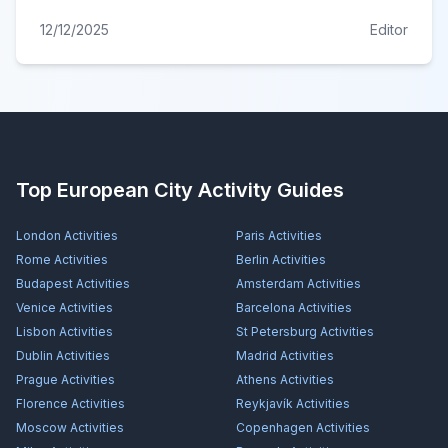
12/12/2025
Editor
Top European City Activity Guides
London
Activities
Paris
Activities
Rome
Activities
Berlin
Activities
Budapest
Activities
Amsterdam
Activities
Venice
Activities
Barcelona
Activities
Lisbon
Activities
St Petersburg
Activities
Dublin
Activities
Madrid
Activities
Prague
Activities
Athens
Activities
Florence
Activities
Reykjavík
Activities
Moscow
Activities
Copenhagen
Activities