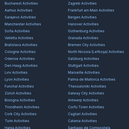
Bucharest
Activities
Zagreb
Activities
Aarhus
Activities
Frankfurt am Main
Activities
Sarajevo
Activities
Bergen
Activities
Manchester
Activities
Hanover
Activities
Sofia
Activities
Gothenburg
Activities
Valletta
Activities
Granada
Activities
Bratislava
Activities
Bremen City
Activities
Cologne
Activities
North Nicosia (Lefkoşa)
Activities
Odense
Activities
Salzburg
Activities
Den Haag
Activities
Stuttgart
Activities
Lviv
Activities
Marseille
Activities
Lyon
Activities
Palma de Mallorca
Activities
Funchal
Activities
Thessaloniki
Activities
Zürich
Activities
Galway City
Activities
Bologna
Activities
Antwerp
Activities
Trondheim
Activities
Corfu Town
Activities
Cork City
Activities
Cagliari
Activities
Turin
Activities
Catania
Activities
Hania
Activities
Santiago de Compostela