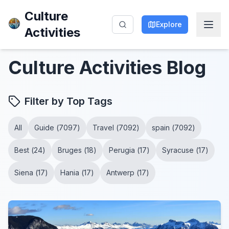
Culture
Explore
Activities
Culture Activities
Blog
Filter by Top Tags
All
Guide
(
7097
)
Travel
(
7092
)
spain
(
7092
)
Best
(
24
)
Bruges
(
18
)
Perugia
(
17
)
Syracuse
(
17
)
Siena
(
17
)
Hania
(
17
)
Antwerp
(
17
)