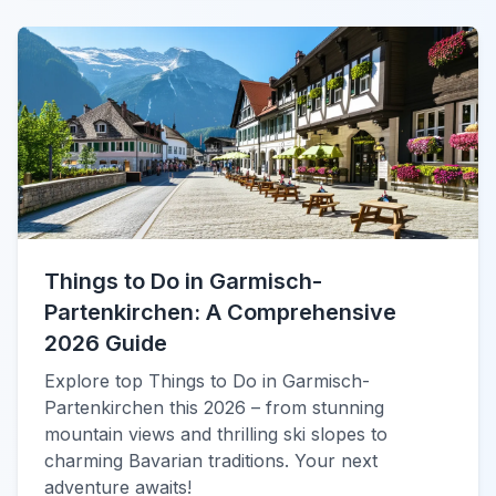
Things to Do in Garmisch-
Partenkirchen: A Comprehensive
2026 Guide
Explore top Things to Do in Garmisch-
Partenkirchen this 2026 – from stunning
mountain views and thrilling ski slopes to
charming Bavarian traditions. Your next
adventure awaits!