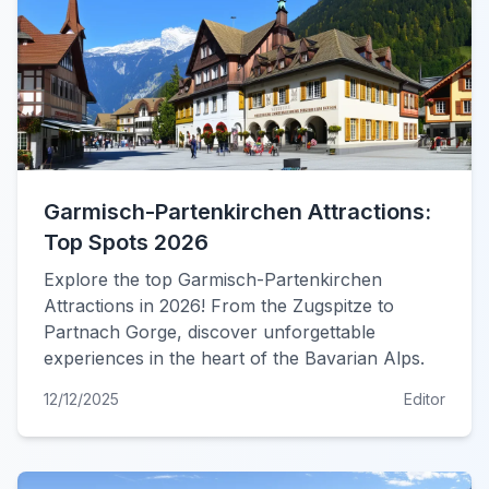
Garmisch-Partenkirchen Attractions:
Top Spots 2026
Explore the top Garmisch-Partenkirchen
Attractions in 2026! From the Zugspitze to
Partnach Gorge, discover unforgettable
experiences in the heart of the Bavarian Alps.
12/12/2025
Editor