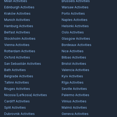
Milan
Activities
Brussels
Activities
Edinburgh
Activities
Warsaw
Activities
Kraków
Activities
Porto
Activities
Munich
Activities
Naples
Activities
Hamburg
Activities
Helsinki
Activities
Belfast
Activities
Oslo
Activities
Stockholm
Activities
Glasgow
Activities
Vienna
Activities
Bordeaux
Activities
Rotterdam
Activities
Nice
Activities
Oxford
Activities
Bilbao
Activities
San Sebastián
Activities
Bristol
Activities
Bath
Activities
Valencia
Activities
Belgrade
Activities
Kyiv
Activities
Tallinn
Activities
Rīga
Activities
Bruges
Activities
Seville
Activities
Nicosia (Lefkosia)
Activities
Palermo
Activities
Cardiff
Activities
Vilnius
Activities
Split
Activities
Malmö
Activities
Dubrovnik
Activities
Geneva
Activities