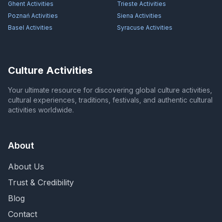
Ghent
Activities
Trieste
Activities
Poznań
Activities
Siena
Activities
Basel
Activities
Syracuse
Activities
Culture Activities
Your ultimate resource for discovering global culture activities,
cultural experiences, traditions, festivals, and authentic cultural
activities worldwide.
About
About Us
Trust & Credibility
Blog
Contact