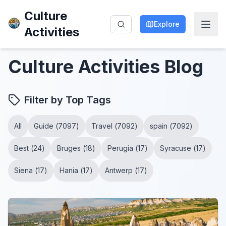
Culture
Explore
Activities
Culture Activities
Blog
Filter by Top Tags
All
Guide
(
7097
)
Travel
(
7092
)
spain
(
7092
)
Best
(
24
)
Bruges
(
18
)
Perugia
(
17
)
Syracuse
(
17
)
Siena
(
17
)
Hania
(
17
)
Antwerp
(
17
)