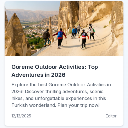
Göreme Outdoor Activities: Top
Adventures in 2026
Explore the best Göreme Outdoor Activities in
2026! Discover thrilling adventures, scenic
hikes, and unforgettable experiences in this
Turkish wonderland. Plan your trip now!
12/12/2025
Editor