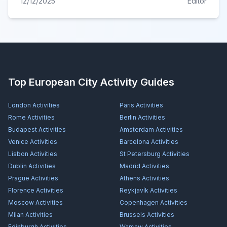
12/12/2025
Editor
Top European City Activity Guides
London
Activities
Paris
Activities
Rome
Activities
Berlin
Activities
Budapest
Activities
Amsterdam
Activities
Venice
Activities
Barcelona
Activities
Lisbon
Activities
St Petersburg
Activities
Dublin
Activities
Madrid
Activities
Prague
Activities
Athens
Activities
Florence
Activities
Reykjavík
Activities
Moscow
Activities
Copenhagen
Activities
Milan
Activities
Brussels
Activities
Edinburgh
Activities
Warsaw
Activities