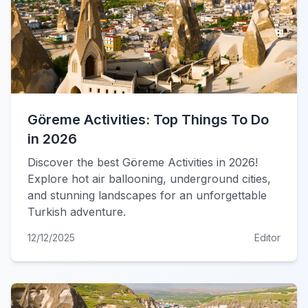
Göreme Activities: Top Things To Do
in 2026
Discover the best Göreme Activities in 2026!
Explore hot air ballooning, underground cities,
and stunning landscapes for an unforgettable
Turkish adventure.
12/12/2025
Editor