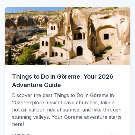
Things to Do in Göreme: Your 2026
Adventure Guide
Discover the best Things to Do in Göreme in
2026! Explore ancient cave churches, take a
hot air balloon ride at sunrise, and hike through
stunning valleys. Your Göreme adventure starts
here!