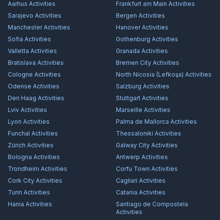
Aarhus
Activities
Frankfurt am Main
Activities
Sarajevo
Activities
Bergen
Activities
Manchester
Activities
Hanover
Activities
Sofia
Activities
Gothenburg
Activities
Valletta
Activities
Granada
Activities
Bratislava
Activities
Bremen City
Activities
Cologne
Activities
North Nicosia (Lefkoşa)
Activities
Odense
Activities
Salzburg
Activities
Den Haag
Activities
Stuttgart
Activities
Lviv
Activities
Marseille
Activities
Lyon
Activities
Palma de Mallorca
Activities
Funchal
Activities
Thessaloniki
Activities
Zürich
Activities
Galway City
Activities
Bologna
Activities
Antwerp
Activities
Trondheim
Activities
Corfu Town
Activities
Cork City
Activities
Cagliari
Activities
Turin
Activities
Catania
Activities
Hania
Activities
Santiago de Compostela
Activities