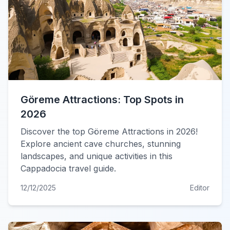
Göreme Attractions: Top Spots in
2026
Discover the top Göreme Attractions in 2026!
Explore ancient cave churches, stunning
landscapes, and unique activities in this
Cappadocia travel guide.
12/12/2025
Editor