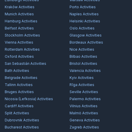
Kraków
Activities
Porto
Activities
Munich
Activities
Naples
Activities
Hamburg
Activities
Helsinki
Activities
Belfast
Activities
Oslo
Activities
Stockholm
Activities
Glasgow
Activities
Vienna
Activities
Bordeaux
Activities
Rotterdam
Activities
Nice
Activities
Oxford
Activities
Bilbao
Activities
San Sebastián
Activities
Bristol
Activities
Bath
Activities
Valencia
Activities
Belgrade
Activities
Kyiv
Activities
Tallinn
Activities
Rīga
Activities
Bruges
Activities
Seville
Activities
Nicosia (Lefkosia)
Activities
Palermo
Activities
Cardiff
Activities
Vilnius
Activities
Split
Activities
Malmö
Activities
Dubrovnik
Activities
Geneva
Activities
Bucharest
Activities
Zagreb
Activities