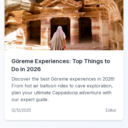
Göreme Experiences: Top Things to
Do in 2026
Discover the best Göreme experiences in 2026!
From hot air balloon rides to cave exploration,
plan your ultimate Cappadocia adventure with
our expert guide.
12/12/2025
Editor