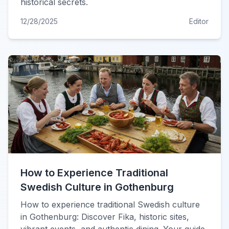
historical secrets.
12/28/2025
Editor
How to Experience Traditional
Swedish Culture in Gothenburg
How to experience traditional Swedish culture
in Gothenburg: Discover Fika, historic sites,