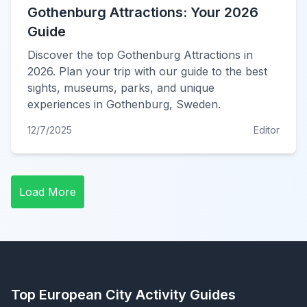
Gothenburg Attractions: Your 2026
Guide
Discover the top Gothenburg Attractions in
2026. Plan your trip with our guide to the best
sights, museums, parks, and unique
experiences in Gothenburg, Sweden.
12/7/2025
Editor
Load More
Top European City Activity Guides