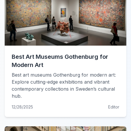
Best Art Museums Gothenburg for
Modern Art
Best art museums Gothenburg for modern art:
Explore cutting-edge exhibitions and vibrant
contemporary collections in Sweden’s cultural
hub.
12/28/2025
Editor