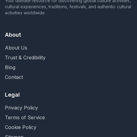
Your ultimate resource for discovering global culture activities,
cultural experiences, traditions, festivals, and authentic cultural
activities worldwide.
About
About Us
Trust & Credibility
Blog
Contact
Legal
Privacy Policy
Terms of Service
Cookie Policy