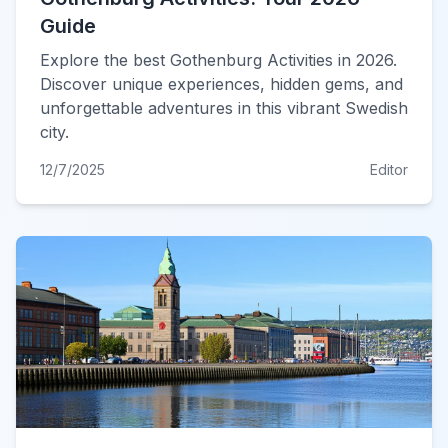
Guide
Explore the best Gothenburg Activities in 2026.
Discover unique experiences, hidden gems, and
unforgettable adventures in this vibrant Swedish
city.
12/7/2025
Editor