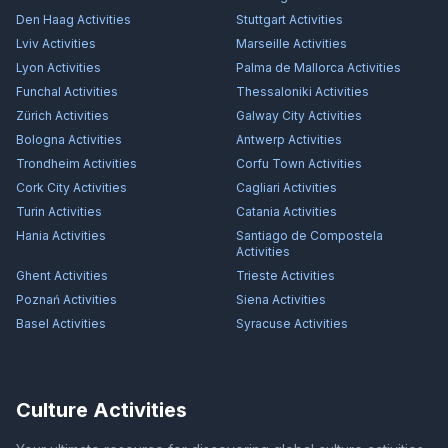
Den Haag
Activities
Stuttgart
Activities
Lviv
Activities
Marseille
Activities
Lyon
Activities
Palma de Mallorca
Activities
Funchal
Activities
Thessaloniki
Activities
Zürich
Activities
Galway City
Activities
Bologna
Activities
Antwerp
Activities
Trondheim
Activities
Corfu Town
Activities
Cork City
Activities
Cagliari
Activities
Turin
Activities
Catania
Activities
Hania
Activities
Santiago de Compostela
Activities
Ghent
Activities
Trieste
Activities
Poznań
Activities
Siena
Activities
Basel
Activities
Syracuse
Activities
Culture Activities