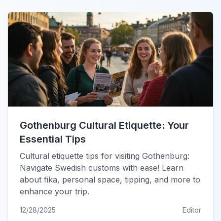
Gothenburg Cultural Etiquette: Your
Essential Tips
Cultural etiquette tips for visiting Gothenburg:
Navigate Swedish customs with ease! Learn
about fika, personal space, tipping, and more to
enhance your trip.
12/28/2025
Editor