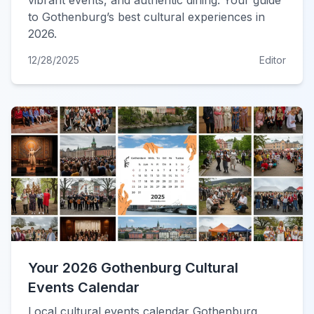
vibrant events, and authentic dining. Your guide
to Gothenburg’s best cultural experiences in
2026.
12/28/2025
Editor
Your 2026 Gothenburg Cultural
Events Calendar
Local cultural events calendar Gothenburg