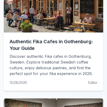
Authentic Fika Cafes in Gothenburg:
Your Guide
Discover authentic Fika cafes in Gothenburg,
Sweden. Explore traditional Swedish coffee
culture, enjoy delicious pastries, and find the
perfect spot for your fika experience in 2026.
12/28/2025
Editor