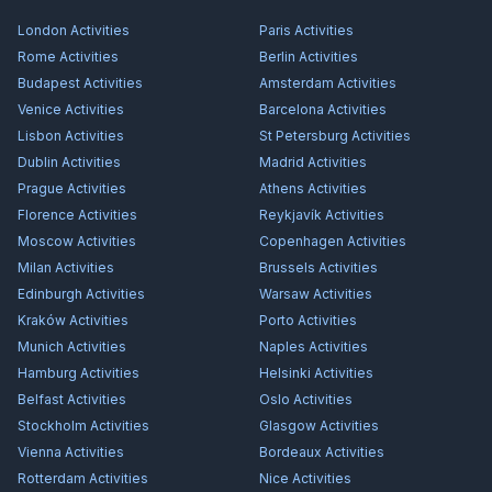
London
Activities
Paris
Activities
Rome
Activities
Berlin
Activities
Budapest
Activities
Amsterdam
Activities
Venice
Activities
Barcelona
Activities
Lisbon
Activities
St Petersburg
Activities
Dublin
Activities
Madrid
Activities
Prague
Activities
Athens
Activities
Florence
Activities
Reykjavík
Activities
Moscow
Activities
Copenhagen
Activities
Milan
Activities
Brussels
Activities
Edinburgh
Activities
Warsaw
Activities
Kraków
Activities
Porto
Activities
Munich
Activities
Naples
Activities
Hamburg
Activities
Helsinki
Activities
Belfast
Activities
Oslo
Activities
Stockholm
Activities
Glasgow
Activities
Vienna
Activities
Bordeaux
Activities
Rotterdam
Activities
Nice
Activities