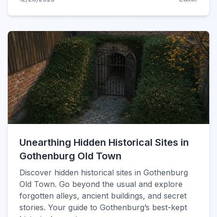
Unearthing Hidden Historical Sites in
Gothenburg Old Town
Discover hidden historical sites in Gothenburg
Old Town. Go beyond the usual and explore
forgotten alleys, ancient buildings, and secret
stories. Your guide to Gothenburg’s best-kept