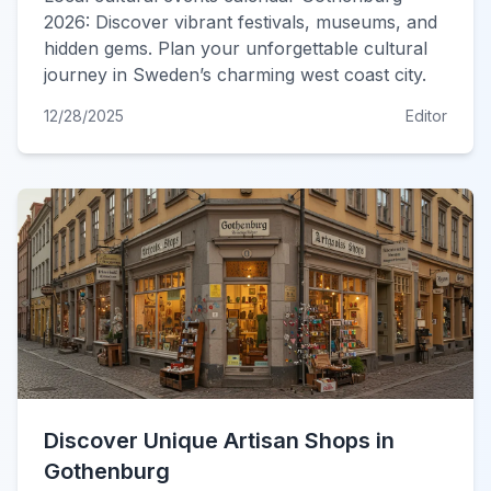
2026: Discover vibrant festivals, museums, and
hidden gems. Plan your unforgettable cultural
journey in Sweden’s charming west coast city.
12/28/2025
Editor
Discover Unique Artisan Shops in
Gothenburg