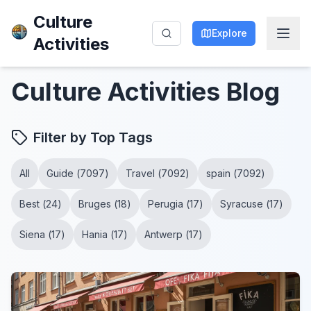
Culture
Explore
Activities
Culture Activities
Blog
Filter by Top Tags
All
Guide
(
7097
)
Travel
(
7092
)
spain
(
7092
)
Best
(
24
)
Bruges
(
18
)
Perugia
(
17
)
Syracuse
(
17
)
Siena
(
17
)
Hania
(
17
)
Antwerp
(
17
)