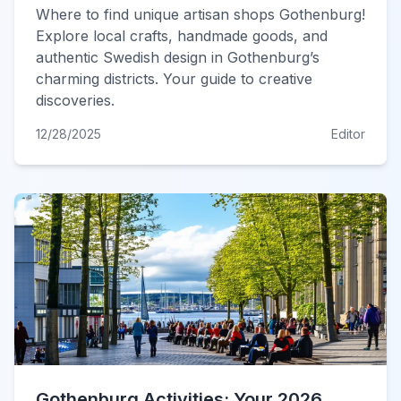
Where to find unique artisan shops Gothenburg!
Explore local crafts, handmade goods, and
authentic Swedish design in Gothenburg’s
charming districts. Your guide to creative
discoveries.
12/28/2025
Editor
Gothenburg Activities: Your 2026