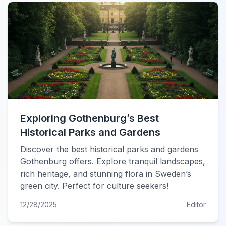
Exploring Gothenburg’s Best
Historical Parks and Gardens
Discover the best historical parks and gardens
Gothenburg offers. Explore tranquil landscapes,
rich heritage, and stunning flora in Sweden’s
green city. Perfect for culture seekers!
12/28/2025
Editor