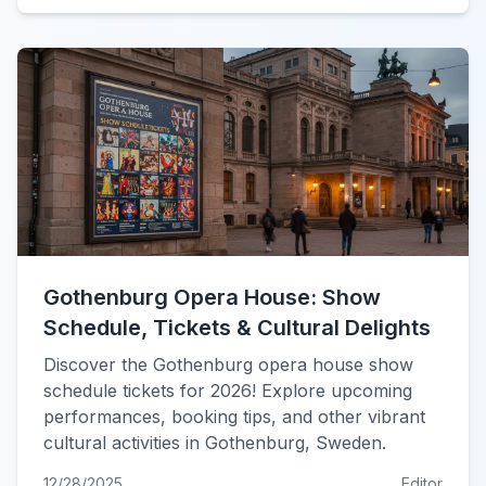
Gothenburg Opera House: Show
Schedule, Tickets & Cultural Delights
Discover the Gothenburg opera house show
schedule tickets for 2026! Explore upcoming
performances, booking tips, and other vibrant
cultural activities in Gothenburg, Sweden.
12/28/2025
Editor