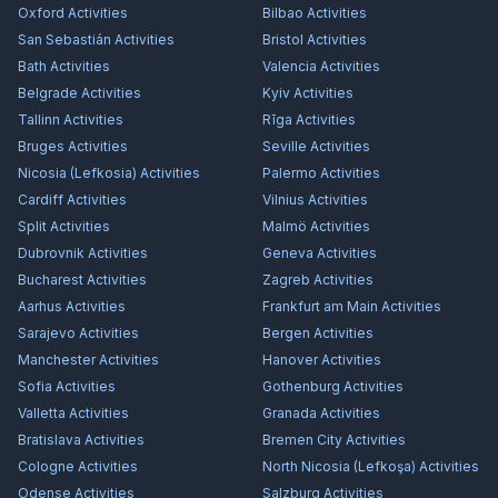
Oxford
Activities
Bilbao
Activities
San Sebastián
Activities
Bristol
Activities
Bath
Activities
Valencia
Activities
Belgrade
Activities
Kyiv
Activities
Tallinn
Activities
Rīga
Activities
Bruges
Activities
Seville
Activities
Nicosia (Lefkosia)
Activities
Palermo
Activities
Cardiff
Activities
Vilnius
Activities
Split
Activities
Malmö
Activities
Dubrovnik
Activities
Geneva
Activities
Bucharest
Activities
Zagreb
Activities
Aarhus
Activities
Frankfurt am Main
Activities
Sarajevo
Activities
Bergen
Activities
Manchester
Activities
Hanover
Activities
Sofia
Activities
Gothenburg
Activities
Valletta
Activities
Granada
Activities
Bratislava
Activities
Bremen City
Activities
Cologne
Activities
North Nicosia (Lefkoşa)
Activities
Odense
Activities
Salzburg
Activities