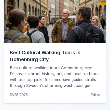
Best Cultural Walking Tours in
Gothenburg City
Best cultural walking tours Gothenburg city:
Discover vibrant history, art, and local traditions
with our top picks for immersive guided strolls
through Sweden’s charming west coast gem.
12/28/2025
Editor