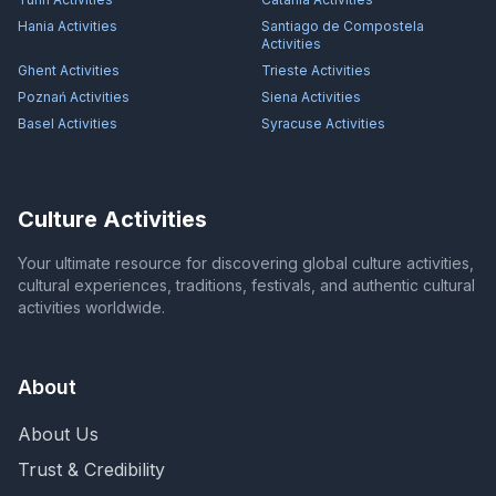
Hania
Activities
Santiago de Compostela
Activities
Ghent
Activities
Trieste
Activities
Poznań
Activities
Siena
Activities
Basel
Activities
Syracuse
Activities
Culture Activities
Your ultimate resource for discovering global culture activities,
cultural experiences, traditions, festivals, and authentic cultural
activities worldwide.
About
About Us
Trust & Credibility