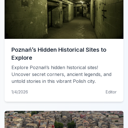
Poznań’s Hidden Historical Sites to
Explore
Explore Poznań’s hidden historical sites!
Uncover secret corners, ancient legends, and
untold stories in this vibrant Polish city.
1/4/2026
Editor