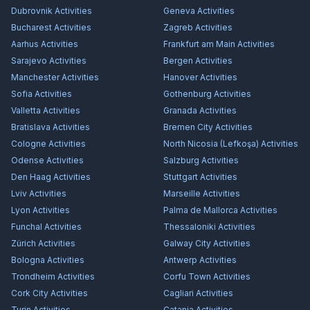
Dubrovnik
Activities
Geneva
Activities
Bucharest
Activities
Zagreb
Activities
Aarhus
Activities
Frankfurt am Main
Activities
Sarajevo
Activities
Bergen
Activities
Manchester
Activities
Hanover
Activities
Sofia
Activities
Gothenburg
Activities
Valletta
Activities
Granada
Activities
Bratislava
Activities
Bremen City
Activities
Cologne
Activities
North Nicosia (Lefkoşa)
Activities
Odense
Activities
Salzburg
Activities
Den Haag
Activities
Stuttgart
Activities
Lviv
Activities
Marseille
Activities
Lyon
Activities
Palma de Mallorca
Activities
Funchal
Activities
Thessaloniki
Activities
Zürich
Activities
Galway City
Activities
Bologna
Activities
Antwerp
Activities
Trondheim
Activities
Corfu Town
Activities
Cork City
Activities
Cagliari
Activities
Turin
Activities
Catania
Activities