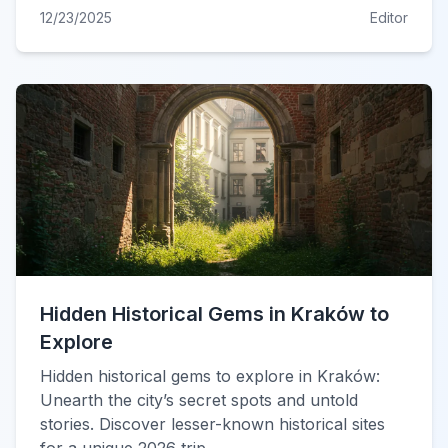
12/23/2025
Editor
Hidden Historical Gems in Kraków to
Explore
Hidden historical gems to explore in Kraków:
Unearth the city’s secret spots and untold
stories. Discover lesser-known historical sites