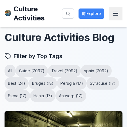
Culture
Explore
Activities
Culture Activities
Blog
Filter by Top Tags
All
Guide
(
7097
)
Travel
(
7092
)
spain
(
7092
)
Best
(
24
)
Bruges
(
18
)
Perugia
(
17
)
Syracuse
(
17
)
Siena
(
17
)
Hania
(
17
)
Antwerp
(
17
)