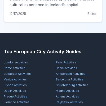
cultural experience in Iceland’s capital.
12/17/2025
Editor
Top European City Activity Guides
London
Activities
Paris
Activities
Rome
Activities
Berlin
Activities
Budapest
Activities
Amsterdam
Activities
Venice
Activities
Barcelona
Activities
Lisbon
Activities
St Petersburg
Activities
Dublin
Activities
Madrid
Activities
Prague
Activities
Athens
Activities
Florence
Activities
Reykjavík
Activities