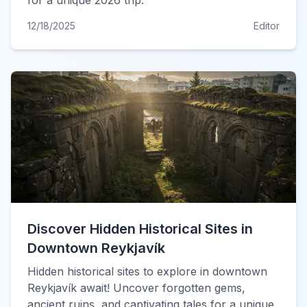
for a unique 2026 trip.
12/18/2025
Editor
Discover Hidden Historical Sites in
Downtown Reykjavík
Hidden historical sites to explore in downtown
Reykjavík await! Uncover forgotten gems,
ancient ruins, and captivating tales for a unique