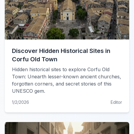
Discover Hidden Historical Sites in
Corfu Old Town
Hidden historical sites to explore Corfu Old
Town: Unearth lesser-known ancient churches,
forgotten corners, and secret stories of this
UNESCO gem.
1/2/2026
Editor