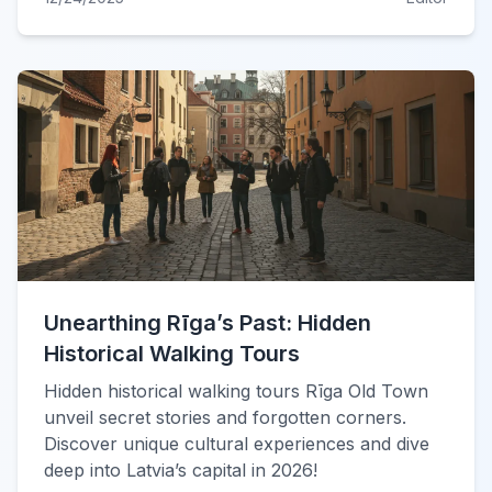
Unearthing Rīga’s Past: Hidden
Historical Walking Tours
Hidden historical walking tours Rīga Old Town
unveil secret stories and forgotten corners.
Discover unique cultural experiences and dive
deep into Latvia’s capital in 2026!