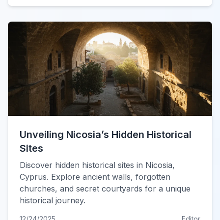
Unveiling Nicosia’s Hidden Historical
Sites
Discover hidden historical sites in Nicosia,
Cyprus. Explore ancient walls, forgotten
churches, and secret courtyards for a unique
historical journey.
12/24/2025
Editor