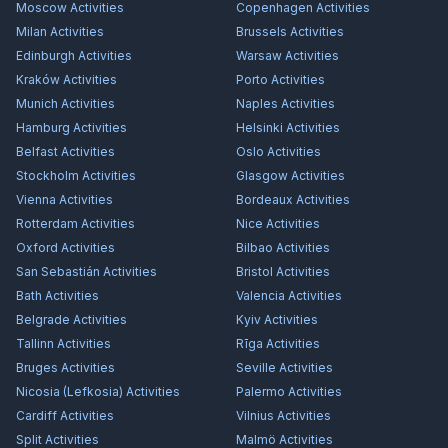
Moscow
Activities
Copenhagen
Activities
Milan
Activities
Brussels
Activities
Edinburgh
Activities
Warsaw
Activities
Kraków
Activities
Porto
Activities
Munich
Activities
Naples
Activities
Hamburg
Activities
Helsinki
Activities
Belfast
Activities
Oslo
Activities
Stockholm
Activities
Glasgow
Activities
Vienna
Activities
Bordeaux
Activities
Rotterdam
Activities
Nice
Activities
Oxford
Activities
Bilbao
Activities
San Sebastián
Activities
Bristol
Activities
Bath
Activities
Valencia
Activities
Belgrade
Activities
Kyiv
Activities
Tallinn
Activities
Rīga
Activities
Bruges
Activities
Seville
Activities
Nicosia (Lefkosia)
Activities
Palermo
Activities
Cardiff
Activities
Vilnius
Activities
Split
Activities
Malmö
Activities