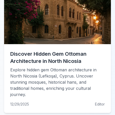
Discover Hidden Gem Ottoman
Architecture in North Nicosia
Explore hidden gem Ottoman architecture in
North Nicosia (Lefkoşa), Cyprus. Uncover
stunning mosques, historical hans, and
traditional homes, enriching your cultural
journey.
12/29/2025
Editor