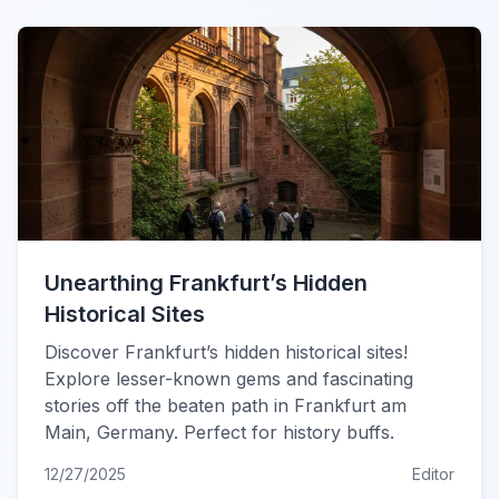
Unearthing Frankfurt’s Hidden
Historical Sites
Discover Frankfurt’s hidden historical sites!
Explore lesser-known gems and fascinating
stories off the beaten path in Frankfurt am
Main, Germany. Perfect for history buffs.
12/27/2025
Editor