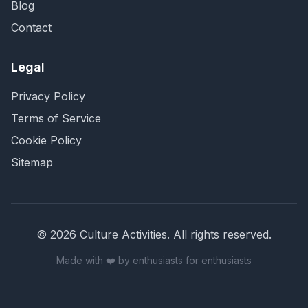
Blog
Contact
Legal
Privacy Policy
Terms of Service
Cookie Policy
Sitemap
©
2026
Culture Activities
. All rights reserved.
Made with ❤️ by enthusiasts for enthusiasts