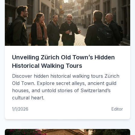
Unveiling Zürich Old Town’s Hidden
Historical Walking Tours
Discover hidden historical walking tours Zürich
Old Town. Explore secret alleys, ancient guild
houses, and untold stories of Switzerland’s
cultural heart.
1/1/2026
Editor