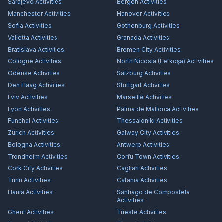
Sarajevo
Activities
Bergen
Activities
Manchester
Activities
Hanover
Activities
Sofia
Activities
Gothenburg
Activities
Valletta
Activities
Granada
Activities
Bratislava
Activities
Bremen City
Activities
Cologne
Activities
North Nicosia (Lefkoşa)
Activities
Odense
Activities
Salzburg
Activities
Den Haag
Activities
Stuttgart
Activities
Lviv
Activities
Marseille
Activities
Lyon
Activities
Palma de Mallorca
Activities
Funchal
Activities
Thessaloniki
Activities
Zürich
Activities
Galway City
Activities
Bologna
Activities
Antwerp
Activities
Trondheim
Activities
Corfu Town
Activities
Cork City
Activities
Cagliari
Activities
Turin
Activities
Catania
Activities
Hania
Activities
Santiago de Compostela
Activities
Ghent
Activities
Trieste
Activities