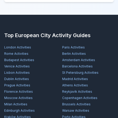
Top European City Activity Guides
London
Activities
Paris
Activities
Rome
Activities
Berlin
Activities
Budapest
Activities
Amsterdam
Activities
Venice
Activities
Barcelona
Activities
Lisbon
Activities
St Petersburg
Activities
Dublin
Activities
Madrid
Activities
Prague
Activities
Athens
Activities
Florence
Activities
Reykjavík
Activities
Moscow
Activities
Copenhagen
Activities
Milan
Activities
Brussels
Activities
Edinburgh
Activities
Warsaw
Activities
Kraków
Activities
Porto
Activities