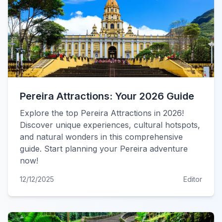
Pereira Attractions: Your 2026 Guide
Explore the top Pereira Attractions in 2026!
Discover unique experiences, cultural hotspots,
and natural wonders in this comprehensive
guide. Start planning your Pereira adventure
now!
12/12/2025
Editor