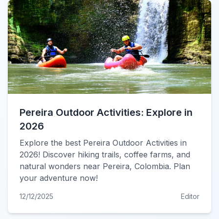
Pereira Outdoor Activities: Explore in
2026
Explore the best Pereira Outdoor Activities in
2026! Discover hiking trails, coffee farms, and
natural wonders near Pereira, Colombia. Plan
your adventure now!
12/12/2025
Editor