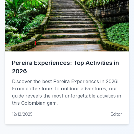
Pereira Experiences: Top Activities in
2026
Discover the best Pereira Experiences in 2026!
From coffee tours to outdoor adventures, our
guide reveals the most unforgettable activities in
this Colombian gem.
12/12/2025
Editor