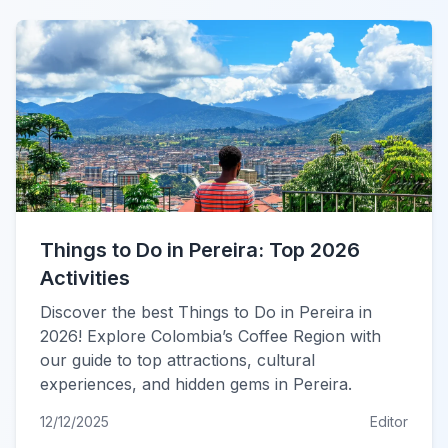
Things to Do in Pereira: Top 2026
Activities
Discover the best Things to Do in Pereira in
2026! Explore Colombia’s Coffee Region with
our guide to top attractions, cultural
experiences, and hidden gems in Pereira.
12/12/2025
Editor