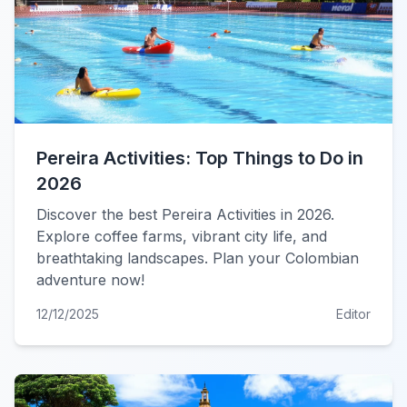
Pereira Activities: Top Things to Do in
2026
Discover the best Pereira Activities in 2026.
Explore coffee farms, vibrant city life, and
breathtaking landscapes. Plan your Colombian
adventure now!
12/12/2025
Editor