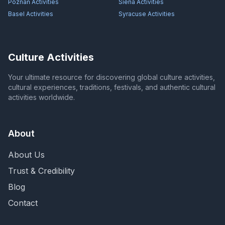
Poznań
Activities
Siena
Activities
Basel
Activities
Syracuse
Activities
Culture Activities
Your ultimate resource for discovering global culture activities,
cultural experiences, traditions, festivals, and authentic cultural
activities worldwide.
About
About Us
Trust & Credibility
Blog
Contact