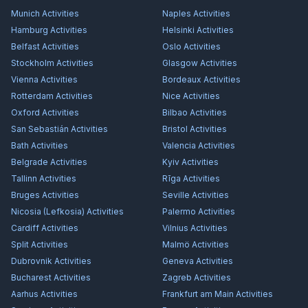
Munich
Activities
Naples
Activities
Hamburg
Activities
Helsinki
Activities
Belfast
Activities
Oslo
Activities
Stockholm
Activities
Glasgow
Activities
Vienna
Activities
Bordeaux
Activities
Rotterdam
Activities
Nice
Activities
Oxford
Activities
Bilbao
Activities
San Sebastián
Activities
Bristol
Activities
Bath
Activities
Valencia
Activities
Belgrade
Activities
Kyiv
Activities
Tallinn
Activities
Rīga
Activities
Bruges
Activities
Seville
Activities
Nicosia (Lefkosia)
Activities
Palermo
Activities
Cardiff
Activities
Vilnius
Activities
Split
Activities
Malmö
Activities
Dubrovnik
Activities
Geneva
Activities
Bucharest
Activities
Zagreb
Activities
Aarhus
Activities
Frankfurt am Main
Activities