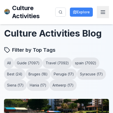
Culture
Explore
Activities
Culture Activities
Blog
Filter by Top Tags
All
Guide
(
7097
)
Travel
(
7092
)
spain
(
7092
)
Best
(
24
)
Bruges
(
18
)
Perugia
(
17
)
Syracuse
(
17
)
Siena
(
17
)
Hania
(
17
)
Antwerp
(
17
)