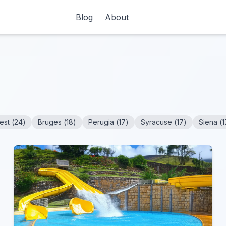
Blog
About
est
(
24
)
Bruges
(
18
)
Perugia
(
17
)
Syracuse
(
17
)
Siena
(
1