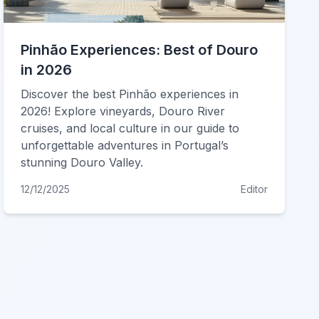
Pinhão Experiences: Best of Douro
in 2026
Discover the best Pinhão experiences in
2026! Explore vineyards, Douro River
cruises, and local culture in our guide to
unforgettable adventures in Portugal’s
stunning Douro Valley.
12/12/2025
Editor