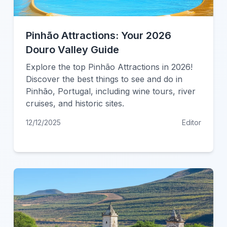
Pinhão Attractions: Your 2026
Douro Valley Guide
Explore the top Pinhão Attractions in 2026!
Discover the best things to see and do in
Pinhão, Portugal, including wine tours, river
cruises, and historic sites.
12/12/2025
Editor