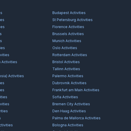
es
Budapest
Activities
ies
St Petersburg
Activities
ies
Florence
Activities
es
Brussels
Activities
es
Munich
Activities
ties
Oslo
Activities
vities
Rotterdam
Activities
n
Activities
Bristol
Activities
s
Tallinn
Activities
osia)
Activities
Palermo
Activities
ies
Dubrovnik
Activities
ies
Frankfurt am Main
Activities
ities
Sofia
Activities
vities
Bremen City
Activities
ities
Den Haag
Activities
s
Palma de Mallorca
Activities
tivities
Bologna
Activities