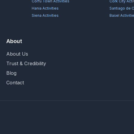
Corfu Town
Activities
Cork City
Acti
Hania
Activities
Santiago de 
Siena
Activities
Basel
Activiti
About
About Us
Trust & Credibility
Blog
Contact