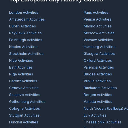
London
Activities
Paris
Activities
Amsterdam
Activities
Venice
Activities
Dublin
Activities
Madrid
Activities
Reykjavík
Activities
Moscow
Activities
Edinburgh
Activities
Warsaw
Activities
Naples
Activities
Hamburg
Activities
Stockholm
Activities
Glasgow
Activities
Nice
Activities
Oxford
Activities
Bath
Activities
Valencia
Activities
Rīga
Activities
Bruges
Activities
Cardiff
Activities
Vilnius
Activities
Geneva
Activities
Bucharest
Activities
Sarajevo
Activities
Bergen
Activities
Gothenburg
Activities
Valletta
Activities
Cologne
Activities
North Nicosia (Lefkoşa)
Act
Stuttgart
Activities
Lviv
Activities
Funchal
Activities
Thessaloniki
Activities