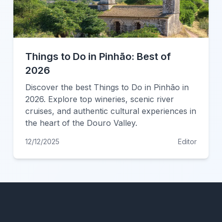
Things to Do in Pinhão: Best of
2026
Discover the best Things to Do in Pinhão in
2026. Explore top wineries, scenic river
cruises, and authentic cultural experiences in
the heart of the Douro Valley.
12/12/2025
Editor