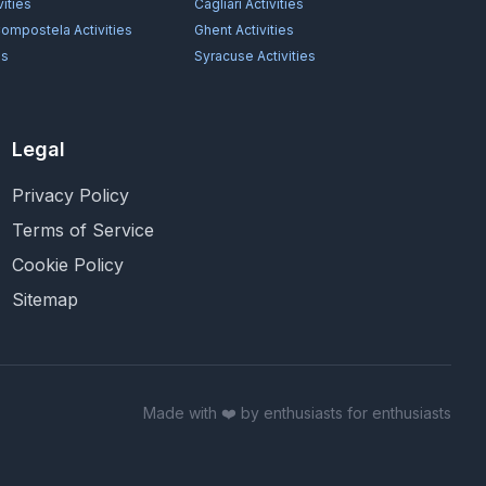
vities
Cagliari
Activities
Compostela
Activities
Ghent
Activities
es
Syracuse
Activities
Legal
Privacy Policy
Terms of Service
Cookie Policy
Sitemap
Made with ❤️ by enthusiasts for enthusiasts