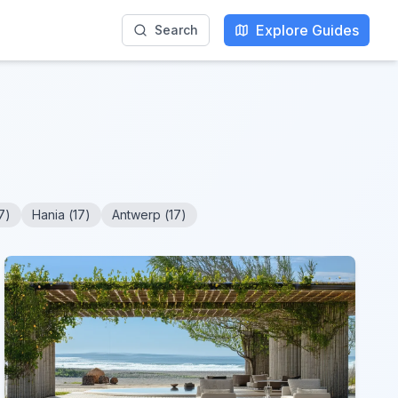
Explore Guides
Search
7
)
Hania
(
17
)
Antwerp
(
17
)