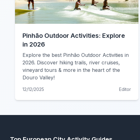
Pinhão Outdoor Activities: Explore
in 2026
Explore the best Pinhão Outdoor Activities in
2026. Discover hiking trails, river cruises,
vineyard tours & more in the heart of the
Douro Valley!
12/12/2025
Editor
Top European City Activity Guides