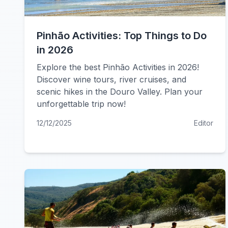
Pinhão Activities: Top Things to Do
in 2026
Explore the best Pinhão Activities in 2026!
Discover wine tours, river cruises, and
scenic hikes in the Douro Valley. Plan your
unforgettable trip now!
12/12/2025
Editor