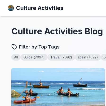
Culture Activities
Culture Activities
Blog
Filter by Top Tags
All
Guide
(
7097
)
Travel
(
7092
)
spain
(
7092
)
B