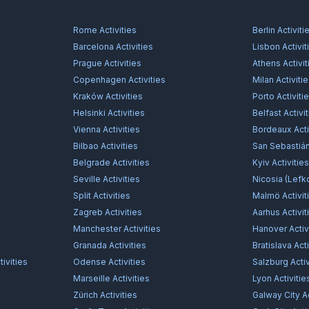
Rome
Activities
Berlin
Activiti
Barcelona
Activities
Lisbon
Activit
Prague
Activities
Athens
Activit
Copenhagen
Activities
Milan
Activiti
Kraków
Activities
Porto
Activiti
Helsinki
Activities
Belfast
Activi
Vienna
Activities
Bordeaux
Acti
Bilbao
Activities
San Sebastiá
Belgrade
Activities
Kyiv
Activitie
Seville
Activities
Nicosia (Lefk
Split
Activities
Malmö
Activit
Zagreb
Activities
Aarhus
Activit
Manchester
Activities
Hanover
Activ
Granada
Activities
Bratislava
Acti
ivities
Odense
Activities
Salzburg
Activ
Marseille
Activities
Lyon
Activitie
Zürich
Activities
Galway City
Ac