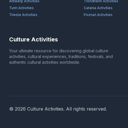
Antwerp
Activities
Trondheim
Activities
Turin
Activities
Catania
Activities
Trieste
Activities
Poznań
Activities
Culture Activities
Your ultimate resource for discovering global culture
activities, cultural experiences, traditions, festivals, and
authentic cultural activities worldwide.
©
2026
Culture Activities
. All rights reserved.