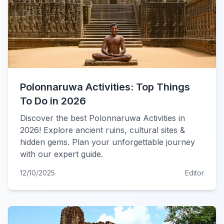
Polonnaruwa Activities: Top Things
To Do in 2026
Discover the best Polonnaruwa Activities in
2026! Explore ancient ruins, cultural sites &
hidden gems. Plan your unforgettable journey
with our expert guide.
12/10/2025
Editor