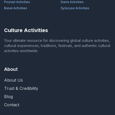
Poznań
Activities
Siena
Activities
Basel
Activities
Syracuse
Activities
Culture Activities
Your ultimate resource for discovering global culture activities,
cultural experiences, traditions, festivals, and authentic cultural
activities worldwide.
About
About Us
Trust & Credibility
Blog
Contact