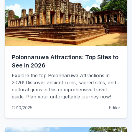
Polonnaruwa Attractions: Top Sites to
See in 2026
Explore the top Polonnaruwa Attractions in
2026! Discover ancient ruins, sacred sites, and
cultural gems in this comprehensive travel
guide. Plan your unforgettable journey now!
12/10/2025
Editor