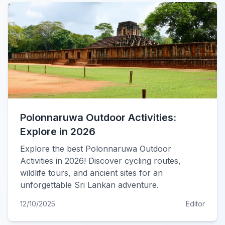
Polonnaruwa Outdoor Activities:
Explore in 2026
Explore the best Polonnaruwa Outdoor
Activities in 2026! Discover cycling routes,
wildlife tours, and ancient sites for an
unforgettable Sri Lankan adventure.
12/10/2025
Editor