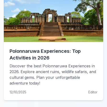
Polonnaruwa Experiences: Top
Activities in 2026
Discover the best Polonnaruwa Experiences in
2026. Explore ancient ruins, wildlife safaris, and
cultural gems. Plan your unforgettable
adventure today!
12/10/2025
Editor