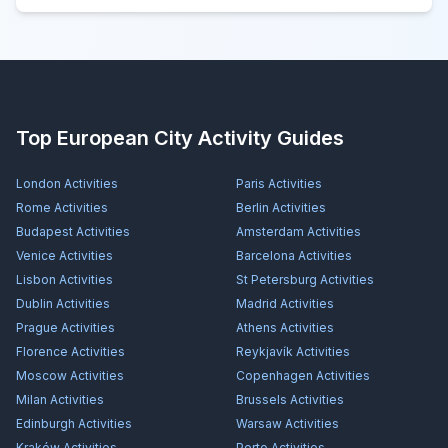
Top European City Activity Guides
London
Activities
Paris
Activities
Rome
Activities
Berlin
Activities
Budapest
Activities
Amsterdam
Activities
Venice
Activities
Barcelona
Activities
Lisbon
Activities
St Petersburg
Activities
Dublin
Activities
Madrid
Activities
Prague
Activities
Athens
Activities
Florence
Activities
Reykjavík
Activities
Moscow
Activities
Copenhagen
Activities
Milan
Activities
Brussels
Activities
Edinburgh
Activities
Warsaw
Activities
Kraków
Activities
Porto
Activities