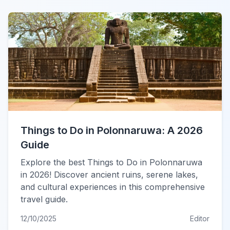
Things to Do in Polonnaruwa: A 2026
Guide
Explore the best Things to Do in Polonnaruwa
in 2026! Discover ancient ruins, serene lakes,
and cultural experiences in this comprehensive
travel guide.
12/10/2025
Editor