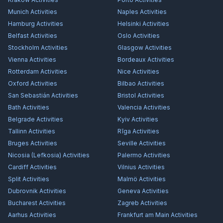
Munich
Activities
Naples
Activities
Hamburg
Activities
Helsinki
Activities
Belfast
Activities
Oslo
Activities
Stockholm
Activities
Glasgow
Activities
Vienna
Activities
Bordeaux
Activities
Rotterdam
Activities
Nice
Activities
Oxford
Activities
Bilbao
Activities
San Sebastián
Activities
Bristol
Activities
Bath
Activities
Valencia
Activities
Belgrade
Activities
Kyiv
Activities
Tallinn
Activities
Rīga
Activities
Bruges
Activities
Seville
Activities
Nicosia (Lefkosia)
Activities
Palermo
Activities
Cardiff
Activities
Vilnius
Activities
Split
Activities
Malmö
Activities
Dubrovnik
Activities
Geneva
Activities
Bucharest
Activities
Zagreb
Activities
Aarhus
Activities
Frankfurt am Main
Activities