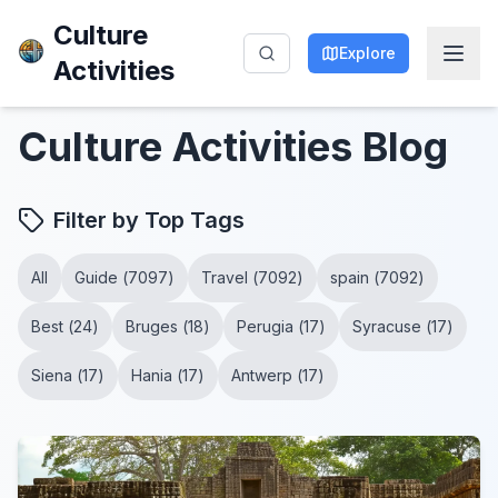
Culture
Explore
Activities
Culture Activities
Blog
Filter by Top Tags
All
Guide
(
7097
)
Travel
(
7092
)
spain
(
7092
)
Best
(
24
)
Bruges
(
18
)
Perugia
(
17
)
Syracuse
(
17
)
Siena
(
17
)
Hania
(
17
)
Antwerp
(
17
)