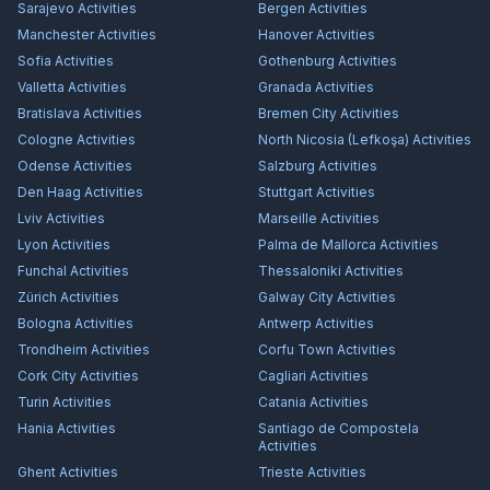
Sarajevo
Activities
Bergen
Activities
Manchester
Activities
Hanover
Activities
Sofia
Activities
Gothenburg
Activities
Valletta
Activities
Granada
Activities
Bratislava
Activities
Bremen City
Activities
Cologne
Activities
North Nicosia (Lefkoşa)
Activities
Odense
Activities
Salzburg
Activities
Den Haag
Activities
Stuttgart
Activities
Lviv
Activities
Marseille
Activities
Lyon
Activities
Palma de Mallorca
Activities
Funchal
Activities
Thessaloniki
Activities
Zürich
Activities
Galway City
Activities
Bologna
Activities
Antwerp
Activities
Trondheim
Activities
Corfu Town
Activities
Cork City
Activities
Cagliari
Activities
Turin
Activities
Catania
Activities
Hania
Activities
Santiago de Compostela
Activities
Ghent
Activities
Trieste
Activities