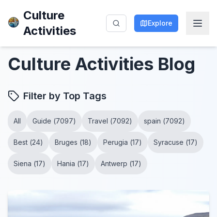
Culture
Explore
Activities
Culture Activities
Blog
Filter by Top Tags
All
Guide
(
7097
)
Travel
(
7092
)
spain
(
7092
)
Best
(
24
)
Bruges
(
18
)
Perugia
(
17
)
Syracuse
(
17
)
Siena
(
17
)
Hania
(
17
)
Antwerp
(
17
)