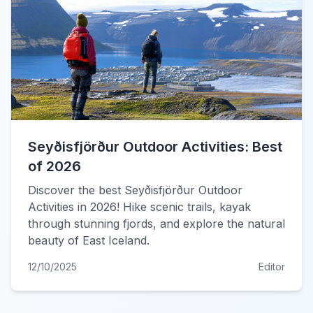
Seyðisfjörður Outdoor Activities: Best
of 2026
Discover the best Seyðisfjörður Outdoor
Activities in 2026! Hike scenic trails, kayak
through stunning fjords, and explore the natural
beauty of East Iceland.
12/10/2025
Editor