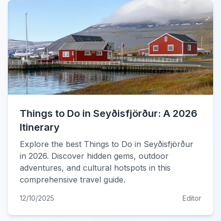
Things to Do in Seyðisfjörður: A 2026
Itinerary
Explore the best Things to Do in Seyðisfjörður
in 2026. Discover hidden gems, outdoor
adventures, and cultural hotspots in this
comprehensive travel guide.
12/10/2025
Editor