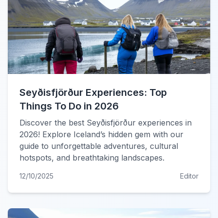
Seyðisfjörður Experiences: Top
Things To Do in 2026
Discover the best Seyðisfjörður experiences in
2026! Explore Iceland’s hidden gem with our
guide to unforgettable adventures, cultural
hotspots, and breathtaking landscapes.
12/10/2025
Editor