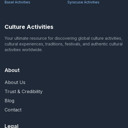
Basel
Activities
Syracuse
Activities
Culture Activities
Your ultimate resource for discovering global culture activities,
cultural experiences, traditions, festivals, and authentic cultural
activities worldwide.
About
About Us
Trust & Credibility
Blog
Contact
Legal