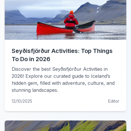
Seyðisfjörður Activities: Top Things
To Do in 2026
Discover the best Seyðisfjörður Activities in
2026! Explore our curated guide to Iceland’s
hidden gem, filled with adventure, culture, and
stunning landscapes.
12/10/2025
Editor