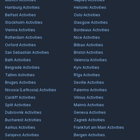
Hamburg
Activities
Helsinki
Activities
Belfast
Activities
Oslo
Activities
Stockholm
Activities
Glasgow
Activities
Vienna
Activities
Bordeaux
Activities
Rotterdam
Activities
Nice
Activities
Oxford
Activities
Bilbao
Activities
San Sebastián
Activities
Bristol
Activities
Bath
Activities
Valencia
Activities
Belgrade
Activities
Kyiv
Activities
Tallinn
Activities
Rīga
Activities
Bruges
Activities
Seville
Activities
Nicosia (Lefkosia)
Activities
Palermo
Activities
Cardiff
Activities
Vilnius
Activities
Split
Activities
Malmö
Activities
Dubrovnik
Activities
Geneva
Activities
Bucharest
Activities
Zagreb
Activities
Aarhus
Activities
Frankfurt am Main
Activities
Sarajevo
Activities
Bergen
Activities