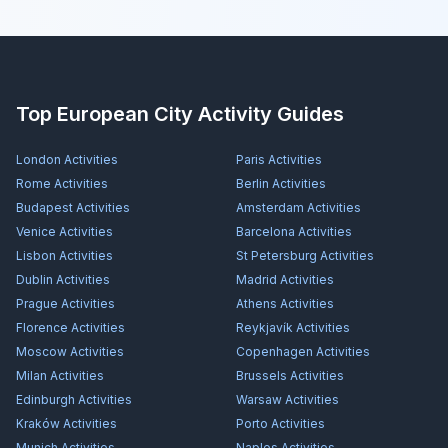
Top European City Activity Guides
London
Activities
Paris
Activities
Rome
Activities
Berlin
Activities
Budapest
Activities
Amsterdam
Activities
Venice
Activities
Barcelona
Activities
Lisbon
Activities
St Petersburg
Activities
Dublin
Activities
Madrid
Activities
Prague
Activities
Athens
Activities
Florence
Activities
Reykjavík
Activities
Moscow
Activities
Copenhagen
Activities
Milan
Activities
Brussels
Activities
Edinburgh
Activities
Warsaw
Activities
Kraków
Activities
Porto
Activities
Munich
Activities
Naples
Activities