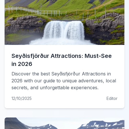
Seyðisfjörður Attractions: Must-See
in 2026
Discover the best Seyðisfjörður Attractions in
2026 with our guide to unique adventures, local
secrets, and unforgettable experiences.
12/10/2025
Editor