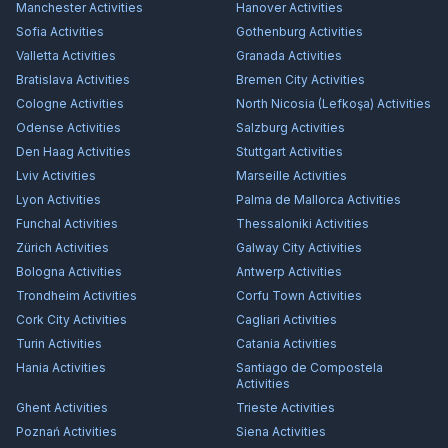
Manchester
Activities
Hanover
Activities
Sofia
Activities
Gothenburg
Activities
Valletta
Activities
Granada
Activities
Bratislava
Activities
Bremen City
Activities
Cologne
Activities
North Nicosia (Lefkoşa)
Activities
Odense
Activities
Salzburg
Activities
Den Haag
Activities
Stuttgart
Activities
Lviv
Activities
Marseille
Activities
Lyon
Activities
Palma de Mallorca
Activities
Funchal
Activities
Thessaloniki
Activities
Zürich
Activities
Galway City
Activities
Bologna
Activities
Antwerp
Activities
Trondheim
Activities
Corfu Town
Activities
Cork City
Activities
Cagliari
Activities
Turin
Activities
Catania
Activities
Hania
Activities
Santiago de Compostela
Activities
Ghent
Activities
Trieste
Activities
Poznań
Activities
Siena
Activities