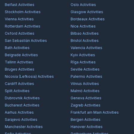
Belfast
Activities
Oslo
Activities
Stockholm
Activities
Glasgow
Activities
Vienna
Activities
Bordeaux
Activities
Rotterdam
Activities
Nice
Activities
Oxford
Activities
Bilbao
Activities
San Sebastián
Activities
Bristol
Activities
Bath
Activities
Valencia
Activities
Belgrade
Activities
Kyiv
Activities
Tallinn
Activities
Rīga
Activities
Bruges
Activities
Seville
Activities
Nicosia (Lefkosia)
Activities
Palermo
Activities
Cardiff
Activities
Vilnius
Activities
Split
Activities
Malmö
Activities
Dubrovnik
Activities
Geneva
Activities
Bucharest
Activities
Zagreb
Activities
Aarhus
Activities
Frankfurt am Main
Activities
Sarajevo
Activities
Bergen
Activities
Manchester
Activities
Hanover
Activities
Sofia
Activities
Gothenburg
Activities