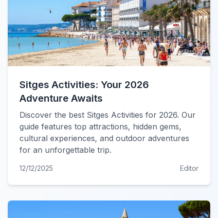
Sitges Activities: Your 2026
Adventure Awaits
Discover the best Sitges Activities for 2026. Our
guide features top attractions, hidden gems,
cultural experiences, and outdoor adventures
for an unforgettable trip.
12/12/2025
Editor