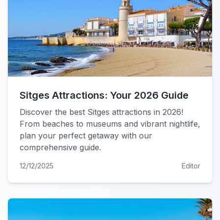
Sitges Attractions: Your 2026 Guide
Discover the best Sitges attractions in 2026!
From beaches to museums and vibrant nightlife,
plan your perfect getaway with our
comprehensive guide.
12/12/2025
Editor