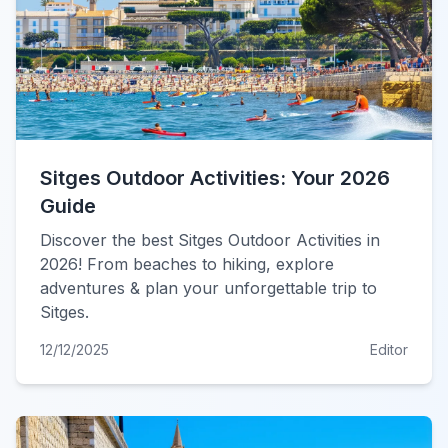
Sitges Outdoor Activities: Your 2026
Guide
Discover the best Sitges Outdoor Activities in
2026! From beaches to hiking, explore
adventures & plan your unforgettable trip to
Sitges.
12/12/2025
Editor