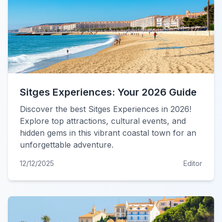
Sitges Experiences: Your 2026 Guide
Discover the best Sitges Experiences in 2026!
Explore top attractions, cultural events, and
hidden gems in this vibrant coastal town for an
unforgettable adventure.
12/12/2025
Editor