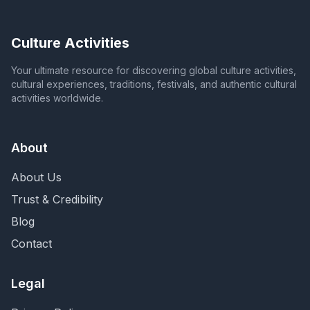
Culture Activities
Your ultimate resource for discovering global culture activities,
cultural experiences, traditions, festivals, and authentic cultural
activities worldwide.
About
About Us
Trust & Credibility
Blog
Contact
Legal