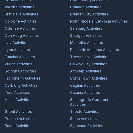
Valletta
Activities
Granada
Activities
Bratislava
Activities
Bremen City
Activities
Cologne
Activities
North Nicosia (Lefkoşa)
Activities
Odense
Activities
Salzburg
Activities
Den Haag
Activities
Stuttgart
Activities
Lviv
Activities
Marseille
Activities
Lyon
Activities
Palma de Mallorca
Activities
Funchal
Activities
Thessaloniki
Activities
Zürich
Activities
Galway City
Activities
Bologna
Activities
Antwerp
Activities
Trondheim
Activities
Corfu Town
Activities
Cork City
Activities
Cagliari
Activities
Turin
Activities
Catania
Activities
Hania
Activities
Santiago de Compostela
Activities
Ghent
Activities
Trieste
Activities
Poznań
Activities
Siena
Activities
Basel
Activities
Syracuse
Activities