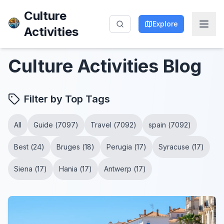
Culture
Explore
Activities
Culture Activities
Blog
Filter by Top Tags
All
Guide
(
7097
)
Travel
(
7092
)
spain
(
7092
)
Best
(
24
)
Bruges
(
18
)
Perugia
(
17
)
Syracuse
(
17
)
Siena
(
17
)
Hania
(
17
)
Antwerp
(
17
)