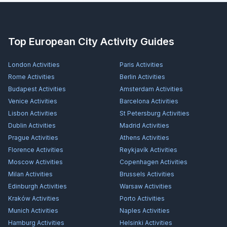
Top European City Activity Guides
London
Activities
Paris
Activities
Rome
Activities
Berlin
Activities
Budapest
Activities
Amsterdam
Activities
Venice
Activities
Barcelona
Activities
Lisbon
Activities
St Petersburg
Activities
Dublin
Activities
Madrid
Activities
Prague
Activities
Athens
Activities
Florence
Activities
Reykjavík
Activities
Moscow
Activities
Copenhagen
Activities
Milan
Activities
Brussels
Activities
Edinburgh
Activities
Warsaw
Activities
Kraków
Activities
Porto
Activities
Munich
Activities
Naples
Activities
Hamburg
Activities
Helsinki
Activities