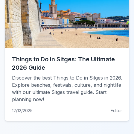
Things to Do in Sitges: The Ultimate
2026 Guide
Discover the best Things to Do in Sitges in 2026.
Explore beaches, festivals, culture, and nightlife
with our ultimate Sitges travel guide. Start
planning now!
12/12/2025
Editor