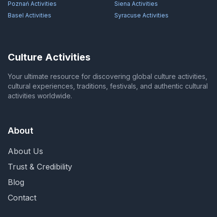
Poznań
Activities
Siena
Activities
Basel
Activities
Syracuse
Activities
Culture Activities
Your ultimate resource for discovering global culture activities,
cultural experiences, traditions, festivals, and authentic cultural
activities worldwide.
About
About Us
Trust & Credibility
Blog
Contact