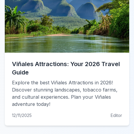
Viñales Attractions: Your 2026 Travel
Guide
Explore the best Viñales Attractions in 2026!
Discover stunning landscapes, tobacco farms,
and cultural experiences. Plan your Viñales
adventure today!
12/11/2025
Editor