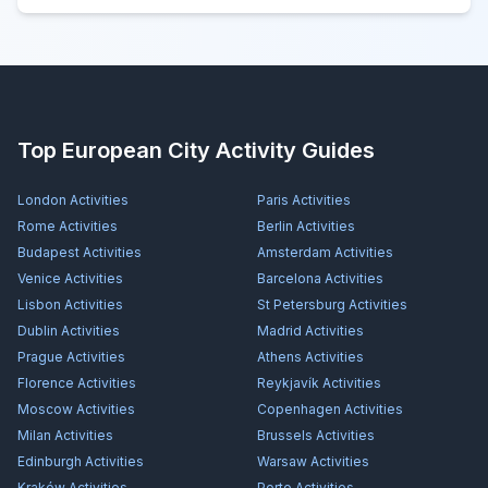
Top European City Activity Guides
London
Activities
Paris
Activities
Rome
Activities
Berlin
Activities
Budapest
Activities
Amsterdam
Activities
Venice
Activities
Barcelona
Activities
Lisbon
Activities
St Petersburg
Activities
Dublin
Activities
Madrid
Activities
Prague
Activities
Athens
Activities
Florence
Activities
Reykjavík
Activities
Moscow
Activities
Copenhagen
Activities
Milan
Activities
Brussels
Activities
Edinburgh
Activities
Warsaw
Activities
Kraków
Activities
Porto
Activities