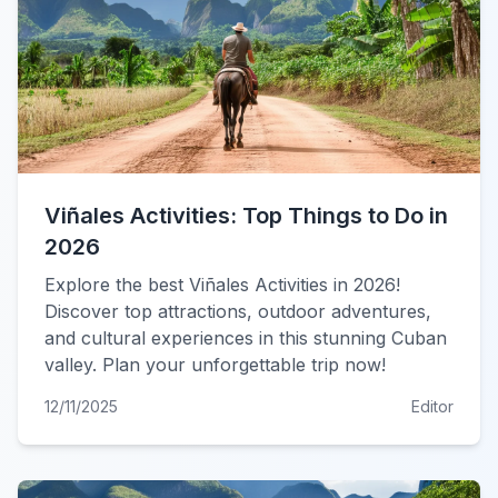
Viñales Activities: Top Things to Do in
2026
Explore the best Viñales Activities in 2026!
Discover top attractions, outdoor adventures,
and cultural experiences in this stunning Cuban
valley. Plan your unforgettable trip now!
12/11/2025
Editor