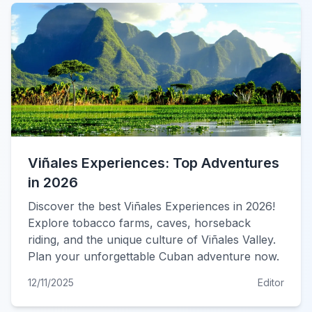
Viñales Experiences: Top Adventures
in 2026
Discover the best Viñales Experiences in 2026!
Explore tobacco farms, caves, horseback
riding, and the unique culture of Viñales Valley.
Plan your unforgettable Cuban adventure now.
12/11/2025
Editor