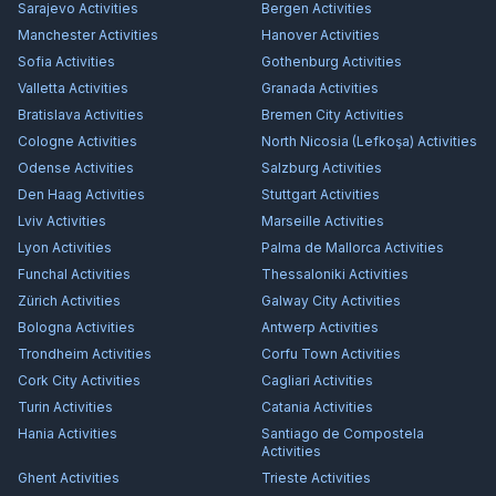
Sarajevo
Activities
Bergen
Activities
Manchester
Activities
Hanover
Activities
Sofia
Activities
Gothenburg
Activities
Valletta
Activities
Granada
Activities
Bratislava
Activities
Bremen City
Activities
Cologne
Activities
North Nicosia (Lefkoşa)
Activities
Odense
Activities
Salzburg
Activities
Den Haag
Activities
Stuttgart
Activities
Lviv
Activities
Marseille
Activities
Lyon
Activities
Palma de Mallorca
Activities
Funchal
Activities
Thessaloniki
Activities
Zürich
Activities
Galway City
Activities
Bologna
Activities
Antwerp
Activities
Trondheim
Activities
Corfu Town
Activities
Cork City
Activities
Cagliari
Activities
Turin
Activities
Catania
Activities
Hania
Activities
Santiago de Compostela
Activities
Ghent
Activities
Trieste
Activities