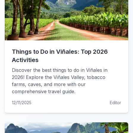
Things to Do in Viñales: Top 2026
Activities
Discover the best things to do in Viñales in
2026! Explore the Viñales Valley, tobacco
farms, caves, and more with our
comprehensive travel guide.
12/11/2025
Editor