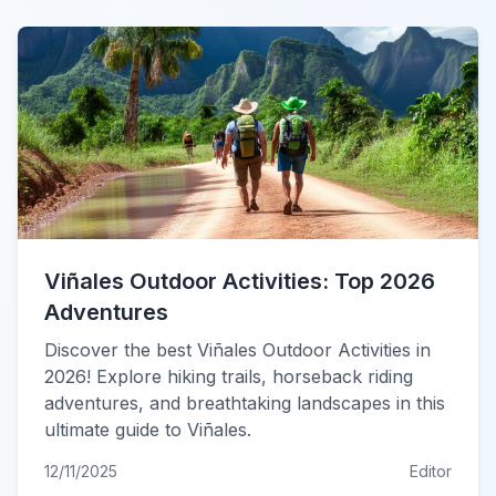
Viñales Outdoor Activities: Top 2026
Adventures
Discover the best Viñales Outdoor Activities in
2026! Explore hiking trails, horseback riding
adventures, and breathtaking landscapes in this
ultimate guide to Viñales.
12/11/2025
Editor