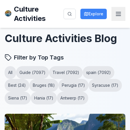
Culture
Explore
Activities
Culture Activities
Blog
Filter by Top Tags
All
Guide
(
7097
)
Travel
(
7092
)
spain
(
7092
)
Best
(
24
)
Bruges
(
18
)
Perugia
(
17
)
Syracuse
(
17
)
Siena
(
17
)
Hania
(
17
)
Antwerp
(
17
)