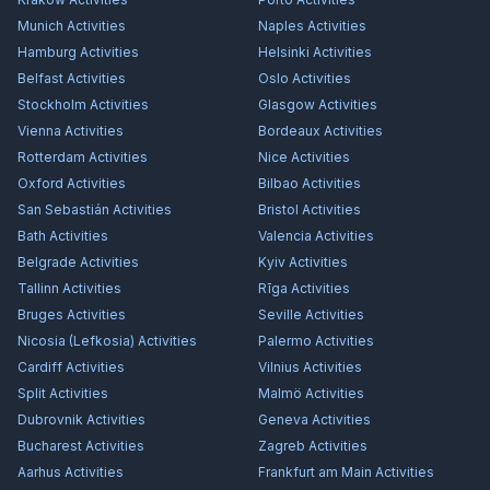
Munich
Activities
Naples
Activities
Hamburg
Activities
Helsinki
Activities
Belfast
Activities
Oslo
Activities
Stockholm
Activities
Glasgow
Activities
Vienna
Activities
Bordeaux
Activities
Rotterdam
Activities
Nice
Activities
Oxford
Activities
Bilbao
Activities
San Sebastián
Activities
Bristol
Activities
Bath
Activities
Valencia
Activities
Belgrade
Activities
Kyiv
Activities
Tallinn
Activities
Rīga
Activities
Bruges
Activities
Seville
Activities
Nicosia (Lefkosia)
Activities
Palermo
Activities
Cardiff
Activities
Vilnius
Activities
Split
Activities
Malmö
Activities
Dubrovnik
Activities
Geneva
Activities
Bucharest
Activities
Zagreb
Activities
Aarhus
Activities
Frankfurt am Main
Activities