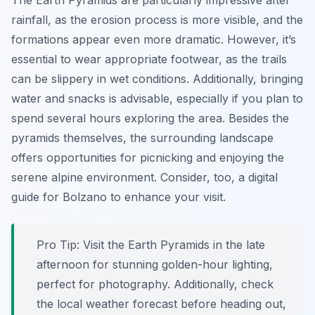
The Earth Pyramids are particularly impressive after
rainfall, as the erosion process is more visible, and the
formations appear even more dramatic. However, it’s
essential to wear appropriate footwear, as the trails
can be slippery in wet conditions. Additionally, bringing
water and snacks is advisable, especially if you plan to
spend several hours exploring the area. Besides the
pyramids themselves, the surrounding landscape
offers opportunities for picnicking and enjoying the
serene alpine environment. Consider, too, a digital
guide for Bolzano to enhance your visit.
Pro Tip:
Visit the Earth Pyramids in the late
afternoon for stunning golden-hour lighting,
perfect for photography. Additionally, check
the local weather forecast before heading out,