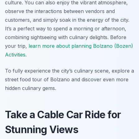
culture. You can also enjoy the vibrant atmosphere,
observe the interactions between vendors and
customers, and simply soak in the energy of the city.
It’s a perfect way to spend a morning or afternoon,
combining sightseeing with culinary delights. Before
your trip,
learn more about planning Bolzano (Bozen)
Activities
.
To fully experience the city’s culinary scene, explore a
street food tour of Bolzano and discover even more
hidden culinary gems.
Take a Cable Car Ride for
Stunning Views