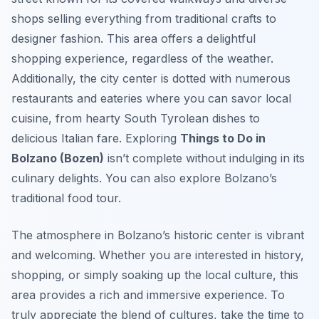
shops selling everything from traditional crafts to
designer fashion. This area offers a delightful
shopping experience, regardless of the weather.
Additionally, the city center is dotted with numerous
restaurants and eateries where you can savor local
cuisine, from hearty South Tyrolean dishes to
delicious Italian fare. Exploring
Things to Do in
Bolzano (Bozen)
isn’t complete without indulging in its
culinary delights. You can also explore Bolzano’s
traditional food tour.
The atmosphere in Bolzano’s historic center is vibrant
and welcoming. Whether you are interested in history,
shopping, or simply soaking up the local culture, this
area provides a rich and immersive experience. To
truly appreciate the blend of cultures, take the time to