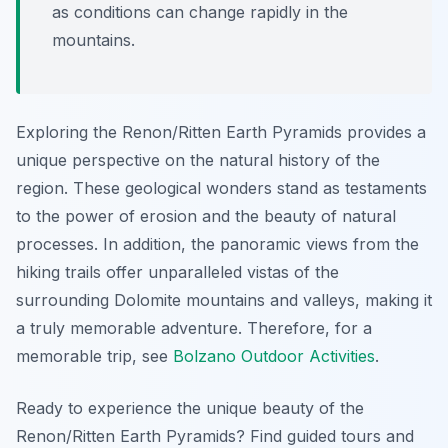
as conditions can change rapidly in the
mountains.
Exploring the Renon/Ritten Earth Pyramids provides a
unique perspective on the natural history of the
region. These geological wonders stand as testaments
to the power of erosion and the beauty of natural
processes. In addition, the panoramic views from the
hiking trails offer unparalleled vistas of the
surrounding Dolomite mountains and valleys, making it
a truly memorable adventure. Therefore, for a
memorable trip, see
Bolzano Outdoor Activities
.
Ready to experience the unique beauty of the
Renon/Ritten Earth Pyramids? Find guided tours and