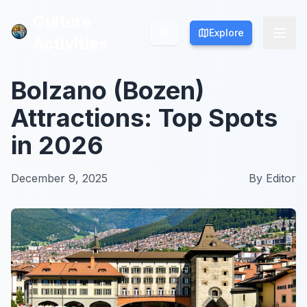
Culture
Culture
Explore
Explore
Activities
Activities
Bolzano (Bozen)
Attractions: Top Spots
in 2026
December 9, 2025
By
Editor