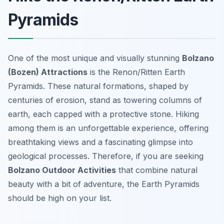
Pyramids
One of the most unique and visually stunning
Bolzano
(Bozen) Attractions
is the Renon/Ritten Earth
Pyramids. These natural formations, shaped by
centuries of erosion, stand as towering columns of
earth, each capped with a protective stone. Hiking
among them is an unforgettable experience, offering
breathtaking views and a fascinating glimpse into
geological processes. Therefore, if you are seeking
Bolzano Outdoor Activities
that combine natural
beauty with a bit of adventure, the Earth Pyramids
should be high on your list.