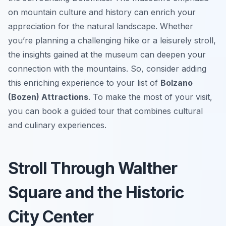
on mountain culture and history can enrich your
appreciation for the natural landscape. Whether
you’re planning a challenging hike or a leisurely stroll,
the insights gained at the museum can deepen your
connection with the mountains. So, consider adding
this enriching experience to your list of
Bolzano
(Bozen) Attractions
. To make the most of your visit,
you can book a guided tour that combines cultural
and culinary experiences.
Stroll Through Walther
Square and the Historic
City Center