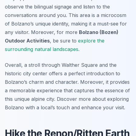
observe the bilingual signage and listen to the
conversations around you. This area is a microcosm
of Bolzano’s unique identity, making it a must-see for
any visitor. Moreover, for more
Bolzano (Bozen)
Outdoor Activities
, be sure to
explore the
surrounding natural landscapes
.
Overall, a stroll through Walther Square and the
historic city center offers a perfect introduction to
Bolzano’s charm and character. Moreover, it provides
a memorable experience that captures the essence of
this unique alpine city. Discover more about exploring
Bolzano with a local’s touch and enhance your visit.
Hike the Renon/Ritten Earth