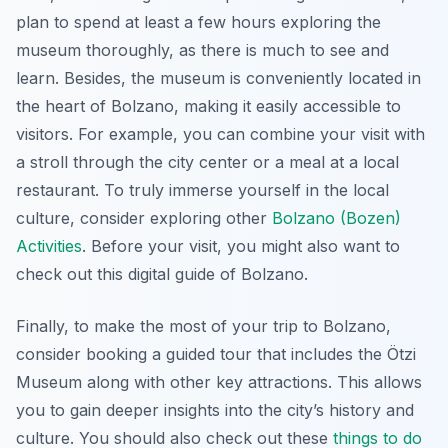
plan to spend at least a few hours exploring the
museum thoroughly, as there is much to see and
learn. Besides, the museum is conveniently located in
the heart of Bolzano, making it easily accessible to
visitors. For example, you can combine your visit with
a stroll through the city center or a meal at a local
restaurant. To truly immerse yourself in the local
culture, consider exploring other
Bolzano (Bozen)
Activities
. Before your visit, you might also want to
check out this digital guide of Bolzano.
Finally, to make the most of your trip to Bolzano,
consider booking a guided tour that includes the Ötzi
Museum along with other key attractions. This allows
you to gain deeper insights into the city’s history and
culture. You should also check out these
things to do