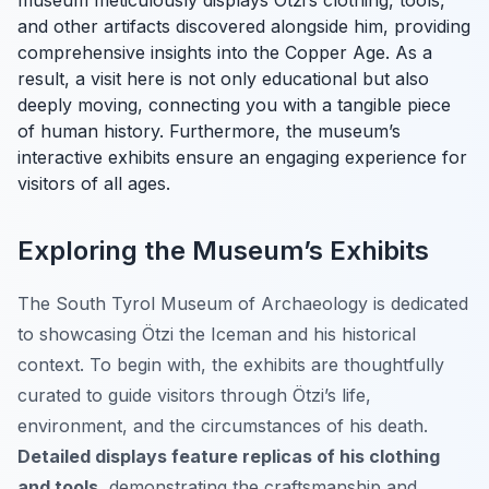
museum meticulously displays Ötzi’s clothing, tools,
and other artifacts discovered alongside him, providing
comprehensive insights into the Copper Age. As a
result, a visit here is not only educational but also
deeply moving, connecting you with a tangible piece
of human history. Furthermore, the museum’s
interactive exhibits ensure an engaging experience for
visitors of all ages.
Exploring the Museum’s Exhibits
The South Tyrol Museum of Archaeology is dedicated
to showcasing Ötzi the Iceman and his historical
context. To begin with, the exhibits are thoughtfully
curated to guide visitors through Ötzi’s life,
environment, and the circumstances of his death.
Detailed displays feature replicas of his clothing
and tools
, demonstrating the craftsmanship and