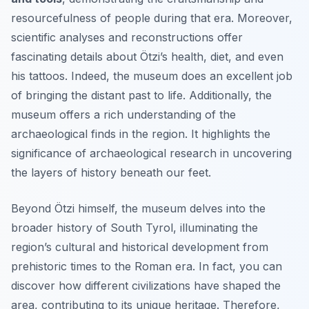
resourcefulness of people during that era. Moreover,
scientific analyses and reconstructions offer
fascinating details about Ötzi’s health, diet, and even
his tattoos. Indeed, the museum does an excellent job
of bringing the distant past to life. Additionally, the
museum offers a rich understanding of the
archaeological finds in the region. It highlights the
significance of archaeological research in uncovering
the layers of history beneath our feet.
Beyond Ötzi himself, the museum delves into the
broader history of South Tyrol, illuminating the
region’s cultural and historical development from
prehistoric times to the Roman era. In fact, you can
discover how different civilizations have shaped the
area, contributing to its unique heritage. Therefore,