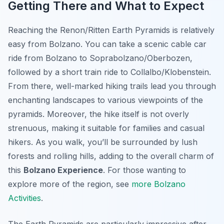
Getting There and What to Expect
Reaching the Renon/Ritten Earth Pyramids is relatively
easy from Bolzano. You can take a scenic cable car
ride from Bolzano to Soprabolzano/Oberbozen,
followed by a short train ride to Collalbo/Klobenstein.
From there, well-marked hiking trails lead you through
enchanting landscapes to various viewpoints of the
pyramids. Moreover, the hike itself is not overly
strenuous, making it suitable for families and casual
hikers. As you walk, you’ll be surrounded by lush
forests and rolling hills, adding to the overall charm of
this
Bolzano Experience
. For those wanting to
explore more of the region, see
more Bolzano
Activities
.