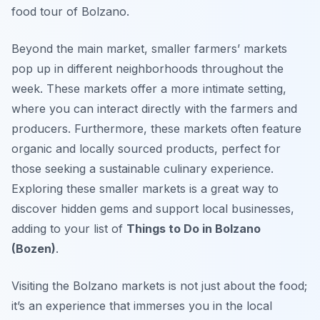
food tour of Bolzano.
Beyond the main market, smaller farmers’ markets
pop up in different neighborhoods throughout the
week. These markets offer a more intimate setting,
where you can interact directly with the farmers and
producers. Furthermore, these markets often feature
organic and locally sourced products, perfect for
those seeking a sustainable culinary experience.
Exploring these smaller markets is a great way to
discover hidden gems and support local businesses,
adding to your list of
Things to Do in Bolzano
(Bozen)
.
Visiting the Bolzano markets is not just about the food;
it’s an experience that immerses you in the local