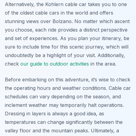
Alternatively, the Kohlern cable car takes you to one
of the oldest cable cars in the world and offers
stunning views over Bolzano. No matter which ascent
you choose, each ride provides a distinct perspective
and set of experiences. As you plan your itinerary, be
sure to include time for this scenic journey, which will
undoubtedly be a highlight of your visit. Additionally,
check
our guide to outdoor activities
in the area.
Before embarking on this adventure, it’s wise to check
the operating hours and weather conditions. Cable car
schedules can vary depending on the season, and
inclement weather may temporarily halt operations.
Dressing in layers is always a good idea, as
temperatures can change significantly between the
valley floor and the mountain peaks. Ultimately, a