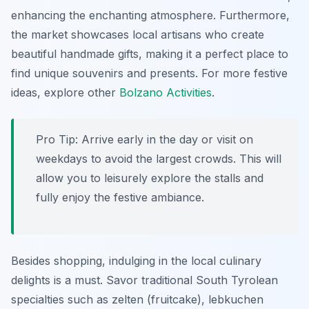
enhancing the enchanting atmosphere. Furthermore,
the market showcases local artisans who create
beautiful handmade gifts, making it a perfect place to
find unique souvenirs and presents. For more festive
ideas, explore other
Bolzano Activities
.
Pro Tip:
Arrive early in the day or visit on
weekdays to avoid the largest crowds. This will
allow you to leisurely explore the stalls and
fully enjoy the festive ambiance.
Besides shopping, indulging in the local culinary
delights is a must. Savor traditional South Tyrolean
specialties such as
zelten
(fruitcake),
lebkuchen