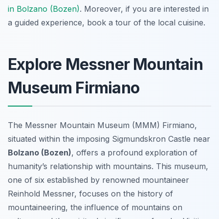
in Bolzano (Bozen)
. Moreover, if you are interested in
a guided experience, book a tour of the local cuisine.
Explore Messner Mountain
Museum Firmiano
The Messner Mountain Museum (MMM) Firmiano,
situated within the imposing Sigmundskron Castle near
Bolzano (Bozen)
, offers a profound exploration of
humanity’s relationship with mountains. This museum,
one of six established by renowned mountaineer
Reinhold Messner, focuses on the history of
mountaineering, the influence of mountains on