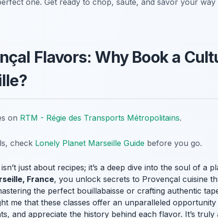
perfect one. Get ready to chop, sauté, and savor your wa
çal Flavors: Why Book a Cult
lle?
tes on
RTM - Régie des Transports Métropolitains
.
ils, check
Lonely Planet Marseille Guide
before you go.
isn’t just about recipes; it’s a deep dive into the soul of a
rseille, France
, you unlock secrets to Provençal cuisine th
astering the perfect bouillabaisse or crafting authentic t
t me that these classes offer an unparalleled opportunity 
ts, and appreciate the history behind each flavor. It’s trul