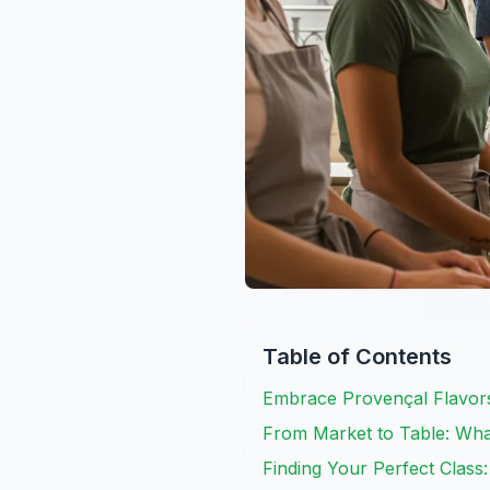
Table of Contents
Embrace Provençal Flavors
From Market to Table: Wha
Finding Your Perfect Class