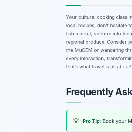
Your cultural cooking class i
local recipes, don’t hesitate 
fish market, venture into loca
regional produce. Consider p
the MuCEM or wandering thro
every interaction, transform
that’s what travel is all about!
Frequently As
💡
Pro Tip:
Book your Ma