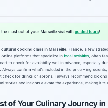
the most out of your Marseille visit with
guided tours
!
 cultural cooking class in Marseille, France
, a few strate
 online platforms that specialize in
local activities
, often fea
smart to check for availability well in advance, especially du
ly. Always confirm what’s included in the price – ingredient
but check for drinks or aprons. I always recommend looking 
nal stories and insights elevate the experience, making it t
t of Your Culinary Journey in 