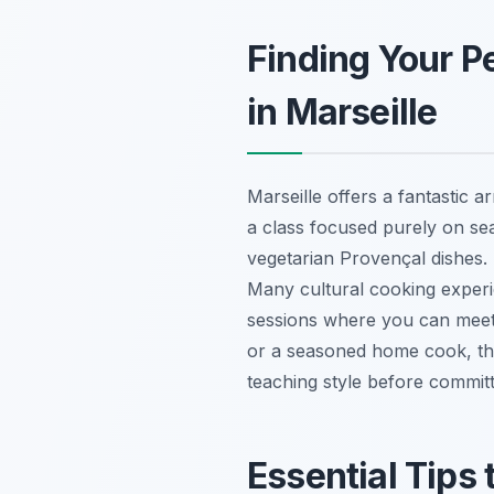
Finding Your P
in Marseille
Marseille offers a fantastic 
a class focused purely on sea
vegetarian Provençal dishes. 
Many cultural cooking experie
sessions where you can meet f
or a seasoned home cook, the
teaching style before committ
Essential Tips 