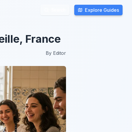
Explore Guides
Explore Guides
Search
Search
ille, France
By
Editor