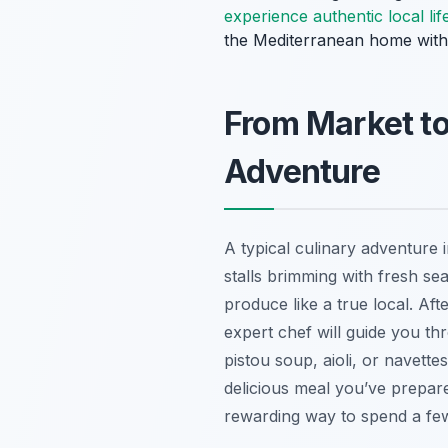
experience authentic local lif
the Mediterranean home with
From Market to
Adventure
A typical culinary adventure 
stalls brimming with fresh se
produce like a true local. Af
expert chef will guide you th
pistou soup
,
aioli
, or
navettes
delicious meal you’ve prepare
rewarding way to spend a fe