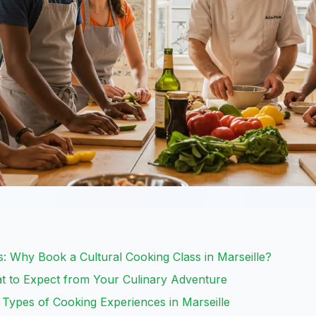
: Why Book a Cultural Cooking Class in Marseille?
t to Expect from Your Culinary Adventure
: Types of Cooking Experiences in Marseille