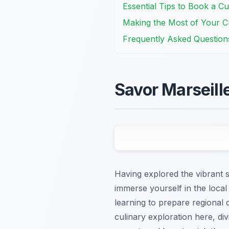
Essential Tips to Book a Cu
Making the Most of Your Cu
Frequently Asked Question
Savor Marseill
Having explored the vibrant st
immerse yourself in the local
learning to prepare regional d
culinary exploration here, d