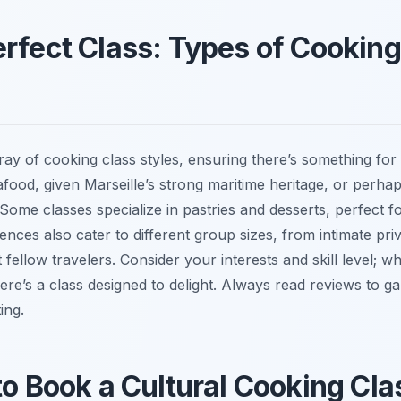
erfect Class: Types of Cookin
array of cooking class styles, ensuring there’s something fo
food, given Marseille’s strong maritime heritage, or perhap
Some classes specialize in pastries and desserts, perfect f
nces also cater to different group sizes, from intimate priv
ellow travelers. Consider your interests and skill level; w
re’s a class designed to delight. Always read reviews to 
ing.
to Book a Cultural Cooking Clas