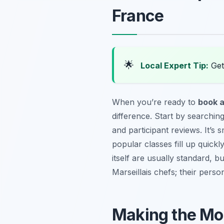
France
🌟
Local Expert Tip:
Get 
When you’re ready to
book a
difference. Start by searching
and participant reviews. It’s 
popular classes fill up quick
itself are usually standard, 
Marseillais chefs; their perso
Making the Mos