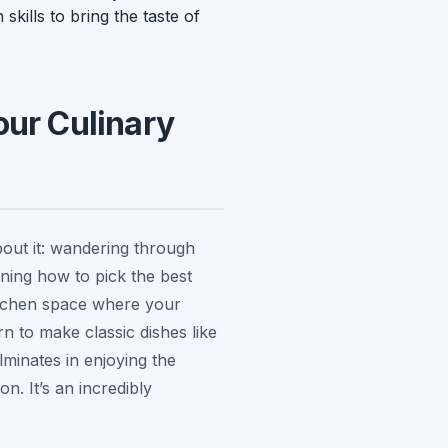
 skills to bring the taste of
our Culinary
about it: wandering through
rning how to pick the best
kitchen space where your
n to make classic dishes like
lminates in enjoying the
n. It’s an incredibly