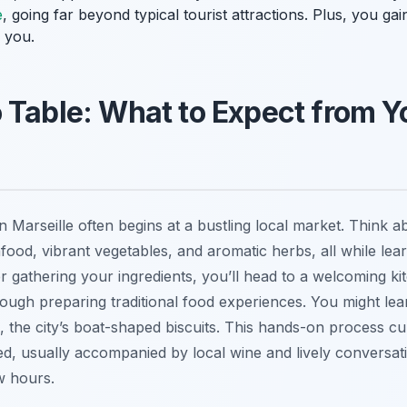
e
, going far beyond typical tourist attractions. Plus, you gain
 you.
 Table: What to Expect from Y
in Marseille often begins at a bustling local market. Think 
afood, vibrant vegetables, and aromatic herbs, all while lea
ter gathering your ingredients, you’ll head to a welcoming 
rough preparing traditional food experiences. You might lear
, the city’s boat-shaped biscuits. This hands-on process cu
d, usually accompanied by local wine and lively conversatio
w hours.