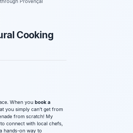
y through Provençal
ural Cooking
 place. When you
book a
at you simply can’t get from
apenade from scratch! My
to connect with local chefs,
y a hands-on way to