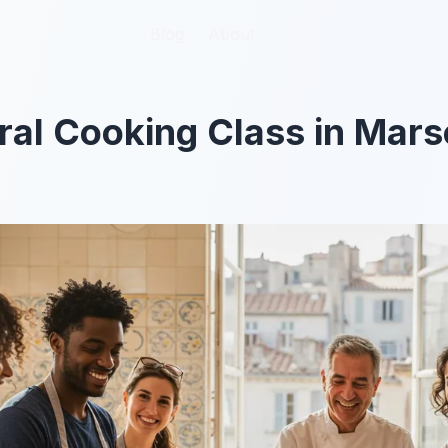
Blog
Blog
About
About
ral Cooking Class in Marse