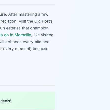
ture. After mastering a few
ciation. Visit the Old Port’s
-run eateries that champion
to do in Marseille
, like visiting
ll enhance every bite and
avor every moment, because
 deals!