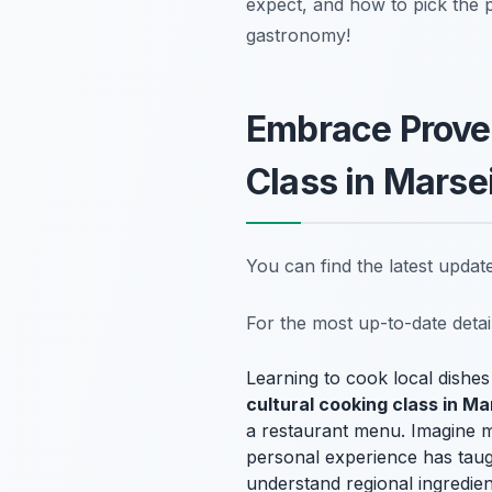
expect, and how to pick the 
gastronomy!
Embrace Proven
Class in Marsei
You can find the latest upda
For the most up-to-date deta
Learning to cook local dishes 
cultural cooking class in Ma
a restaurant menu. Imagine m
personal experience has taugh
understand regional ingredien