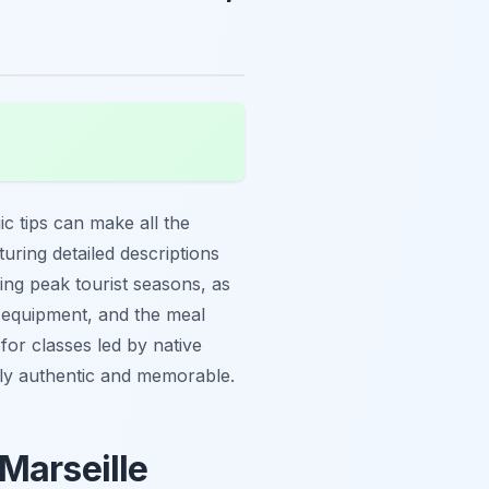
gic tips can make all the
turing detailed descriptions
ring peak tourist seasons, as
s, equipment, and the meal
for classes led by native
ruly authentic and memorable.
Marseille