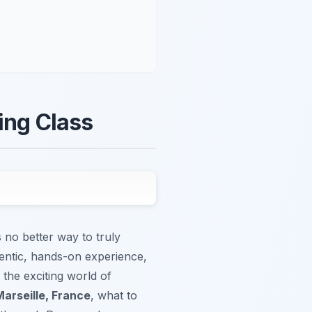
ing Class
s no better way to truly
hentic, hands-on experience,
 the exciting world of
Marseille, France
, what to