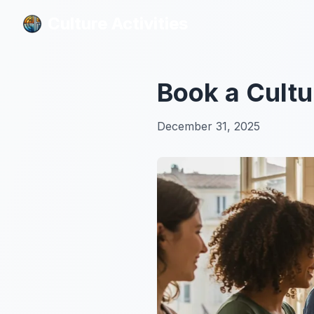
Culture Activities
Culture Activities
Book a Cultu
December 31, 2025