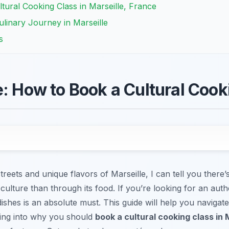
ltural Cooking Class in Marseille, France
linary Journey in Marseille
s
e: How to Book a Cultural Cook
reets and unique flavors of Marseille, I can tell you there’
 culture than through its food. If you’re looking for an aut
ishes is an absolute must. This guide will help you navigate
iving into why you should
book a cultural cooking class in 