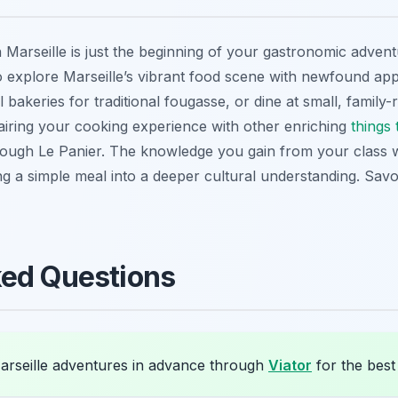
n Marseille is just the beginning of your gastronomic adven
to explore Marseille’s vibrant food scene with newfound appre
l bakeries for traditional
fougasse
, or dine at small, family
airing your cooking experience with other enriching
things 
ugh Le Panier. The knowledge you gain from your class wi
ing a simple meal into a deeper cultural understanding. S
ked Questions
rseille adventures in advance through
Viator
for the best