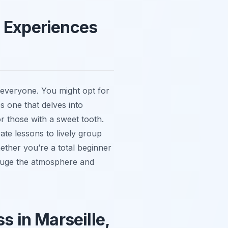
g Experiences
r everyone. You might opt for
s one that delves into
or those with a sweet tooth.
ate lessons to lively group
hether you’re a total beginner
gauge the atmosphere and
s in Marseille,