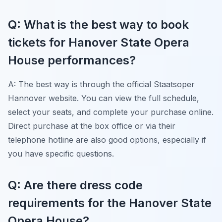
Q: What is the best way to book
tickets for Hanover State Opera
House performances?
A: The best way is through the official Staatsoper
Hannover website. You can view the full schedule,
select your seats, and complete your purchase online.
Direct purchase at the box office or via their
telephone hotline are also good options, especially if
you have specific questions.
Q: Are there dress code
requirements for the Hanover State
Opera House?