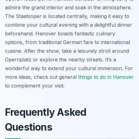
admire the grand interior and soak in the atmosphere.
The Staatsoper is located centrally, making it easy to
combine your cultural evening with a delightful dinner
beforehand. Hanover boasts fantastic culinary
options, from traditional German fare to international
cuisine. After the show, take a leisurely stroll around
Opernplatz or explore the nearby streets. It’s a
wonderful way to extend your cultural immersion. For
more ideas, check out general
things to do in Hanover
to complement your visit.
Frequently Asked
Questions