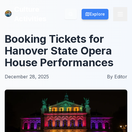
Culture
Culture
Explore
Explore
Activities
Activities
Booking Tickets for
Hanover State Opera
House Performances
December 28, 2025
By
Editor