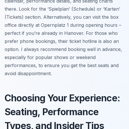
calendar, performance details, and seating charts
there. Look for the ‘Spielplan’ (Schedule) or ‘Karten’
(Tickets) section. Alternatively, you can visit the box
office directly at Opernplatz 1 during opening hours –
perfect if you’re already in Hanover. For those who
prefer phone bookings, their ticket hotline is also an
option. I always recommend booking well in advance,
especially for popular shows or weekend
performances, to ensure you get the best seats and
avoid disappointment.
Choosing Your Experience:
Seating, Performance
Types, and Insider Tips