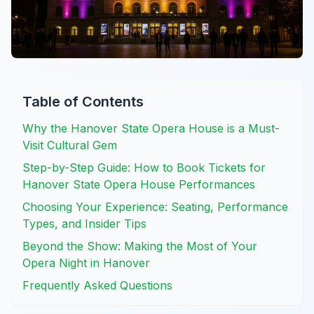
Table of Contents
Why the Hanover State Opera House is a Must-
Visit Cultural Gem
Step-by-Step Guide: How to Book Tickets for
Hanover State Opera House Performances
Choosing Your Experience: Seating, Performance
Types, and Insider Tips
Beyond the Show: Making the Most of Your
Opera Night in Hanover
Frequently Asked Questions