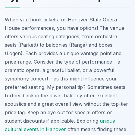
When you book tickets for Hanover State Opera
House performances, you have options! The venue
offers various seating categories, from orchestra
seats (Parkett) to balconies (Ränge) and boxes
(Logen). Each provides a unique vantage point and
price range. Consider the type of performance – a
dramatic opera, a graceful ballet, or a powerful
symphony concert – as this might influence your
preferred seating. My personal tip? Sometimes seats
further back in the lower balcony offer excellent
acoustics and a great overall view without the top-tier
price tag. Keep an eye out for special offers or
student discounts if applicable. Exploring
unique
cultural events in Hanover
often means finding these