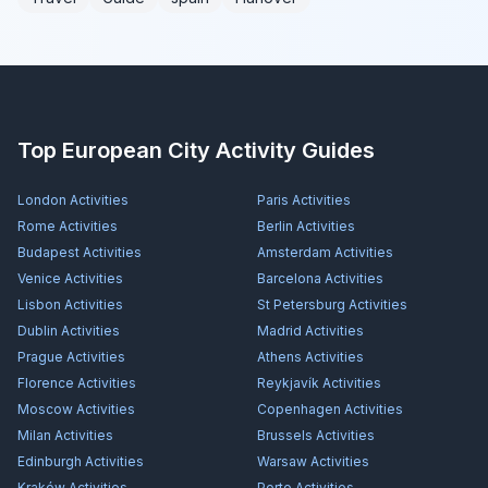
Top European City Activity Guides
London
Activities
Paris
Activities
Rome
Activities
Berlin
Activities
Budapest
Activities
Amsterdam
Activities
Venice
Activities
Barcelona
Activities
Lisbon
Activities
St Petersburg
Activities
Dublin
Activities
Madrid
Activities
Prague
Activities
Athens
Activities
Florence
Activities
Reykjavík
Activities
Moscow
Activities
Copenhagen
Activities
Milan
Activities
Brussels
Activities
Edinburgh
Activities
Warsaw
Activities
Kraków
Activities
Porto
Activities