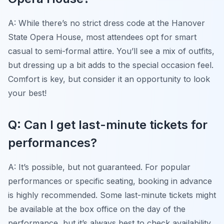
A: While there’s no strict dress code at the Hanover
State Opera House, most attendees opt for smart
casual to semi-formal attire. You’ll see a mix of outfits,
but dressing up a bit adds to the special occasion feel.
Comfort is key, but consider it an opportunity to look
your best!
Q: Can I get last-minute tickets for
performances?
A: It’s possible, but not guaranteed. For popular
performances or specific seating, booking in advance
is highly recommended. Some last-minute tickets might
be available at the box office on the day of the
performance, but it’s always best to check availability