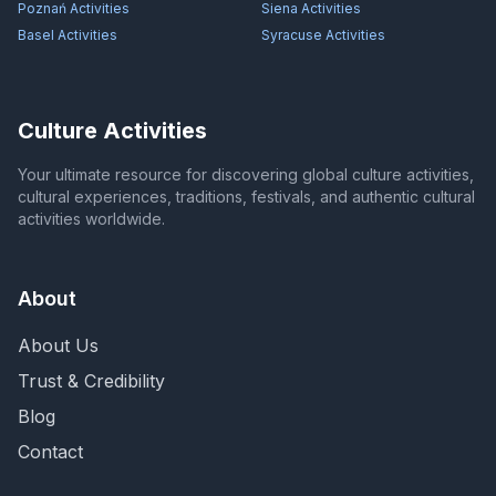
Poznań
Activities
Siena
Activities
Basel
Activities
Syracuse
Activities
Culture Activities
Your ultimate resource for discovering global culture activities,
cultural experiences, traditions, festivals, and authentic cultural
activities worldwide.
About
About Us
Trust & Credibility
Blog
Contact