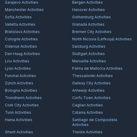
Sarajevo
Activities
Bergen
Activities
Manchester
Activities
Hanover
Activities
Sofia
Activities
Gothenburg
Activities
Valletta
Activities
Granada
Activities
Bratislava
Activities
Bremen City
Activities
Cologne
Activities
North Nicosia (Lefkoşa)
Activities
Odense
Activities
Salzburg
Activities
Den Haag
Activities
Stuttgart
Activities
Lviv
Activities
Marseille
Activities
Lyon
Activities
Palma de Mallorca
Activities
Funchal
Activities
Thessaloniki
Activities
Zürich
Activities
Galway City
Activities
Bologna
Activities
Antwerp
Activities
Trondheim
Activities
Corfu Town
Activities
Cork City
Activities
Cagliari
Activities
Turin
Activities
Catania
Activities
Hania
Activities
Santiago de Compostela
Activities
Ghent
Activities
Trieste
Activities