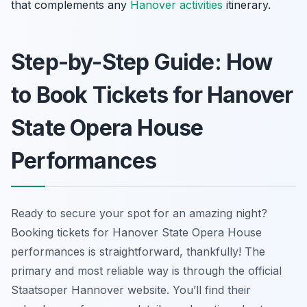
that complements any
Hanover activities
itinerary.
Step-by-Step Guide: How
to Book Tickets for Hanover
State Opera House
Performances
Ready to secure your spot for an amazing night?
Booking tickets for Hanover State Opera House
performances is straightforward, thankfully! The
primary and most reliable way is through the official
Staatsoper Hannover website. You’ll find their