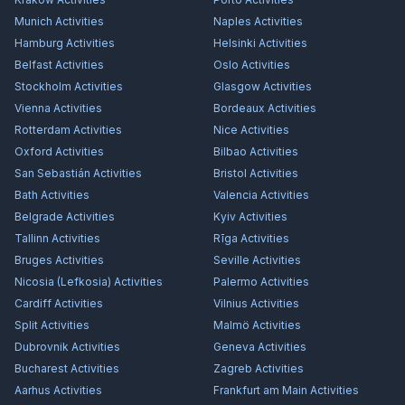
Munich
Activities
Naples
Activities
Hamburg
Activities
Helsinki
Activities
Belfast
Activities
Oslo
Activities
Stockholm
Activities
Glasgow
Activities
Vienna
Activities
Bordeaux
Activities
Rotterdam
Activities
Nice
Activities
Oxford
Activities
Bilbao
Activities
San Sebastián
Activities
Bristol
Activities
Bath
Activities
Valencia
Activities
Belgrade
Activities
Kyiv
Activities
Tallinn
Activities
Rīga
Activities
Bruges
Activities
Seville
Activities
Nicosia (Lefkosia)
Activities
Palermo
Activities
Cardiff
Activities
Vilnius
Activities
Split
Activities
Malmö
Activities
Dubrovnik
Activities
Geneva
Activities
Bucharest
Activities
Zagreb
Activities
Aarhus
Activities
Frankfurt am Main
Activities