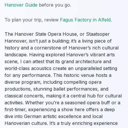
Hanover Guide
before you go.
To plan your trip, review
Fagus Factory in Alfeld
.
The Hanover State Opera House, or Staatsoper
Hannover, isn’t just a building; it’s a living piece of
history and a cornerstone of Hanover’s rich cultural
landscape. Having explored Hanover’s vibrant arts
scene, I can attest that its grand architecture and
world-class acoustics create an unparalleled setting
for any performance. This historic venue hosts a
diverse program, including compelling opera
productions, stunning ballet performances, and
classical concerts, making it a central hub for cultural
activities. Whether you’re a seasoned opera buff or a
first-timer, experiencing a show here offers a deep
dive into German artistic excellence and local
Hanoverian culture. It’s a truly enriching experience