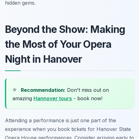
hidden gems.
Beyond the Show: Making
the Most of Your Opera
Night in Hanover
⭐
Recommendation:
Don't miss out on
amazing
Hannover tours
- book now!
Attending a performance is just one part of the
experience when you book tickets for Hanover State
Opera House performances. Consider arriving early to