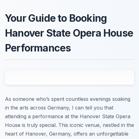
Your Guide to Booking
Hanover State Opera House
Performances
As someone who’s spent countless evenings soaking
in the arts across Germany, I can tell you that
attending a performance at the Hanover State Opera
House is truly special. This iconic venue, nestled in the
heart of Hanover, Germany, offers an unforgettable