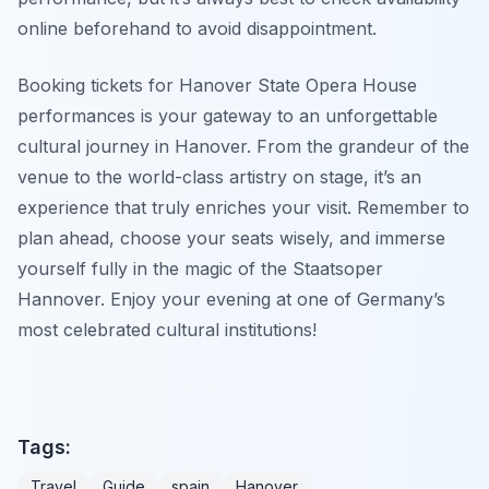
online beforehand to avoid disappointment.
Booking tickets for Hanover State Opera House
performances is your gateway to an unforgettable
cultural journey in Hanover. From the grandeur of the
venue to the world-class artistry on stage, it’s an
experience that truly enriches your visit. Remember to
plan ahead, choose your seats wisely, and immerse
yourself fully in the magic of the Staatsoper
Hannover. Enjoy your evening at one of Germany’s
most celebrated cultural institutions!
Tags:
Travel
Guide
spain
Hanover