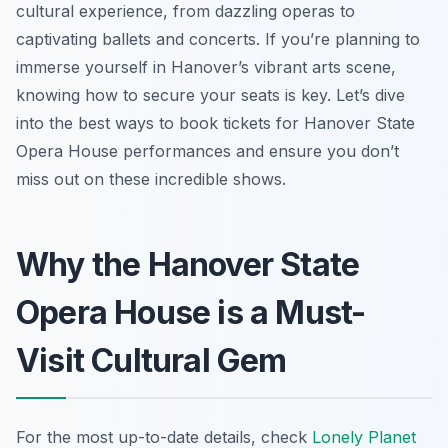
cultural experience, from dazzling operas to
captivating ballets and concerts. If you’re planning to
immerse yourself in Hanover’s vibrant arts scene,
knowing how to secure your seats is key. Let’s dive
into the best ways to book tickets for Hanover State
Opera House performances and ensure you don’t
miss out on these incredible shows.
Why the Hanover State
Opera House is a Must-
Visit Cultural Gem
For the most up-to-date details, check
Lonely Planet