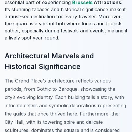
essential part of experiencing
Brussels
Attractions
.
Its stunning facades and historical significance make it
a must-see destination for every traveler. Moreover,
the square is a vibrant hub where locals and tourists
gather, especially during festivals and events, making it
a lively spot year-round.
Architectural Marvels and
Historical Significance
The Grand Place’s architecture reflects various
periods, from Gothic to Baroque, showcasing the
city’s evolving identity. Each building tells a story, with
intricate details and symbolic decorations representing
the guilds that once thrived here. Furthermore, the
City Hall, with its towering spire and delicate
sculptures, dominates the square and is considered