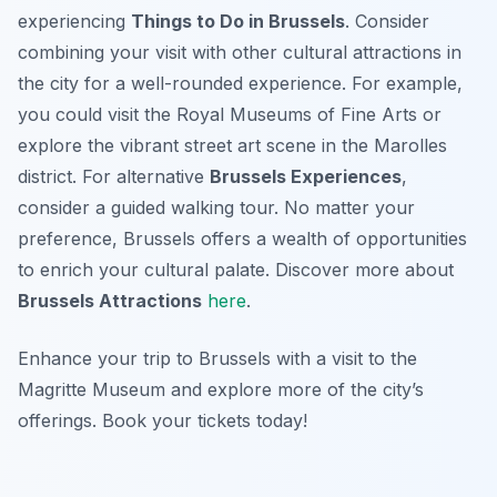
experiencing
Things to Do in Brussels
. Consider
combining your visit with other cultural attractions in
the city for a well-rounded experience. For example,
you could visit the Royal Museums of Fine Arts or
explore the vibrant street art scene in the Marolles
district. For alternative
Brussels Experiences
,
consider a guided walking tour. No matter your
preference, Brussels offers a wealth of opportunities
to enrich your cultural palate. Discover more about
Brussels Attractions
here
.
Enhance your trip to Brussels with a visit to the
Magritte Museum and explore more of the city’s
offerings. Book your tickets today!