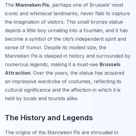
The
Manneken Pis
, perhaps one of Brussels’ most
iconic and whimsical landmarks, never fails to capture
the imagination of visitors. This small bronze statue
depicts a little boy urinating into a fountain, and it has
become a symbol of the city’s independent spirit and
sense of humor. Despite its modest size, the
Manneken Pis is steeped in history and surrounded by
numerous legends, making it a must-see
Brussels
Attraction
. Over the years, the statue has acquired
an impressive wardrobe of costumes, reflecting its
cultural significance and the affection in which it is
held by locals and tourists alike.
The History and Legends
The origins of the Manneken Pis are shrouded in