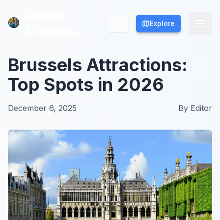
Culture
Culture
Explore
Explore
Activities
Activities
Brussels Attractions:
Top Spots in 2026
December 6, 2025
By
Editor