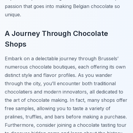
passion that goes into making Belgian chocolate so
unique.
A Journey Through Chocolate
Shops
Embark on a delectable journey through Brussels’
numerous chocolate boutiques, each offering its own
distinct style and flavor profiles. As you wander
through the city, you’ll encounter both traditional
chocolatiers and modern innovators, all dedicated to
the art of chocolate making. In fact, many shops offer
free samples, allowing you to taste a variety of
pralines, truffles, and bars before making a purchase.
Furthermore, consider joining a chocolate tasting tour