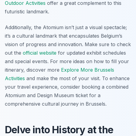
Outdoor Activities
offer a great complement to this
futuristic landmark.
Additionally, the Atomium isn’t just a visual spectacle;
it’s a cultural landmark that encapsulates Belgium’s
vision of progress and innovation. Make sure to check
out the
official website
for updated exhibit schedules
and special events. For more ideas on how to fill your
itinerary, discover more
Explore More Brussels
Activities
and make the most of your visit. To enhance
your travel experience, consider booking a combined
Atomium and Design Museum ticket for a
comprehensive cultural journey in Brussels.
Delve into History at the