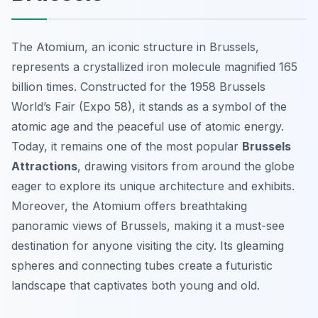
The Atomium, an iconic structure in Brussels,
represents a crystallized iron molecule magnified 165
billion times. Constructed for the 1958 Brussels
World’s Fair (Expo 58), it stands as a symbol of the
atomic age and the peaceful use of atomic energy.
Today, it remains one of the most popular
Brussels
Attractions
, drawing visitors from around the globe
eager to explore its unique architecture and exhibits.
Moreover, the Atomium offers breathtaking
panoramic views of Brussels, making it a must-see
destination for anyone visiting the city. Its gleaming
spheres and connecting tubes create a futuristic
landscape that captivates both young and old.