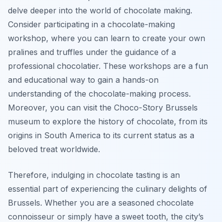
delve deeper into the world of chocolate making.
Consider participating in a chocolate-making
workshop, where you can learn to create your own
pralines and truffles under the guidance of a
professional chocolatier. These workshops are a fun
and educational way to gain a hands-on
understanding of the chocolate-making process.
Moreover, you can visit the Choco-Story Brussels
museum to explore the history of chocolate, from its
origins in South America to its current status as a
beloved treat worldwide.
Therefore, indulging in chocolate tasting is an
essential part of experiencing the culinary delights of
Brussels. Whether you are a seasoned chocolate
connoisseur or simply have a sweet tooth, the city’s