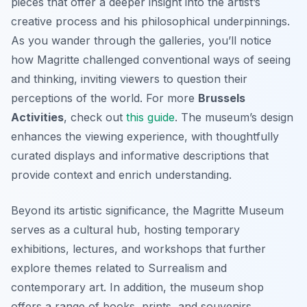
pieces that offer a deeper insight into the artist’s
creative process and his philosophical underpinnings.
As you wander through the galleries, you’ll notice
how Magritte challenged conventional ways of seeing
and thinking, inviting viewers to question their
perceptions of the world. For more
Brussels
Activities
, check out
this guide
. The museum’s design
enhances the viewing experience, with thoughtfully
curated displays and informative descriptions that
provide context and enrich understanding.
Beyond its artistic significance, the Magritte Museum
serves as a cultural hub, hosting temporary
exhibitions, lectures, and workshops that further
explore themes related to Surrealism and
contemporary art. In addition, the museum shop
offers a range of books, prints, and souvenirs,