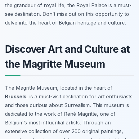
the grandeur of royal life, the Royal Palace is a must-
see destination. Don’t miss out on this opportunity to
delve into the heart of Belgian heritage and culture.
Discover Art and Culture at
the Magritte Museum
The Magritte Museum, located in the heart of
Brussels
, is a must-visit destination for art enthusiasts
and those curious about Surrealism. This museum is
dedicated to the work of René Magritte, one of
Belgium’s most influential artists. Through an
extensive collection of over 200 original paintings,