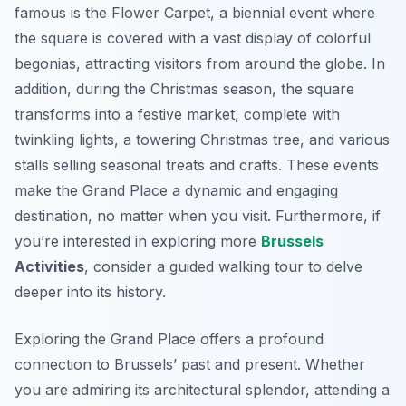
famous is the Flower Carpet, a biennial event where
the square is covered with a vast display of colorful
begonias, attracting visitors from around the globe. In
addition, during the Christmas season, the square
transforms into a festive market, complete with
twinkling lights, a towering Christmas tree, and various
stalls selling seasonal treats and crafts. These events
make the Grand Place a dynamic and engaging
destination, no matter when you visit. Furthermore, if
you’re interested in exploring more
Brussels
Activities
, consider a guided walking tour to delve
deeper into its history.
Exploring the Grand Place offers a profound
connection to Brussels’ past and present. Whether
you are admiring its architectural splendor, attending a