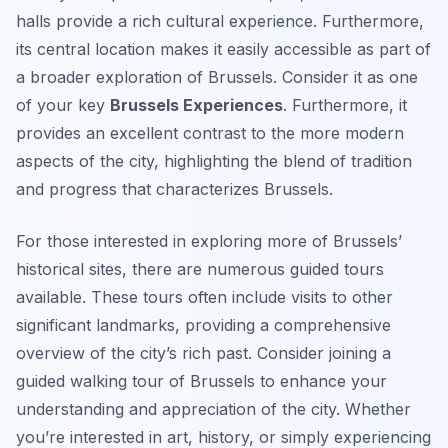
halls provide a rich cultural experience. Furthermore,
its central location makes it easily accessible as part of
a broader exploration of Brussels. Consider it as one
of your key
Brussels Experiences
. Furthermore, it
provides an excellent contrast to the more modern
aspects of the city, highlighting the blend of tradition
and progress that characterizes Brussels.
For those interested in exploring more of Brussels’
historical sites, there are numerous guided tours
available. These tours often include visits to other
significant landmarks, providing a comprehensive
overview of the city’s rich past. Consider joining a
guided walking tour of Brussels to enhance your
understanding and appreciation of the city. Whether
you’re interested in art, history, or simply experiencing