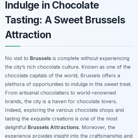
Indulge in Chocolate
Tasting: A Sweet Brussels
Attraction
No visit to
Brussels
is complete without experiencing
the city’s rich chocolate culture. Known as one of the
chocolate capitals of the world, Brussels offers a
plethora of opportunities to indulge in this sweet treat.
From artisanal chocolatiers to world-renowned
brands, the city is a haven for chocolate lovers.
Indeed, exploring the various chocolate shops and
tasting the exquisite creations is one of the most
delightful
Brussels Attractions
. Moreover, the
experience provides insight into the craftsmanship and