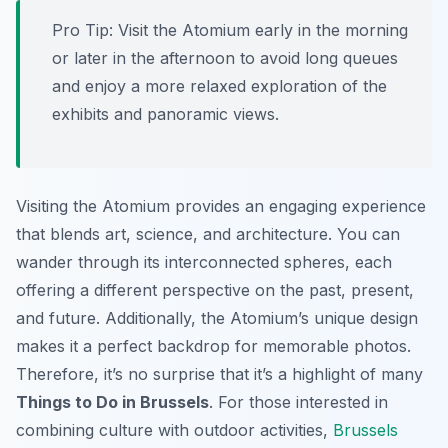
Pro Tip:
Visit the Atomium early in the morning
or later in the afternoon to avoid long queues
and enjoy a more relaxed exploration of the
exhibits and panoramic views.
Visiting the Atomium provides an engaging experience
that blends art, science, and architecture. You can
wander through its interconnected spheres, each
offering a different perspective on the past, present,
and future. Additionally, the Atomium’s unique design
makes it a perfect backdrop for memorable photos.
Therefore, it’s no surprise that it’s a highlight of many
Things to Do in Brussels
. For those interested in
combining culture with outdoor activities,
Brussels