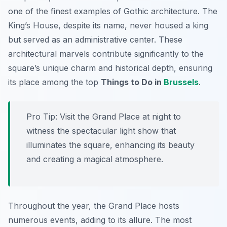
one of the finest examples of Gothic architecture. The
King’s House, despite its name, never housed a king
but served as an administrative center. These
architectural marvels contribute significantly to the
square’s unique charm and historical depth, ensuring
its place among the top
Things to Do in
Brussels
.
Pro Tip:
Visit the Grand Place at night to
witness the spectacular light show that
illuminates the square, enhancing its beauty
and creating a magical atmosphere.
Throughout the year, the Grand Place hosts
numerous events, adding to its allure. The most