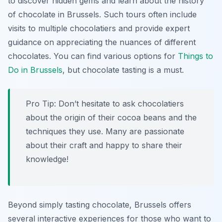
to discover hidden gems and learn about the history
of chocolate in Brussels. Such tours often include
visits to multiple chocolatiers and provide expert
guidance on appreciating the nuances of different
chocolates. You can find various options for
Things to
Do in Brussels
, but chocolate tasting is a must.
Pro Tip:
Don’t hesitate to ask chocolatiers
about the origin of their cocoa beans and the
techniques they use. Many are passionate
about their craft and happy to share their
knowledge!
Beyond simply tasting chocolate, Brussels offers
several interactive experiences for those who want to