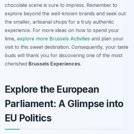
chocolate scene is sure to impress. Remember to
explore beyond the well-known brands and seek out
the smaller, artisanal shops for a truly authentic
experience. For more ideas on how to spend your
time,
explore more Brussels Activities
and plan your
visit to this sweet destination. Consequently, your taste
buds will thank you for discovering one of the most
cherished
Brussels Experiences
.
Explore the European
Parliament: A Glimpse into
EU Politics