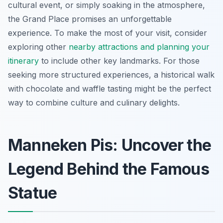
cultural event, or simply soaking in the atmosphere,
the Grand Place promises an unforgettable
experience. To make the most of your visit, consider
exploring other
nearby attractions and planning your
itinerary
to include other key landmarks. For those
seeking more structured experiences, a historical walk
with chocolate and waffle tasting might be the perfect
way to combine culture and culinary delights.
Manneken Pis: Uncover the
Legend Behind the Famous
Statue