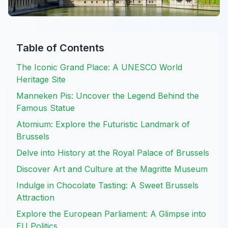
Table of Contents
The Iconic Grand Place: A UNESCO World
Heritage Site
Manneken Pis: Uncover the Legend Behind the
Famous Statue
Atomium: Explore the Futuristic Landmark of
Brussels
Delve into History at the Royal Palace of Brussels
Discover Art and Culture at the Magritte Museum
Indulge in Chocolate Tasting: A Sweet Brussels
Attraction
Explore the European Parliament: A Glimpse into
EU Politics