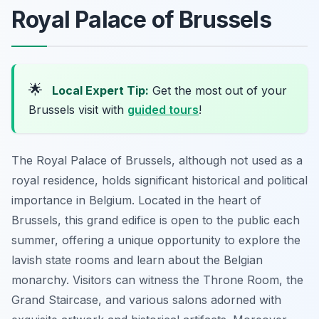
Royal Palace of Brussels
🌟
Local Expert Tip:
Get the most out of your
Brussels visit with
guided tours
!
The Royal Palace of Brussels, although not used as a
royal residence, holds significant historical and political
importance in Belgium. Located in the heart of
Brussels, this grand edifice is open to the public each
summer, offering a unique opportunity to explore the
lavish state rooms and learn about the Belgian
monarchy. Visitors can witness the Throne Room, the
Grand Staircase, and various salons adorned with