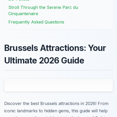
Stroll Through the Serene Parc du
Cinquantenaire
Frequently Asked Questions
Brussels Attractions: Your
Ultimate 2026 Guide
Discover the best Brussels attractions in 2026! From
iconic landmarks to hidden gems, this guide will help