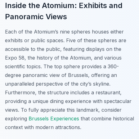
Inside the Atomium: Exhibits and
Panoramic Views
Each of the Atomium’s nine spheres houses either
exhibits or public spaces. Five of these spheres are
accessible to the public, featuring displays on the
Expo 58, the history of the Atomium, and various
scientific topics. The top sphere provides a 360-
degree panoramic view of Brussels, offering an
unparalleled perspective of the city’s skyline.
Furthermore, the structure includes a restaurant,
providing a unique dining experience with spectacular
views. To fully appreciate this landmark, consider
exploring
Brussels Experiences
that combine historical
context with modern attractions.