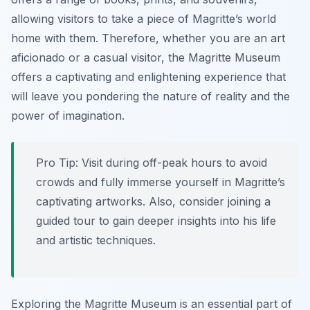
allowing visitors to take a piece of Magritte’s world
home with them. Therefore, whether you are an art
aficionado or a casual visitor, the Magritte Museum
offers a captivating and enlightening experience that
will leave you pondering the nature of reality and the
power of imagination.
Pro Tip:
Visit during off-peak hours to avoid
crowds and fully immerse yourself in Magritte’s
captivating artworks. Also, consider joining a
guided tour to gain deeper insights into his life
and artistic techniques.
Exploring the Magritte Museum is an essential part of