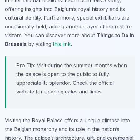
in international relations. Each room tells a story,
offering insights into Belgium’s royal history and its
cultural identity. Furthermore, special exhibitions are
occasionally held, adding another layer of interest for
visitors. You can discover more about
Things to Do in
Brussels
by visiting
this link
.
Pro Tip:
Visit during the summer months when
the palace is open to the public to fully
appreciate its splendor. Check the official
website for opening dates and times.
Visiting the Royal Palace offers a unique glimpse into
the Belgian monarchy and its role in the nation’s
history. The palace’s architecture, art, and ceremonial