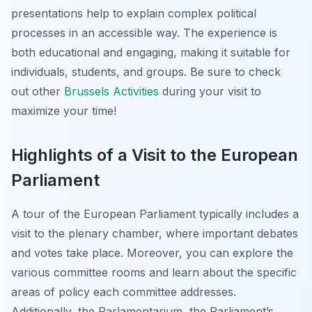
presentations help to explain complex political
processes in an accessible way. The experience is
both educational and engaging, making it suitable for
individuals, students, and groups. Be sure to check
out other
Brussels Activities
during your visit to
maximize your time!
Highlights of a Visit to the European
Parliament
A tour of the European Parliament typically includes a
visit to the plenary chamber, where important debates
and votes take place. Moreover, you can explore the
various committee rooms and learn about the specific
areas of policy each committee addresses.
Additionally, the Parlamentarium, the Parliament’s