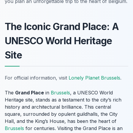
you plan an unforgettable trip to the heart of Belgium.
The Iconic Grand Place: A
UNESCO World Heritage
Site
For official information, visit
Lonely Planet Brussels
.
The
Grand Place
in
Brussels
, a UNESCO World
Heritage site, stands as a testament to the city’s rich
history and architectural brilliance. This central
square, surrounded by opulent guildhalls, the City
Hall, and the King’s House, has been the heart of
Brussels
for centuries. Visiting the Grand Place is an