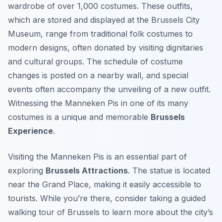
wardrobe of over 1,000 costumes. These outfits,
which are stored and displayed at the Brussels City
Museum, range from traditional folk costumes to
modern designs, often donated by visiting dignitaries
and cultural groups. The schedule of costume
changes is posted on a nearby wall, and special
events often accompany the unveiling of a new outfit.
Witnessing the Manneken Pis in one of its many
costumes is a unique and memorable
Brussels
Experience
.
Visiting the Manneken Pis is an essential part of
exploring
Brussels Attractions
. The statue is located
near the Grand Place, making it easily accessible to
tourists. While you’re there, consider taking a guided
walking tour of Brussels to learn more about the city’s