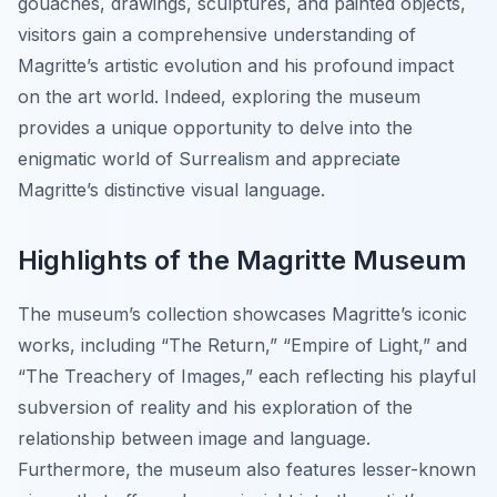
gouaches, drawings, sculptures, and painted objects,
visitors gain a comprehensive understanding of
Magritte’s artistic evolution and his profound impact
on the art world. Indeed, exploring the museum
provides a unique opportunity to delve into the
enigmatic world of Surrealism and appreciate
Magritte’s distinctive visual language.
Highlights of the Magritte Museum
The museum’s collection showcases Magritte’s iconic
works, including “The Return,” “Empire of Light,” and
“The Treachery of Images,” each reflecting his playful
subversion of reality and his exploration of the
relationship between image and language.
Furthermore, the museum also features lesser-known