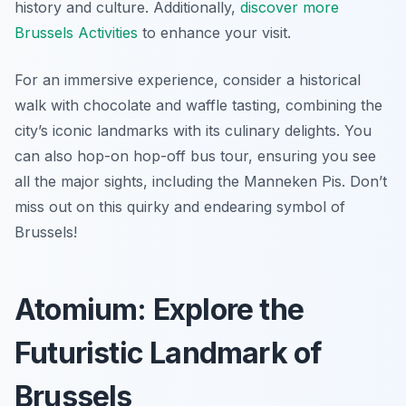
history and culture. Additionally,
discover more
Brussels Activities
to enhance your visit.
For an immersive experience, consider a historical
walk with chocolate and waffle tasting, combining the
city’s iconic landmarks with its culinary delights. You
can also hop-on hop-off bus tour, ensuring you see
all the major sights, including the Manneken Pis. Don’t
miss out on this quirky and endearing symbol of
Brussels!
Atomium: Explore the
Futuristic Landmark of
Brussels