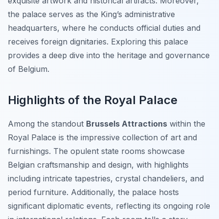
exquisite artwork and historical artifacts. Moreover,
the palace serves as the King’s administrative
headquarters, where he conducts official duties and
receives foreign dignitaries. Exploring this palace
provides a deep dive into the heritage and governance
of Belgium.
Highlights of the Royal Palace
Among the standout
Brussels Attractions
within the
Royal Palace is the impressive collection of art and
furnishings. The opulent state rooms showcase
Belgian craftsmanship and design, with highlights
including intricate tapestries, crystal chandeliers, and
period furniture. Additionally, the palace hosts
significant diplomatic events, reflecting its ongoing role