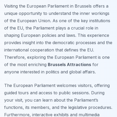
Visiting the European Parliament in Brussels offers a
unique opportunity to understand the inner workings
of the European Union. As one of the key institutions
of the EU, the Parliament plays a crucial role in
shaping European policies and laws. This experience
provides insight into the democratic processes and the
international cooperation that defines the EU.
Therefore, exploring the European Parliament is one
of the most enriching
Brussels Attractions
for
anyone interested in politics and global affairs.
The European Parliament welcomes visitors, offering
guided tours and access to public sessions. During
your visit, you can learn about the Parliament’s
functions, its members, and the legislative procedures.
Furthermore, interactive exhibits and multimedia