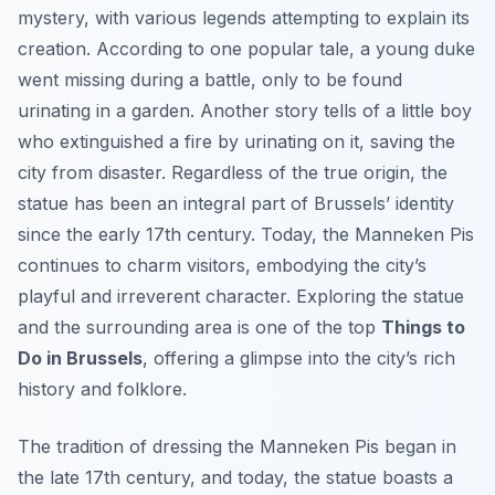
mystery, with various legends attempting to explain its
creation. According to one popular tale, a young duke
went missing during a battle, only to be found
urinating in a garden. Another story tells of a little boy
who extinguished a fire by urinating on it, saving the
city from disaster. Regardless of the true origin, the
statue has been an integral part of Brussels’ identity
since the early 17th century. Today, the Manneken Pis
continues to charm visitors, embodying the city’s
playful and irreverent character. Exploring the statue
and the surrounding area is one of the top
Things to
Do in Brussels
, offering a glimpse into the city’s rich
history and folklore.
The tradition of dressing the Manneken Pis began in
the late 17th century, and today, the statue boasts a