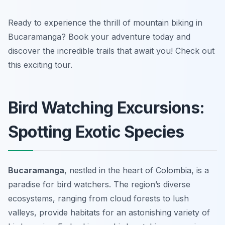
Ready to experience the thrill of mountain biking in
Bucaramanga? Book your adventure today and
discover the incredible trails that await you! Check out
this exciting tour.
Bird Watching Excursions:
Spotting Exotic Species
Bucaramanga
, nestled in the heart of Colombia, is a
paradise for bird watchers. The region’s diverse
ecosystems, ranging from cloud forests to lush
valleys, provide habitats for an astonishing variety of