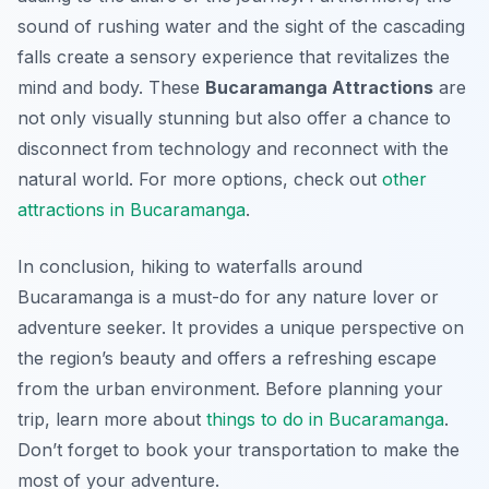
sound of rushing water and the sight of the cascading
falls create a sensory experience that revitalizes the
mind and body. These
Bucaramanga Attractions
are
not only visually stunning but also offer a chance to
disconnect from technology and reconnect with the
natural world. For more options, check out
other
attractions in Bucaramanga
.
In conclusion, hiking to waterfalls around
Bucaramanga is a must-do for any nature lover or
adventure seeker. It provides a unique perspective on
the region’s beauty and offers a refreshing escape
from the urban environment. Before planning your
trip, learn more about
things to do in Bucaramanga
.
Don’t forget to book your transportation to make the
most of your adventure.