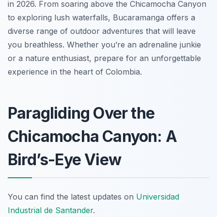
in 2026. From soaring above the Chicamocha Canyon
to exploring lush waterfalls, Bucaramanga offers a
diverse range of outdoor adventures that will leave
you breathless. Whether you’re an adrenaline junkie
or a nature enthusiast, prepare for an unforgettable
experience in the heart of Colombia.
Paragliding Over the
Chicamocha Canyon: A
Bird’s-Eye View
You can find the latest updates on
Universidad
Industrial de Santander
.