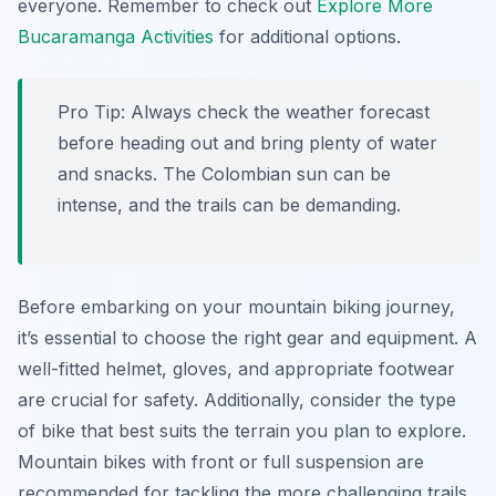
everyone. Remember to check out
Explore More
Bucaramanga Activities
for additional options.
Pro Tip:
Always check the weather forecast
before heading out and bring plenty of water
and snacks. The Colombian sun can be
intense, and the trails can be demanding.
Before embarking on your mountain biking journey,
it’s essential to choose the right gear and equipment. A
well-fitted helmet, gloves, and appropriate footwear
are crucial for safety. Additionally, consider the type
of bike that best suits the terrain you plan to explore.
Mountain bikes with front or full suspension are
recommended for tackling the more challenging trails,