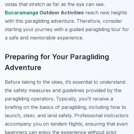
vistas that stretch as far as the eye can see.
Bucaramanga
Outdoor Activities
reach new heights
with this paragliding adventure. Therefore, consider
starting your journey with a guided paragliding tour for
a safe and memorable experience.
Preparing for Your Paragliding
Adventure
Before taking to the skies, it’s essential to understand
the safety measures and guidelines provided by the
paragliding operators. Typically, you’ll receive a
briefing on the basics of paragliding, including how to
launch, steer, and land safely. Professional instructors
accompany you on tandem flights, ensuring that even
beginners can enjoy the experience without prior