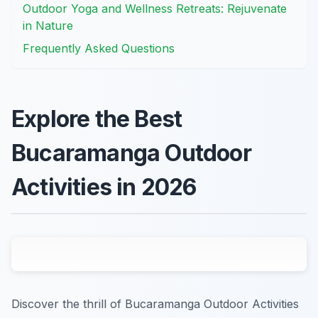
Outdoor Yoga and Wellness Retreats: Rejuvenate
in Nature
Frequently Asked Questions
Explore the Best
Bucaramanga Outdoor
Activities in 2026
Discover the thrill of Bucaramanga Outdoor Activities