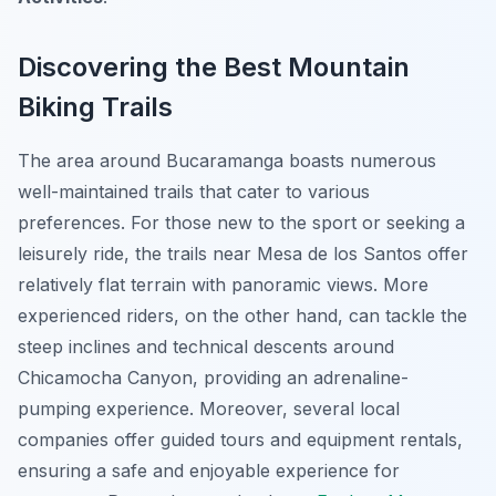
Discovering the Best Mountain
Biking Trails
The area around Bucaramanga boasts numerous
well-maintained trails that cater to various
preferences. For those new to the sport or seeking a
leisurely ride, the trails near
Mesa de los Santos
offer
relatively flat terrain with panoramic views. More
experienced riders, on the other hand, can tackle the
steep inclines and technical descents around
Chicamocha Canyon
, providing an adrenaline-
pumping experience. Moreover, several local
companies offer guided tours and equipment rentals,
ensuring a safe and enjoyable experience for