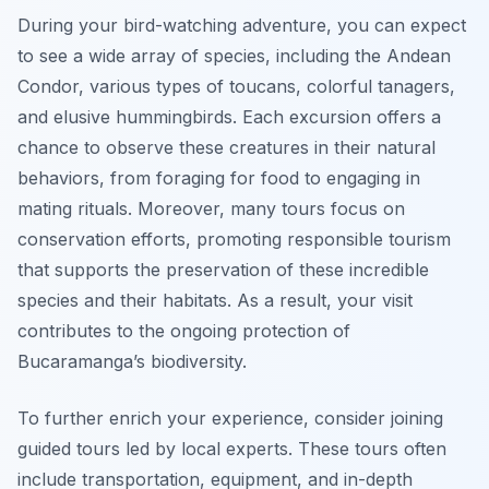
During your bird-watching adventure, you can expect
to see a wide array of species, including the Andean
Condor, various types of toucans, colorful tanagers,
and elusive hummingbirds. Each excursion offers a
chance to observe these creatures in their natural
behaviors, from foraging for food to engaging in
mating rituals. Moreover, many tours focus on
conservation efforts, promoting responsible tourism
that supports the preservation of these incredible
species and their habitats. As a result, your visit
contributes to the ongoing protection of
Bucaramanga’s biodiversity.
To further enrich your experience, consider joining
guided tours led by local experts. These tours often
include transportation, equipment, and in-depth