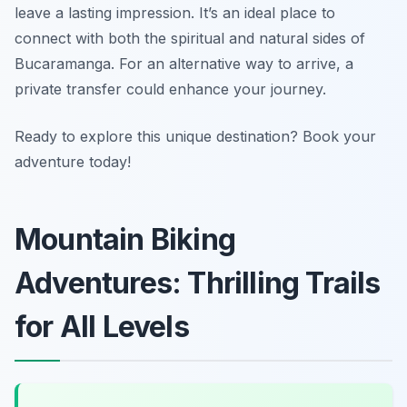
leave a lasting impression. It’s an ideal place to
connect with both the spiritual and natural sides of
Bucaramanga. For an alternative way to arrive, a
private transfer could enhance your journey.
Ready to explore this unique destination? Book your
adventure today!
Mountain Biking
Adventures: Thrilling Trails
for All Levels