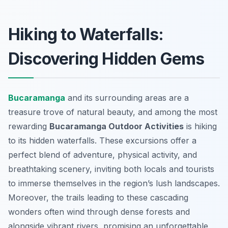
Hiking to Waterfalls:
Discovering Hidden Gems
Bucaramanga
and its surrounding areas are a
treasure trove of natural beauty, and among the most
rewarding
Bucaramanga Outdoor Activities
is hiking
to its hidden waterfalls. These excursions offer a
perfect blend of adventure, physical activity, and
breathtaking scenery, inviting both locals and tourists
to immerse themselves in the region’s lush landscapes.
Moreover, the trails leading to these cascading
wonders often wind through dense forests and
alongside vibrant rivers, promising an unforgettable