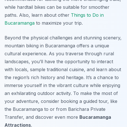
while hardtail bikes can be suitable for smoother
paths. Also, learn about other
Things to Do in
Bucaramanga
to maximize your trip.
Beyond the physical challenges and stunning scenery,
mountain biking in Bucaramanga offers a unique
cultural experience. As you traverse through rural
landscapes, you’ll have the opportunity to interact
with locals, sample traditional cuisine, and learn about
the region’s rich history and heritage. It’s a chance to
immerse yourself in the vibrant culture while enjoying
an exhilarating outdoor activity. To make the most of
your adventure, consider booking a guided tour, like
the Bucaramanga to or from Barichara Private
Transfer, and discover even more
Bucaramanga
Attractions
.