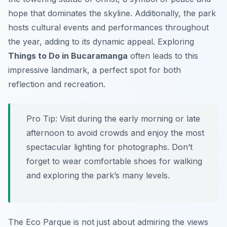
hope that dominates the skyline. Additionally, the park
hosts cultural events and performances throughout
the year, adding to its dynamic appeal. Exploring
Things to Do in Bucaramanga
often leads to this
impressive landmark, a perfect spot for both
reflection and recreation.
Pro Tip:
Visit during the early morning or late
afternoon to avoid crowds and enjoy the most
spectacular lighting for photographs. Don’t
forget to wear comfortable shoes for walking
and exploring the park’s many levels.
The Eco Parque is not just about admiring the views