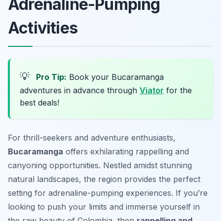
Adrenaline-Pumping
Activities
💡
Pro Tip:
Book your Bucaramanga
adventures in advance through
Viator
for the
best deals!
For thrill-seekers and adventure enthusiasts,
Bucaramanga
offers exhilarating rappelling and
canyoning opportunities. Nestled amidst stunning
natural landscapes, the region provides the perfect
setting for adrenaline-pumping experiences. If you’re
looking to push your limits and immerse yourself in
the raw beauty of Colombia, then
rappelling and