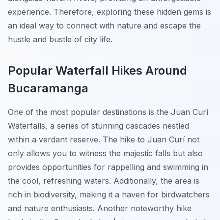
experience. Therefore, exploring these hidden gems is
an ideal way to connect with nature and escape the
hustle and bustle of city life.
Popular Waterfall Hikes Around
Bucaramanga
One of the most popular destinations is the
Juan Curí
Waterfalls
, a series of stunning cascades nestled
within a verdant reserve. The hike to Juan Curí not
only allows you to witness the majestic falls but also
provides opportunities for rappelling and swimming in
the cool, refreshing waters. Additionally, the area is
rich in biodiversity, making it a haven for birdwatchers
and nature enthusiasts. Another noteworthy hike