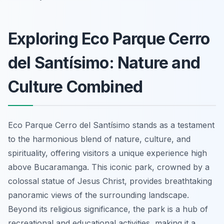
Exploring Eco Parque Cerro
del Santísimo: Nature and
Culture Combined
Eco Parque Cerro del Santísimo stands as a testament
to the harmonious blend of nature, culture, and
spirituality, offering visitors a unique experience high
above Bucaramanga. This iconic park, crowned by a
colossal statue of Jesus Christ, provides breathtaking
panoramic views of the surrounding landscape.
Beyond its religious significance, the park is a hub of
recreational and educational activities, making it a