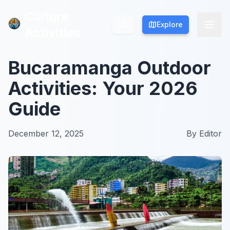
Culture
Culture
Explore
Explore
Activities
Activities
Bucaramanga Outdoor
Activities: Your 2026
Guide
December 12, 2025
By
Editor