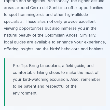
raptors and songbirds. Additionally, the higher altitude
areas around Cerro del Santísimo offer opportunities
to spot hummingbirds and other high-altitude
specialists. These sites not only provide excellent
viewing opportunities but also immerse you in the
natural beauty of the Colombian Andes. Similarly,
local guides are available to enhance your experience,
offering insights into the birds’ behaviors and habitats.
Pro Tip:
Bring binoculars, a field guide, and
comfortable hiking shoes to make the most of
your bird-watching excursion. Also, remember
to be patient and respectful of the
environment.