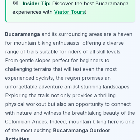
🎯
Insider Tip:
Discover the best Bucaramanga
experiences with
Viator Tours
!
Bucaramanga
and its surrounding areas are a haven
for mountain biking enthusiasts, offering a diverse
range of trails suitable for riders of all skill levels.
From gentle slopes perfect for beginners to
challenging terrains that will test even the most
experienced cyclists, the region promises an
unforgettable adventure amidst stunning landscapes.
Exploring the trails not only provides a thrilling
physical workout but also an opportunity to connect
with nature and witness the breathtaking beauty of the
Colombian Andes. Indeed, mountain biking here is one
of the most exciting
Bucaramanga Outdoor
Activities
.