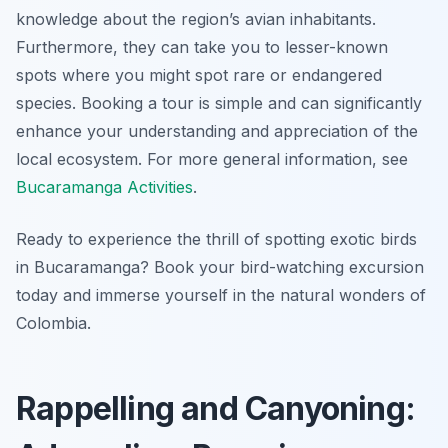
knowledge about the region’s avian inhabitants.
Furthermore, they can take you to lesser-known
spots where you might spot rare or endangered
species. Booking a tour is simple and can significantly
enhance your understanding and appreciation of the
local ecosystem. For more general information, see
Bucaramanga Activities
.
Ready to experience the thrill of spotting exotic birds
in Bucaramanga? Book your bird-watching excursion
today and immerse yourself in the natural wonders of
Colombia.
Rappelling and Canyoning: