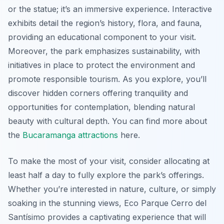
or the statue; it’s an immersive experience. Interactive
exhibits detail the region’s history, flora, and fauna,
providing an educational component to your visit.
Moreover, the park emphasizes sustainability, with
initiatives in place to protect the environment and
promote responsible tourism. As you explore, you’ll
discover hidden corners offering tranquility and
opportunities for contemplation, blending natural
beauty with cultural depth. You can find more about
the
Bucaramanga attractions
here.
To make the most of your visit, consider allocating at
least half a day to fully explore the park’s offerings.
Whether you’re interested in nature, culture, or simply
soaking in the stunning views, Eco Parque Cerro del
Santísimo provides a captivating experience that will