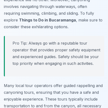
involves navigating through waterways, often
requiring swimming, climbing, and sliding. To fully
explore
Things to Do in Bucaramanga
, make sure to
consider these exhilarating options.
Pro Tip:
Always go with a reputable tour
operator that provides proper safety equipment
and experienced guides. Safety should be your
top priority when engaging in such activities.
Many local tour operators offer guided rappelling and
canyoning tours, ensuring that you have a safe and
enjoyable experience. These tours typically include
transportation to and from the canyon, all necessary