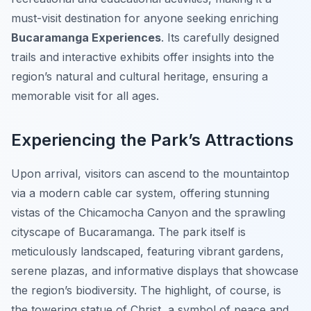
must-visit destination for anyone seeking enriching
Bucaramanga Experiences
. Its carefully designed
trails and interactive exhibits offer insights into the
region’s natural and cultural heritage, ensuring a
memorable visit for all ages.
Experiencing the Park’s Attractions
Upon arrival, visitors can ascend to the mountaintop
via a modern cable car system, offering stunning
vistas of the Chicamocha Canyon and the sprawling
cityscape of Bucaramanga. The park itself is
meticulously landscaped, featuring vibrant gardens,
serene plazas, and informative displays that showcase
the region’s biodiversity. The highlight, of course, is
the towering statue of Christ, a symbol of peace and