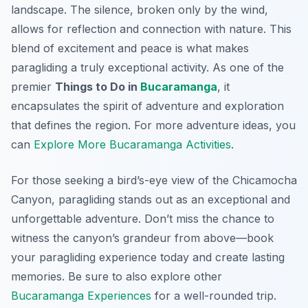
landscape. The silence, broken only by the wind,
allows for reflection and connection with nature. This
blend of excitement and peace is what makes
paragliding a truly exceptional activity. As one of the
premier
Things to Do in
Bucaramanga
, it
encapsulates the spirit of adventure and exploration
that defines the region. For more adventure ideas, you
can
Explore More Bucaramanga Activities
.
For those seeking a bird’s-eye view of the Chicamocha
Canyon, paragliding stands out as an exceptional and
unforgettable adventure. Don’t miss the chance to
witness the canyon’s grandeur from above—book
your paragliding experience today and create lasting
memories. Be sure to also explore other
Bucaramanga Experiences
for a well-rounded trip.