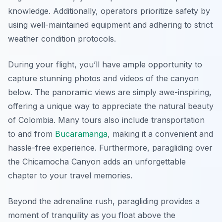
knowledge. Additionally, operators prioritize safety by
using well-maintained equipment and adhering to strict
weather condition protocols.
During your flight, you’ll have ample opportunity to
capture stunning photos and videos of the canyon
below. The panoramic views are simply awe-inspiring,
offering a unique way to appreciate the natural beauty
of Colombia. Many tours also include transportation
to and from
Bucaramanga
, making it a convenient and
hassle-free experience. Furthermore, paragliding over
the Chicamocha Canyon adds an unforgettable
chapter to your travel memories.
Beyond the adrenaline rush, paragliding provides a
moment of tranquility as you float above the