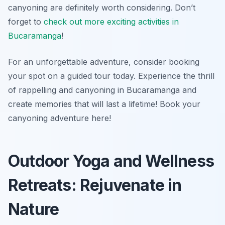
canyoning are definitely worth considering. Don’t
forget to
check out more exciting activities in
Bucaramanga
!
For an unforgettable adventure, consider booking
your spot on a guided tour today. Experience the thrill
of rappelling and canyoning in Bucaramanga and
create memories that will last a lifetime! Book your
canyoning adventure here!
Outdoor Yoga and Wellness
Retreats: Rejuvenate in
Nature