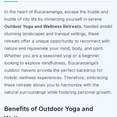
In the heart of Bucaramanga, escape the hustle and
bustle of city life by immersing yourself in serene
Outdoor Yoga and Wellness Retreats
. Nestled amidst
stunning landscapes and tranquil settings, these
retreats offer a unique opportunity to reconnect with
nature and rejuvenate your mind, body, and spirit.
Whether you are a seasoned yogi or a beginner
looking to explore mindfulness, Bucaramanga’s
outdoor havens provide the perfect backdrop for
holistic wellness experiences. Therefore, embracing
these retreats allows you to harmonize with the
natural surroundings while fostering personal growth.
Benefits of Outdoor Yoga and