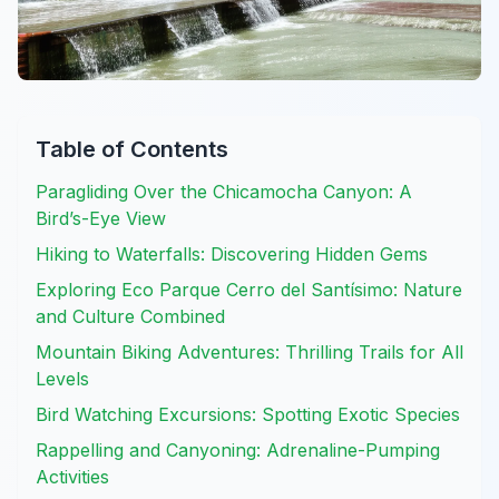
Table of Contents
Paragliding Over the Chicamocha Canyon: A
Bird’s-Eye View
Hiking to Waterfalls: Discovering Hidden Gems
Exploring Eco Parque Cerro del Santísimo: Nature
and Culture Combined
Mountain Biking Adventures: Thrilling Trails for All
Levels
Bird Watching Excursions: Spotting Exotic Species
Rappelling and Canyoning: Adrenaline-Pumping
Activities