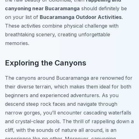
canyoning near Bucaramanga
should definitely be
on your list of
Bucaramanga Outdoor Activities
.
These activities combine physical challenge with
breathtaking scenery, creating unforgettable
memories.
Exploring the Canyons
The canyons around Bucaramanga are renowned for
their diverse terrain, which makes them ideal for both
beginners and experienced adventurers. As you
descend steep rock faces and navigate through
narrow gorges, you’ll encounter cascading waterfalls
and crystal-clear pools. The thrill of rappelling down a
cliff, with the sounds of nature all around, is an
experience like no other. Moreover, canyoning