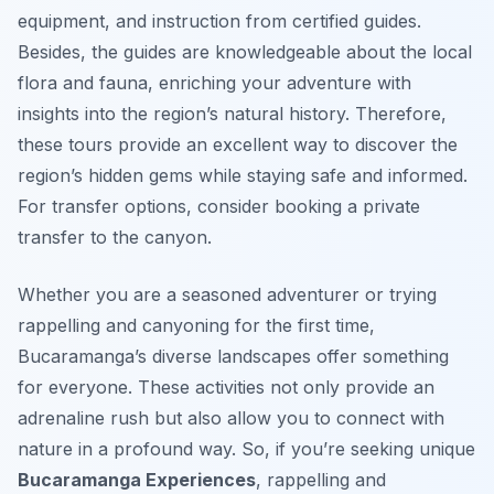
equipment, and instruction from certified guides.
Besides, the guides are knowledgeable about the local
flora and fauna, enriching your adventure with
insights into the region’s natural history. Therefore,
these tours provide an excellent way to discover the
region’s hidden gems while staying safe and informed.
For transfer options, consider booking a private
transfer to the canyon.
Whether you are a seasoned adventurer or trying
rappelling and canyoning for the first time,
Bucaramanga’s diverse landscapes offer something
for everyone. These activities not only provide an
adrenaline rush but also allow you to connect with
nature in a profound way. So, if you’re seeking unique
Bucaramanga Experiences
, rappelling and