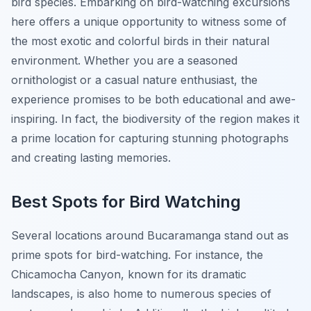
bird species. Embarking on bird-watching excursions
here offers a unique opportunity to witness some of
the most exotic and colorful birds in their natural
environment. Whether you are a seasoned
ornithologist or a casual nature enthusiast, the
experience promises to be both educational and awe-
inspiring. In fact, the biodiversity of the region makes it
a prime location for capturing stunning photographs
and creating lasting memories.
Best Spots for Bird Watching
Several locations around Bucaramanga stand out as
prime spots for bird-watching. For instance, the
Chicamocha Canyon, known for its dramatic
landscapes, is also home to numerous species of