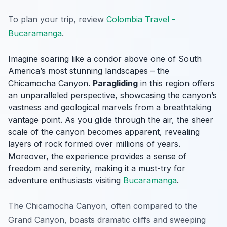
To plan your trip, review
Colombia Travel -
Bucaramanga
.
Imagine soaring like a condor above one of South
America’s most stunning landscapes – the
Chicamocha Canyon.
Paragliding
in this region offers
an unparalleled perspective, showcasing the canyon’s
vastness and geological marvels from a breathtaking
vantage point. As you glide through the air, the sheer
scale of the canyon becomes apparent, revealing
layers of rock formed over millions of years.
Moreover, the experience provides a sense of
freedom and serenity, making it a must-try for
adventure enthusiasts visiting
Bucaramanga
.
The Chicamocha Canyon, often compared to the
Grand Canyon, boasts dramatic cliffs and sweeping