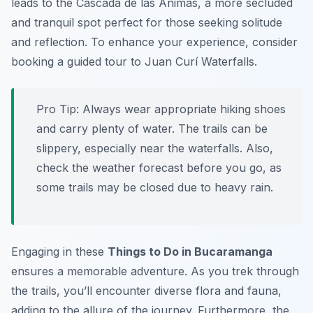
leads to the
Cascada de las Ánimas
, a more secluded
and tranquil spot perfect for those seeking solitude
and reflection. To enhance your experience, consider
booking a guided tour to Juan Curí Waterfalls.
Pro Tip:
Always wear appropriate hiking shoes
and carry plenty of water. The trails can be
slippery, especially near the waterfalls. Also,
check the weather forecast before you go, as
some trails may be closed due to heavy rain.
Engaging in these
Things to Do in Bucaramanga
ensures a memorable adventure. As you trek through
the trails, you’ll encounter diverse flora and fauna,
adding to the allure of the journey. Furthermore, the