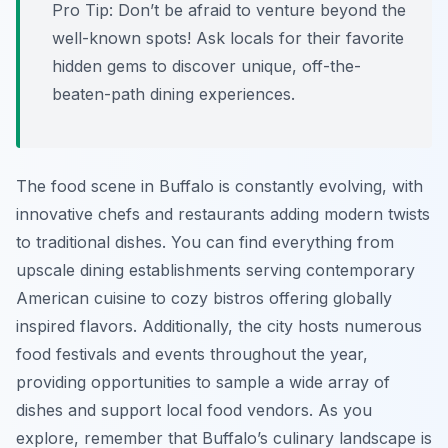
Pro Tip:
Don’t be afraid to venture beyond the
well-known spots! Ask locals for their favorite
hidden gems to discover unique, off-the-
beaten-path dining experiences.
The food scene in Buffalo is constantly evolving, with
innovative chefs and restaurants adding modern twists
to traditional dishes. You can find everything from
upscale dining establishments serving contemporary
American cuisine to cozy bistros offering globally
inspired flavors. Additionally, the city hosts numerous
food festivals and events throughout the year,
providing opportunities to sample a wide array of
dishes and support local food vendors. As you
explore, remember that Buffalo’s culinary landscape is