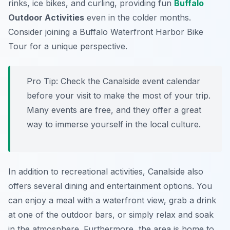
rinks, ice bikes, and curling, providing fun
Buffalo
Outdoor Activities
even in the colder months.
Consider joining a Buffalo Waterfront Harbor Bike
Tour for a unique perspective.
Pro Tip:
Check the Canalside event calendar
before your visit to make the most of your trip.
Many events are free, and they offer a great
way to immerse yourself in the local culture.
In addition to recreational activities, Canalside also
offers several dining and entertainment options. You
can enjoy a meal with a waterfront view, grab a drink
at one of the outdoor bars, or simply relax and soak
in the atmosphere. Furthermore, the area is home to