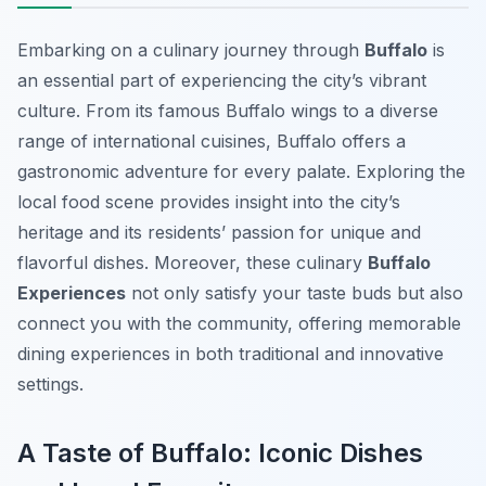
Embarking on a culinary journey through
Buffalo
is
an essential part of experiencing the city’s vibrant
culture. From its famous Buffalo wings to a diverse
range of international cuisines, Buffalo offers a
gastronomic adventure for every palate. Exploring the
local food scene provides insight into the city’s
heritage and its residents’ passion for unique and
flavorful dishes. Moreover, these culinary
Buffalo
Experiences
not only satisfy your taste buds but also
connect you with the community, offering memorable
dining experiences in both traditional and innovative
settings.
A Taste of Buffalo: Iconic Dishes