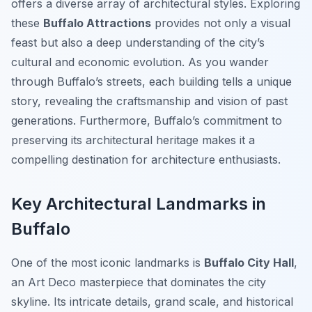
offers a diverse array of architectural styles. Exploring
these
Buffalo Attractions
provides not only a visual
feast but also a deep understanding of the city’s
cultural and economic evolution. As you wander
through Buffalo’s streets, each building tells a unique
story, revealing the craftsmanship and vision of past
generations. Furthermore, Buffalo’s commitment to
preserving its architectural heritage makes it a
compelling destination for architecture enthusiasts.
Key Architectural Landmarks in
Buffalo
One of the most iconic landmarks is
Buffalo City Hall
,
an Art Deco masterpiece that dominates the city
skyline. Its intricate details, grand scale, and historical