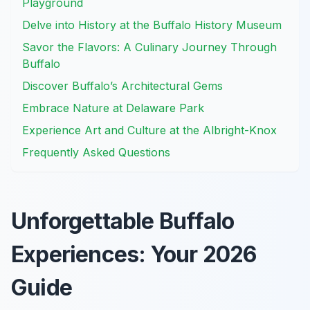
Playground
Delve into History at the Buffalo History Museum
Savor the Flavors: A Culinary Journey Through
Buffalo
Discover Buffalo’s Architectural Gems
Embrace Nature at Delaware Park
Experience Art and Culture at the Albright-Knox
Frequently Asked Questions
Unforgettable Buffalo
Experiences: Your 2026
Guide