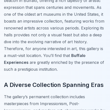
beacon in Buffalo, offering a rich tapestry of artistic
expression that spans centuries and movements. As
one of the oldest art museums in the United States, it
boasts an impressive collection, featuring works from
renowned artists across various periods. Exploring its
halls provides not only a visual feast but also a deep
dive into the evolving narrative of art history.
Therefore, for anyone interested in art, this gallery is
a must-visit location. You’ll find that
Buffalo
Experiences
are greatly enriched by the presence of
such a prestigious institution.
A Diverse Collection Spanning Eras
The gallery’s permanent collection includes
masterpieces from Impressionism, Post-