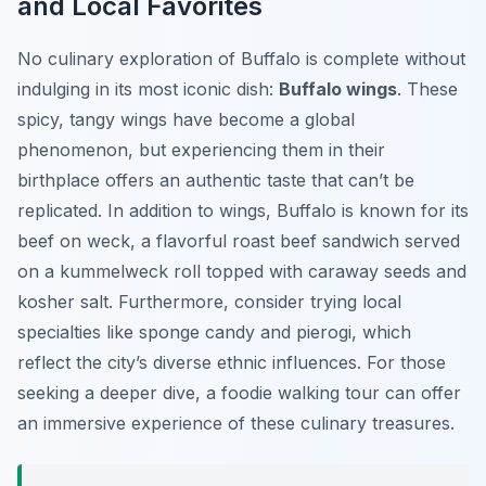
and Local Favorites
No culinary exploration of Buffalo is complete without
indulging in its most iconic dish:
Buffalo wings
. These
spicy, tangy wings have become a global
phenomenon, but experiencing them in their
birthplace offers an authentic taste that can’t be
replicated. In addition to wings, Buffalo is known for its
beef on weck, a flavorful roast beef sandwich served
on a kummelweck roll topped with caraway seeds and
kosher salt. Furthermore, consider trying local
specialties like sponge candy and pierogi, which
reflect the city’s diverse ethnic influences. For those
seeking a deeper dive, a foodie walking tour can offer
an immersive experience of these culinary treasures.