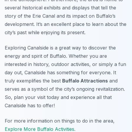
several historical exhibits and displays that tell the
story of the Erie Canal and its impact on Buffalo’s
development. It’s an excellent place to learn about the
city’s past while enjoying its present.
Exploring Canalside is a great way to discover the
energy and spirit of Buffalo. Whether you are
interested in history, outdoor activities, or simply a fun
day out, Canalside has something for everyone. It
truly exemplifies the best
Buffalo Attractions
and
serves as a symbol of the city’s ongoing revitalization.
So, plan your visit today and experience all that
Canalside has to offer!
For more information on things to do in the area,
Explore More Buffalo Activities
.