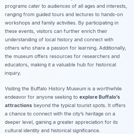
programs cater to audiences of all ages and interests,
ranging from guided tours and lectures to hands-on
workshops and family activities. By participating in
these events, visitors can further enrich their
understanding of local history and connect with
others who share a passion for learning. Additionally,
the museum offers resources for researchers and
educators, making it a valuable hub for historical
inquiry.
Visiting the Buffalo History Museum is a worthwhile
endeavor for anyone seeking to
explore Buffalo’s
attractions
beyond the typical tourist spots. It offers
a chance to connect with the city’s heritage on a
deeper level, gaining a greater appreciation for its
cultural identity and historical significance.