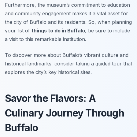
Furthermore, the museum’s commitment to education
and community engagement makes it a vital asset for
the city of Buffalo and its residents. So, when planning
your list of
things to do in Buffalo
, be sure to include
a visit to this remarkable institution.
To discover more about Buffalo’s vibrant culture and
historical landmarks, consider taking a guided tour that
explores the city’s key historical sites.
Savor the Flavors: A
Culinary Journey Through
Buffalo