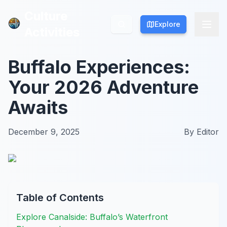
Culture
Culture
Explore
Explore
Activities
Activities
Buffalo Experiences:
Your 2026 Adventure
Awaits
December 9, 2025
By
Editor
Table of Contents
Explore Canalside: Buffalo’s Waterfront