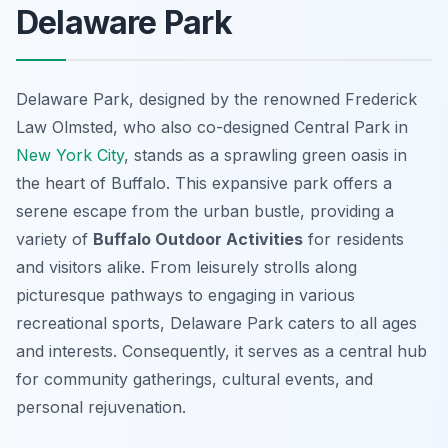
Delaware Park
Delaware Park, designed by the renowned Frederick
Law Olmsted, who also co-designed Central Park in
New York City
, stands as a sprawling green oasis in
the heart of Buffalo. This expansive park offers a
serene escape from the urban bustle, providing a
variety of
Buffalo Outdoor Activities
for residents
and visitors alike. From leisurely strolls along
picturesque pathways to engaging in various
recreational sports, Delaware Park caters to all ages
and interests. Consequently, it serves as a central hub
for community gatherings, cultural events, and
personal rejuvenation.