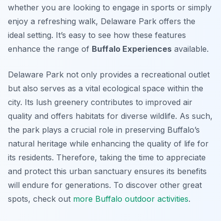
whether you are looking to engage in sports or simply
enjoy a refreshing walk, Delaware Park offers the
ideal setting. It’s easy to see how these features
enhance the range of
Buffalo Experiences
available.
Delaware Park not only provides a recreational outlet
but also serves as a vital ecological space within the
city. Its lush greenery contributes to improved air
quality and offers habitats for diverse wildlife. As such,
the park plays a crucial role in preserving Buffalo’s
natural heritage while enhancing the quality of life for
its residents. Therefore, taking the time to appreciate
and protect this urban sanctuary ensures its benefits
will endure for generations. To discover other great
spots, check out
more Buffalo outdoor activities
.