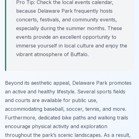
Pro Tip:
Check the local events calendar,
because Delaware Park frequently hosts
concerts, festivals, and community events,
especially during the summer months. These
events provide an excellent opportunity to
immerse yourself in local culture and enjoy the
vibrant atmosphere of Buffalo.
Beyond its aesthetic appeal, Delaware Park promotes
an active and healthy lifestyle. Several sports fields
and courts are available for public use,
accommodating baseball, soccer, tennis, and more.
Furthermore, dedicated bike paths and walking trails
encourage physical activity and exploration
throughout the park’s scenic landscapes. As a result,