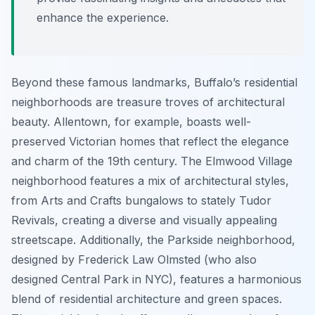
enhance the experience.
Beyond these famous landmarks, Buffalo’s residential
neighborhoods are treasure troves of architectural
beauty. Allentown, for example, boasts well-
preserved Victorian homes that reflect the elegance
and charm of the 19th century. The Elmwood Village
neighborhood features a mix of architectural styles,
from Arts and Crafts bungalows to stately Tudor
Revivals, creating a diverse and visually appealing
streetscape. Additionally, the Parkside neighborhood,
designed by Frederick Law Olmsted (who also
designed Central Park in NYC), features a harmonious
blend of residential architecture and green spaces.