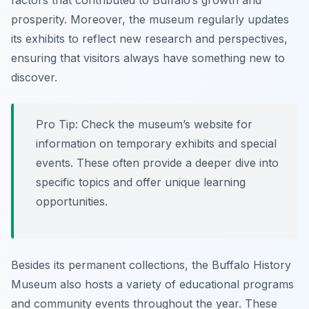
factors that contributed to Buffalo’s growth and
prosperity. Moreover, the museum regularly updates
its exhibits to reflect new research and perspectives,
ensuring that visitors always have something new to
discover.
Pro Tip:
Check the museum’s website for
information on temporary exhibits and special
events. These often provide a deeper dive into
specific topics and offer unique learning
opportunities.
Besides its permanent collections, the Buffalo History
Museum also hosts a variety of educational programs
and community events throughout the year. These