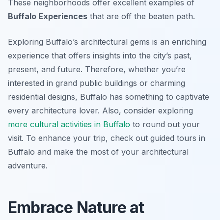
These neighborhoods offer excellent examples of
Buffalo Experiences
that are off the beaten path.
Exploring Buffalo’s architectural gems is an enriching
experience that offers insights into the city’s past,
present, and future. Therefore, whether you’re
interested in grand public buildings or charming
residential designs, Buffalo has something to captivate
every architecture lover. Also, consider exploring
more cultural activities in Buffalo
to round out your
visit. To enhance your trip, check out guided tours in
Buffalo and make the most of your architectural
adventure.
Embrace Nature at