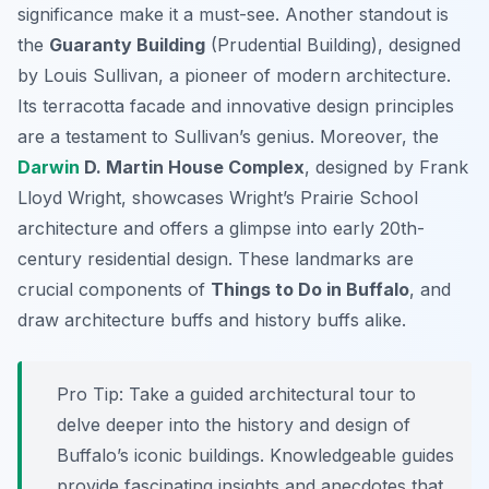
significance make it a must-see. Another standout is
the
Guaranty Building
(Prudential Building), designed
by Louis Sullivan, a pioneer of modern architecture.
Its terracotta facade and innovative design principles
are a testament to Sullivan’s genius. Moreover, the
Darwin
D. Martin House Complex
, designed by Frank
Lloyd Wright, showcases Wright’s Prairie School
architecture and offers a glimpse into early 20th-
century residential design. These landmarks are
crucial components of
Things to Do in Buffalo
, and
draw architecture buffs and history buffs alike.
Pro Tip:
Take a guided architectural tour to
delve deeper into the history and design of
Buffalo’s iconic buildings. Knowledgeable guides
provide fascinating insights and anecdotes that