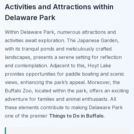
Activities and Attractions within
Delaware Park
Within Delaware Park, numerous attractions and
activities await exploration. The Japanese Garden,
with its tranquil ponds and meticulously crafted
landscapes, presents a serene setting for reflection
and contemplation. Adjacent to this, Hoyt Lake
provides opportunities for paddle boating and scenic
views, enhancing the park’s appeal. Moreover, the
Buffalo Zoo, located within the park, offers an exciting
adventure for families and animal enthusiasts. All
these elements contribute to making Delaware Park
one of the premier
Things to Do in Buffalo
.