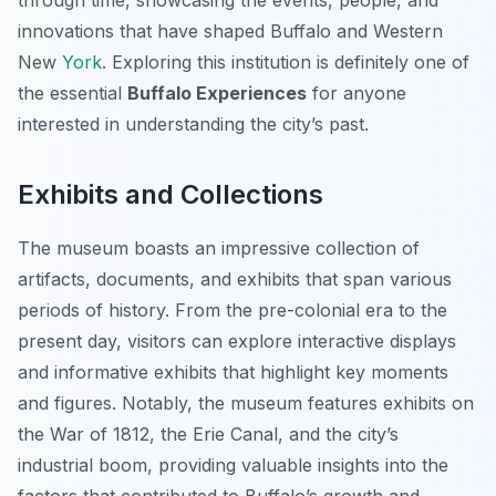
through time, showcasing the events, people, and
innovations that have shaped Buffalo and Western
New
York
. Exploring this institution is definitely one of
the essential
Buffalo Experiences
for anyone
interested in understanding the city’s past.
Exhibits and Collections
The museum boasts an impressive collection of
artifacts, documents, and exhibits that span various
periods of history. From the pre-colonial era to the
present day, visitors can explore interactive displays
and informative exhibits that highlight key moments
and figures. Notably, the museum features exhibits on
the War of 1812, the Erie Canal, and the city’s
industrial boom, providing valuable insights into the