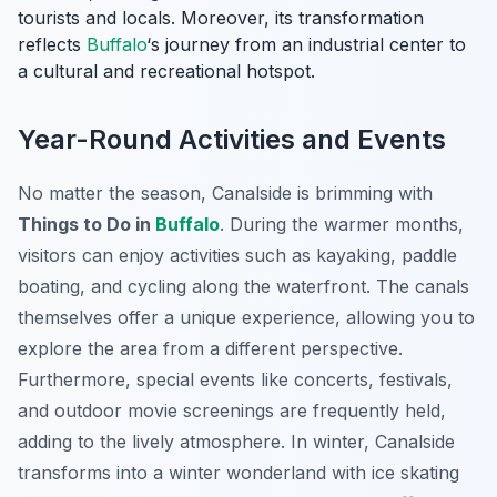
tourists and locals. Moreover, its transformation
reflects
Buffalo
‘s journey from an industrial center to
a cultural and recreational hotspot.
Year-Round Activities and Events
No matter the season, Canalside is brimming with
Things to Do in
Buffalo
. During the warmer months,
visitors can enjoy activities such as kayaking, paddle
boating, and cycling along the waterfront. The canals
themselves offer a unique experience, allowing you to
explore the area from a different perspective.
Furthermore, special events like concerts, festivals,
and outdoor movie screenings are frequently held,
adding to the lively atmosphere. In winter, Canalside
transforms into a winter wonderland with ice skating