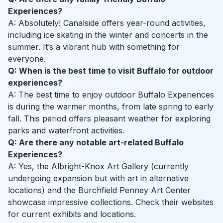
Experiences?
A: Absolutely! Canalside offers year-round activities,
including ice skating in the winter and concerts in the
summer. It’s a vibrant hub with something for
everyone.
Q: When is the best time to visit Buffalo for outdoor
experiences?
A: The best time to enjoy outdoor Buffalo Experiences
is during the warmer months, from late spring to early
fall. This period offers pleasant weather for exploring
parks and waterfront activities.
Q: Are there any notable art-related Buffalo
Experiences?
A: Yes, the Albright-Knox Art Gallery (currently
undergoing expansion but with art in alternative
locations) and the Burchfield Penney Art Center
showcase impressive collections. Check their websites
for current exhibits and locations.