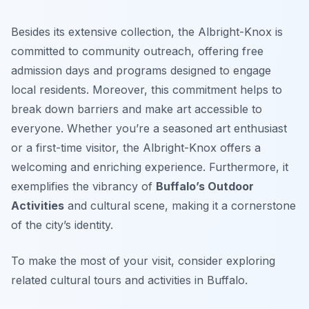
Besides its extensive collection, the Albright-Knox is
committed to community outreach, offering free
admission days and programs designed to engage
local residents. Moreover, this commitment helps to
break down barriers and make art accessible to
everyone. Whether you’re a seasoned art enthusiast
or a first-time visitor, the Albright-Knox offers a
welcoming and enriching experience. Furthermore, it
exemplifies the vibrancy of
Buffalo’s Outdoor
Activities
and cultural scene, making it a cornerstone
of the city’s identity.
To make the most of your visit, consider exploring
related cultural tours and activities in Buffalo.