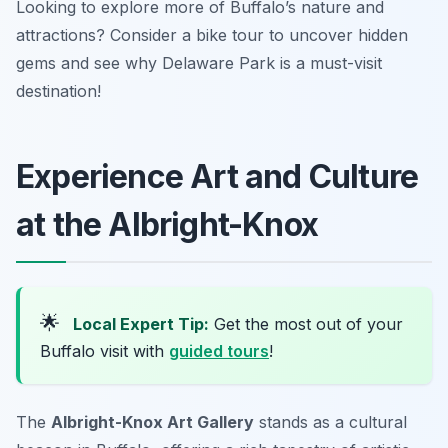
Looking to explore more of Buffalo’s nature and
attractions? Consider a bike tour to uncover hidden
gems and see why Delaware Park is a must-visit
destination!
Experience Art and Culture
at the Albright-Knox
🌟
Local Expert Tip:
Get the most out of your
Buffalo visit with
guided tours
!
The
Albright-Knox Art Gallery
stands as a cultural