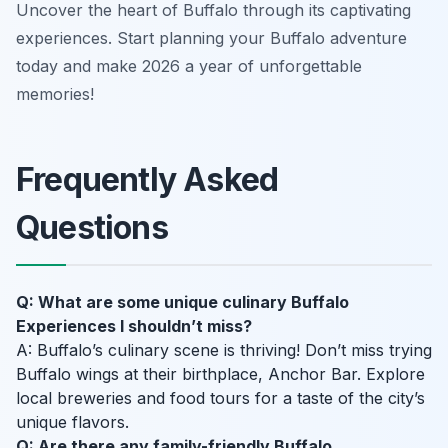
Uncover the heart of Buffalo through its captivating
experiences. Start planning your Buffalo adventure
today and make 2026 a year of unforgettable
memories!
Frequently Asked
Questions
Q: What are some unique culinary Buffalo
Experiences I shouldn’t miss?
A: Buffalo’s culinary scene is thriving! Don’t miss trying
Buffalo wings at their birthplace, Anchor Bar. Explore
local breweries and food tours for a taste of the city’s
unique flavors.
Q: Are there any family-friendly Buffalo