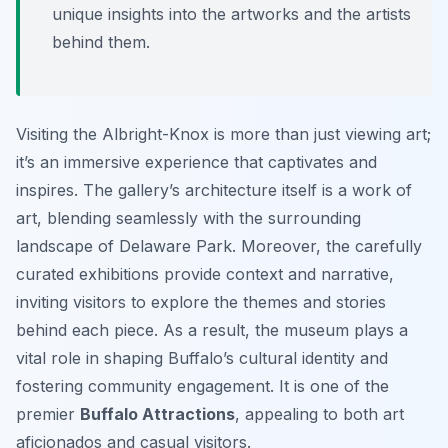
unique insights into the artworks and the artists
behind them.
Visiting the Albright-Knox is more than just viewing art;
it’s an immersive experience that captivates and
inspires. The gallery’s architecture itself is a work of
art, blending seamlessly with the surrounding
landscape of Delaware Park. Moreover, the carefully
curated exhibitions provide context and narrative,
inviting visitors to explore the themes and stories
behind each piece. As a result, the museum plays a
vital role in shaping Buffalo’s cultural identity and
fostering community engagement. It is one of the
premier
Buffalo Attractions
, appealing to both art
aficionados and casual visitors.