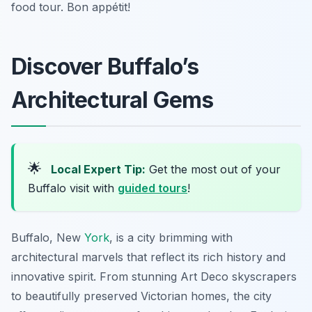
food tour. Bon appétit!
Discover Buffalo’s
Architectural Gems
🌟
Local Expert Tip:
Get the most out of your
Buffalo visit with
guided tours
!
Buffalo, New
York
, is a city brimming with
architectural marvels that reflect its rich history and
innovative spirit. From stunning Art Deco skyscrapers
to beautifully preserved Victorian homes, the city