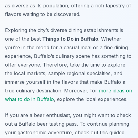
as diverse as its population, offering a rich tapestry of
flavors waiting to be discovered.
Exploring the city’s diverse dining establishments is
one of the best
Things to Do in Buffalo
. Whether
you’re in the mood for a casual meal or a fine dining
experience, Buffalo’s culinary scene has something to
offer everyone. Therefore, take the time to explore
the local markets, sample regional specialties, and
immerse yourself in the flavors that make Buffalo a
true culinary destination. Moreover, for
more ideas on
what to do in Buffalo
, explore the local experiences.
If you are a beer enthusiast, you might want to check
out a Buffalo beer tasting pass. To continue planning
your gastronomic adventure, check out this guided