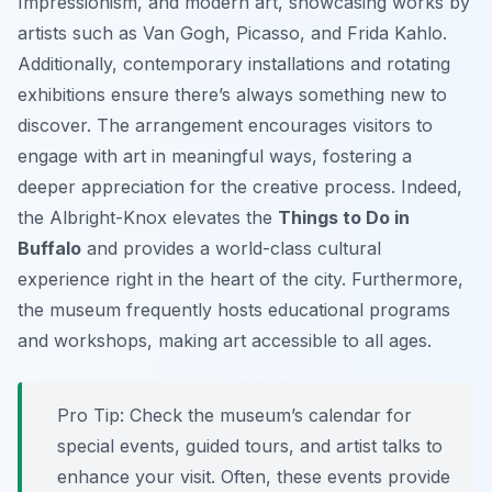
Impressionism, and modern art, showcasing works by
artists such as Van Gogh, Picasso, and Frida Kahlo.
Additionally, contemporary installations and rotating
exhibitions ensure there’s always something new to
discover. The arrangement encourages visitors to
engage with art in meaningful ways, fostering a
deeper appreciation for the creative process. Indeed,
the Albright-Knox elevates the
Things to Do in
Buffalo
and provides a world-class cultural
experience right in the heart of the city. Furthermore,
the museum frequently hosts educational programs
and workshops, making art accessible to all ages.
Pro Tip:
Check the museum’s calendar for
special events, guided tours, and artist talks to
enhance your visit. Often, these events provide