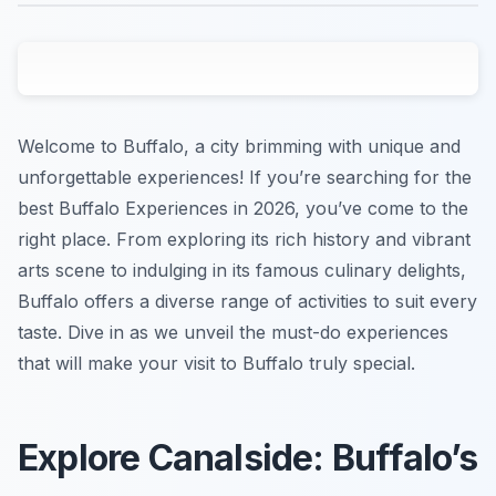
Welcome to Buffalo, a city brimming with unique and
unforgettable experiences! If you’re searching for the
best Buffalo Experiences in 2026, you’ve come to the
right place. From exploring its rich history and vibrant
arts scene to indulging in its famous culinary delights,
Buffalo offers a diverse range of activities to suit every
taste. Dive in as we unveil the must-do experiences
that will make your visit to Buffalo truly special.
Explore Canalside: Buffalo’s