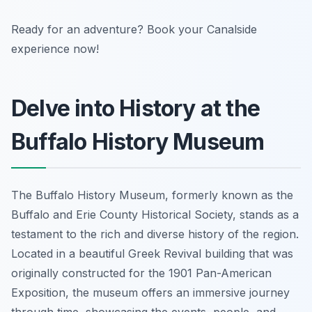
Ready for an adventure? Book your Canalside
experience now!
Delve into History at the
Buffalo History Museum
The Buffalo History Museum, formerly known as the
Buffalo and Erie County Historical Society, stands as a
testament to the rich and diverse history of the region.
Located in a beautiful Greek Revival building that was
originally constructed for the 1901 Pan-American
Exposition, the museum offers an immersive journey