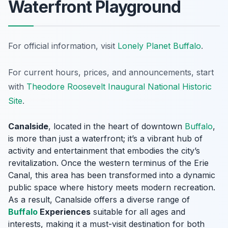
Waterfront Playground
For official information, visit
Lonely Planet Buffalo
.
For current hours, prices, and announcements, start
with
Theodore Roosevelt Inaugural National Historic
Site
.
Canalside
, located in the heart of downtown
Buffalo
,
is more than just a waterfront; it’s a vibrant hub of
activity and entertainment that embodies the city’s
revitalization. Once the western terminus of the Erie
Canal, this area has been transformed into a dynamic
public space where history meets modern recreation.
As a result, Canalside offers a diverse range of
Buffalo
Experiences
suitable for all ages and
interests, making it a must-visit destination for both