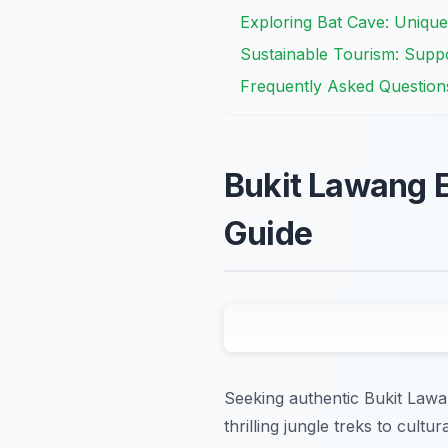
Exploring Bat Cave: Unique
Sustainable Tourism: Supp
Frequently Asked Question
Bukit Lawang E
Guide
Seeking authentic Bukit Lawa
thrilling jungle treks to cult