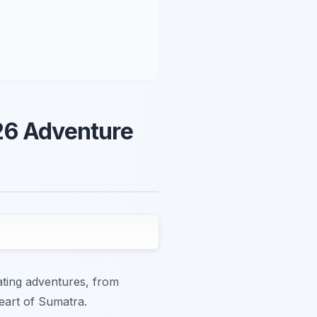
26 Adventure
ating adventures, from
heart of Sumatra.