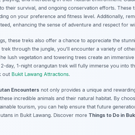
to their survival, and ongoing conservation efforts. These t
ing on your preference and fitness level. Additionally, rem
teed, enhancing the sense of adventure and respect for wild
s, these treks also offer a chance to appreciate the stunn
trek through the jungle, you’ll encounter a variety of other
The lush vegetation and towering trees create an immersive
-day, 1-night orangutan trek will fully immerse you into the
k out
Bukit Lawang Attractions
.
utan Encounters
not only provides a unique and rewarding
these incredible animals and their natural habitat. By choo
ainable tourism, you can help ensure that future generatio
gutans in Bukit Lawang. Discover more
Things to Do in Bu