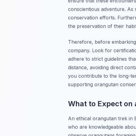
ensure that these encounters
conscientious adventure. As s
conservation efforts. Further
the preservation of their habit
Therefore, before embarking 
company. Look for certificati
adhere to strict guidelines t
distance, avoiding direct con
you contribute to the long-te
supporting orangutan conserv
What to Expect on 
An ethical orangutan trek in 
who are knowledgeable about 
observe orangutans foraging, 