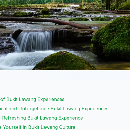
 of Bukit Lawang Experiences
ical and Unforgettable Bukit Lawang Experiences
A Refreshing Bukit Lawang Experience
se Yourself in Bukit Lawang Culture