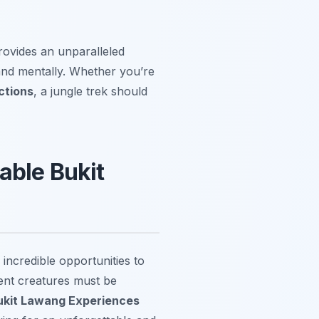
provides an unparalleled
 and mentally. Whether you’re
ctions
, a jungle trek should
able Bukit
incredible opportunities to
cent creatures must be
ukit Lawang Experiences