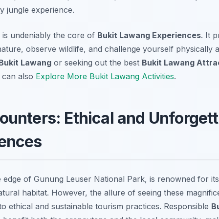
y jungle experience.
g is undeniably the core of
Bukit Lawang Experiences
. It 
ature, observe wildlife, and challenge yourself physically
 Bukit Lawang
or seeking out the best
Bukit Lawang Attra
u can also
Explore More Bukit Lawang Activities
.
unters: Ethical and Unforgett
ences
e edge of Gunung Leuser National Park, is renowned for its 
atural habitat. However, the allure of seeing these magnifi
o ethical and sustainable tourism practices. Responsible
B