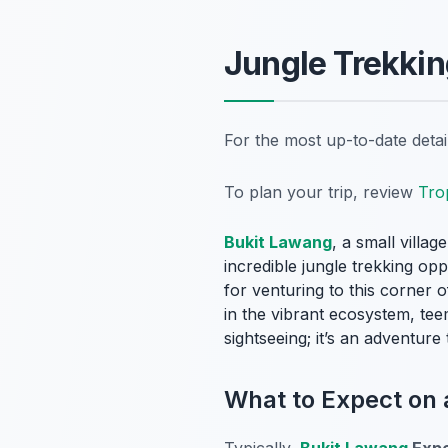
Jungle Trekkin
For the most up-to-date deta
To plan your trip, review
Tro
Bukit Lawang
, a small villa
incredible jungle trekking opp
for venturing to this corner 
in the vibrant ecosystem, te
sightseeing; it’s an adventur
What to Expect on
Typically,
Bukit Lawang
Expe