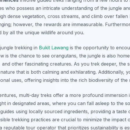
es who possess an intricate understanding of the jungle and 
ugh dense vegetation, cross streams, and climb over fallen l
enging; however, the rewards are immeasurable. Furthermore
d by all the unique wildlife around you.
jungle trekking in
Bukit Lawang
is the opportunity to encount
raw is the chance to see orangutans, the jungle is also ho
, and other fascinating creatures. As you trek deeper, the 
ture that is both calming and exhilarating. Additionally, yo
ional uses, offering insights into the rich biodiversity of the 
entures, multi-day treks offer a more profound immersion i
ht in designated areas, where you can fall asleep to the so
guides using locally sourced ingredients, providing a taste o
sible trekking practices are crucial to minimize the impact
 reputable tour operator that prioritizes sustainability is es