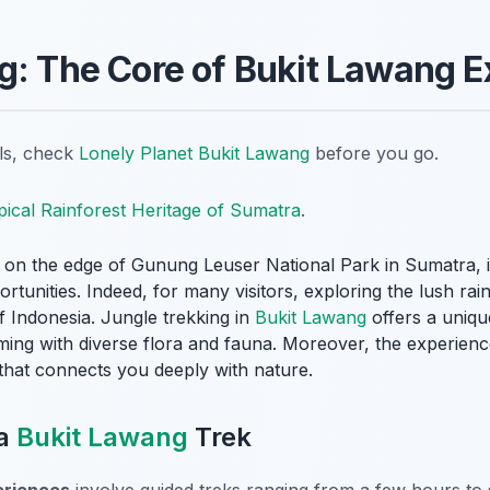
g: The Core of Bukit Lawang 
ils, check
Lonely Planet Bukit Lawang
before you go.
pical Rainforest Heritage of Sumatra
.
ge on the edge of Gunung Leuser National Park in Sumatra, 
ortunities. Indeed, for many visitors, exploring the lush rai
of Indonesia. Jungle trekking in
Bukit Lawang
offers a uniq
eming with diverse flora and fauna. Moreover, the experie
e that connects you deeply with nature.
 a
Bukit Lawang
Trek
riences
involve guided treks ranging from a few hours to 