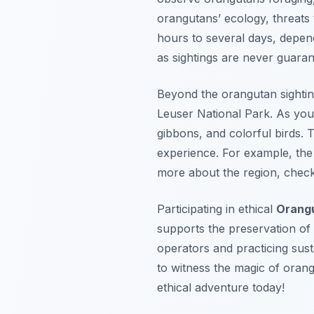
orangutans’ ecology, threats 
hours to several days, depend
as sightings are never guaran
Beyond the orangutan sighting
Leuser National Park. As you 
gibbons, and colorful birds. 
experience. For example, the 2
more about the region, chec
Participating in ethical
Orang
supports the preservation of 
operators and practicing sust
to witness the magic of oran
ethical adventure today!