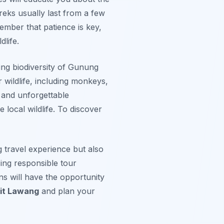
reks usually last from a few
ember that patience is key,
life.
ing biodiversity of Gunung
 wildlife, including monkeys,
 and unforgettable
 local wildlife. To discover
 travel experience but also
sing responsible tour
ns will have the opportunity
kit Lawang
and plan your