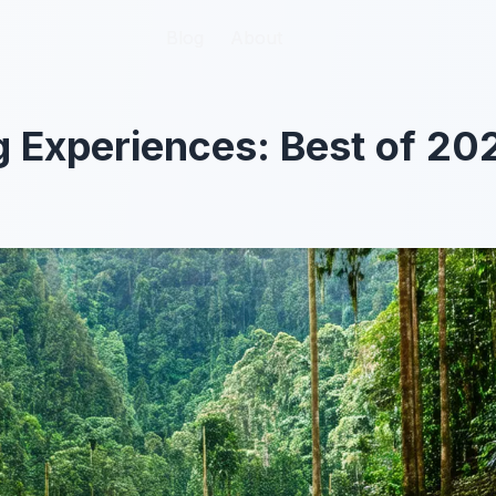
Blog
Blog
About
About
 Experiences: Best of 20