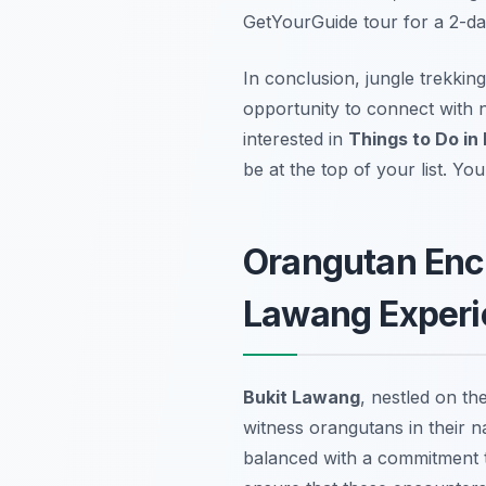
GetYourGuide tour for a 2-da
In conclusion, jungle trekkin
opportunity to connect with n
interested in
Things to Do in
be at the top of your list. Yo
Orangutan Enco
Lawang Experi
Bukit Lawang
, nestled on th
witness orangutans in their n
balanced with a commitment t