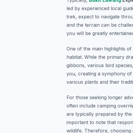
led by experienced local guid
trek, expect to navigate thro
and the terrain can be chall
you will be greatly entertaine
One of the main highlights of 
habitat. While the primary d
gibbons, various bird species
you, creating a symphony of na
various plants and their tradit
For those seeking longer adv
often include camping overnig
are typically prepared by the 
important to note that respon
wildlife. Therefore, choosing a