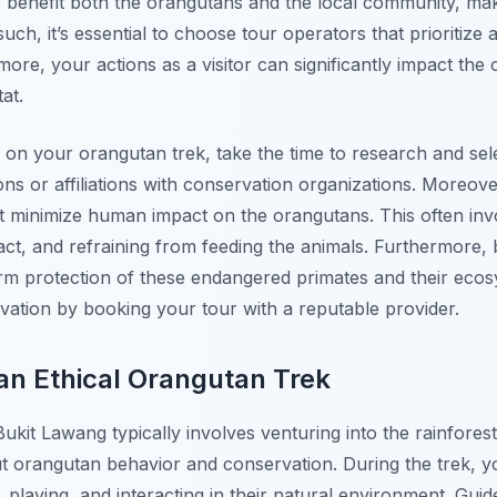
 benefit both the orangutans and the local community, mak
uch, it’s essential to choose tour operators that prioritize
more, your actions as a visitor can significantly impact the
at.
on your orangutan trek, take the time to research and sele
ons or affiliations with conservation organizations. Moreove
hat minimize human impact on the orangutans. This often inv
tact, and refraining from feeding the animals. Furthermore, 
rm protection of these endangered primates and their ecosy
ation by booking your tour with a reputable provider.
an Ethical Orangutan Trek
Bukit Lawang typically involves venturing into the rainfores
orangutan behavior and conservation. During the trek, you
playing, and interacting in their natural environment. Guid