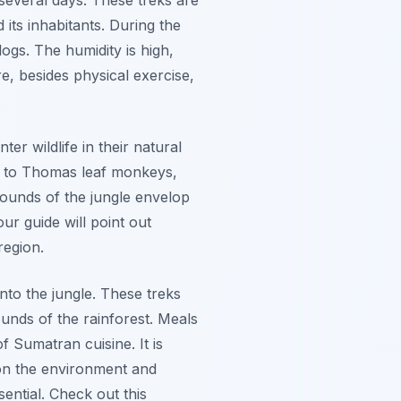
its inhabitants. During the
ogs. The humidity is high,
, besides physical exercise,
er wildlife in their natural
me to Thomas leaf monkeys,
sounds of the jungle envelop
ur guide will point out
region.
nto the jungle. These treks
unds of the rainforest. Meals
f Sumatran cuisine. It is
 on the environment and
sential. Check out this