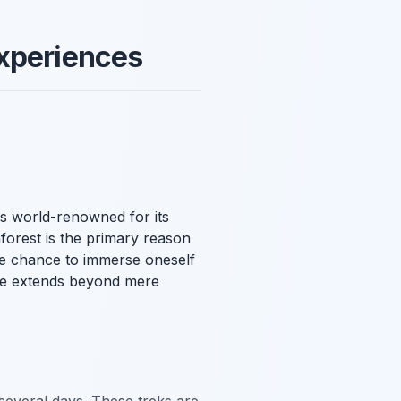
Experiences
is world-renowned for its
nforest is the primary reason
ue chance to immerse oneself
nce extends beyond mere
several days. These treks are