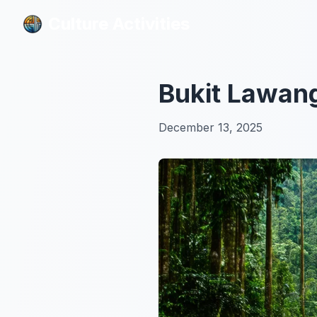
Culture Activities
Culture Activities
Bukit Lawang
December 13, 2025