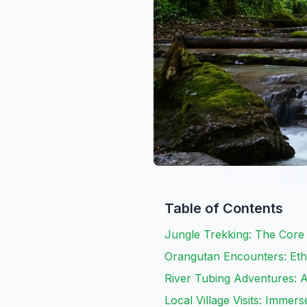
Table of Contents
Jungle Trekking: The Core
Orangutan Encounters: Eth
River Tubing Adventures: 
Local Village Visits: Immer