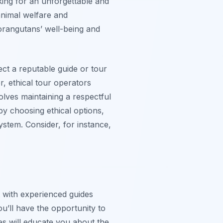
ing for an unforgettable and
 animal welfare and
 orangutans’ well-being and
ct a reputable guide or tour
r, ethical tour operators
olves maintaining a respectful
by choosing ethical options,
stem. Consider, for instance,
t with experienced guides
’ll have the opportunity to
es will educate you about the