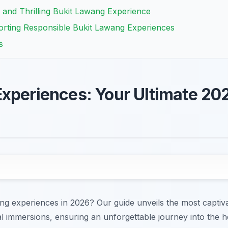
 and Thrilling Bukit Lawang Experience
orting Responsible Bukit Lawang Experiences
s
xperiences: Your Ultimate 20
ng experiences in 2026? Our guide unveils the most captiv
ural immersions, ensuring an unforgettable journey into the 