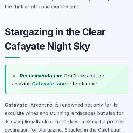
the thrill of off-road exploration!
Stargazing in the Clear
Cafayate Night Sky
⭐
Recommendation:
Don't miss out on
amazing
Cafayate tours
- book now!
Cafayate
, Argentina, is renowned not only for its
exquisite wines and stunning landscapes but also for
its exceptionally clear night skies, making it a premier
destination for stargazing. Situated in the Calchaquí