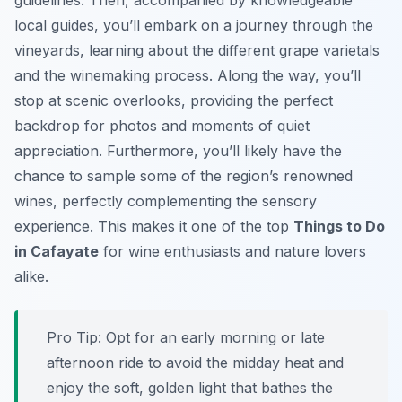
guidelines. Then, accompanied by knowledgeable
local guides, you’ll embark on a journey through the
vineyards, learning about the different grape varietals
and the winemaking process. Along the way, you’ll
stop at scenic overlooks, providing the perfect
backdrop for photos and moments of quiet
appreciation. Furthermore, you’ll likely have the
chance to sample some of the region’s renowned
wines, perfectly complementing the sensory
experience. This makes it one of the top
Things to Do
in Cafayate
for wine enthusiasts and nature lovers
alike.
Pro Tip:
Opt for an early morning or late
afternoon ride to avoid the midday heat and
enjoy the soft, golden light that bathes the