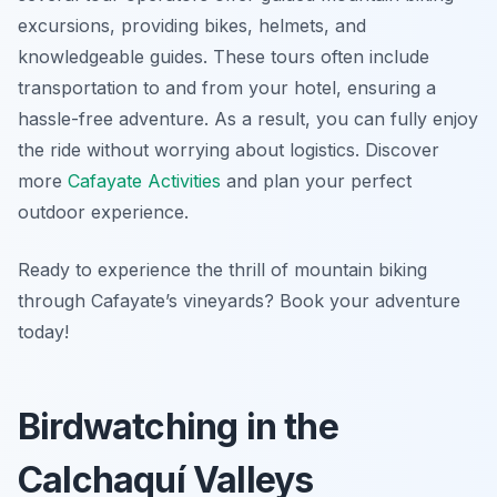
excursions, providing bikes, helmets, and
knowledgeable guides. These tours often include
transportation to and from your hotel, ensuring a
hassle-free adventure. As a result, you can fully enjoy
the ride without worrying about logistics. Discover
more
Cafayate Activities
and plan your perfect
outdoor experience.
Ready to experience the thrill of mountain biking
through Cafayate’s vineyards? Book your adventure
today!
Birdwatching in the
Calchaquí Valleys