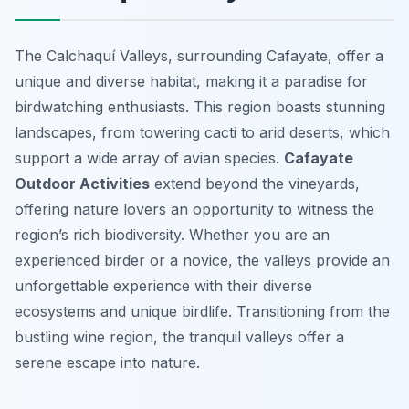
The Calchaquí Valleys, surrounding Cafayate, offer a
unique and diverse habitat, making it a paradise for
birdwatching enthusiasts. This region boasts stunning
landscapes, from towering cacti to arid deserts, which
support a wide array of avian species.
Cafayate
Outdoor Activities
extend beyond the vineyards,
offering nature lovers an opportunity to witness the
region’s rich biodiversity. Whether you are an
experienced birder or a novice, the valleys provide an
unforgettable experience with their diverse
ecosystems and unique birdlife. Transitioning from the
bustling wine region, the tranquil valleys offer a
serene escape into nature.