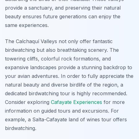
provide a sanctuary, and preserving their natural
beauty ensures future generations can enjoy the
same experiences.
The Calchaquí Valleys not only offer fantastic
birdwatching but also breathtaking scenery. The
towering cliffs, colorful rock formations, and
expansive landscapes provide a stunning backdrop to
your avian adventures. In order to fully appreciate the
natural beauty and diverse birdlife of the region, a
dedicated birdwatching tour is highly recommended.
Consider exploring
Cafayate Experiences
for more
information on guided tours and excursions. For
example, a Salta-Cafayate land of wines tour offers
birdwatching.