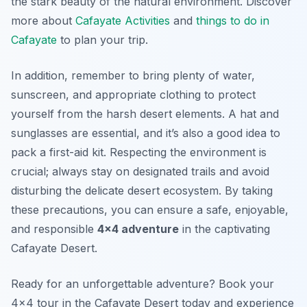
the stark beauty of the natural environment. Discover
more about
Cafayate Activities
and
things to do in
Cafayate
to plan your trip.
In addition, remember to bring plenty of water,
sunscreen, and appropriate clothing to protect
yourself from the harsh desert elements. A hat and
sunglasses are essential, and it’s also a good idea to
pack a first-aid kit. Respecting the environment is
crucial; always stay on designated trails and avoid
disturbing the delicate desert ecosystem. By taking
these precautions, you can ensure a safe, enjoyable,
and responsible
4×4 adventure
in the captivating
Cafayate Desert.
Ready for an unforgettable adventure? Book your
4×4 tour in the Cafayate Desert today and experience