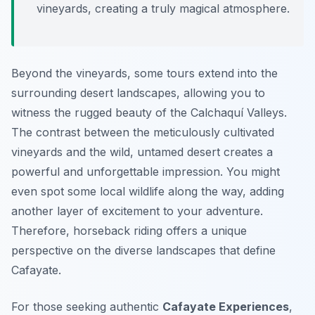
vineyards, creating a truly magical atmosphere.
Beyond the vineyards, some tours extend into the
surrounding desert landscapes, allowing you to
witness the rugged beauty of the Calchaquí Valleys.
The contrast between the meticulously cultivated
vineyards and the wild, untamed desert creates a
powerful and unforgettable impression. You might
even spot some local wildlife along the way, adding
another layer of excitement to your adventure.
Therefore, horseback riding offers a unique
perspective on the diverse landscapes that define
Cafayate.
For those seeking authentic
Cafayate Experiences
,