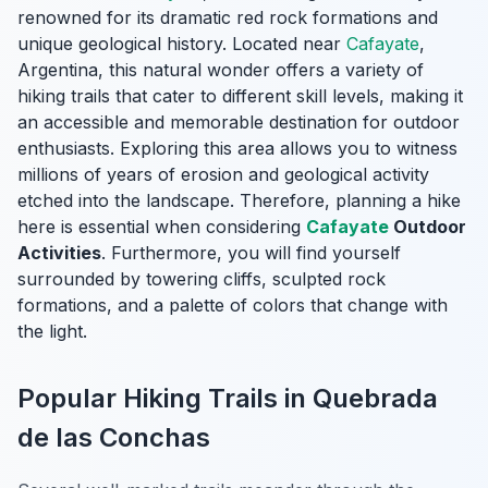
renowned for its dramatic red rock formations and
unique geological history. Located near
Cafayate
,
Argentina, this natural wonder offers a variety of
hiking trails that cater to different skill levels, making it
an accessible and memorable destination for outdoor
enthusiasts. Exploring this area allows you to witness
millions of years of erosion and geological activity
etched into the landscape. Therefore, planning a hike
here is essential when considering
Cafayate
Outdoor
Activities
. Furthermore, you will find yourself
surrounded by towering cliffs, sculpted rock
formations, and a palette of colors that change with
the light.
Popular Hiking Trails in Quebrada
de las Conchas