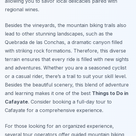
allowing you to savor local delicacies paired with
regional wines.
Besides the vineyards, the mountain biking trails also
lead to other stunning landscapes, such as the
Quebrada de las Conchas, a dramatic canyon filled
with striking rock formations. Therefore, this diverse
terrain ensures that every ride is filled with new sights
and adventures. Whether you are a seasoned cyclist
or a casual rider, there’s a trail to suit your skill level.
Besides the beautiful scenery, this blend of adventure
and learning makes it one of the best
Things to Do in
Cafayate
. Consider booking a full-day tour to
Cafayate for a comprehensive experience.
For those looking for an organized experience,
several tour operators offer guided mountain biking