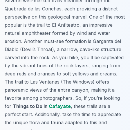
Several well-marked trails meander through the
Quebrada de las Conchas, each providing a distinct
perspective on this geological marvel. One of the most
popular is the trail to
El Anfiteatro
, an impressive
natural amphitheater formed by wind and water
erosion. Another must-see formation is
Garganta del
Diablo
(Devil’s Throat), a narrow, cave-like structure
carved into the rock. As you hike, you’ll be captivated
by the vibrant hues of the rock layers, ranging from
deep reds and oranges to soft yellows and creams.
The trail to
Las Ventanas
(The Windows) offers
panoramic views of the entire canyon, making it a
favorite among photographers. So, if you’re looking
for
Things to Do in
Cafayate
, these trails are a
perfect start. Additionally, take the time to appreciate
the unique flora and fauna adapted to this arid