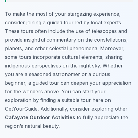
To make the most of your stargazing experience,
consider joining a guided tour led by local experts.
These tours often include the use of telescopes and
provide insightful commentary on the constellations,
planets, and other celestial phenomena. Moreover,
some tours incorporate cultural elements, sharing
indigenous perspectives on the night sky. Whether
you are a seasoned astronomer or a curious
beginner, a guided tour can deepen your appreciation
for the wonders above. You can start your
exploration by finding a suitable tour here on
GetYourGuide. Additionally, consider exploring other
Cafayate Outdoor Activities
to fully appreciate the
region’s natural beauty.