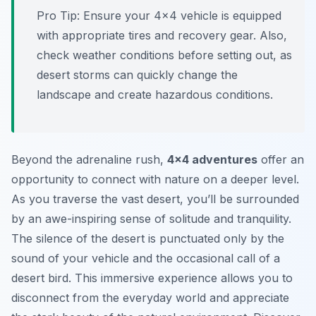
Pro Tip:
Ensure your 4×4 vehicle is equipped
with appropriate tires and recovery gear. Also,
check weather conditions before setting out, as
desert storms can quickly change the
landscape and create hazardous conditions.
Beyond the adrenaline rush,
4×4 adventures
offer an
opportunity to connect with nature on a deeper level.
As you traverse the vast desert, you’ll be surrounded
by an awe-inspiring sense of solitude and tranquility.
The silence of the desert is punctuated only by the
sound of your vehicle and the occasional call of a
desert bird. This immersive experience allows you to
disconnect from the everyday world and appreciate