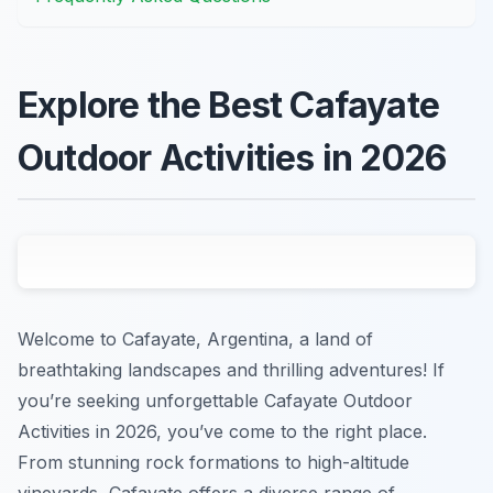
Explore the Best Cafayate
Outdoor Activities in 2026
Welcome to Cafayate, Argentina, a land of
breathtaking landscapes and thrilling adventures! If
you’re seeking unforgettable Cafayate Outdoor
Activities in 2026, you’ve come to the right place.
From stunning rock formations to high-altitude