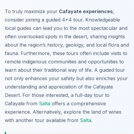
To truly maximize your
Cafayate experiences
,
consider joining a guided 4×4 tour. Knowledgeable
local guides can lead you to the most spectacular and
often overlooked spots in the desert, sharing insights
about the region’s history, geology, and local flora and
fauna. Furthermore, these tours often include visits to
remote indigenous communities and opportunities to
learn about their traditional way of life. A guided tour
not only enhances your safety but also enriches your
understanding and appreciation of the Cafayate
Desert. For those interested, a full-day tour to
Cafayate from
Salta
offers a comprehensive
experience. Alternatively, explore the land of wines
with another tour available from
Salta
.