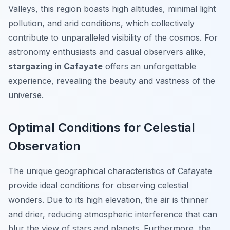
Valleys, this region boasts high altitudes, minimal light
pollution, and arid conditions, which collectively
contribute to unparalleled visibility of the cosmos. For
astronomy enthusiasts and casual observers alike,
stargazing in Cafayate
offers an unforgettable
experience, revealing the beauty and vastness of the
universe.
Optimal Conditions for Celestial
Observation
The unique geographical characteristics of Cafayate
provide ideal conditions for observing celestial
wonders. Due to its high elevation, the air is thinner
and drier, reducing atmospheric interference that can
blur the view of stars and planets. Furthermore, the