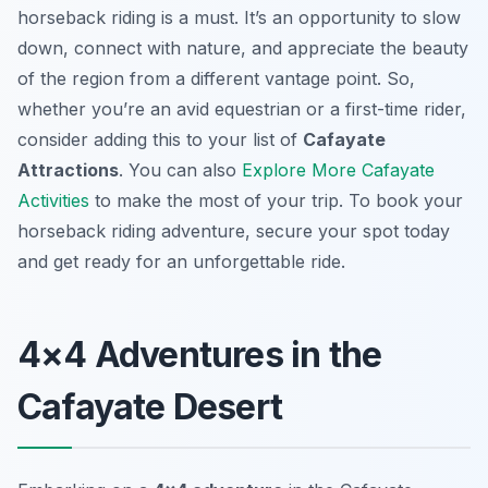
horseback riding is a must. It’s an opportunity to slow
down, connect with nature, and appreciate the beauty
of the region from a different vantage point. So,
whether you’re an avid equestrian or a first-time rider,
consider adding this to your list of
Cafayate
Attractions
. You can also
Explore More Cafayate
Activities
to make the most of your trip. To book your
horseback riding adventure, secure your spot today
and get ready for an unforgettable ride.
4×4 Adventures in the
Cafayate Desert