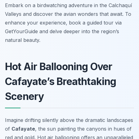
Embark on a birdwatching adventure in the Calchaquí
Valleys and discover the avian wonders that await. To
enhance your experience, book a guided tour via
GetYourGuide and delve deeper into the region’s
natural beauty.
Hot Air Ballooning Over
Cafayate’s Breathtaking
Scenery
Imagine drifting silently above the dramatic landscapes
of
Cafayate
, the sun painting the canyons in hues of
red and gold. Hot air ballooning offers an unparalleled