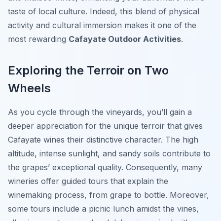
taste of local culture. Indeed, this blend of physical
activity and cultural immersion makes it one of the
most rewarding
Cafayate Outdoor Activities
.
Exploring the Terroir on Two
Wheels
As you cycle through the vineyards, you’ll gain a
deeper appreciation for the unique terroir that gives
Cafayate wines their distinctive character. The high
altitude, intense sunlight, and sandy soils contribute to
the grapes’ exceptional quality. Consequently, many
wineries offer guided tours that explain the
winemaking process, from grape to bottle. Moreover,
some tours include a picnic lunch amidst the vines,