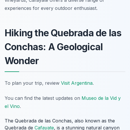
vineyards, Cafayate offers a diverse range of
experiences for every outdoor enthusiast.
Hiking the Quebrada de las
Conchas: A Geological
Wonder
To plan your trip, review
Visit Argentina
.
You can find the latest updates on
Museo de la Vid y
el Vino
.
The Quebrada de las Conchas, also known as the
Quebrada de
Cafayate
, is a stunning natural canyon