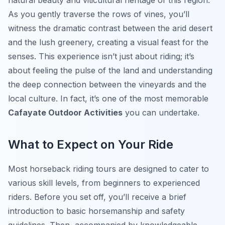
natural beauty and viticultural heritage of this region.
As you gently traverse the rows of vines, you’ll
witness the dramatic contrast between the arid desert
and the lush greenery, creating a visual feast for the
senses. This experience isn’t just about riding; it’s
about feeling the pulse of the land and understanding
the deep connection between the vineyards and the
local culture. In fact, it’s one of the most memorable
Cafayate Outdoor Activities
you can undertake.
What to Expect on Your Ride
Most horseback riding tours are designed to cater to
various skill levels, from beginners to experienced
riders. Before you set off, you’ll receive a brief
introduction to basic horsemanship and safety