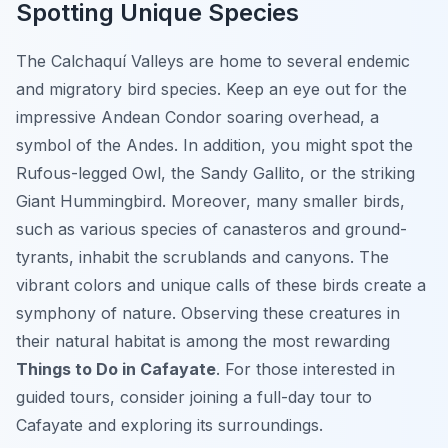
Spotting Unique Species
The Calchaquí Valleys are home to several endemic
and migratory bird species. Keep an eye out for the
impressive Andean Condor soaring overhead, a
symbol of the Andes. In addition, you might spot the
Rufous-legged Owl, the Sandy Gallito, or the striking
Giant Hummingbird. Moreover, many smaller birds,
such as various species of canasteros and ground-
tyrants, inhabit the scrublands and canyons. The
vibrant colors and unique calls of these birds create a
symphony of nature. Observing these creatures in
their natural habitat is among the most rewarding
Things to Do in Cafayate
. For those interested in
guided tours, consider joining a full-day tour to
Cafayate and exploring its surroundings.