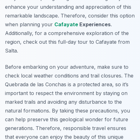
enhance your understanding and appreciation of this
remarkable landscape. Therefore, consider this option
when planning your
Cafayate
Experiences
.
Additionally, for a comprehensive exploration of the
region, check out this full-day tour to Cafayate from
Salta.
Before embarking on your adventure, make sure to
check local weather conditions and trail closures. The
Quebrada de las Conchas is a protected area, so it’s
important to respect the environment by staying on
marked trails and avoiding any disturbance to the
natural formations. By taking these precautions, you
can help preserve this geological wonder for future
generations. Therefore, responsible travel ensures
that everyone can enjoy the beauty of this unique