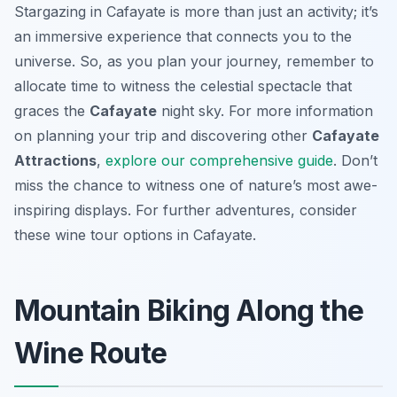
Stargazing in Cafayate is more than just an activity; it’s
an immersive experience that connects you to the
universe. So, as you plan your journey, remember to
allocate time to witness the celestial spectacle that
graces the
Cafayate
night sky. For more information
on planning your trip and discovering other
Cafayate
Attractions
,
explore our comprehensive guide
. Don’t
miss the chance to witness one of nature’s most awe-
inspiring displays. For further adventures, consider
these wine tour options in Cafayate.
Mountain Biking Along the
Wine Route