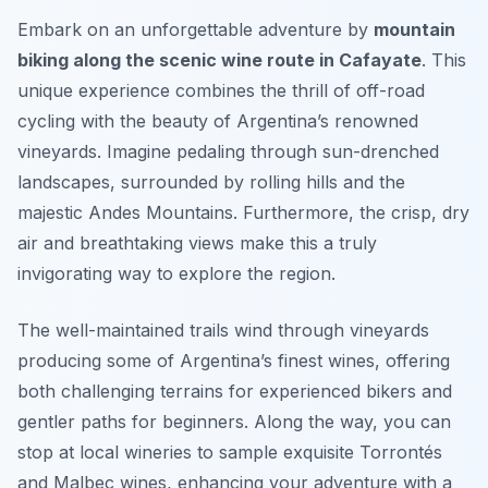
Embark on an unforgettable adventure by
mountain
biking along the scenic wine route in Cafayate
. This
unique experience combines the thrill of off-road
cycling with the beauty of Argentina’s renowned
vineyards. Imagine pedaling through sun-drenched
landscapes, surrounded by rolling hills and the
majestic Andes Mountains. Furthermore, the crisp, dry
air and breathtaking views make this a truly
invigorating way to explore the region.
The well-maintained trails wind through vineyards
producing some of Argentina’s finest wines, offering
both challenging terrains for experienced bikers and
gentler paths for beginners. Along the way, you can
stop at local wineries to sample exquisite Torrontés
and Malbec wines, enhancing your adventure with a