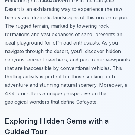
Embarking on a
4×4 adventure
in the Cafayate
Desert is an exhilarating way to experience the raw
beauty and dramatic landscapes of this unique region.
The rugged terrain, marked by towering rock
formations and vast expanses of sand, presents an
ideal playground for off-road enthusiasts. As you
navigate through the desert, you’ll discover hidden
canyons, ancient riverbeds, and panoramic viewpoints
that are inaccessible by conventional vehicles. This
thrilling activity is perfect for those seeking both
adventure and stunning natural scenery. Moreover, a
4×4 tour offers a unique perspective on the
geological wonders that define Cafayate.
Exploring Hidden Gems with a
Guided Tour