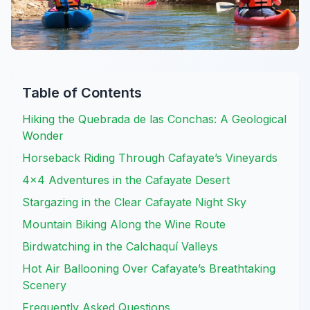
Table of Contents
Hiking the Quebrada de las Conchas: A Geological
Wonder
Horseback Riding Through Cafayate’s Vineyards
4×4 Adventures in the Cafayate Desert
Stargazing in the Clear Cafayate Night Sky
Mountain Biking Along the Wine Route
Birdwatching in the Calchaquí Valleys
Hot Air Ballooning Over Cafayate’s Breathtaking
Scenery
Frequently Asked Questions