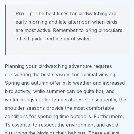
Pro Tip:
The best times for birdwatching are
early morning and late afternoon when birds
are most active. Remember to bring binoculars,
a field guide, and plenty of water.
Planning your birdwatching adventure requires
considering the best seasons for optimal viewing.
Spring and autumn offer mild weather and increased
bird activity, while summer can be quite hot, and
winter brings cooler temperatures. Consequently, the
shoulder seasons provide the most comfortable
conditions for spending time outdoors. Furthermore,
it’s essential to respect the environment and avoid
disturbing the birds or their habitats. These valleys