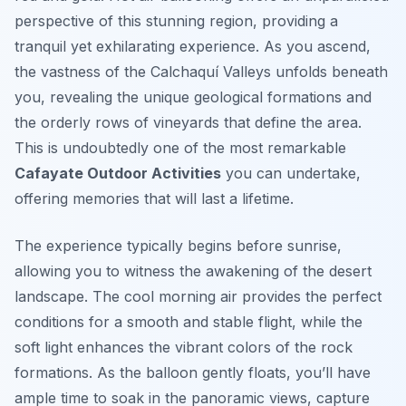
perspective of this stunning region, providing a
tranquil yet exhilarating experience. As you ascend,
the vastness of the Calchaquí Valleys unfolds beneath
you, revealing the unique geological formations and
the orderly rows of vineyards that define the area.
This is undoubtedly one of the most remarkable
Cafayate Outdoor Activities
you can undertake,
offering memories that will last a lifetime.
The experience typically begins before sunrise,
allowing you to witness the awakening of the desert
landscape. The cool morning air provides the perfect
conditions for a smooth and stable flight, while the
soft light enhances the vibrant colors of the rock
formations. As the balloon gently floats, you’ll have
ample time to soak in the panoramic views, capture