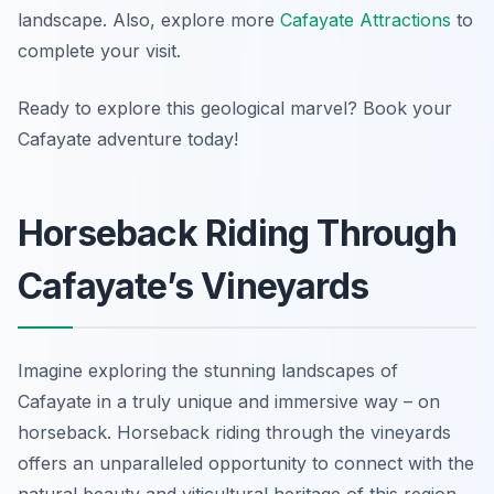
landscape. Also, explore more
Cafayate Attractions
to
complete your visit.
Ready to explore this geological marvel? Book your
Cafayate adventure today!
Horseback Riding Through
Cafayate’s Vineyards
Imagine exploring the stunning landscapes of
Cafayate in a truly unique and immersive way – on
horseback. Horseback riding through the vineyards
offers an unparalleled opportunity to connect with the