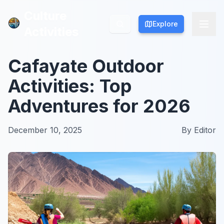
Culture
Culture
Explore
Explore
Activities
Activities
Cafayate Outdoor
Activities: Top
Adventures for 2026
December 10, 2025
By
Editor