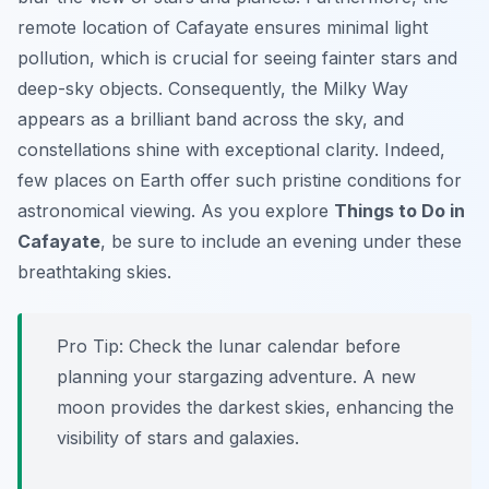
remote location of Cafayate ensures minimal light
pollution, which is crucial for seeing fainter stars and
deep-sky objects. Consequently, the Milky Way
appears as a brilliant band across the sky, and
constellations shine with exceptional clarity. Indeed,
few places on Earth offer such pristine conditions for
astronomical viewing. As you explore
Things to Do in
Cafayate
, be sure to include an evening under these
breathtaking skies.
Pro Tip:
Check the lunar calendar before
planning your stargazing adventure. A new
moon provides the darkest skies, enhancing the
visibility of stars and galaxies.