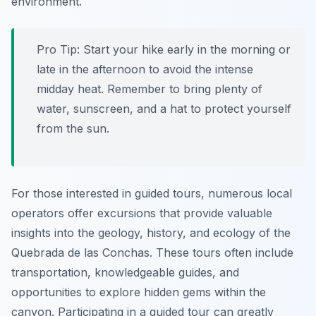
environment.
Pro Tip:
Start your hike early in the morning or
late in the afternoon to avoid the intense
midday heat. Remember to bring plenty of
water, sunscreen, and a hat to protect yourself
from the sun.
For those interested in guided tours, numerous local
operators offer excursions that provide valuable
insights into the geology, history, and ecology of the
Quebrada de las Conchas. These tours often include
transportation, knowledgeable guides, and
opportunities to explore hidden gems within the
canyon. Participating in a guided tour can greatly