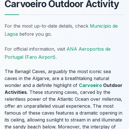
Carvoeiro Outdoor Activity
For the most up-to-date details, check
Município de
Lagoa
before you go.
For official information, visit
ANA Aeroportos de
Portugal (Faro Airport)
.
The Benagil Caves, arguably the most iconic sea
caves in the Algarve, are a breathtaking natural
wonder and a definite highlight of
Carvoeiro
Outdoor
Activities
. These stunning caves, carved by the
relentless power of the Atlantic Ocean over millennia,
offer an unparalleled visual experience. The most
famous of these caves features a dramatic opening in
its ceiling, allowing sunlight to stream in and illuminate
the sandy beach below. Moreover, the interplay of