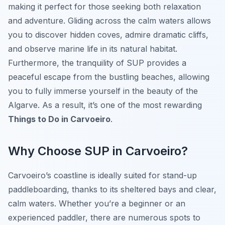
making it perfect for those seeking both relaxation
and adventure. Gliding across the calm waters allows
you to discover hidden coves, admire dramatic cliffs,
and observe marine life in its natural habitat.
Furthermore, the tranquility of SUP provides a
peaceful escape from the bustling beaches, allowing
you to fully immerse yourself in the beauty of the
Algarve. As a result, it’s one of the most rewarding
Things to Do in Carvoeiro
.
Why Choose SUP in Carvoeiro?
Carvoeiro’s coastline is ideally suited for stand-up
paddleboarding, thanks to its sheltered bays and clear,
calm waters. Whether you’re a beginner or an
experienced paddler, there are numerous spots to