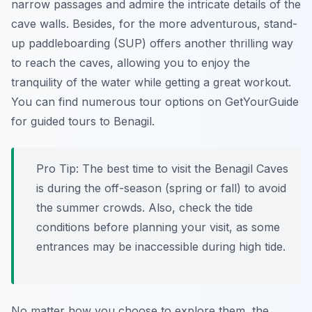
narrow passages and admire the intricate details of the
cave walls. Besides, for the more adventurous, stand-
up paddleboarding (SUP) offers another thrilling way
to reach the caves, allowing you to enjoy the
tranquility of the water while getting a great workout.
You can find numerous tour options on GetYourGuide
for guided tours to Benagil.
Pro Tip:
The best time to visit the Benagil Caves
is during the off-season (spring or fall) to avoid
the summer crowds. Also, check the tide
conditions before planning your visit, as some
entrances may be inaccessible during high tide.
No matter how you choose to explore them, the