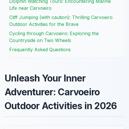
Dolphin Watching Tours: Encountering Marine
Life near Carvoeiro
Cliff Jumping (with caution): Thrilling Carvoeiro
Outdoor Activities for the Brave
Cycling through Carvoeiro: Exploring the
Countryside on Two Wheels
Frequently Asked Questions
Unleash Your Inner
Adventurer: Carvoeiro
Outdoor Activities in 2026