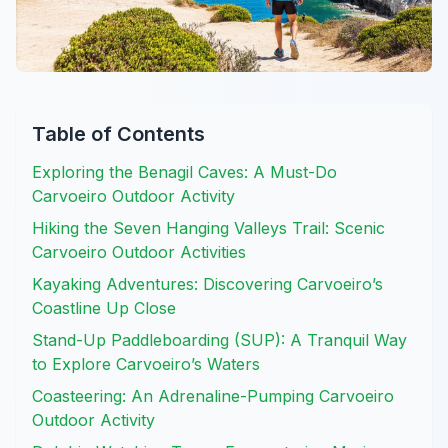
Table of Contents
Exploring the Benagil Caves: A Must-Do
Carvoeiro Outdoor Activity
Hiking the Seven Hanging Valleys Trail: Scenic
Carvoeiro Outdoor Activities
Kayaking Adventures: Discovering Carvoeiro’s
Coastline Up Close
Stand-Up Paddleboarding (SUP): A Tranquil Way
to Explore Carvoeiro’s Waters
Coasteering: An Adrenaline-Pumping Carvoeiro
Outdoor Activity