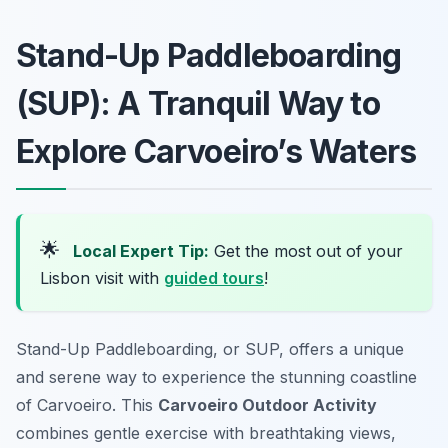
Stand-Up Paddleboarding
(SUP): A Tranquil Way to
Explore Carvoeiro’s Waters
🌟
Local Expert Tip:
Get the most out of your
Lisbon visit with
guided tours
!
Stand-Up Paddleboarding, or SUP, offers a unique
and serene way to experience the stunning coastline
of Carvoeiro. This
Carvoeiro Outdoor Activity
combines gentle exercise with breathtaking views,