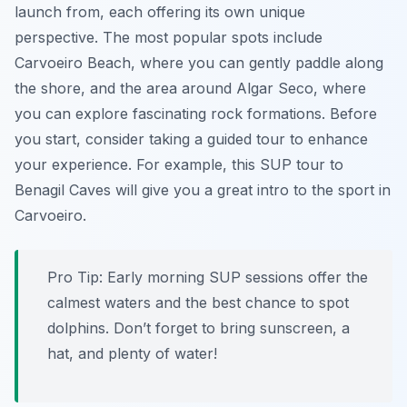
launch from, each offering its own unique
perspective. The most popular spots include
Carvoeiro Beach, where you can gently paddle along
the shore, and the area around Algar Seco, where
you can explore fascinating rock formations. Before
you start, consider taking a guided tour to enhance
your experience. For example, this SUP tour to
Benagil Caves will give you a great intro to the sport in
Carvoeiro.
Pro Tip:
Early morning SUP sessions offer the
calmest waters and the best chance to spot
dolphins. Don’t forget to bring sunscreen, a
hat, and plenty of water!