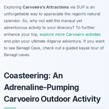
Exploring
Carvoeiro’s Attractions
via SUP is an
unforgettable way to appreciate the region’s natural
splendor. So, why not add this tranquil yet
adventurous activity to your itinerary? To further
enhance your trip,
explore more Carvoeiro activities
and plan your ultimate Algarve adventure. If you want
to see Benagil Cave, check out a guided kayak tour of
Benagil caves.
Coasteering: An
Adrenaline-Pumping
Carvoeiro Outdoor Activity