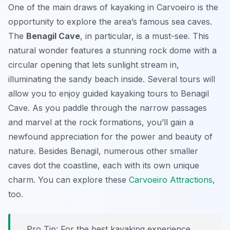
One of the main draws of kayaking in Carvoeiro is the
opportunity to explore the area’s famous sea caves.
The
Benagil Cave
, in particular, is a must-see. This
natural wonder features a stunning rock dome with a
circular opening that lets sunlight stream in,
illuminating the sandy beach inside. Several tours will
allow you to enjoy guided kayaking tours to Benagil
Cave. As you paddle through the narrow passages
and marvel at the rock formations, you’ll gain a
newfound appreciation for the power and beauty of
nature. Besides Benagil, numerous other smaller
caves dot the coastline, each with its own unique
charm. You can explore these
Carvoeiro Attractions
,
too.
Pro Tip:
For the best kayaking experience,