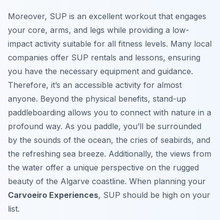
Moreover, SUP is an excellent workout that engages
your core, arms, and legs while providing a low-
impact activity suitable for all fitness levels. Many local
companies offer SUP rentals and lessons, ensuring
you have the necessary equipment and guidance.
Therefore, it’s an accessible activity for almost
anyone. Beyond the physical benefits, stand-up
paddleboarding allows you to connect with nature in a
profound way. As you paddle, you’ll be surrounded
by the sounds of the ocean, the cries of seabirds, and
the refreshing sea breeze. Additionally, the views from
the water offer a unique perspective on the rugged
beauty of the Algarve coastline. When planning your
Carvoeiro Experiences
, SUP should be high on your
list.