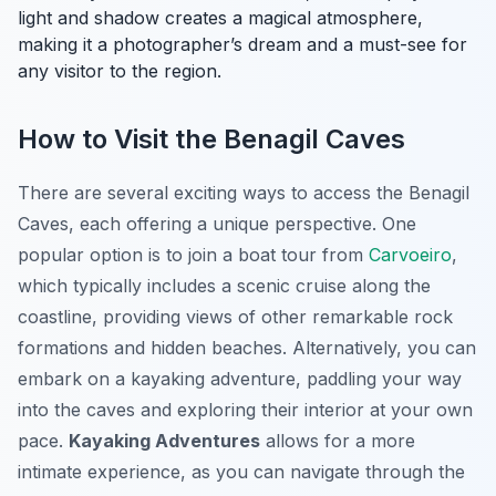
light and shadow creates a magical atmosphere,
making it a photographer’s dream and a must-see for
any visitor to the region.
How to Visit the Benagil Caves
There are several exciting ways to access the Benagil
Caves, each offering a unique perspective. One
popular option is to join a boat tour from
Carvoeiro
,
which typically includes a scenic cruise along the
coastline, providing views of other remarkable rock
formations and hidden beaches. Alternatively, you can
embark on a kayaking adventure, paddling your way
into the caves and exploring their interior at your own
pace.
Kayaking Adventures
allows for a more
intimate experience, as you can navigate through the