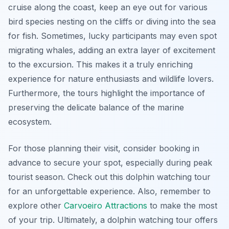
cruise along the coast, keep an eye out for various
bird species nesting on the cliffs or diving into the sea
for fish. Sometimes, lucky participants may even spot
migrating whales, adding an extra layer of excitement
to the excursion. This makes it a truly enriching
experience for nature enthusiasts and wildlife lovers.
Furthermore, the tours highlight the importance of
preserving the delicate balance of the marine
ecosystem.
For those planning their visit, consider booking in
advance to secure your spot, especially during peak
tourist season. Check out this dolphin watching tour
for an unforgettable experience. Also, remember to
explore other
Carvoeiro Attractions
to make the most
of your trip. Ultimately, a dolphin watching tour offers