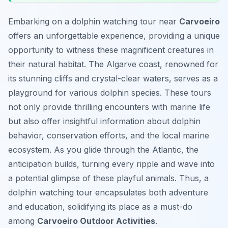
Embarking on a dolphin watching tour near
Carvoeiro
offers an unforgettable experience, providing a unique
opportunity to witness these magnificent creatures in
their natural habitat. The Algarve coast, renowned for
its stunning cliffs and crystal-clear waters, serves as a
playground for various dolphin species. These tours
not only provide thrilling encounters with marine life
but also offer insightful information about dolphin
behavior, conservation efforts, and the local marine
ecosystem. As you glide through the Atlantic, the
anticipation builds, turning every ripple and wave into
a potential glimpse of these playful animals. Thus, a
dolphin watching tour encapsulates both adventure
and education, solidifying its place as a must-do
among
Carvoeiro Outdoor Activities
.