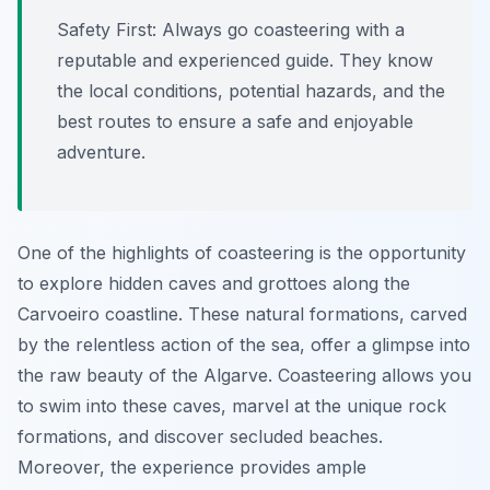
Safety First:
Always go coasteering with a
reputable and experienced guide. They know
the local conditions, potential hazards, and the
best routes to ensure a safe and enjoyable
adventure.
One of the highlights of coasteering is the opportunity
to explore hidden caves and grottoes along the
Carvoeiro coastline. These natural formations, carved
by the relentless action of the sea, offer a glimpse into
the raw beauty of the Algarve. Coasteering allows you
to swim into these caves, marvel at the unique rock
formations, and discover secluded beaches.
Moreover, the experience provides ample