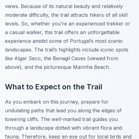
views. Because of its natural beauty and relatively
moderate difficulty, the trail attracts hikers of all skill
levels. So, whether you’re an experienced trekker or
a casual walker, this trail offers an unforgettable
experience amidst some of Portugal’s most scenic
landscapes. The trail’s highlights include iconic spots
like Algar Seco, the Benagil Caves (viewed from
above), and the picturesque Marinha Beach.
What to Expect on the Trail
As you embark on this journey, prepare for
undulating paths that lead you along the edges of
towering cliffs. The well-marked trail guides you
through a landscape dotted with vibrant flora and
fauna. Therefore, keep an eye out for local birds and