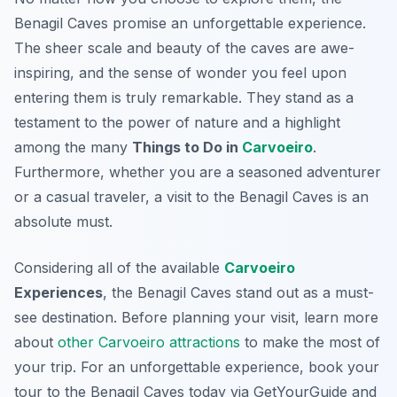
Benagil Caves promise an unforgettable experience.
The sheer scale and beauty of the caves are awe-
inspiring, and the sense of wonder you feel upon
entering them is truly remarkable. They stand as a
testament to the power of nature and a highlight
among the many
Things to Do in
Carvoeiro
.
Furthermore, whether you are a seasoned adventurer
or a casual traveler, a visit to the Benagil Caves is an
absolute must.
Considering all of the available
Carvoeiro
Experiences
, the Benagil Caves stand out as a must-
see destination. Before planning your visit, learn more
about
other Carvoeiro attractions
to make the most of
your trip. For an unforgettable experience, book your
tour to the Benagil Caves today via GetYourGuide and