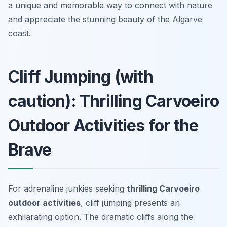
a unique and memorable way to connect with nature
and appreciate the stunning beauty of the Algarve
coast.
Cliff Jumping (with
caution): Thrilling Carvoeiro
Outdoor Activities for the
Brave
For adrenaline junkies seeking
thrilling Carvoeiro
outdoor activities
, cliff jumping presents an
exhilarating option. The dramatic cliffs along the