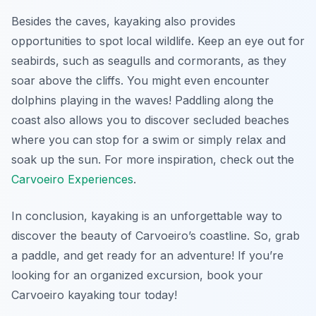
Besides the caves, kayaking also provides
opportunities to spot local wildlife. Keep an eye out for
seabirds, such as seagulls and cormorants, as they
soar above the cliffs. You might even encounter
dolphins playing in the waves! Paddling along the
coast also allows you to discover secluded beaches
where you can stop for a swim or simply relax and
soak up the sun. For more inspiration, check out the
Carvoeiro Experiences
.
In conclusion, kayaking is an unforgettable way to
discover the beauty of Carvoeiro’s coastline. So, grab
a paddle, and get ready for an adventure! If you’re
looking for an organized excursion, book your
Carvoeiro kayaking tour today!