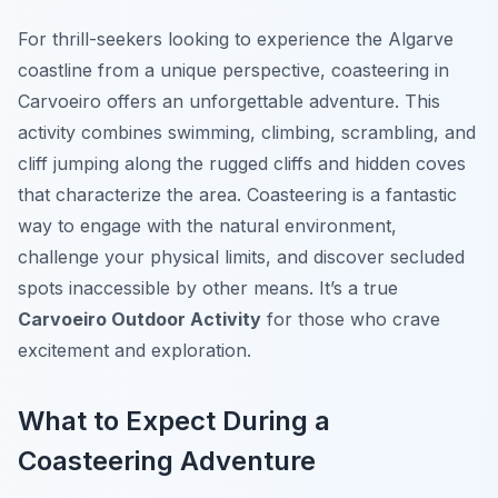
For thrill-seekers looking to experience the Algarve
coastline from a unique perspective, coasteering in
Carvoeiro offers an unforgettable adventure. This
activity combines swimming, climbing, scrambling, and
cliff jumping along the rugged cliffs and hidden coves
that characterize the area. Coasteering is a fantastic
way to engage with the natural environment,
challenge your physical limits, and discover secluded
spots inaccessible by other means. It’s a true
Carvoeiro Outdoor Activity
for those who crave
excitement and exploration.
What to Expect During a
Coasteering Adventure