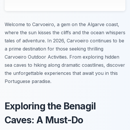
Welcome to Carvoeiro, a gem on the Algarve coast,
where the sun kisses the cliffs and the ocean whispers
tales of adventure. In 2026, Carvoeiro continues to be
a prime destination for those seeking thrilling
Carvoeiro Outdoor Activities. From exploring hidden
sea caves to hiking along dramatic coastlines, discover
the unforgettable experiences that await you in this
Portuguese paradise.
Exploring the Benagil
Caves: A Must-Do