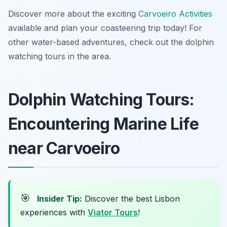
Discover more about the exciting
Carvoeiro Activities
available and plan your coasteering trip today! For
other water-based adventures, check out the dolphin
watching tours in the area.
Dolphin Watching Tours:
Encountering Marine Life
near Carvoeiro
🎯
Insider Tip:
Discover the best Lisbon
experiences with
Viator Tours
!