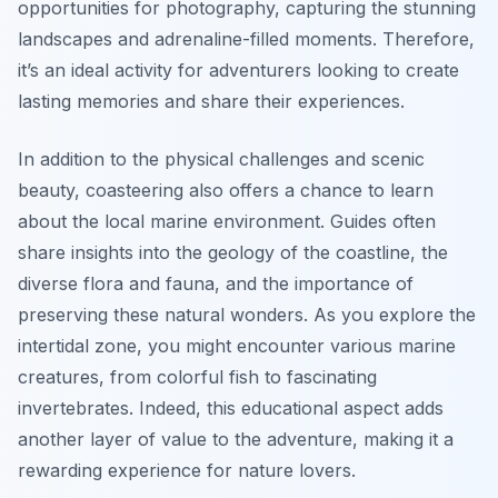
opportunities for photography, capturing the stunning
landscapes and adrenaline-filled moments. Therefore,
it’s an ideal activity for adventurers looking to create
lasting memories and share their experiences.
In addition to the physical challenges and scenic
beauty, coasteering also offers a chance to learn
about the local marine environment. Guides often
share insights into the geology of the coastline, the
diverse flora and fauna, and the importance of
preserving these natural wonders. As you explore the
intertidal zone, you might encounter various marine
creatures, from colorful fish to fascinating
invertebrates. Indeed, this educational aspect adds
another layer of value to the adventure, making it a
rewarding experience for nature lovers.