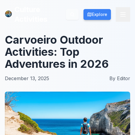
Culture
Culture
Explore
Explore
Activities
Activities
Carvoeiro Outdoor
Activities: Top
Adventures in 2026
December 13, 2025
By
Editor