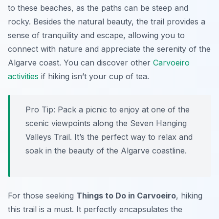
to these beaches, as the paths can be steep and
rocky. Besides the natural beauty, the trail provides a
sense of tranquility and escape, allowing you to
connect with nature and appreciate the serenity of the
Algarve coast. You can discover other
Carvoeiro
activities
if hiking isn’t your cup of tea.
Pro Tip:
Pack a picnic to enjoy at one of the
scenic viewpoints along the Seven Hanging
Valleys Trail. It’s the perfect way to relax and
soak in the beauty of the Algarve coastline.
For those seeking
Things to Do in Carvoeiro
, hiking
this trail is a must. It perfectly encapsulates the