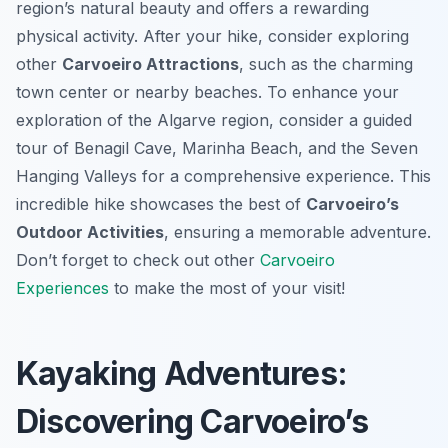
region’s natural beauty and offers a rewarding
physical activity. After your hike, consider exploring
other
Carvoeiro Attractions
, such as the charming
town center or nearby beaches. To enhance your
exploration of the Algarve region, consider a guided
tour of Benagil Cave, Marinha Beach, and the Seven
Hanging Valleys for a comprehensive experience. This
incredible hike showcases the best of
Carvoeiro’s
Outdoor Activities
, ensuring a memorable adventure.
Don’t forget to check out other
Carvoeiro
Experiences
to make the most of your visit!
Kayaking Adventures:
Discovering Carvoeiro’s