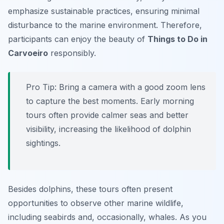
emphasize sustainable practices, ensuring minimal
disturbance to the marine environment. Therefore,
participants can enjoy the beauty of
Things to Do in
Carvoeiro
responsibly.
Pro Tip:
Bring a camera with a good zoom lens
to capture the best moments. Early morning
tours often provide calmer seas and better
visibility, increasing the likelihood of dolphin
sightings.
Besides dolphins, these tours often present
opportunities to observe other marine wildlife,
including seabirds and, occasionally, whales. As you