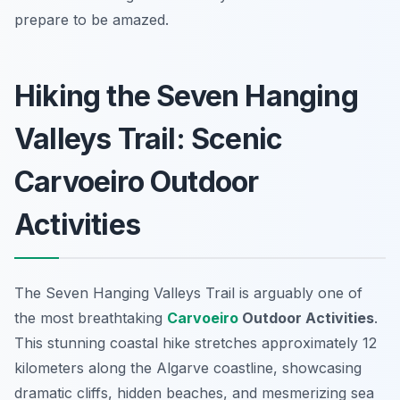
prepare to be amazed.
Hiking the Seven Hanging
Valleys Trail: Scenic
Carvoeiro Outdoor
Activities
The Seven Hanging Valleys Trail is arguably one of
the most breathtaking
Carvoeiro
Outdoor Activities
.
This stunning coastal hike stretches approximately 12
kilometers along the Algarve coastline, showcasing
dramatic cliffs, hidden beaches, and mesmerizing sea