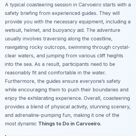
A typical coasteering session in Carvoeiro starts with a
safety briefing from experienced guides. They will
provide you with the necessary equipment, including a
wetsuit, helmet, and buoyancy aid. The adventure
usually involves traversing along the coastline,
navigating rocky outcrops, swimming through crystal-
clear waters, and jumping from various cliff heights
into the sea. As a result, participants need to be
reasonably fit and comfortable in the water.
Furthermore, the guides ensure everyone’s safety
while encouraging them to push their boundaries and
enjoy the exhilarating experience. Overall, coasteering
provides a blend of physical activity, stunning scenery,
and adrenaline-pumping fun, making it one of the
most dynamic
Things to Do in Carvoeiro
.