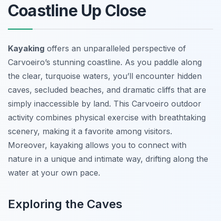
Coastline Up Close
Kayaking
offers an unparalleled perspective of
Carvoeiro’s stunning coastline. As you paddle along
the clear, turquoise waters, you’ll encounter hidden
caves, secluded beaches, and dramatic cliffs that are
simply inaccessible by land. This Carvoeiro outdoor
activity combines physical exercise with breathtaking
scenery, making it a favorite among visitors.
Moreover, kayaking allows you to connect with
nature in a unique and intimate way, drifting along the
water at your own pace.
Exploring the Caves