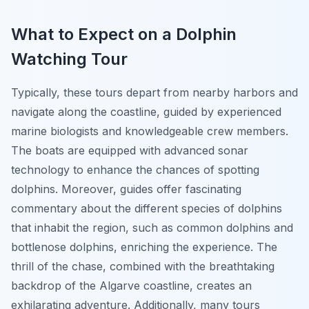
What to Expect on a Dolphin
Watching Tour
Typically, these tours depart from nearby harbors and
navigate along the coastline, guided by experienced
marine biologists and knowledgeable crew members.
The boats are equipped with advanced sonar
technology to enhance the chances of spotting
dolphins. Moreover, guides offer fascinating
commentary about the different species of dolphins
that inhabit the region, such as common dolphins and
bottlenose dolphins, enriching the experience. The
thrill of the chase, combined with the breathtaking
backdrop of the Algarve coastline, creates an
exhilarating adventure. Additionally, many tours