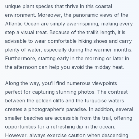
unique plant species that thrive in this coastal
environment. Moreover, the panoramic views of the
Atlantic Ocean are simply awe-inspiring, making every
step a visual treat. Because of the trail’s length, it is
advisable to wear comfortable hiking shoes and carry
plenty of water, especially during the warmer months.
Furthermore, starting early in the morning or later in
the afternoon can help you avoid the midday heat.
Along the way, you’ll find numerous viewpoints
perfect for capturing stunning photos. The contrast
between the golden cliffs and the turquoise waters
creates a photographer’s paradise. In addition, several
smaller beaches are accessible from the trail, offering
opportunities for a refreshing dip in the ocean.
However, always exercise caution when descending