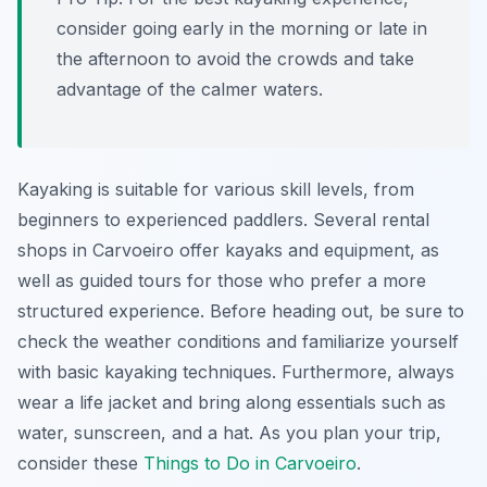
consider going early in the morning or late in
the afternoon to avoid the crowds and take
advantage of the calmer waters.
Kayaking is suitable for various skill levels, from
beginners to experienced paddlers. Several rental
shops in Carvoeiro offer kayaks and equipment, as
well as guided tours for those who prefer a more
structured experience. Before heading out, be sure to
check the weather conditions and familiarize yourself
with basic kayaking techniques. Furthermore, always
wear a life jacket and bring along essentials such as
water, sunscreen, and a hat. As you plan your trip,
consider these
Things to Do in Carvoeiro
.