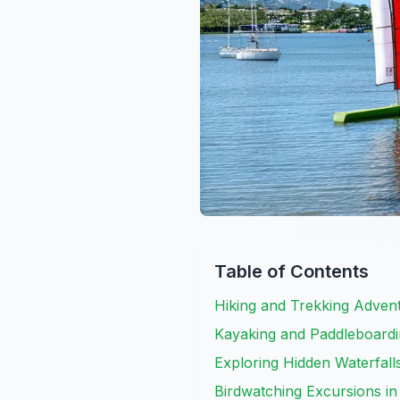
Table of Contents
Hiking and Trekking Advent
Kayaking and Paddleboardin
Exploring Hidden Waterfall
Birdwatching Excursions in