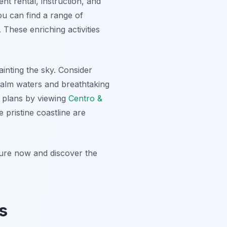
nt rental, instruction, and
ou can find a range of
 These enriching activities
ainting the sky. Consider
calm waters and breathtaking
l plans by viewing
Centro &
 pristine coastline are
ture now and discover the
s