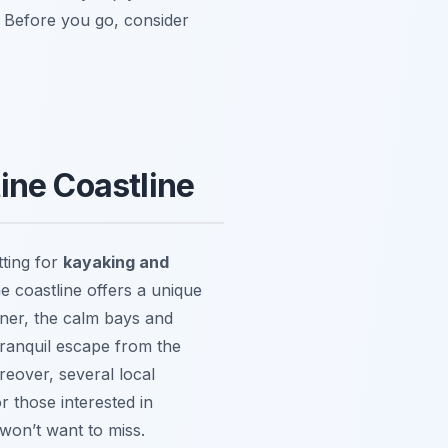
. Before you go, consider
ine Coastline
tting for
kayaking and
e coastline offers a unique
nner, the calm bays and
a tranquil escape from the
reover, several local
r those interested in
 won’t want to miss.