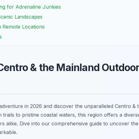
ng for Adrenaline Junkies
Scenic Landscapes
n Remote Locations
s
Centro & the Mainland Outdoor 
dventure in 2026 and discover the unparalleled Centro & 
 trails to pristine coastal waters, this region offers a dive
rs alike. Dive into our comprehensive guide to uncover the b
arkable.