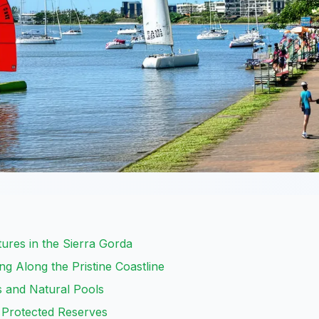
ures in the Sierra Gorda
g Along the Pristine Coastline
s and Natural Pools
 Protected Reserves