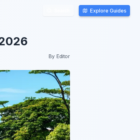
Explore Guides
Explore Guides
Search
Search
 2026
By
Editor