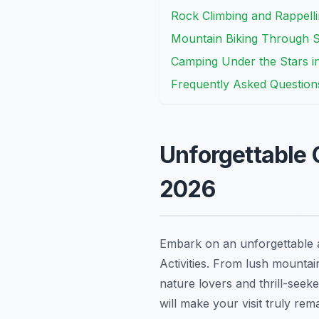
Rock Climbing and Rappelli
Mountain Biking Through 
Camping Under the Stars i
Frequently Asked Question
Unforgettable 
2026
Embark on an unforgettable a
Activities. From lush mountain
nature lovers and thrill-seeke
will make your visit truly rem