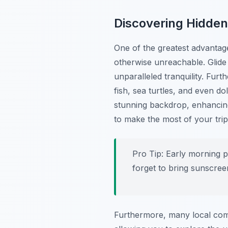
Discovering Hidde
One of the greatest advantage
otherwise unreachable. Glide
unparalleled tranquility. Furt
fish, sea turtles, and even do
stunning backdrop, enhancing
to make the most of your trip
Pro Tip:
Early morning pa
forget to bring sunscree
Furthermore, many local comp