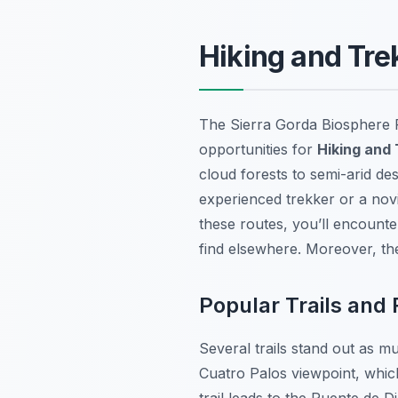
Hiking and Tre
The Sierra Gorda Biosphere R
opportunities for
Hiking and
cloud forests to semi-arid de
experienced trekker or a novi
these routes, you’ll encounter
find elsewhere. Moreover, the
Popular Trails and
Several trails stand out as m
Cuatro Palos viewpoint, whic
trail leads to the Puente de D