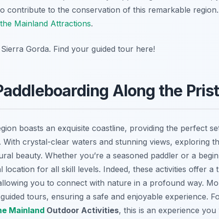
 contribute to the conservation of this remarkable region
the Mainland Attractions
.
 Sierra Gorda. Find your guided tour here!
addleboarding Along the Prist
gion boasts an exquisite coastline, providing the perfect se
. With crystal-clear waters and stunning views, exploring th
tural beauty. Whether you’re a seasoned paddler or a begi
location for all skill levels. Indeed, these activities offer 
e, allowing you to connect with nature in a profound way. Mo
d guided tours, ensuring a safe and enjoyable experience. Fo
he Mainland
Outdoor Activities
, this is an experience you