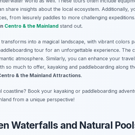
nderwater world as well. These tours often include equipme
 share insights about the local ecosystem. Additionally, y
ces, from leisurely paddles to more challenging expeditions.
in
Centro & the Mainland
stand out.
e transforms into a magical landscape, with vibrant colors p
 paddleboarding tour for an unforgettable experience. The 
mantic atmosphere. Similarly, you can enhance your trave
ith so much to offer, kayaking and paddleboarding along the
Centro & the Mainland Attractions
.
ul coastline? Book your kayaking or paddleboarding adven
land from a unique perspective!
en Waterfalls and Natural Pool