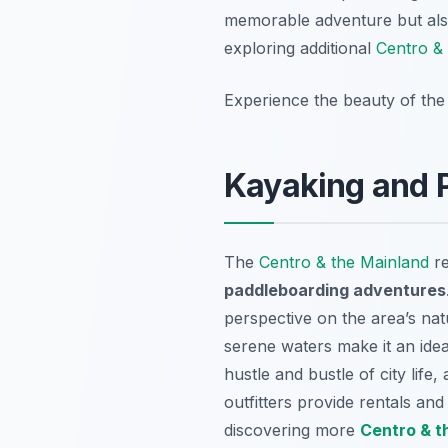
memorable adventure but also
exploring additional
Centro & 
Experience the beauty of the
Kayaking and P
The
Centro & the Mainland
re
paddleboarding adventures
perspective on the area’s na
serene waters make it an ideal 
hustle and bustle of city lif
outfitters provide rentals an
discovering more
Centro & t