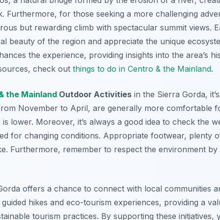
ak. Furthermore, for those seeking a more challenging adve
rous but rewarding climb with spectacular summit views. Ea
al beauty of the region and appreciate the unique ecosystem
hances the experience, providing insights into the area’s hi
resources, check out
things to do in Centro & the Mainland
.
& the Mainland
Outdoor Activities
in the Sierra Gorda, it’
from November to April, are generally more comfortable fo
in is lower. Moreover, it’s always a good idea to check the 
ed for changing conditions. Appropriate footwear, plenty o
hike. Furthermore, remember to respect the environment by 
 Gorda offers a chance to connect with local communities a
er guided hikes and eco-tourism experiences, providing a va
tainable tourism practices. By supporting these initiatives,