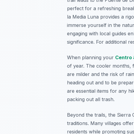
perfect for a refreshing bre
la Media Luna provides a rigo
immerse yourself in the natur
engaging with local guides en
significance. For additional 
When planning your
Centro 
of year. The cooler months, 
are milder and the risk of ra
heading out and to be prepar
are essential items for any 
packing out all trash.
Beyond the trails, the Sierra
traditions. Many villages off
residents while promoting sus