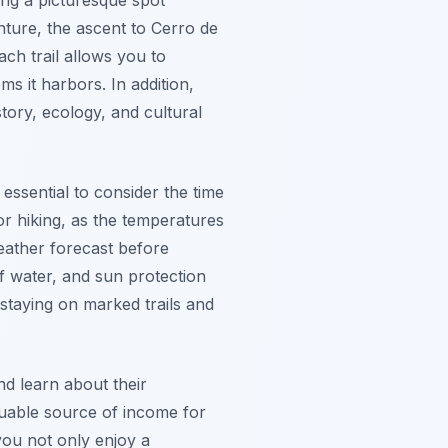
nture, the ascent to Cerro de
ch trail allows you to
s it harbors. In addition,
story, ecology, and cultural
s essential to consider the time
r hiking, as the temperatures
weather forecast before
f water, and sun protection
staying on marked trails and
nd learn about their
luable source of income for
 you not only enjoy a