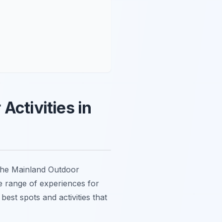
Activities in
the Mainland Outdoor
rse range of experiences for
est spots and activities that