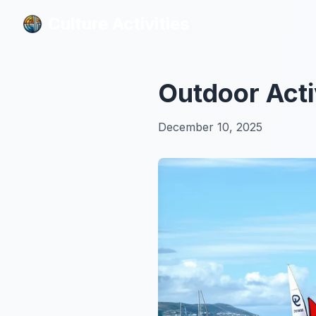
Culture Activities
Culture Activities
Outdoor Acti
December 10, 2025