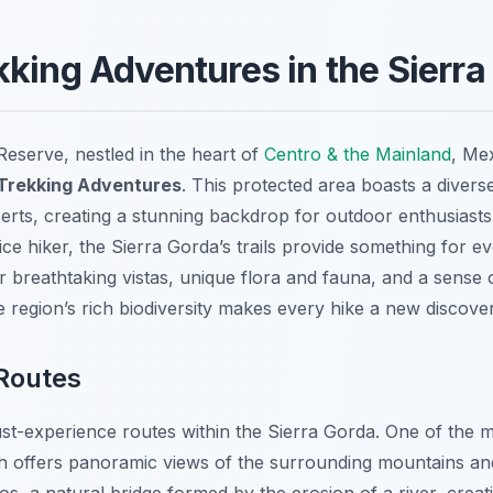
kking Adventures in the Sierra
eserve, nestled in the heart of
Centro & the Mainland
, Mex
 Trekking Adventures
. This protected area boasts a diver
serts, creating a stunning backdrop for outdoor enthusiast
ce hiker, the Sierra Gorda’s trails provide something for 
 breathtaking vistas, unique flora and fauna, and a sense of
 region’s rich biodiversity makes every hike a new discover
 Routes
ust-experience routes within the Sierra Gorda. One of the m
h offers panoramic views of the surrounding mountains an
ios, a natural bridge formed by the erosion of a river, crea