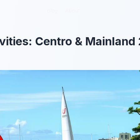
Blog
Blog
About
About
vities: Centro & Mainland