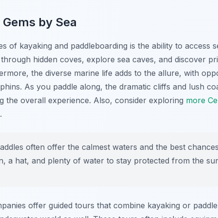
n Gems by Sea
s of kayaking and paddleboarding is the ability to access s
 through hidden coves, explore sea caves, and discover pri
hermore, the diverse marine life adds to the allure, with oppo
lphins. As you paddle along, the dramatic cliffs and lush co
 the overall experience. Also, consider exploring
more Cen
.
ddles often offer the calmest waters and the best chances o
n, a hat, and plenty of water to stay protected from the su
anies offer guided tours that combine kayaking or paddle