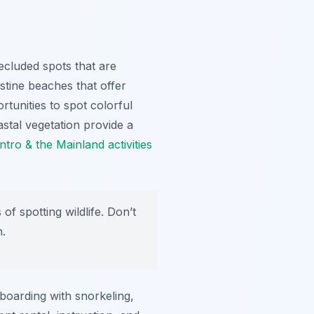
ecluded spots that are
stine beaches that offer
rtunities to spot colorful
astal vegetation provide a
tro & the Mainland activities
f spotting wildlife. Don’t
n.
boarding with snorkeling,