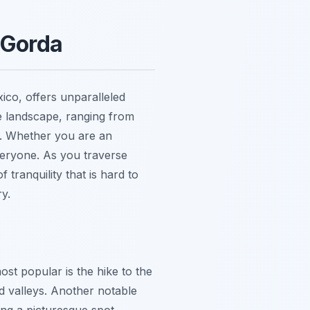
 Gorda
ico, offers unparalleled
se landscape, ranging from
s. Whether you are an
everyone. As you traverse
 tranquility that is hard to
y.
ost popular is the hike to the
d valleys. Another notable
ting a picturesque spot