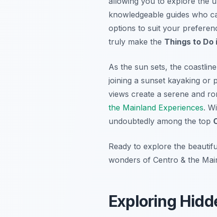
allowing you to explore the u
knowledgeable guides who can
options to suit your preferen
truly make the
Things to Do 
As the sun sets, the coastlin
joining a sunset kayaking or
views create a serene and ro
the Mainland Experiences
. W
undoubtedly among the top
Ready to explore the beautif
wonders of Centro & the Main
Exploring Hidd