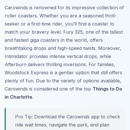
Carowinds is renowned for its impressive collection of
roller coasters. Whether you are a seasoned thrill-
seeker or a first-time rider, you’ll find a coaster to
match your bravery level. Fury 325, one of the tallest
and fastest giga coasters in the world, offers
breathtaking drops and high-speed twists. Moreover,
Intimidator provides intense vertical drops, while
Afterburn delivers thrilling inversions. For families,
Woodstock Express is a gentler option that still offers
plenty of fun. Due to the variety of options available,
Carowinds is considered one of the top
Things to Do
in Charlotte
.
Pro Tip:
Download the Carowinds app to check
ride wait times, navigate the park, and plan