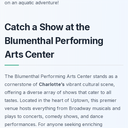
on an aquatic adventure!
Catch a Show at the
Blumenthal Performing
Arts Center
The Blumenthal Performing Arts Center stands as a
cornerstone of
Charlotte’s
vibrant cultural scene,
offering a diverse array of shows that cater to all
tastes. Located in the heart of Uptown, this premier
venue hosts everything from Broadway musicals and
plays to concerts, comedy shows, and dance
performances. For anyone seeking enriching