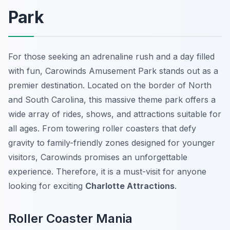
Park
For those seeking an adrenaline rush and a day filled
with fun, Carowinds Amusement Park stands out as a
premier destination. Located on the border of North
and South Carolina, this massive theme park offers a
wide array of rides, shows, and attractions suitable for
all ages. From towering roller coasters that defy
gravity to family-friendly zones designed for younger
visitors, Carowinds promises an unforgettable
experience. Therefore, it is a must-visit for anyone
looking for exciting
Charlotte Attractions
.
Roller Coaster Mania