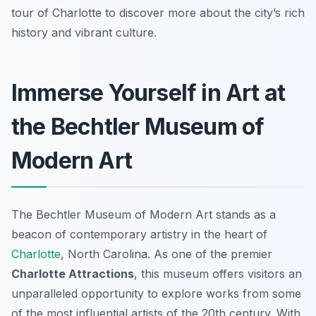
tour of Charlotte to discover more about the city’s rich
history and vibrant culture.
Immerse Yourself in Art at
the Bechtler Museum of
Modern Art
The Bechtler Museum of Modern Art stands as a
beacon of contemporary artistry in the heart of
Charlotte
, North Carolina. As one of the premier
Charlotte Attractions
, this museum offers visitors an
unparalleled opportunity to explore works from some
of the most influential artists of the 20th century. With