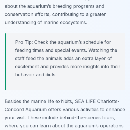
about the aquarium’s breeding programs and
conservation efforts, contributing to a greater
understanding of marine ecosystems.
Pro Tip:
Check the aquarium’s schedule for
feeding times and special events. Watching the
staff feed the animals adds an extra layer of
excitement and provides more insights into their
behavior and diets.
Besides the marine life exhibits, SEA LIFE Charlotte-
Concord Aquarium offers various activities to enhance
your visit. These include behind-the-scenes tours,
where you can learn about the aquarium’s operations