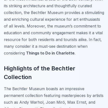
its striking architecture and thoughtfully curated
collection, the Bechtler Museum provides a stimulating
and enriching cultural experience for art enthusiasts
of all levels. Moreover, the museum’s commitment to
education and community engagement makes it a vital
resource for both residents and tourists alike. In fact,
many consider it a must-see destination when
considering
Things to Do in Charlotte
.
Highlights of the Bechtler
Collection
The Bechtler Museum boasts an impressive
permanent collection featuring masterpieces by artists
such as Andy Warhol, Joan Miró, Max Ernst, and