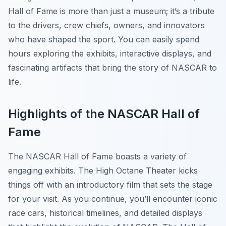
Hall of Fame is more than just a museum; it’s a tribute
to the drivers, crew chiefs, owners, and innovators
who have shaped the sport. You can easily spend
hours exploring the exhibits, interactive displays, and
fascinating artifacts that bring the story of NASCAR to
life.
Highlights of the NASCAR Hall of
Fame
The NASCAR Hall of Fame boasts a variety of
engaging exhibits. The
High Octane Theater
kicks
things off with an introductory film that sets the stage
for your visit. As you continue, you’ll encounter iconic
race cars, historical timelines, and detailed displays