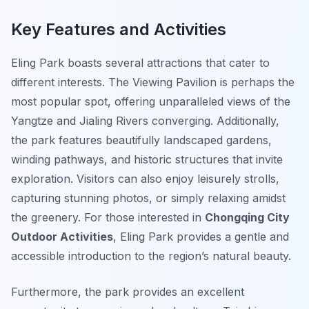
Key Features and Activities
Eling Park boasts several attractions that cater to
different interests. The Viewing Pavilion is perhaps the
most popular spot, offering unparalleled views of the
Yangtze and Jialing Rivers converging. Additionally,
the park features beautifully landscaped gardens,
winding pathways, and historic structures that invite
exploration. Visitors can also enjoy leisurely strolls,
capturing stunning photos, or simply relaxing amidst
the greenery. For those interested in
Chongqing City
Outdoor Activities
, Eling Park provides a gentle and
accessible introduction to the region’s natural beauty.
Furthermore, the park provides an excellent