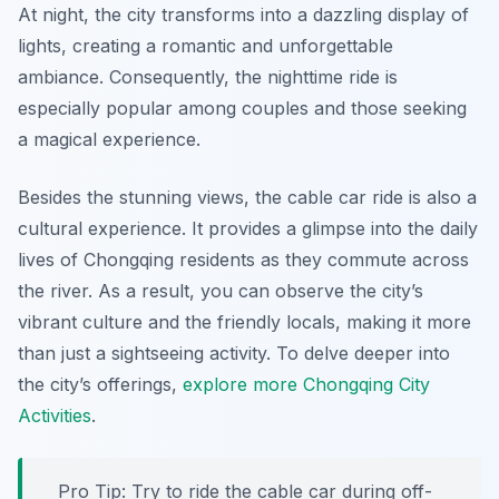
At night, the city transforms into a dazzling display of
lights, creating a romantic and unforgettable
ambiance. Consequently, the nighttime ride is
especially popular among couples and those seeking
a magical experience.
Besides the stunning views, the cable car ride is also a
cultural experience. It provides a glimpse into the daily
lives of Chongqing residents as they commute across
the river. As a result, you can observe the city’s
vibrant culture and the friendly locals, making it more
than just a sightseeing activity. To delve deeper into
the city’s offerings,
explore more Chongqing City
Activities
.
Pro Tip:
Try to ride the cable car during off-