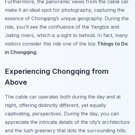
Furthermore, the panoramic views from the cable car
make it an ideal spot for photography, capturing the
essence of Chongqing’s unique geography. During the
ride, you’ll see the confluence of the Yangtze and
Jialing rivers, which is a sight to behold. In fact, many
visitors consider this ride one of the top
Things to Do
in Chongqing
.
Experiencing Chongqing from
Above
The cable car operates both during the day and at
night, offering distinctly different, yet equally
captivating, perspectives. During the day, you can
appreciate the intricate details of the city’s architecture
and the lush greenery that dots the surrounding hills.