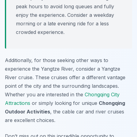
peak hours to avoid long queues and fully
enjoy the experience. Consider a weekday
morning or a late evening ride for a less
crowded experience.
Additionally, for those seeking other ways to
experience the Yangtze River, consider a Yangtze
River cruise. These cruises offer a different vantage
point of the city and the surrounding landscapes.
Whether you are interested in the
Chongqing City
Attractions
or simply looking for unique
Chongqing
Outdoor Activities
, the cable car and river cruises
are excellent choices.
Don’t miss out on this incredible opportunity to