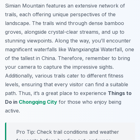
Simian Mountain features an extensive network of
trails, each offering unique perspectives of the
landscape. The trails wind through dense bamboo
groves, alongside crystal-clear streams, and up to
stunning viewpoints. Along the way, you’ll encounter
magnificent waterfalls like Wangxiangtai Waterfall, one
of the tallest in China. Therefore, remember to bring
your camera to capture the impressive sights.
Additionally, various trails cater to different fitness
levels, ensuring that every visitor can find a suitable
path. Thus, it’s a great place to experience
Things to
Do in
Chongqing City
for those who enjoy being
active.
Pro Tip:
Check trail conditions and weather