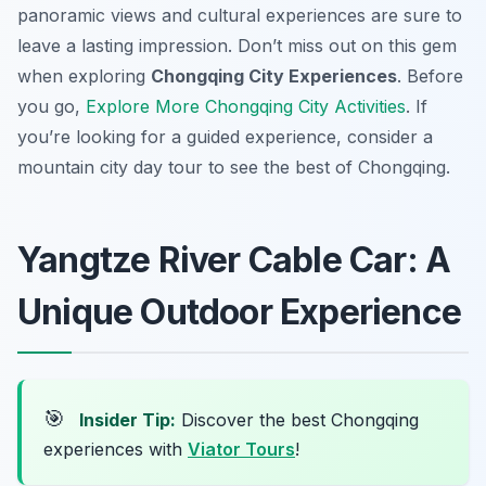
panoramic views and cultural experiences are sure to
leave a lasting impression. Don’t miss out on this gem
when exploring
Chongqing City Experiences
. Before
you go,
Explore More Chongqing City Activities
. If
you’re looking for a guided experience, consider a
mountain city day tour to see the best of Chongqing.
Yangtze River Cable Car: A
Unique Outdoor Experience
🎯
Insider Tip:
Discover the best Chongqing
experiences with
Viator Tours
!