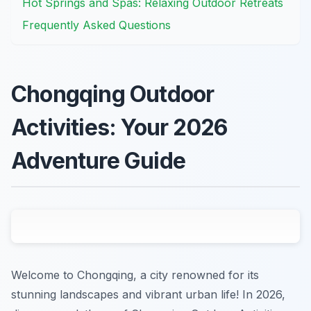
Hot Springs and Spas: Relaxing Outdoor Retreats
Frequently Asked Questions
Chongqing Outdoor
Activities: Your 2026
Adventure Guide
Welcome to Chongqing, a city renowned for its
stunning landscapes and vibrant urban life! In 2026,