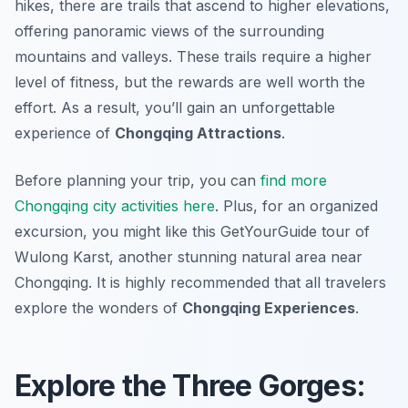
hikes, there are trails that ascend to higher elevations,
offering panoramic views of the surrounding
mountains and valleys. These trails require a higher
level of fitness, but the rewards are well worth the
effort. As a result, you’ll gain an unforgettable
experience of
Chongqing Attractions
.
Before planning your trip, you can
find more
Chongqing city activities here
. Plus, for an organized
excursion, you might like this GetYourGuide tour of
Wulong Karst, another stunning natural area near
Chongqing. It is highly recommended that all travelers
explore the wonders of
Chongqing Experiences
.
Explore the Three Gorges: