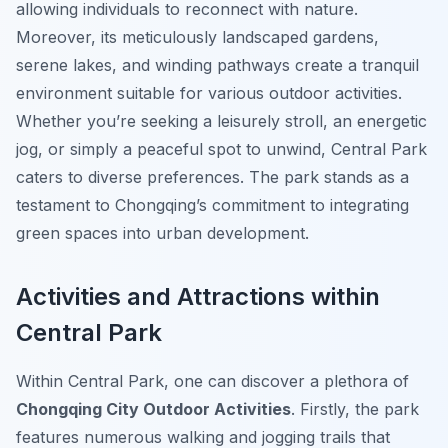
allowing individuals to reconnect with nature.
Moreover, its meticulously landscaped gardens,
serene lakes, and winding pathways create a tranquil
environment suitable for various outdoor activities.
Whether you’re seeking a leisurely stroll, an energetic
jog, or simply a peaceful spot to unwind, Central Park
caters to diverse preferences. The park stands as a
testament to Chongqing’s commitment to integrating
green spaces into urban development.
Activities and Attractions within
Central Park
Within Central Park, one can discover a plethora of
Chongqing City Outdoor Activities
. Firstly, the park
features numerous walking and jogging trails that