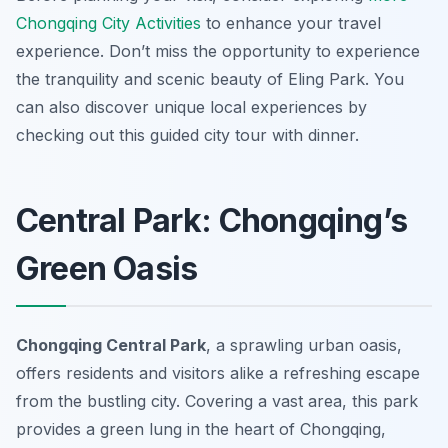
Chongqing City Activities
to enhance your travel
experience. Don’t miss the opportunity to experience
the tranquility and scenic beauty of Eling Park. You
can also discover unique local experiences by
checking out this guided city tour with dinner.
Central Park: Chongqing’s
Green Oasis
Chongqing Central Park
, a sprawling urban oasis,
offers residents and visitors alike a refreshing escape
from the bustling city. Covering a vast area, this park
provides a green lung in the heart of Chongqing,