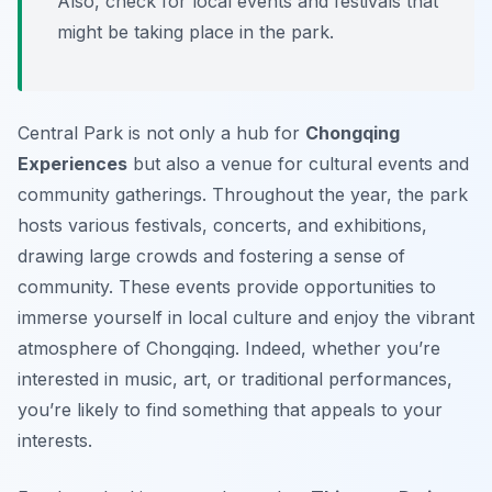
Also, check for local events and festivals that
might be taking place in the park.
Central Park is not only a hub for
Chongqing
Experiences
but also a venue for cultural events and
community gatherings. Throughout the year, the park
hosts various festivals, concerts, and exhibitions,
drawing large crowds and fostering a sense of
community. These events provide opportunities to
immerse yourself in local culture and enjoy the vibrant
atmosphere of Chongqing. Indeed, whether you’re
interested in music, art, or traditional performances,
you’re likely to find something that appeals to your
interests.