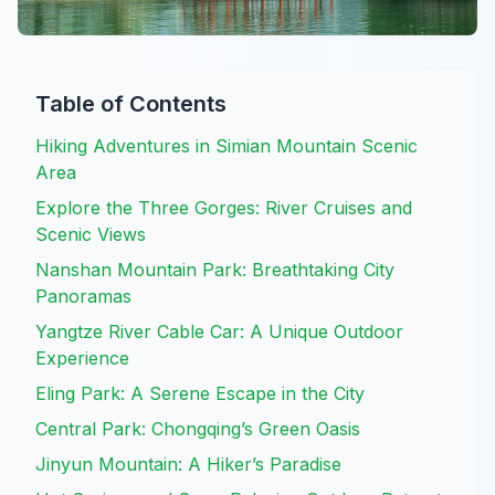
Table of Contents
Hiking Adventures in Simian Mountain Scenic
Area
Explore the Three Gorges: River Cruises and
Scenic Views
Nanshan Mountain Park: Breathtaking City
Panoramas
Yangtze River Cable Car: A Unique Outdoor
Experience
Eling Park: A Serene Escape in the City
Central Park: Chongqing’s Green Oasis
Jinyun Mountain: A Hiker’s Paradise