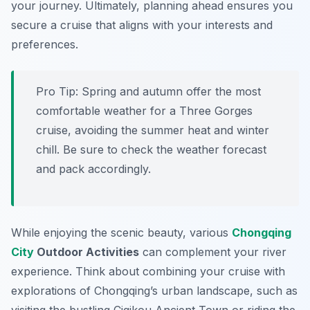
your journey. Ultimately, planning ahead ensures you
secure a cruise that aligns with your interests and
preferences.
Pro Tip:
Spring and autumn offer the most
comfortable weather for a Three Gorges
cruise, avoiding the summer heat and winter
chill. Be sure to check the weather forecast
and pack accordingly.
While enjoying the scenic beauty, various
Chongqing
City
Outdoor Activities
can complement your river
experience. Think about combining your cruise with
explorations of Chongqing’s urban landscape, such as