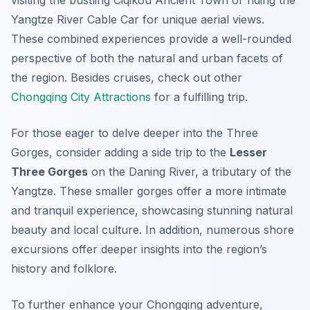
visiting the bustling Ciqikou Ancient Town or riding the
Yangtze River Cable Car for unique aerial views.
These combined experiences provide a well-rounded
perspective of both the natural and urban facets of
the region. Besides cruises, check out other
Chongqing City Attractions
for a fulfilling trip.
For those eager to delve deeper into the Three
Gorges, consider adding a side trip to the
Lesser
Three Gorges
on the Daning River, a tributary of the
Yangtze. These smaller gorges offer a more intimate
and tranquil experience, showcasing stunning natural
beauty and local culture. In addition, numerous shore
excursions offer deeper insights into the region’s
history and folklore.
To further enhance your Chongqing adventure,