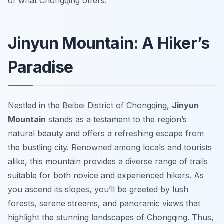
of what Chongqing offers.
Jinyun Mountain: A Hiker’s
Paradise
Nestled in the Beibei District of Chongqing,
Jinyun
Mountain
stands as a testament to the region’s
natural beauty and offers a refreshing escape from
the bustling city. Renowned among locals and tourists
alike, this mountain provides a diverse range of trails
suitable for both novice and experienced hikers. As
you ascend its slopes, you’ll be greeted by lush
forests, serene streams, and panoramic views that
highlight the stunning landscapes of Chongqing. Thus,