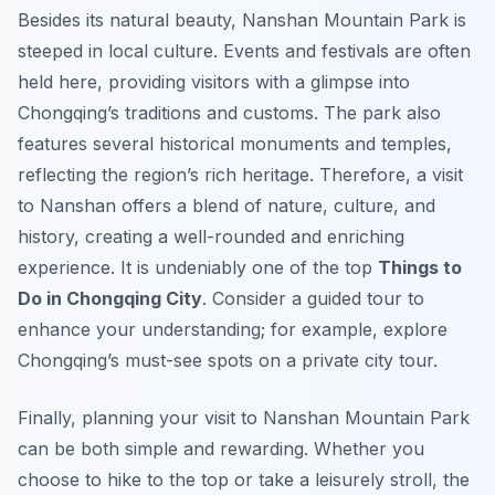
Besides its natural beauty, Nanshan Mountain Park is
steeped in local culture. Events and festivals are often
held here, providing visitors with a glimpse into
Chongqing’s traditions and customs. The park also
features several historical monuments and temples,
reflecting the region’s rich heritage. Therefore, a visit
to Nanshan offers a blend of nature, culture, and
history, creating a well-rounded and enriching
experience. It is undeniably one of the top
Things to
Do in Chongqing City
. Consider a guided tour to
enhance your understanding; for example, explore
Chongqing’s must-see spots on a private city tour.
Finally, planning your visit to Nanshan Mountain Park
can be both simple and rewarding. Whether you
choose to hike to the top or take a leisurely stroll, the