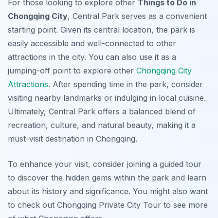
For those looking to explore other
Things to Do in
Chongqing City
, Central Park serves as a convenient
starting point. Given its central location, the park is
easily accessible and well-connected to other
attractions in the city. You can also use it as a
jumping-off point to explore other
Chongqing City
Attractions
. After spending time in the park, consider
visiting nearby landmarks or indulging in local cuisine.
Ultimately, Central Park offers a balanced blend of
recreation, culture, and natural beauty, making it a
must-visit destination in Chongqing.
To enhance your visit, consider joining a guided tour
to discover the hidden gems within the park and learn
about its history and significance. You might also want
to check out Chongqing Private City Tour to see more