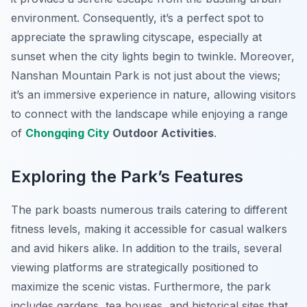
environment. Consequently, it’s a perfect spot to
appreciate the sprawling cityscape, especially at
sunset when the city lights begin to twinkle. Moreover,
Nanshan Mountain Park is not just about the views;
it’s an immersive experience in nature, allowing visitors
to connect with the landscape while enjoying a range
of
Chongqing City
Outdoor Activities
.
Exploring the Park’s Features
The park boasts numerous trails catering to different
fitness levels, making it accessible for casual walkers
and avid hikers alike. In addition to the trails, several
viewing platforms are strategically positioned to
maximize the scenic vistas. Furthermore, the park
includes gardens, tea houses, and historical sites that