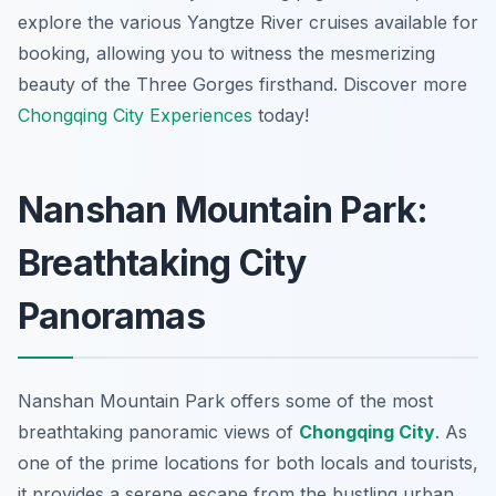
explore the various Yangtze River cruises available for
booking, allowing you to witness the mesmerizing
beauty of the Three Gorges firsthand. Discover more
Chongqing City Experiences
today!
Nanshan Mountain Park:
Breathtaking City
Panoramas
Nanshan Mountain Park offers some of the most
breathtaking panoramic views of
Chongqing City
. As
one of the prime locations for both locals and tourists,
it provides a serene escape from the bustling urban