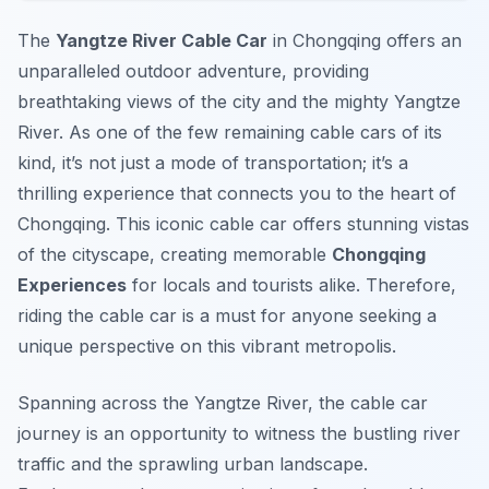
The
Yangtze River Cable Car
in Chongqing offers an
unparalleled outdoor adventure, providing
breathtaking views of the city and the mighty Yangtze
River. As one of the few remaining cable cars of its
kind, it’s not just a mode of transportation; it’s a
thrilling experience that connects you to the heart of
Chongqing. This iconic cable car offers stunning vistas
of the cityscape, creating memorable
Chongqing
Experiences
for locals and tourists alike. Therefore,
riding the cable car is a must for anyone seeking a
unique perspective on this vibrant metropolis.
Spanning across the Yangtze River, the cable car
journey is an opportunity to witness the bustling river
traffic and the sprawling urban landscape.