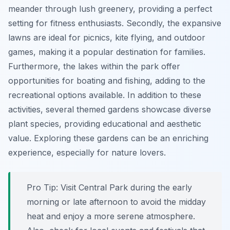
meander through lush greenery, providing a perfect
setting for fitness enthusiasts. Secondly, the expansive
lawns are ideal for picnics, kite flying, and outdoor
games, making it a popular destination for families.
Furthermore, the lakes within the park offer
opportunities for boating and fishing, adding to the
recreational options available. In addition to these
activities, several themed gardens showcase diverse
plant species, providing educational and aesthetic
value. Exploring these gardens can be an enriching
experience, especially for nature lovers.
Pro Tip:
Visit Central Park during the early
morning or late afternoon to avoid the midday
heat and enjoy a more serene atmosphere.