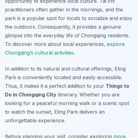
opportunity to experience local culture. Tai chi
practitioners often gather in the mornings, and the
park is a popular spot for locals to socialize and enjoy
the outdoors. Consequently, it provides a genuine
glimpse into the everyday life of Chongqing residents.
To discover more about local experiences,
explore
Chongqing’s cultural activities
.
In addition to its natural and cultural offerings, Eling
Park is conveniently located and easily accessible.
Thus, it makes it a perfect addition to your
Things to
Do in Chongqing City
itinerary. Whether you are
looking for a peaceful morning walk or a scenic spot
to watch the sunset, Eling Park delivers an
unforgettable experience.
Before planning your visit, consider exploring
more