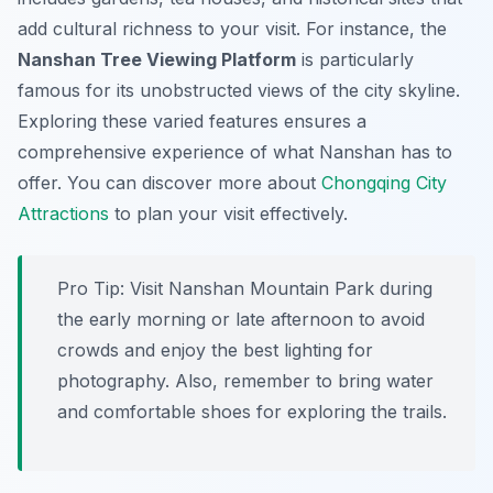
add cultural richness to your visit. For instance, the
Nanshan Tree Viewing Platform
is particularly
famous for its unobstructed views of the city skyline.
Exploring these varied features ensures a
comprehensive experience of what Nanshan has to
offer. You can discover more about
Chongqing City
Attractions
to plan your visit effectively.
Pro Tip:
Visit Nanshan Mountain Park during
the early morning or late afternoon to avoid
crowds and enjoy the best lighting for
photography. Also, remember to bring water
and comfortable shoes for exploring the trails.