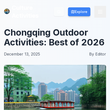
Culture
Culture
Explore
Explore
Activities
Activities
Chongqing Outdoor
Activities: Best of 2026
December 13, 2025
By
Editor