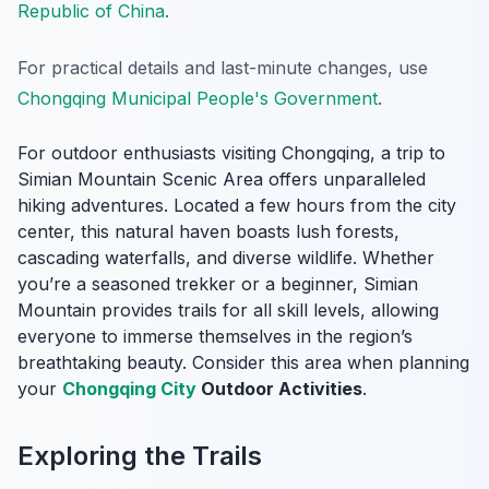
Republic of China
.
For practical details and last-minute changes, use
Chongqing Municipal People's Government
.
For outdoor enthusiasts visiting Chongqing, a trip to
Simian Mountain Scenic Area offers unparalleled
hiking adventures. Located a few hours from the city
center, this natural haven boasts lush forests,
cascading waterfalls, and diverse wildlife. Whether
you’re a seasoned trekker or a beginner, Simian
Mountain provides trails for all skill levels, allowing
everyone to immerse themselves in the region’s
breathtaking beauty. Consider this area when planning
your
Chongqing City
Outdoor Activities
.
Exploring the Trails