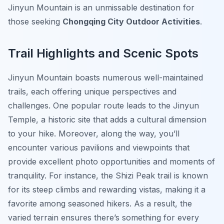
Jinyun Mountain is an unmissable destination for
those seeking
Chongqing City Outdoor Activities
.
Trail Highlights and Scenic Spots
Jinyun Mountain boasts numerous well-maintained
trails, each offering unique perspectives and
challenges. One popular route leads to the Jinyun
Temple, a historic site that adds a cultural dimension
to your hike. Moreover, along the way, you’ll
encounter various pavilions and viewpoints that
provide excellent photo opportunities and moments of
tranquility. For instance, the Shizi Peak trail is known
for its steep climbs and rewarding vistas, making it a
favorite among seasoned hikers. As a result, the
varied terrain ensures there’s something for every