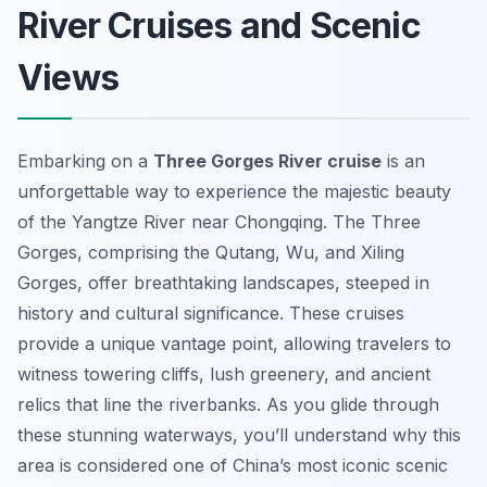
River Cruises and Scenic
Views
Embarking on a
Three Gorges River cruise
is an
unforgettable way to experience the majestic beauty
of the Yangtze River near Chongqing. The Three
Gorges, comprising the Qutang, Wu, and Xiling
Gorges, offer breathtaking landscapes, steeped in
history and cultural significance. These cruises
provide a unique vantage point, allowing travelers to
witness towering cliffs, lush greenery, and ancient
relics that line the riverbanks. As you glide through
these stunning waterways, you’ll understand why this
area is considered one of China’s most iconic scenic