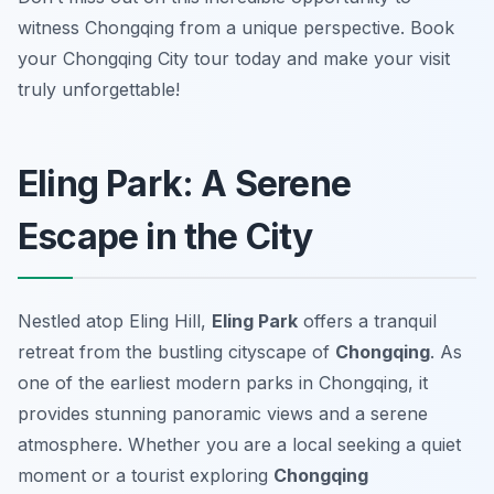
witness Chongqing from a unique perspective. Book
your Chongqing City tour today and make your visit
truly unforgettable!
Eling Park: A Serene
Escape in the City
Nestled atop Eling Hill,
Eling Park
offers a tranquil
retreat from the bustling cityscape of
Chongqing
. As
one of the earliest modern parks in Chongqing, it
provides stunning panoramic views and a serene
atmosphere. Whether you are a local seeking a quiet
moment or a tourist exploring
Chongqing