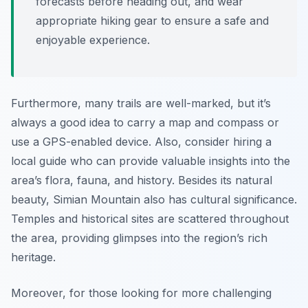
forecasts before heading out, and wear
appropriate hiking gear to ensure a safe and
enjoyable experience.
Furthermore, many trails are well-marked, but it’s
always a good idea to carry a map and compass or
use a GPS-enabled device. Also, consider hiring a
local guide who can provide valuable insights into the
area’s flora, fauna, and history. Besides its natural
beauty, Simian Mountain also has cultural significance.
Temples and historical sites are scattered throughout
the area, providing glimpses into the region’s rich
heritage.
Moreover, for those looking for more challenging