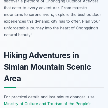
discover a plethora of Chongqing Outdoor Activities
that cater to every adventurer. From majestic
mountains to serene rivers, explore the best outdoor
experiences this dynamic city has to offer. Plan your
unforgettable journey into the heart of Chongqing’s
natural beauty!
Hiking Adventures in
Simian Mountain Scenic
Area
For practical details and last-minute changes, use
Ministry of Culture and Tourism of the People's