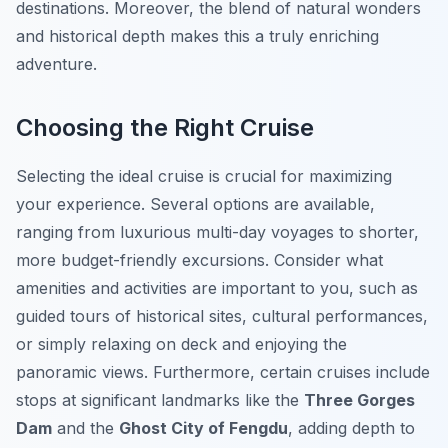
destinations. Moreover, the blend of natural wonders
and historical depth makes this a truly enriching
adventure.
Choosing the Right Cruise
Selecting the ideal cruise is crucial for maximizing
your experience. Several options are available,
ranging from luxurious multi-day voyages to shorter,
more budget-friendly excursions. Consider what
amenities and activities are important to you, such as
guided tours of historical sites, cultural performances,
or simply relaxing on deck and enjoying the
panoramic views. Furthermore, certain cruises include
stops at significant landmarks like the
Three Gorges
Dam
and the
Ghost City of Fengdu
, adding depth to