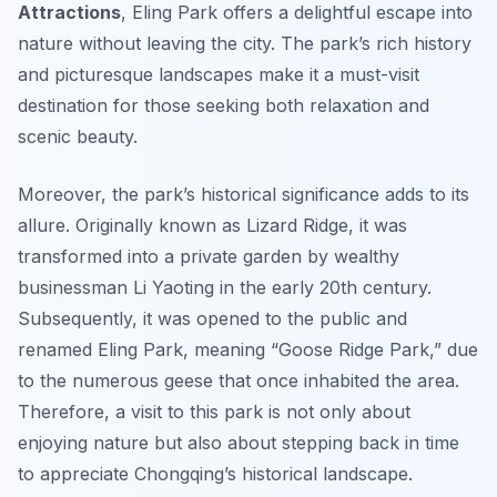
Attractions
, Eling Park offers a delightful escape into
nature without leaving the city. The park’s rich history
and picturesque landscapes make it a must-visit
destination for those seeking both relaxation and
scenic beauty.
Moreover, the park’s historical significance adds to its
allure. Originally known as Lizard Ridge, it was
transformed into a private garden by wealthy
businessman Li Yaoting in the early 20th century.
Subsequently, it was opened to the public and
renamed Eling Park, meaning “Goose Ridge Park,” due
to the numerous geese that once inhabited the area.
Therefore, a visit to this park is not only about
enjoying nature but also about stepping back in time
to appreciate Chongqing’s historical landscape.