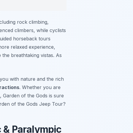
ncluding rock climbing,
enced climbers, while cyclists
 guided horseback tours
 more relaxed experience,
 the breathtaking vistas. As
 you with nature and the rich
ractions
. Whether you are
, Garden of the Gods is sure
Garden of the Gods Jeep Tour?
c & Paralympic