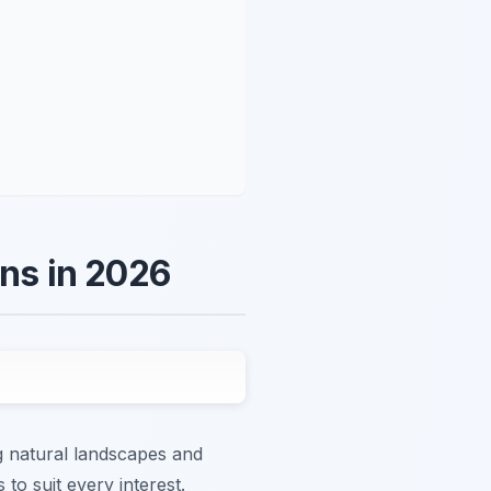
ons in 2026
ng natural landscapes and
to suit every interest.