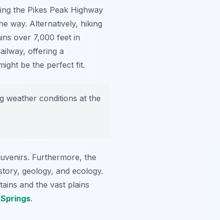
ving the Pikes Peak Highway
e way. Alternatively, hiking
ins over 7,000 feet in
ilway, offering a
ight be the perfect fit.
 weather conditions at the
ouvenirs. Furthermore, the
story, geology, and ecology.
ains and the vast plains
 Springs
.