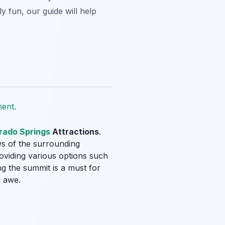
y fun, our guide will help
ment
.
rado Springs
Attractions
.
ews of the surrounding
roviding various options such
ng the summit is a must for
d awe.