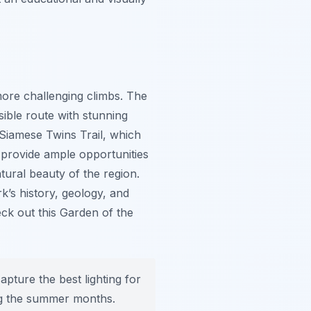
more challenging climbs. The
sible route with stunning
Siamese Twins Trail, which
 provide ample opportunities
tural beauty of the region.
k’s history, geology, and
ck out this Garden of the
apture the best lighting for
ng the summer months.