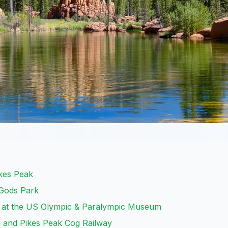
ikes Peak
 Gods Park
it at the US Olympic & Paralympic Museum
u and Pikes Peak Cog Railway