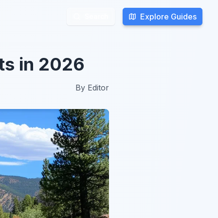
Explore Guides
Explore Guides
Search
Search
ts in 2026
By
Editor