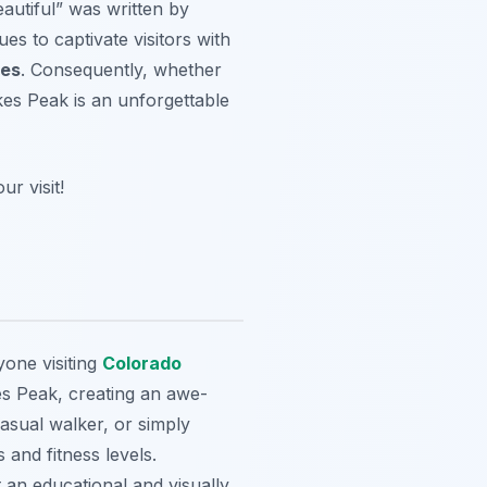
eautiful” was written by
es to captivate visitors with
ies
. Consequently, whether
ikes Peak is an unforgettable
r visit!
yone visiting
Colorado
es Peak, creating an awe-
casual walker, or simply
s and fitness levels.
 an educational and visually