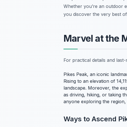
Whether you’re an outdoor enth
you discover the very best of
Marvel at the 
For practical details and las
Pikes Peak, an iconic landmar
Rising to an elevation of 14,
landscape. Moreover, the expe
as driving, hiking, or taking
anyone exploring the region,
Ways to Ascend Pi