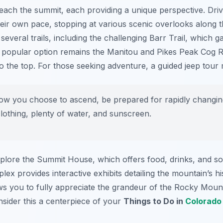
reach the summit, each providing a unique perspective. Dri
heir own pace, stopping at various scenic overlooks along th
veral trails, including the challenging Barr Trail, which ga
 popular option remains the Manitou and Pikes Peak Cog Ra
o the top. For those seeking adventure, a guided jeep tour m
ow you choose to ascend, be prepared for rapidly changing
clothing, plenty of water, and sunscreen.
explore the Summit House, which offers food, drinks, and s
 provides interactive exhibits detailing the mountain’s hi
ws you to fully appreciate the grandeur of the Rocky Mount
onsider this a centerpiece of your
Things to Do in
Colorado