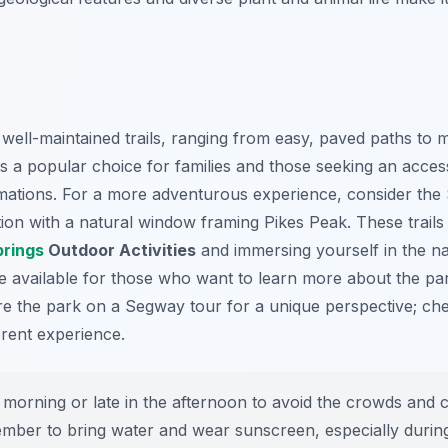
ell-maintained trails, ranging from easy, paved paths to 
is a popular choice for families and those seeking an acces
rmations. For a more adventurous experience, consider the 
ion with a natural window framing Pikes Peak. These trails
prings
Outdoor Activities
and immersing yourself in the na
e available for those who want to learn more about the par
e the park on a Segway tour for a unique perspective; che
rent experience.
e morning or late in the afternoon to avoid the crowds and c
mber to bring water and wear sunscreen, especially duri