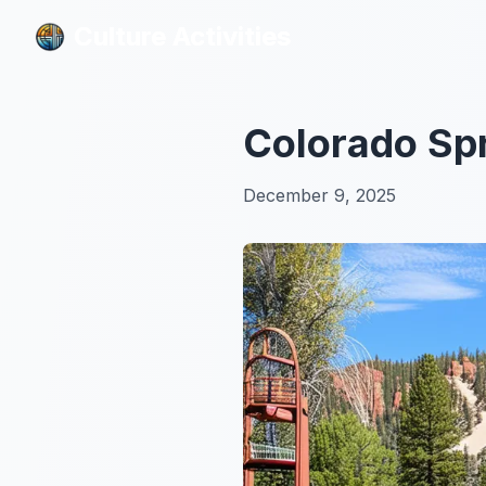
Culture Activities
Culture Activities
Colorado Spr
December 9, 2025