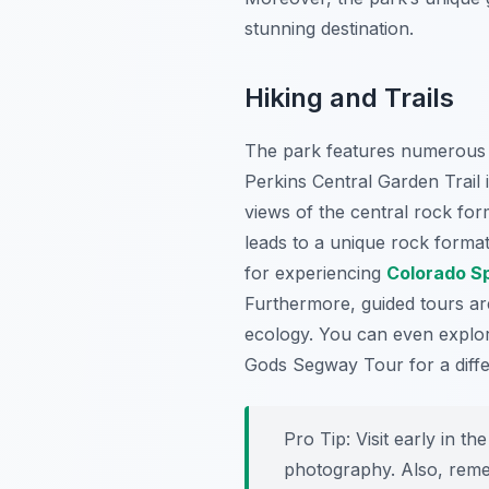
stunning destination.
Hiking and Trails
The park features numerous w
Perkins Central Garden Trail 
views of the central rock fo
leads to a unique rock format
for experiencing
Colorado S
Furthermore, guided tours ar
ecology. You can even explor
Gods Segway Tour for a diffe
Pro Tip:
Visit early in th
photography. Also, reme