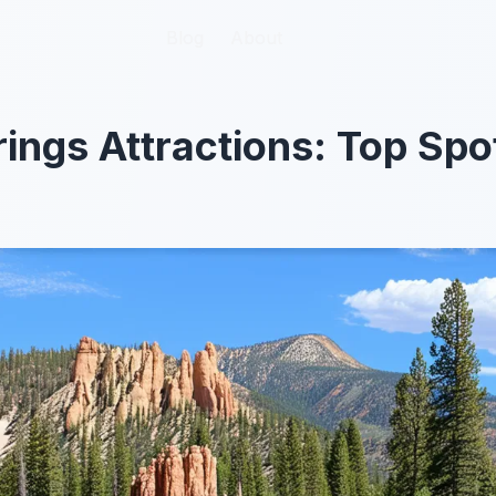
Blog
Blog
About
About
ings Attractions: Top Spo