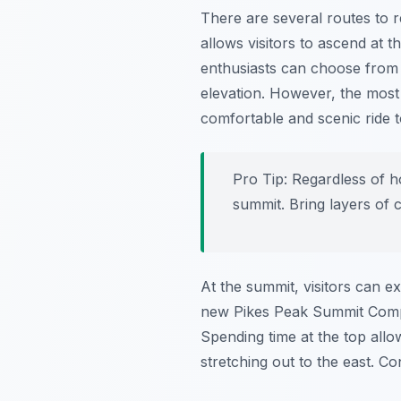
There are several routes to 
allows visitors to ascend at t
enthusiasts can choose from se
elevation. However, the most
comfortable and scenic ride t
Pro Tip:
Regardless of h
summit. Bring layers of 
At the summit, visitors can 
new Pikes Peak Summit Complex
Spending time at the top allo
stretching out to the east. C