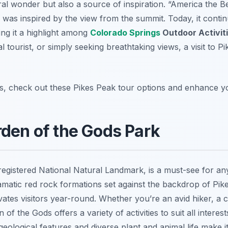
ral wonder but also a source of inspiration. “America the B
 was inspired by the view from the summit. Today, it continu
ng it a highlight among
Colorado Springs
Outdoor Activit
l tourist, or simply seeking breathtaking views, a visit to P
s, check out these Pikes Peak tour options and enhance you
rden of the Gods Park
 registered National Natural Landmark, is a must-see for an
amatic red rock formations set against the backdrop of Pik
ivates visitors year-round. Whether you’re an avid hiker, a 
f the Gods offers a variety of activities to suit all interest
eological features and diverse plant and animal life make it