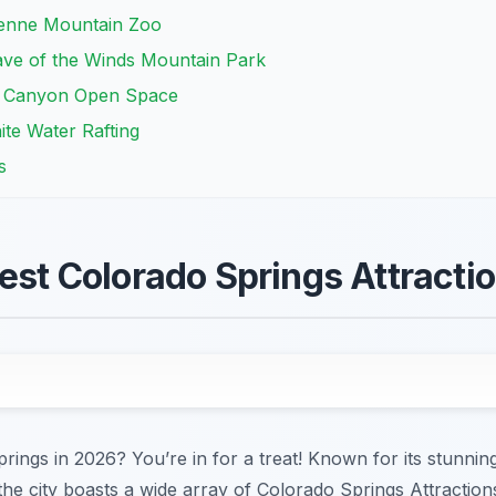
enne Mountain Zoo
ave of the Winds Mountain Park
ck Canyon Open Space
ite Water Rafting
s
Best Colorado Springs Attracti
prings in 2026? You’re in for a treat! Known for its stunni
he city boasts a wide array of Colorado Springs Attractions 