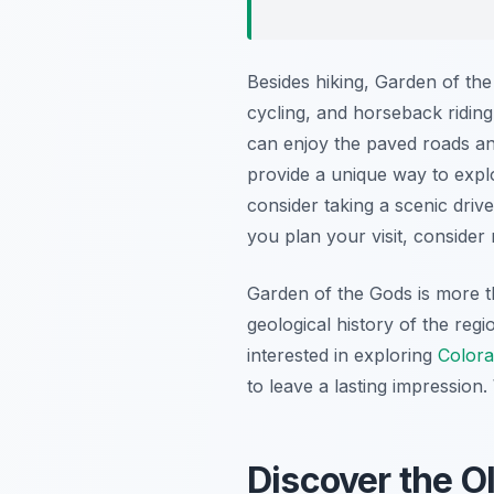
Besides hiking, Garden of th
cycling, and horseback riding
can enjoy the paved roads and
provide a unique way to explo
consider taking a scenic driv
you plan your visit, consider
Garden of the Gods is more th
geological history of the regi
interested in exploring
Colora
to leave a lasting impression
Discover the O