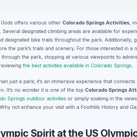
e Gods offers various other
Colorado Springs Activities
, i
. Several designated climbing areas are available for experi
 designated bike trails throughout the park. Additionally,
re the park’s trails and scenery. For those interested in a
e through the park, stopping at various viewpoints to admire
 reviewing
the best activities available in Colorado Springs
.
an just a park; it’s an immersive experience that connects
on. It’s no wonder it is one of the top
Colorado Springs Att
do Springs outdoor activities
or simply soaking in the views
. Why not enhance your visit with a Foothills History and 
lympic Spirit at the US Olympi