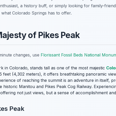
usiast, a history buff, or simply looking for family-friendl
 what Colorado Springs has to offer.
Majesty of Pikes Peak
t-minute changes, use
Florissant Fossil Beds National Monu
k in Colorado, stands tall as one of the most majestic
Colo
115 feet (4,302 meters), it offers breathtaking panoramic vi
rience of reaching the summit is an adventure in itself, p
 the historic Manitou and Pikes Peak Cog Railway. Experienci
 offering not just views, but a sense of accomplishment an
kes Peak