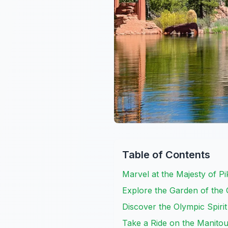
Table of Contents
Marvel at the Majesty of P
Explore the Garden of the
Discover the Olympic Spir
Take a Ride on the Manito