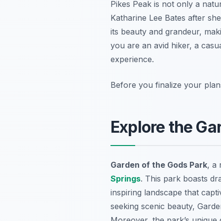
Pikes Peak is not only a natu
Katharine Lee Bates after she
its beauty and grandeur, maki
you are an avid hiker, a casua
experience.
Before you finalize your plan
Explore the Ga
Garden of the Gods Park
, a
Springs
. This park boasts dr
inspiring landscape that capt
seeking scenic beauty, Garden o
Moreover, the park’s unique g