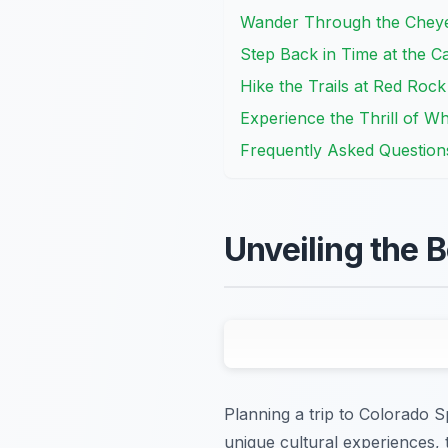
Wander Through the Chey
Step Back in Time at the C
Hike the Trails at Red Ro
Experience the Thrill of Wh
Frequently Asked Question
Unveiling the 
Planning a trip to Colorado S
unique cultural experiences, t