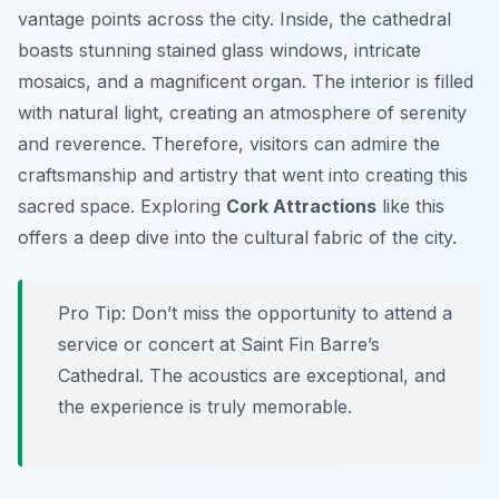
vantage points across the city. Inside, the cathedral
boasts stunning stained glass windows, intricate
mosaics, and a magnificent organ. The interior is filled
with natural light, creating an atmosphere of serenity
and reverence. Therefore, visitors can admire the
craftsmanship and artistry that went into creating this
sacred space. Exploring
Cork Attractions
like this
offers a deep dive into the cultural fabric of the city.
Pro Tip:
Don’t miss the opportunity to attend a
service or concert at Saint Fin Barre’s
Cathedral. The acoustics are exceptional, and
the experience is truly memorable.