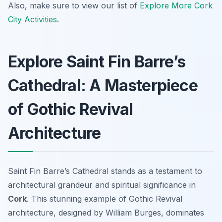
Also, make sure to view our list of
Explore More Cork
City Activities
.
Explore Saint Fin Barre’s
Cathedral: A Masterpiece
of Gothic Revival
Architecture
Saint Fin Barre’s Cathedral stands as a testament to
architectural grandeur and spiritual significance in
Cork
. This stunning example of Gothic Revival
architecture, designed by William Burges, dominates