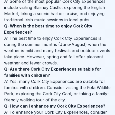
A: Some of the most popular Cork City Experiences
include visiting Blarney Castle, exploring the English
Market, taking a scenic harbor cruise, and enjoying
traditional Irish music sessions in local pubs.
Q: When is the best time to enjoy Cork City
Experiences?
A: The best time to enjoy Cork City Experiences is
during the summer months (June-August) when the
weather is mild and many festivals and outdoor events
take place. However, spring and fall offer pleasant
weather and fewer crowds.
Q: Are there Cork City Experiences suitable for
families with children?
A: Yes, many Cork City Experiences are suitable for
families with children. Consider visiting the Fota Wildlife
Park, exploring the Cork City Gaol, or taking a family-
friendly walking tour of the city.
Q: How can I enhance my Cork City Experiences?
A: To enhance your Cork City Experiences, consider