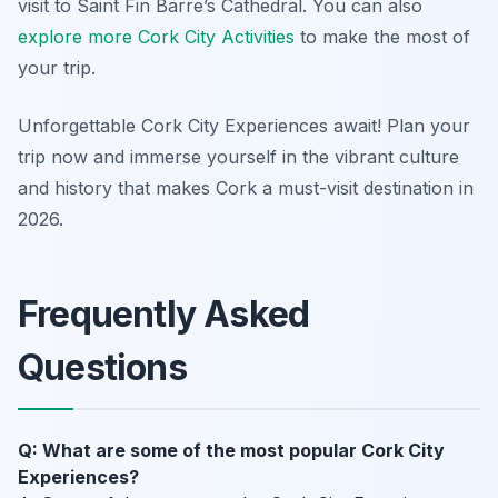
visit to Saint Fin Barre’s Cathedral. You can also
explore more Cork City Activities
to make the most of
your trip.
Unforgettable Cork City Experiences await! Plan your
trip now and immerse yourself in the vibrant culture
and history that makes Cork a must-visit destination in
2026.
Frequently Asked
Questions
Q: What are some of the most popular Cork City
Experiences?