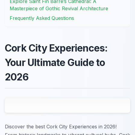
Explore Saint Fin Barre’s Cathedral: A
Masterpiece of Gothic Revival Architecture
Frequently Asked Questions
Cork City Experiences:
Your Ultimate Guide to
2026
Discover the best Cork City Experiences in 2026!