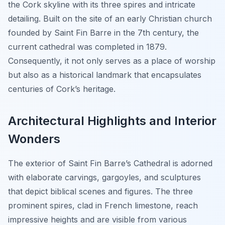
the Cork skyline with its three spires and intricate
detailing. Built on the site of an early Christian church
founded by Saint Fin Barre in the 7th century, the
current cathedral was completed in 1879.
Consequently, it not only serves as a place of worship
but also as a historical landmark that encapsulates
centuries of Cork’s heritage.
Architectural Highlights and Interior
Wonders
The exterior of Saint Fin Barre’s Cathedral is adorned
with elaborate carvings, gargoyles, and sculptures
that depict biblical scenes and figures. The three
prominent spires, clad in French limestone, reach
impressive heights and are visible from various