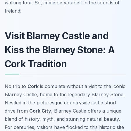
walking tour. So, immerse yourself in the sounds of
Ireland!
Visit Blarney Castle and
Kiss the Blarney Stone: A
Cork Tradition
No trip to
Cork
is complete without a visit to the iconic
Blarney Castle, home to the legendary Blarney Stone.
Nestled in the picturesque countryside just a short
drive from
Cork City
, Blarney Castle offers a unique
blend of history, myth, and stunning natural beauty.
For centuries, visitors have flocked to this historic site