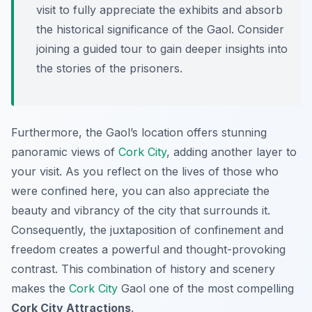
visit to fully appreciate the exhibits and absorb
the historical significance of the Gaol. Consider
joining a guided tour to gain deeper insights into
the stories of the prisoners.
Furthermore, the Gaol’s location offers stunning
panoramic views of
Cork City
, adding another layer to
your visit. As you reflect on the lives of those who
were confined here, you can also appreciate the
beauty and vibrancy of the city that surrounds it.
Consequently, the juxtaposition of confinement and
freedom creates a powerful and thought-provoking
contrast. This combination of history and scenery
makes the
Cork City
Gaol one of the most compelling
Cork City Attractions
.