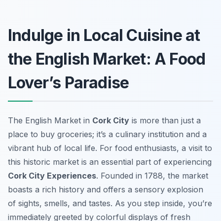
Indulge in Local Cuisine at
the English Market: A Food
Lover’s Paradise
The English Market in
Cork City
is more than just a
place to buy groceries; it’s a culinary institution and a
vibrant hub of local life. For food enthusiasts, a visit to
this historic market is an essential part of experiencing
Cork City Experiences
. Founded in 1788, the market
boasts a rich history and offers a sensory explosion
of sights, smells, and tastes. As you step inside, you’re
immediately greeted by colorful displays of fresh