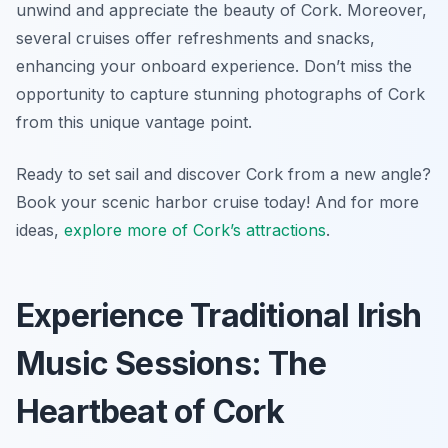
unwind and appreciate the beauty of Cork. Moreover,
several cruises offer refreshments and snacks,
enhancing your onboard experience. Don’t miss the
opportunity to capture stunning photographs of Cork
from this unique vantage point.
Ready to set sail and discover Cork from a new angle?
Book your scenic harbor cruise today! And for more
ideas,
explore more of Cork’s attractions
.
Experience Traditional Irish
Music Sessions: The
Heartbeat of Cork