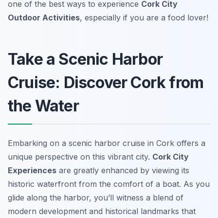
one of the best ways to experience
Cork City
Outdoor Activities
, especially if you are a food lover!
Take a Scenic Harbor
Cruise: Discover Cork from
the Water
Embarking on a scenic harbor cruise in Cork offers a
unique perspective on this vibrant city.
Cork City
Experiences
are greatly enhanced by viewing its
historic waterfront from the comfort of a boat. As you
glide along the harbor, you’ll witness a blend of
modern development and historical landmarks that