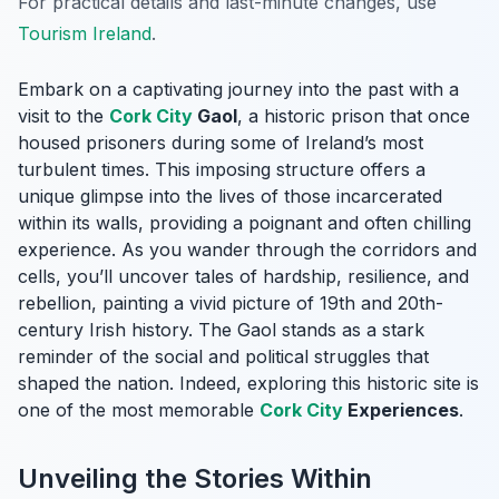
For practical details and last-minute changes, use
Tourism Ireland
.
Embark on a captivating journey into the past with a
visit to the
Cork City
Gaol
, a historic prison that once
housed prisoners during some of Ireland’s most
turbulent times. This imposing structure offers a
unique glimpse into the lives of those incarcerated
within its walls, providing a poignant and often chilling
experience. As you wander through the corridors and
cells, you’ll uncover tales of hardship, resilience, and
rebellion, painting a vivid picture of 19th and 20th-
century Irish history. The Gaol stands as a stark
reminder of the social and political struggles that
shaped the nation. Indeed, exploring this historic site is
one of the most memorable
Cork City
Experiences
.
Unveiling the Stories Within