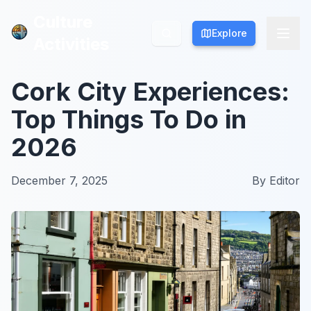
Culture
Culture
Explore
Explore
Activities
Activities
Cork City Experiences:
Top Things To Do in
2026
December 7, 2025
By
Editor