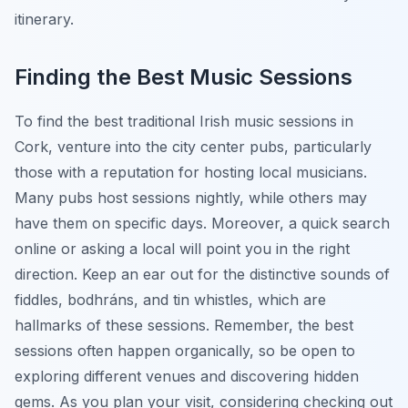
itinerary.
Finding the Best Music Sessions
To find the best traditional Irish music sessions in
Cork, venture into the city center pubs, particularly
those with a reputation for hosting local musicians.
Many pubs host sessions nightly, while others may
have them on specific days. Moreover, a quick search
online or asking a local will point you in the right
direction. Keep an ear out for the distinctive sounds of
fiddles, bodhráns, and tin whistles, which are
hallmarks of these sessions. Remember, the best
sessions often happen organically, so be open to
exploring different venues and discovering hidden
gems. As you plan your visit, considering checking out