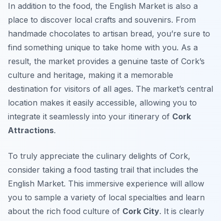
In addition to the food, the English Market is also a
place to discover local crafts and souvenirs. From
handmade chocolates to artisan bread, you’re sure to
find something unique to take home with you. As a
result, the market provides a genuine taste of Cork’s
culture and heritage, making it a memorable
destination for visitors of all ages. The market’s central
location makes it easily accessible, allowing you to
integrate it seamlessly into your itinerary of
Cork
Attractions
.
To truly appreciate the culinary delights of Cork,
consider taking a food tasting trail that includes the
English Market. This immersive experience will allow
you to sample a variety of local specialties and learn
about the rich food culture of
Cork City
. It is clearly