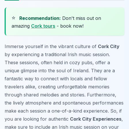
⭐
Recommendation:
Don't miss out on
amazing
Cork tours
- book now!
Immerse yourself in the vibrant culture of
Cork City
by experiencing a traditional Irish music session.
These sessions, often held in cozy pubs, offer a
unique glimpse into the soul of Ireland. They are a
fantastic way to connect with locals and fellow
travelers alike, creating unforgettable memories
through shared melodies and stories. Furthermore,
the lively atmosphere and spontaneous performances
make each session a one-of-a-kind experience. So, if
you are looking for authentic
Cork City Experiences
,
make sure to include an Irish music session on your