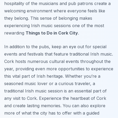
hospitality of the musicians and pub patrons create a
welcoming environment where everyone feels like
they belong. This sense of belonging makes
experiencing Irish music sessions one of the most
rewarding
Things to Do in Cork City
.
In addition to the pubs, keep an eye out for special
events and festivals that feature traditional Irish music.
Cork hosts numerous cultural events throughout the
year, providing even more opportunities to experience
this vital part of Irish heritage. Whether you’re a
seasoned music lover or a curious traveler, a
traditional Irish music session is an essential part of
any visit to Cork. Experience the heartbeat of Cork
and create lasting memories. You can also explore
more of what the city has to offer with a guided