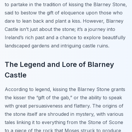
to partake in the tradition of kissing the Blarney Stone,
said to bestow the gift of eloquence upon those who
dare to lean back and plant a kiss. However, Blarney
Castle isn’t just about the stone; it’s a journey into
Ireland’s rich past and a chance to explore beautifully
landscaped gardens and intriguing castle ruins.
The Legend and Lore of Blarney
Castle
According to legend, kissing the Blarney Stone grants
the kisser the “gift of the gab,” or the ability to speak
with great persuasiveness and flattery. The origins of
the stone itself are shrouded in mystery, with various
tales linking it to everything from the Stone of Scone
to a piece of the rock that Moses struck to produce