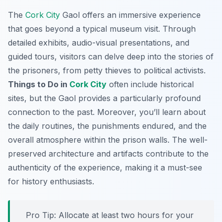
The
Cork City
Gaol offers an immersive experience
that goes beyond a typical museum visit. Through
detailed exhibits, audio-visual presentations, and
guided tours, visitors can delve deep into the stories of
the prisoners, from petty thieves to political activists.
Things to Do in
Cork City
often include historical
sites, but the Gaol provides a particularly profound
connection to the past. Moreover, you’ll learn about
the daily routines, the punishments endured, and the
overall atmosphere within the prison walls. The well-
preserved architecture and artifacts contribute to the
authenticity of the experience, making it a must-see
for history enthusiasts.
Pro Tip:
Allocate at least two hours for your