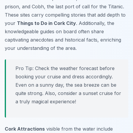
prison, and Cobh, the last port of call for the Titanic.
These sites carry compelling stories that add depth to
your
Things to Do in Cork City
. Additionally, the
knowledgeable guides on board often share
captivating anecdotes and historical facts, enriching
your understanding of the area.
Pro Tip:
Check the weather forecast before
booking your cruise and dress accordingly.
Even on a sunny day, the sea breeze can be
quite strong. Also, consider a sunset cruise for
a truly magical experience!
Cork Attractions
visible from the water include