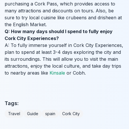
purchasing a Cork Pass, which provides access to
many attractions and discounts on tours. Also, be
sure to try local cuisine like crubeens and drisheen at
the English Market.
Q: How many days should I spend to fully enjoy
Cork City Experiences?
A: To fully immerse yourself in Cork City Experiences,
plan to spend at least 3-4 days exploring the city and
its surroundings. This will allow you to visit the main
attractions, enjoy the local culture, and take day trips
to nearby areas like
Kinsale
or Cobh.
Tags:
Travel
Guide
spain
Cork City