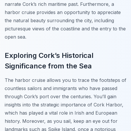
narrate Cork’s rich maritime past. Furthermore, a
harbor cruise provides an opportunity to appreciate
the natural beauty surrounding the city, including
picturesque views of the coastline and the entry to the
open sea.
Exploring Cork’s Historical
Significance from the Sea
The harbor cruise allows you to trace the footsteps of
countless sailors and immigrants who have passed
through Cork’s port over the centuries. You’ll gain
insights into the strategic importance of Cork Harbor,
which has played a vital role in Irish and European
history. Moreover, as you sail, keep an eye out for
landmarks such as Spike Island, once a notorious