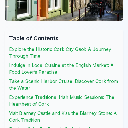
Table of Contents
Explore the Historic Cork City Gaol: A Journey
Through Time
Indulge in Local Cuisine at the English Market: A
Food Lover’s Paradise
Take a Scenic Harbor Cruise: Discover Cork from
the Water
Experience Traditional Irish Music Sessions: The
Heartbeat of Cork
Visit Blarney Castle and Kiss the Blarney Stone: A
Cork Tradition