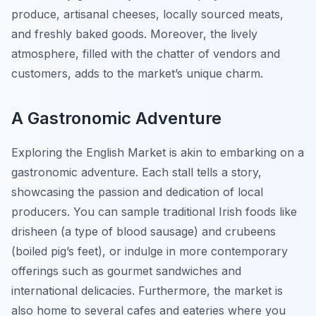
produce, artisanal cheeses, locally sourced meats,
and freshly baked goods. Moreover, the lively
atmosphere, filled with the chatter of vendors and
customers, adds to the market’s unique charm.
A Gastronomic Adventure
Exploring the English Market is akin to embarking on a
gastronomic adventure. Each stall tells a story,
showcasing the passion and dedication of local
producers. You can sample traditional Irish foods like
drisheen (a type of blood sausage) and crubeens
(boiled pig’s feet), or indulge in more contemporary
offerings such as gourmet sandwiches and
international delicacies. Furthermore, the market is
also home to several cafes and eateries where you