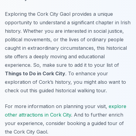
Exploring the Cork City Gaol provides a unique
opportunity to understand a significant chapter in Irish
history. Whether you are interested in social justice,
political movements, or the lives of ordinary people
caught in extraordinary circumstances, this historical
site offers a deeply moving and educational
experience. So, make sure to add it to your list of
Things to Do in Cork City
. To enhance your
exploration of Cork’s history, you might also want to
check out this guided historical walking tour.
For more information on planning your visit,
explore
other attractions in Cork City
. And to further enrich
your experience, consider booking a guided tour of
the Cork City Gaol.