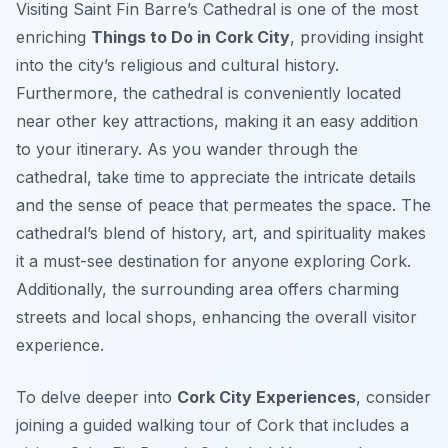
Visiting Saint Fin Barre’s Cathedral is one of the most
enriching
Things to Do in Cork City
, providing insight
into the city’s religious and cultural history.
Furthermore, the cathedral is conveniently located
near other key attractions, making it an easy addition
to your itinerary. As you wander through the
cathedral, take time to appreciate the intricate details
and the sense of peace that permeates the space. The
cathedral’s blend of history, art, and spirituality makes
it a must-see destination for anyone exploring Cork.
Additionally, the surrounding area offers charming
streets and local shops, enhancing the overall visitor
experience.
To delve deeper into
Cork City Experiences
, consider
joining a guided walking tour of Cork that includes a