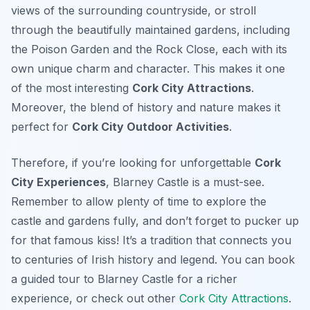
views of the surrounding countryside, or stroll
through the beautifully maintained gardens, including
the Poison Garden and the Rock Close, each with its
own unique charm and character. This makes it one
of the most interesting
Cork City Attractions
.
Moreover, the blend of history and nature makes it
perfect for
Cork City Outdoor Activities
.
Therefore, if you’re looking for unforgettable
Cork
City Experiences
, Blarney Castle is a must-see.
Remember to allow plenty of time to explore the
castle and gardens fully, and don’t forget to pucker up
for that famous kiss! It’s a tradition that connects you
to centuries of Irish history and legend. You can book
a guided tour to Blarney Castle for a richer
experience, or check out other
Cork City Attractions
.