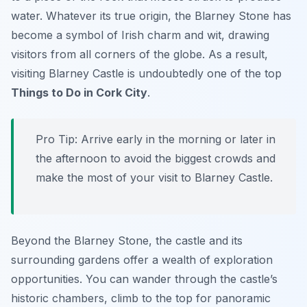
water. Whatever its true origin, the Blarney Stone has
become a symbol of Irish charm and wit, drawing
visitors from all corners of the globe. As a result,
visiting Blarney Castle is undoubtedly one of the top
Things to Do in Cork City
.
Pro Tip:
Arrive early in the morning or later in
the afternoon to avoid the biggest crowds and
make the most of your visit to Blarney Castle.
Beyond the Blarney Stone, the castle and its
surrounding gardens offer a wealth of exploration
opportunities. You can wander through the castle’s
historic chambers, climb to the top for panoramic