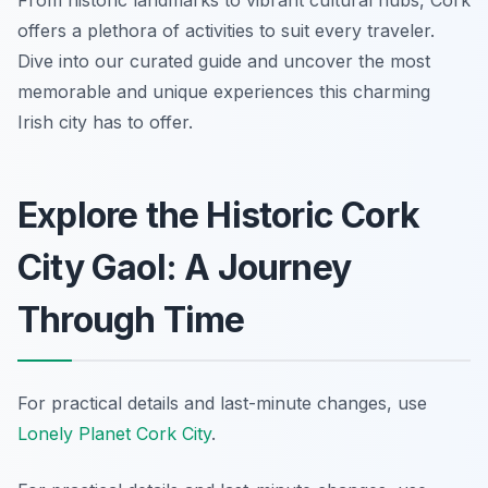
From historic landmarks to vibrant cultural hubs, Cork
offers a plethora of activities to suit every traveler.
Dive into our curated guide and uncover the most
memorable and unique experiences this charming
Irish city has to offer.
Explore the Historic Cork
City Gaol: A Journey
Through Time
For practical details and last-minute changes, use
Lonely Planet Cork City
.