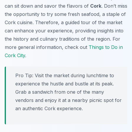
can sit down and savor the flavors of
Cork
. Don’t miss
the opportunity to try some fresh seafood, a staple of
Cork cuisine. Therefore, a guided tour of the market
can enhance your experience, providing insights into
the history and culinary traditions of the region. For
more general information, check out
Things to Do in
Cork City
.
Pro Tip:
Visit the market during lunchtime to
experience the hustle and bustle at its peak.
Grab a sandwich from one of the many
vendors and enjoy it at a nearby picnic spot for
an authentic Cork experience.