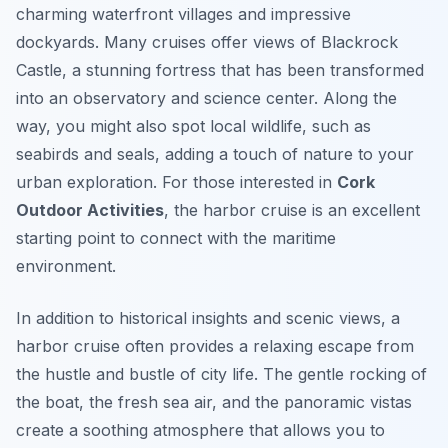
charming waterfront villages and impressive
dockyards. Many cruises offer views of Blackrock
Castle, a stunning fortress that has been transformed
into an observatory and science center. Along the
way, you might also spot local wildlife, such as
seabirds and seals, adding a touch of nature to your
urban exploration. For those interested in
Cork
Outdoor Activities
, the harbor cruise is an excellent
starting point to connect with the maritime
environment.
In addition to historical insights and scenic views, a
harbor cruise often provides a relaxing escape from
the hustle and bustle of city life. The gentle rocking of
the boat, the fresh sea air, and the panoramic vistas
create a soothing atmosphere that allows you to