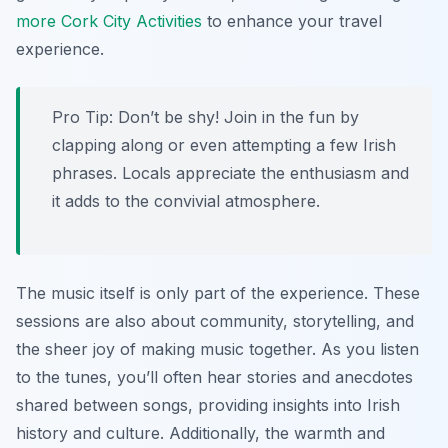
more Cork City Activities
to enhance your travel
experience.
Pro Tip:
Don’t be shy! Join in the fun by
clapping along or even attempting a few Irish
phrases. Locals appreciate the enthusiasm and
it adds to the convivial atmosphere.
The music itself is only part of the experience. These
sessions are also about community, storytelling, and
the sheer joy of making music together. As you listen
to the tunes, you’ll often hear stories and anecdotes
shared between songs, providing insights into Irish
history and culture. Additionally, the warmth and