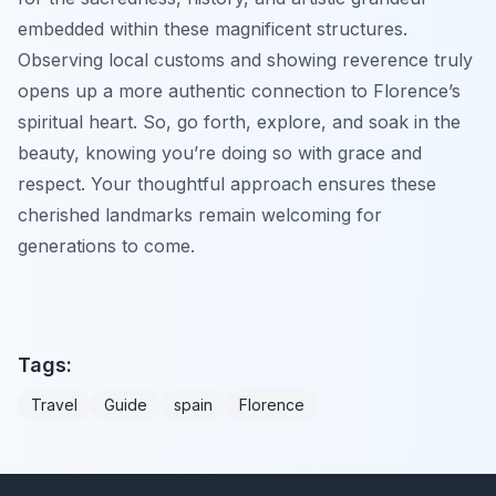
embedded within these magnificent structures.
Observing local customs and showing reverence truly
opens up a more authentic connection to Florence’s
spiritual heart. So, go forth, explore, and soak in the
beauty, knowing you’re doing so with grace and
respect. Your thoughtful approach ensures these
cherished landmarks remain welcoming for
generations to come.
Tags:
Travel
Guide
spain
Florence