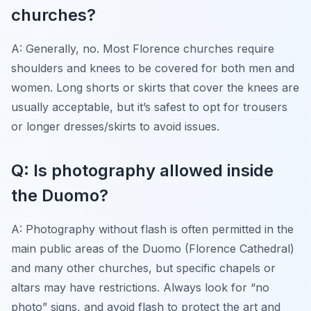
churches?
A: Generally, no. Most Florence churches require
shoulders and knees to be covered for both men and
women. Long shorts or skirts that cover the knees are
usually acceptable, but it’s safest to opt for trousers
or longer dresses/skirts to avoid issues.
Q: Is photography allowed inside
the Duomo?
A: Photography without flash is often permitted in the
main public areas of the Duomo (Florence Cathedral)
and many other churches, but specific chapels or
altars may have restrictions. Always look for “no
photo” signs, and avoid flash to protect the art and