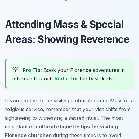
Attending Mass & Special
Areas: Showing Reverence
💡
Pro Tip:
Book your Florence adventures in
advance through
Viator
for the best deals!
If you happen to be visiting a church during Mass or a
religious service, remember that your visit shifts from
sightseeing to witnessing a sacred ritual. The most
important of
cultural etiquette tips for visiting
Florence churches
during these times is to avoid