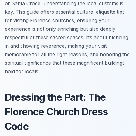
or Santa Croce, understanding the local customs is
key. This guide offers essential cultural etiquette tips
for visiting Florence churches, ensuring your
experience is not only enriching but also deeply
respectful of these sacred spaces. It’s about blending
in and showing reverence, making your visit
memorable for all the right reasons, and honoring the
spiritual significance that these magnificent buildings
hold for locals.
Dressing the Part: The
Florence Church Dress
Code