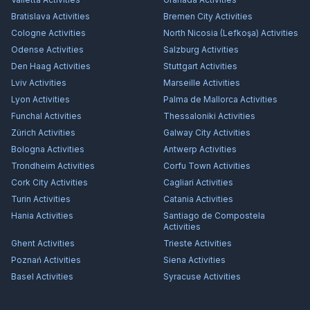
Bratislava
Activities
Bremen City
Activities
Cologne
Activities
North Nicosia (Lefkoşa)
Activities
Odense
Activities
Salzburg
Activities
Den Haag
Activities
Stuttgart
Activities
Lviv
Activities
Marseille
Activities
Lyon
Activities
Palma de Mallorca
Activities
Funchal
Activities
Thessaloniki
Activities
Zürich
Activities
Galway City
Activities
Bologna
Activities
Antwerp
Activities
Trondheim
Activities
Corfu Town
Activities
Cork City
Activities
Cagliari
Activities
Turin
Activities
Catania
Activities
Hania
Activities
Santiago de Compostela
Activities
Ghent
Activities
Trieste
Activities
Poznań
Activities
Siena
Activities
Basel
Activities
Syracuse
Activities