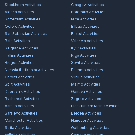
Stockholm
Activities
Glasgow
Activities
Vienna
Activities
Bordeaux
Activities
Rotterdam
Activities
Nice
Activities
Oxford
Activities
Bilbao
Activities
San Sebastián
Activities
Bristol
Activities
Bath
Activities
Valencia
Activities
Belgrade
Activities
Kyiv
Activities
Tallinn
Activities
Rīga
Activities
Bruges
Activities
Seville
Activities
Nicosia (Lefkosia)
Activities
Palermo
Activities
Cardiff
Activities
Vilnius
Activities
Split
Activities
Malmö
Activities
Dubrovnik
Activities
Geneva
Activities
Bucharest
Activities
Zagreb
Activities
Aarhus
Activities
Frankfurt am Main
Activities
Sarajevo
Activities
Bergen
Activities
Manchester
Activities
Hanover
Activities
Sofia
Activities
Gothenburg
Activities
Valletta
Activities
Granada
Activities