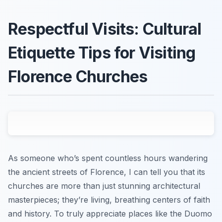
Respectful Visits: Cultural
Etiquette Tips for Visiting
Florence Churches
As someone who’s spent countless hours wandering
the ancient streets of Florence, I can tell you that its
churches are more than just stunning architectural
masterpieces; they’re living, breathing centers of faith
and history. To truly appreciate places like the Duomo