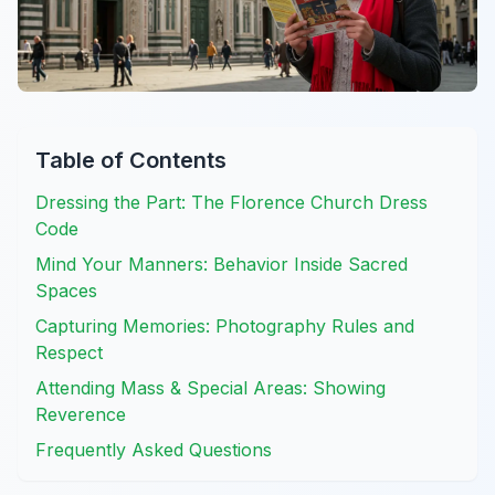
Table of Contents
Dressing the Part: The Florence Church Dress
Code
Mind Your Manners: Behavior Inside Sacred
Spaces
Capturing Memories: Photography Rules and
Respect
Attending Mass & Special Areas: Showing
Reverence
Frequently Asked Questions