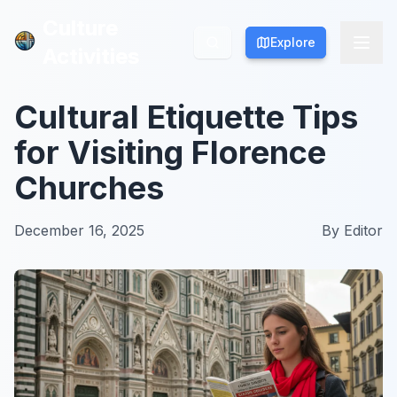
Culture
Culture
Explore
Explore
Activities
Activities
Cultural Etiquette Tips
for Visiting Florence
Churches
December 16, 2025
By
Editor