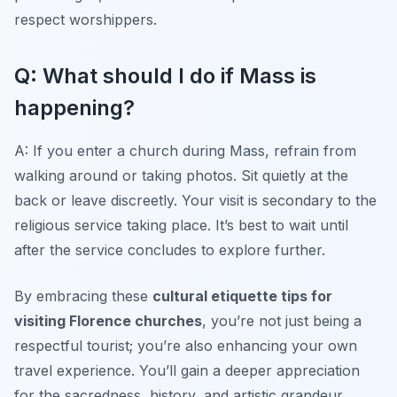
respect worshippers.
Q: What should I do if Mass is
happening?
A: If you enter a church during Mass, refrain from
walking around or taking photos. Sit quietly at the
back or leave discreetly. Your visit is secondary to the
religious service taking place. It’s best to wait until
after the service concludes to explore further.
By embracing these
cultural etiquette tips for
visiting Florence churches
, you’re not just being a
respectful tourist; you’re also enhancing your own
travel experience. You’ll gain a deeper appreciation
for the sacredness, history, and artistic grandeur