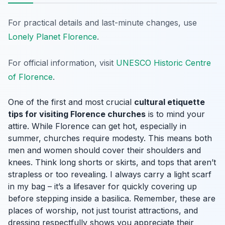
For practical details and last-minute changes, use
Lonely Planet Florence
.
For official information, visit
UNESCO Historic Centre
of Florence
.
One of the first and most crucial
cultural etiquette
tips for visiting Florence churches
is to mind your
attire. While Florence can get hot, especially in
summer, churches require modesty. This means both
men and women should cover their shoulders and
knees. Think long shorts or skirts, and tops that aren’t
strapless or too revealing. I always carry a light scarf
in my bag – it’s a lifesaver for quickly covering up
before stepping inside a basilica. Remember, these are
places of worship, not just tourist attractions, and
dressing respectfully shows you appreciate their