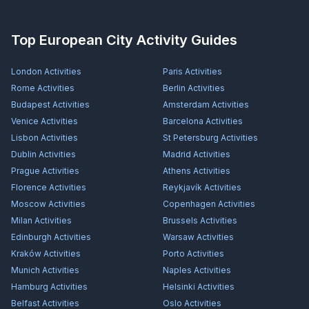
Top European City Activity Guides
London
Activities
Paris
Activities
Rome
Activities
Berlin
Activities
Budapest
Activities
Amsterdam
Activities
Venice
Activities
Barcelona
Activities
Lisbon
Activities
St Petersburg
Activities
Dublin
Activities
Madrid
Activities
Prague
Activities
Athens
Activities
Florence
Activities
Reykjavík
Activities
Moscow
Activities
Copenhagen
Activities
Milan
Activities
Brussels
Activities
Edinburgh
Activities
Warsaw
Activities
Kraków
Activities
Porto
Activities
Munich
Activities
Naples
Activities
Hamburg
Activities
Helsinki
Activities
Belfast
Activities
Oslo
Activities