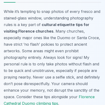
While it’s tempting to snap photos of every fresco and
stained-glass window, understanding photography
rules is a key part of
cultural etiquette tips for
visiting Florence churches
. Many churches,
especially major ones like the Duomo or Santa Croce,
have strict ‘no flash’ policies to protect ancient
artworks. Some areas might even prohibit
photography entirely. Always look for signs! My
personal rule is to only take photos without flash and
to be quick and unobtrusive, especially if people are
praying nearby. Never use a selfie stick, and definitely
don’t pose disrespectfully. Your camera should
enhance your memory, not disrupt the sanctity of the
space. Consider these tips alongside your
Florence
Cathedral Duomo climbing tips
.