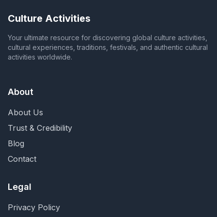
Culture Activities
Your ultimate resource for discovering global culture activities,
cultural experiences, traditions, festivals, and authentic cultural
activities worldwide.
About
About Us
Trust & Credibility
Blog
Contact
Legal
Privacy Policy