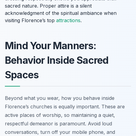
sacred nature. Proper attire is a silent
acknowledgment of the spiritual ambiance when
visiting Florence’s top
attractions
.
Mind Your Manners:
Behavior Inside Sacred
Spaces
Beyond what you wear, how you behave inside
Florence’s churches is equally important. These are
active places of worship, so maintaining a quiet,
respectful demeanor is paramount. Avoid loud
conversations, turn off your mobile phone, and