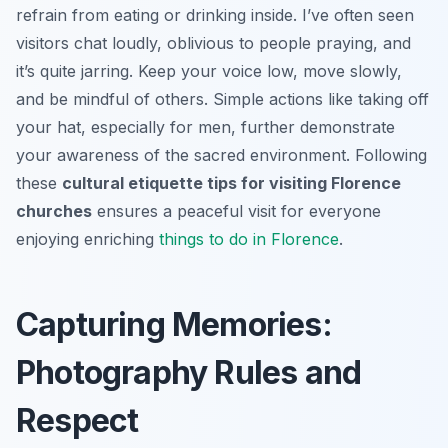
refrain from eating or drinking inside. I’ve often seen
visitors chat loudly, oblivious to people praying, and
it’s quite jarring. Keep your voice low, move slowly,
and be mindful of others. Simple actions like taking off
your hat, especially for men, further demonstrate
your awareness of the sacred environment. Following
these
cultural etiquette tips for visiting Florence
churches
ensures a peaceful visit for everyone
enjoying enriching
things to do in Florence
.
Capturing Memories:
Photography Rules and
Respect