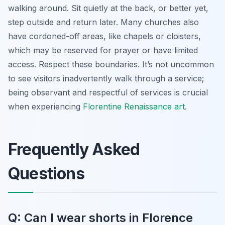
walking around. Sit quietly at the back, or better yet,
step outside and return later. Many churches also
have cordoned-off areas, like chapels or cloisters,
which may be reserved for prayer or have limited
access. Respect these boundaries. It’s not uncommon
to see visitors inadvertently walk through a service;
being observant and respectful of services is crucial
when experiencing
Florentine Renaissance art
.
Frequently Asked
Questions
Q: Can I wear shorts in Florence