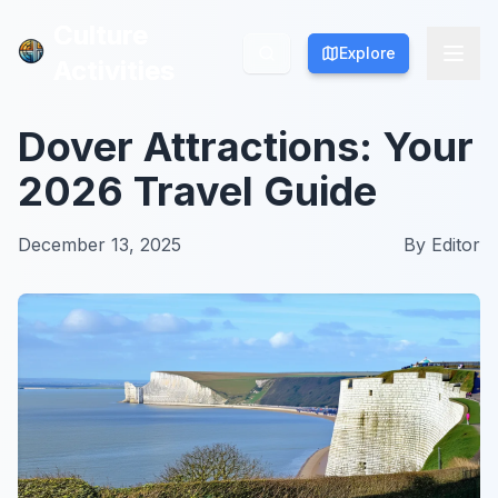
Culture
Culture
Explore
Explore
Activities
Activities
Dover Attractions: Your
2026 Travel Guide
December 13, 2025
By
Editor