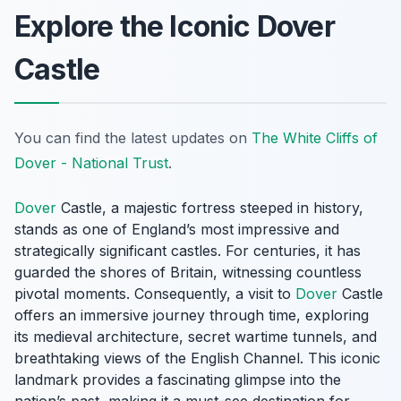
Explore the Iconic Dover
Castle
You can find the latest updates on
The White Cliffs of
Dover - National Trust
.
Dover
Castle, a majestic fortress steeped in history,
stands as one of England’s most impressive and
strategically significant castles. For centuries, it has
guarded the shores of Britain, witnessing countless
pivotal moments. Consequently, a visit to
Dover
Castle
offers an immersive journey through time, exploring
its medieval architecture, secret wartime tunnels, and
breathtaking views of the English Channel. This iconic
landmark provides a fascinating glimpse into the