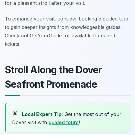
for a pleasant stroll after your visit.
To enhance your visit, consider booking a guided tour
to gain deeper insights from knowledgeable guides.
Check out GetYourGuide for available tours and
tickets.
Stroll Along the Dover
Seafront Promenade
🌟
Local Expert Tip:
Get the most out of your
Dover visit with
guided tours
!