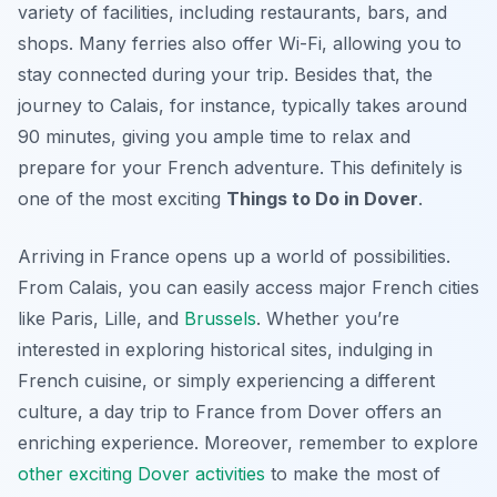
variety of facilities, including restaurants, bars, and
shops. Many ferries also offer Wi-Fi, allowing you to
stay connected during your trip. Besides that, the
journey to Calais, for instance, typically takes around
90 minutes, giving you ample time to relax and
prepare for your French adventure. This definitely is
one of the most exciting
Things to Do in Dover
.
Arriving in France opens up a world of possibilities.
From Calais, you can easily access major French cities
like Paris, Lille, and
Brussels
. Whether you’re
interested in exploring historical sites, indulging in
French cuisine, or simply experiencing a different
culture, a day trip to France from Dover offers an
enriching experience. Moreover, remember to explore
other exciting Dover activities
to make the most of