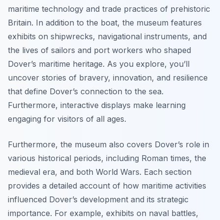
maritime technology and trade practices of prehistoric
Britain. In addition to the boat, the museum features
exhibits on shipwrecks, navigational instruments, and
the lives of sailors and port workers who shaped
Dover’s maritime heritage. As you explore, you’ll
uncover stories of bravery, innovation, and resilience
that define Dover’s connection to the sea.
Furthermore, interactive displays make learning
engaging for visitors of all ages.
Furthermore, the museum also covers Dover’s role in
various historical periods, including Roman times, the
medieval era, and both World Wars. Each section
provides a detailed account of how maritime activities
influenced Dover’s development and its strategic
importance. For example, exhibits on naval battles,