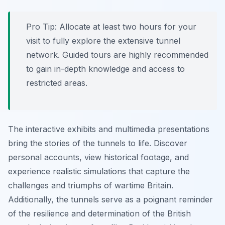
Pro Tip:
Allocate at least two hours for your
visit to fully explore the extensive tunnel
network. Guided tours are highly recommended
to gain in-depth knowledge and access to
restricted areas.
The interactive exhibits and multimedia presentations
bring the stories of the tunnels to life. Discover
personal accounts, view historical footage, and
experience realistic simulations that capture the
challenges and triumphs of wartime Britain.
Additionally, the tunnels serve as a poignant reminder
of the resilience and determination of the British