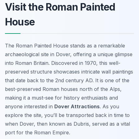
Visit the Roman Painted
House
The Roman Painted House stands as a remarkable
archaeological site in Dover, offering a unique glimpse
into Roman Britain. Discovered in 1970, this well-
preserved structure showcases intricate wall paintings
that date back to the 2nd century AD. It is one of the
best-preserved Roman houses north of the Alps,
making it a must-see for history enthusiasts and
anyone interested in
Dover Attractions
. As you
explore the site, you’ll be transported back in time to
when Dover, then known as Dubris, served as a vital
port for the Roman Empire.