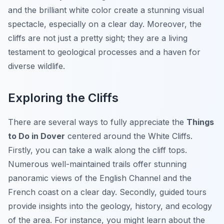
and the brilliant white color create a stunning visual
spectacle, especially on a clear day. Moreover, the
cliffs are not just a pretty sight; they are a living
testament to geological processes and a haven for
diverse wildlife.
Exploring the Cliffs
There are several ways to fully appreciate the
Things
to Do in Dover
centered around the White Cliffs.
Firstly, you can take a walk along the cliff tops.
Numerous well-maintained trails offer stunning
panoramic views of the English Channel and the
French coast on a clear day. Secondly, guided tours
provide insights into the geology, history, and ecology
of the area. For instance, you might learn about the