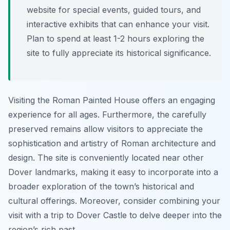
website for special events, guided tours, and
interactive exhibits that can enhance your visit.
Plan to spend at least 1-2 hours exploring the
site to fully appreciate its historical significance.
Visiting the Roman Painted House offers an engaging
experience for all ages. Furthermore, the carefully
preserved remains allow visitors to appreciate the
sophistication and artistry of Roman architecture and
design. The site is conveniently located near other
Dover landmarks, making it easy to incorporate into a
broader exploration of the town’s historical and
cultural offerings. Moreover, consider combining your
visit with a trip to Dover Castle to delve deeper into the
region’s rich past.