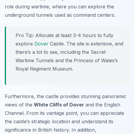
role during wartime, where you can explore the
underground tunnels used as command centers.
Pro Tip:
Allocate at least 3-4 hours to fully
explore
Dover
Castle. The site is extensive, and
there’s a lot to see, including the Secret
Wartime Tunnels and the Princess of Wales’s
Royal Regiment Museum.
Furthermore, the castle provides stunning panoramic
views of the
White Cliffs of Dover
and the English
Channel. From its vantage point, you can appreciate
the castle’s strategic location and understand its
significance in British history. In addition,