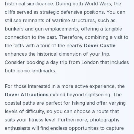
historical significance. During both World Wars, the
cliffs served as strategic defensive positions. You can
still see remnants of wartime structures, such as
bunkers and gun emplacements, offering a tangible
connection to the past. Therefore, combining a visit to
the cliffs with a tour of the nearby
Dover Castle
enhances the historical dimension of your trip.
Consider booking a day trip from London that includes
both iconic landmarks.
For those interested in a more active experience, the
Dover Attractions
extend beyond sightseeing. The
coastal paths are perfect for hiking and offer varying
levels of difficulty, so you can choose a route that
suits your fitness level. Furthermore, photography
enthusiasts will find endless opportunities to capture