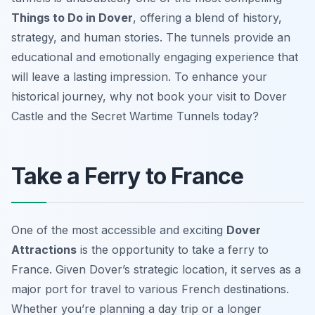
Things to Do in Dover
, offering a blend of history,
strategy, and human stories. The tunnels provide an
educational and emotionally engaging experience that
will leave a lasting impression. To enhance your
historical journey, why not book your visit to Dover
Castle and the Secret Wartime Tunnels today?
Take a Ferry to France
One of the most accessible and exciting
Dover
Attractions
is the opportunity to take a ferry to
France. Given Dover’s strategic location, it serves as a
major port for travel to various French destinations.
Whether you’re planning a day trip or a longer