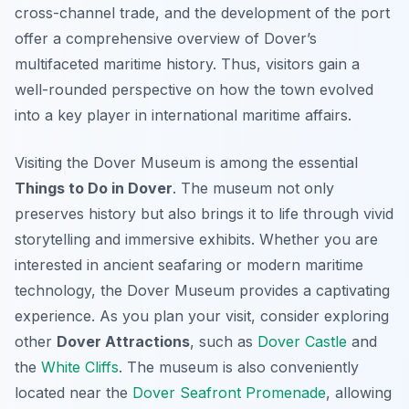
cross-channel trade, and the development of the port
offer a comprehensive overview of Dover’s
multifaceted maritime history. Thus, visitors gain a
well-rounded perspective on how the town evolved
into a key player in international maritime affairs.
Visiting the Dover Museum is among the essential
Things to Do in Dover
. The museum not only
preserves history but also brings it to life through vivid
storytelling and immersive exhibits. Whether you are
interested in ancient seafaring or modern maritime
technology, the Dover Museum provides a captivating
experience. As you plan your visit, consider exploring
other
Dover Attractions
, such as
Dover Castle
and
the
White Cliffs
. The museum is also conveniently
located near the
Dover Seafront Promenade
, allowing