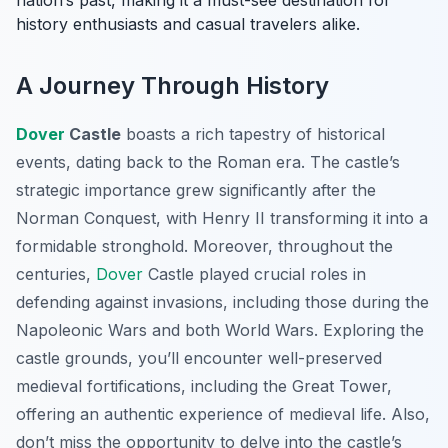
nation’s past, making it a must-see destination for
history enthusiasts and casual travelers alike.
A Journey Through History
Dover
Castle
boasts a rich tapestry of historical
events, dating back to the Roman era. The castle’s
strategic importance grew significantly after the
Norman Conquest, with Henry II transforming it into a
formidable stronghold. Moreover, throughout the
centuries,
Dover
Castle played crucial roles in
defending against invasions, including those during the
Napoleonic Wars and both World Wars. Exploring the
castle grounds, you’ll encounter well-preserved
medieval fortifications, including the Great Tower,
offering an authentic experience of medieval life. Also,
don’t miss the opportunity to delve into the castle’s