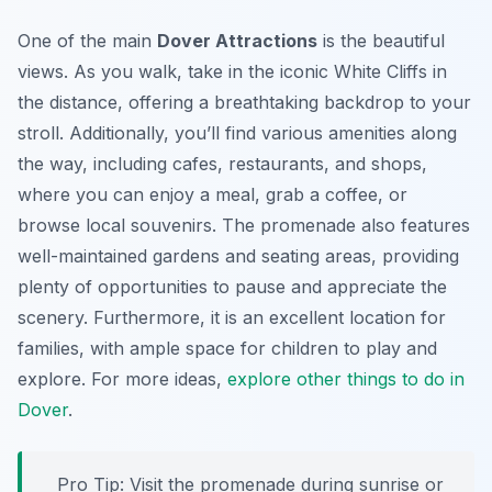
One of the main
Dover Attractions
is the beautiful
views. As you walk, take in the iconic White Cliffs in
the distance, offering a breathtaking backdrop to your
stroll. Additionally, you’ll find various amenities along
the way, including cafes, restaurants, and shops,
where you can enjoy a meal, grab a coffee, or
browse local souvenirs. The promenade also features
well-maintained gardens and seating areas, providing
plenty of opportunities to pause and appreciate the
scenery. Furthermore, it is an excellent location for
families, with ample space for children to play and
explore. For more ideas,
explore other things to do in
Dover
.
Pro Tip:
Visit the promenade during sunrise or