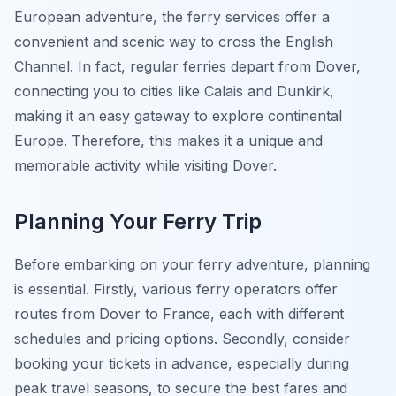
European adventure, the ferry services offer a
convenient and scenic way to cross the English
Channel. In fact, regular ferries depart from Dover,
connecting you to cities like Calais and Dunkirk,
making it an easy gateway to explore continental
Europe. Therefore, this makes it a unique and
memorable activity while visiting Dover.
Planning Your Ferry Trip
Before embarking on your ferry adventure, planning
is essential. Firstly, various ferry operators offer
routes from Dover to France, each with different
schedules and pricing options. Secondly, consider
booking your tickets in advance, especially during
peak travel seasons, to secure the best fares and