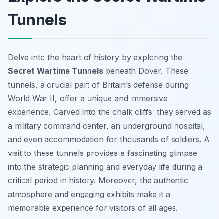
Tunnels
Delve into the heart of history by exploring the
Secret Wartime Tunnels
beneath Dover. These
tunnels, a crucial part of Britain’s defense during
World War II, offer a unique and immersive
experience. Carved into the chalk cliffs, they served as
a military command center, an underground hospital,
and even accommodation for thousands of soldiers. A
visit to these tunnels provides a fascinating glimpse
into the strategic planning and everyday life during a
critical period in history. Moreover, the authentic
atmosphere and engaging exhibits make it a
memorable experience for visitors of all ages.