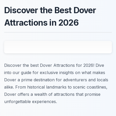
Discover the Best Dover
Attractions in 2026
Discover the best Dover Attractions for 2026! Dive
into our guide for exclusive insights on what makes
Dover a prime destination for adventurers and locals
alike. From historical landmarks to scenic coastlines,
Dover offers a wealth of attractions that promise
unforgettable experiences.