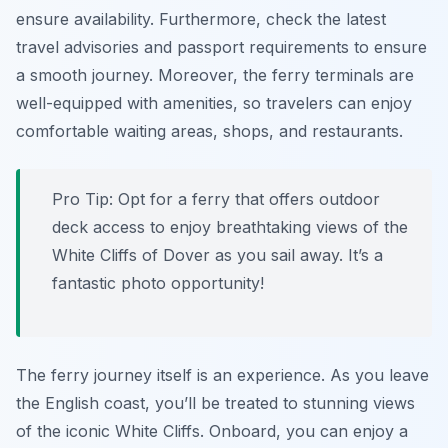
ensure availability. Furthermore, check the latest
travel advisories and passport requirements to ensure
a smooth journey. Moreover, the ferry terminals are
well-equipped with amenities, so travelers can enjoy
comfortable waiting areas, shops, and restaurants.
Pro Tip:
Opt for a ferry that offers outdoor
deck access to enjoy breathtaking views of the
White Cliffs of Dover as you sail away. It’s a
fantastic photo opportunity!
The ferry journey itself is an experience. As you leave
the English coast, you’ll be treated to stunning views
of the iconic White Cliffs. Onboard, you can enjoy a