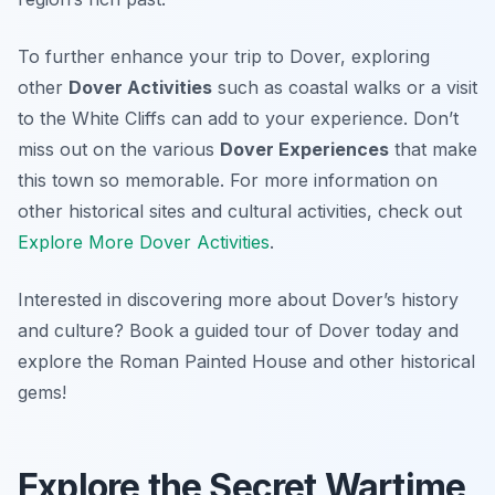
To further enhance your trip to Dover, exploring
other
Dover Activities
such as coastal walks or a visit
to the White Cliffs can add to your experience. Don’t
miss out on the various
Dover Experiences
that make
this town so memorable. For more information on
other historical sites and cultural activities, check out
Explore More Dover Activities
.
Interested in discovering more about Dover’s history
and culture? Book a guided tour of Dover today and
explore the Roman Painted House and other historical
gems!
Explore the Secret Wartime