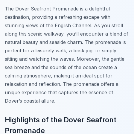
The Dover Seafront Promenade is a delightful
destination, providing a refreshing escape with
stunning views of the English Channel. As you stroll
along this scenic walkway, you’ll encounter a blend of
natural beauty and seaside charm. The promenade is
perfect for a leisurely walk, a brisk jog, or simply
sitting and watching the waves. Moreover, the gentle
sea breeze and the sounds of the ocean create a
calming atmosphere, making it an ideal spot for
relaxation and reflection. The promenade offers a
unique experience that captures the essence of
Dover’s coastal allure.
Highlights of the Dover Seafront
Promenade