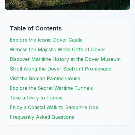
Table of Contents
Explore the Iconic Dover Castle
Witness the Majestic White Cliffs of Dover
Discover Maritime History at the Dover Museum
Stroll Along the Dover Seafront Promenade
Visit the Roman Painted House
Explore the Secret Wartime Tunnels
Take a Ferry to France
Enjoy a Coastal Walk to Samphire Hoe
Frequently Asked Questions