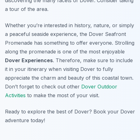
discovering the many facets of Dover. Consider taking
a tour of the area.
Whether you’re interested in history, nature, or simply
a peaceful seaside experience, the Dover Seafront
Promenade has something to offer everyone. Strolling
along the promenade is one of the most enjoyable
Dover Experiences
. Therefore, make sure to include
it in your itinerary when visiting Dover to fully
appreciate the charm and beauty of this coastal town.
Don’t forget to check out other
Dover Outdoor
Activities
to make the most of your visit.
Ready to explore the best of Dover? Book your Dover
adventure today!