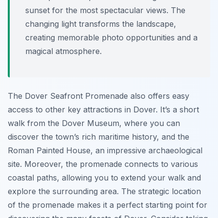
sunset for the most spectacular views. The
changing light transforms the landscape,
creating memorable photo opportunities and a
magical atmosphere.
The Dover Seafront Promenade also offers easy
access to other key attractions in Dover. It’s a short
walk from the Dover Museum, where you can
discover the town’s rich maritime history, and the
Roman Painted House, an impressive archaeological
site. Moreover, the promenade connects to various
coastal paths, allowing you to extend your walk and
explore the surrounding area. The strategic location
of the promenade makes it a perfect starting point for