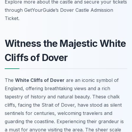
Explore more about the castle and secure your tickets
through GetYourGuide’s Dover Castle Admission
Ticket.
Witness the Majestic White
Cliffs of Dover
The
White Cliffs of Dover
are an iconic symbol of
England, offering breathtaking views and a rich
tapestry of history and natural beauty. These chalk
cliffs, facing the Strait of Dover, have stood as silent
sentinels for centuries, welcoming travelers and
guarding the coastline. Experiencing their grandeur is
a must for anyone visiting the area. The sheer scale