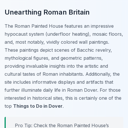
Unearthing Roman Britain
The Roman Painted House features an impressive
hypocaust system (underfloor heating), mosaic floors,
and, most notably, vividly colored wall paintings.
These paintings depict scenes of Bacchic revelry,
mythological figures, and geometric patterns,
providing invaluable insights into the artistic and
cultural tastes of Roman inhabitants. Additionally, the
site includes informative displays and artifacts that
further illuminate daily life in Roman Dover. For those
interested in historical sites, this is certainly one of the
top
Things to Do in Dover
.
Pro Tip:
Check the Roman Painted House’s