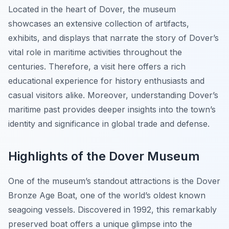
Located in the heart of Dover, the museum
showcases an extensive collection of artifacts,
exhibits, and displays that narrate the story of Dover’s
vital role in maritime activities throughout the
centuries. Therefore, a visit here offers a rich
educational experience for history enthusiasts and
casual visitors alike. Moreover, understanding Dover’s
maritime past provides deeper insights into the town’s
identity and significance in global trade and defense.
Highlights of the Dover Museum
One of the museum’s standout attractions is the Dover
Bronze Age Boat, one of the world’s oldest known
seagoing vessels. Discovered in 1992, this remarkably
preserved boat offers a unique glimpse into the