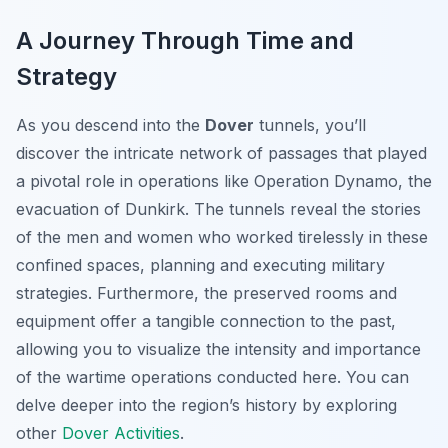
A Journey Through Time and
Strategy
As you descend into the
Dover
tunnels, you’ll
discover the intricate network of passages that played
a pivotal role in operations like Operation Dynamo, the
evacuation of Dunkirk. The tunnels reveal the stories
of the men and women who worked tirelessly in these
confined spaces, planning and executing military
strategies. Furthermore, the preserved rooms and
equipment offer a tangible connection to the past,
allowing you to visualize the intensity and importance
of the wartime operations conducted here. You can
delve deeper into the region’s history by exploring
other
Dover Activities
.