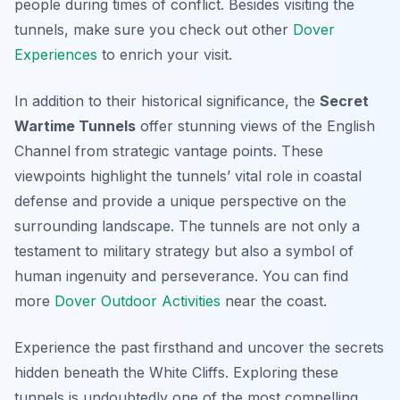
people during times of conflict. Besides visiting the
tunnels, make sure you check out other
Dover
Experiences
to enrich your visit.
In addition to their historical significance, the
Secret
Wartime Tunnels
offer stunning views of the English
Channel from strategic vantage points. These
viewpoints highlight the tunnels’ vital role in coastal
defense and provide a unique perspective on the
surrounding landscape. The tunnels are not only a
testament to military strategy but also a symbol of
human ingenuity and perseverance. You can find
more
Dover Outdoor Activities
near the coast.
Experience the past firsthand and uncover the secrets
hidden beneath the White Cliffs. Exploring these
tunnels is undoubtedly one of the most compelling