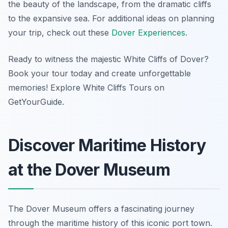
the beauty of the landscape, from the dramatic cliffs
to the expansive sea. For additional ideas on planning
your trip, check out these
Dover Experiences
.
Ready to witness the majestic White Cliffs of Dover?
Book your tour today and create unforgettable
memories! Explore White Cliffs Tours on
GetYourGuide.
Discover Maritime History
at the Dover Museum
The Dover Museum offers a fascinating journey
through the maritime history of this iconic port town.