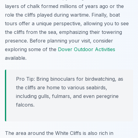
layers of chalk formed millions of years ago or the
role the cliffs played during wartime. Finally, boat
tours offer a unique perspective, allowing you to see
the cliffs from the sea, emphasizing their towering
presence. Before planning your visit, consider
exploring some of the
Dover Outdoor Activities
available.
Pro Tip:
Bring binoculars for birdwatching, as
the cliffs are home to various seabirds,
including gulls, fulmars, and even peregrine
falcons.
The area around the White Cliffs is also rich in