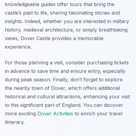
knowledgeable guides offer tours that bring the
castle’s past to life, sharing fascinating stories and
insights. Indeed, whether you are interested in military
history, medieval architecture, or simply breathtaking
views, Dover Castle provides a memorable
experience.
For those planning a visit, consider purchasing tickets
in advance to save time and ensure entry, especially
during peak season. Finally, don’t forget to explore
the nearby town of Dover, which offers additional
historical and cultural attractions, enhancing your visit
to this significant part of England. You can discover
more exciting
Dover Activities
to enrich your travel
itinerary.