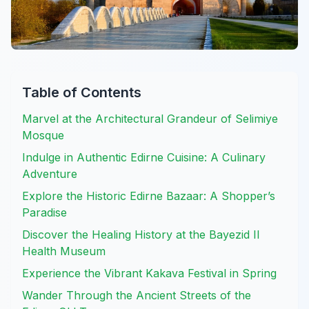
Table of Contents
Marvel at the Architectural Grandeur of Selimiye
Mosque
Indulge in Authentic Edirne Cuisine: A Culinary
Adventure
Explore the Historic Edirne Bazaar: A Shopper’s
Paradise
Discover the Healing History at the Bayezid II
Health Museum
Experience the Vibrant Kakava Festival in Spring
Wander Through the Ancient Streets of the