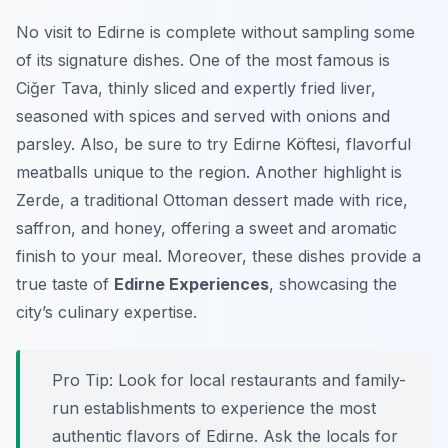
No visit to Edirne is complete without sampling some
of its signature dishes. One of the most famous is
Ciğer Tava
, thinly sliced and expertly fried liver,
seasoned with spices and served with onions and
parsley. Also, be sure to try
Edirne Köftesi
, flavorful
meatballs unique to the region. Another highlight is
Zerde
, a traditional Ottoman dessert made with rice,
saffron, and honey, offering a sweet and aromatic
finish to your meal. Moreover, these dishes provide a
true taste of
Edirne Experiences
, showcasing the
city’s culinary expertise.
Pro Tip:
Look for local restaurants and family-
run establishments to experience the most
authentic flavors of Edirne. Ask the locals for