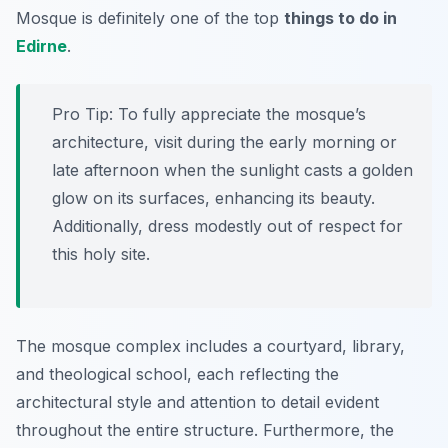
Mosque is definitely one of the top
things to do in
Edirne
.
Pro Tip:
To fully appreciate the mosque’s
architecture, visit during the early morning or
late afternoon when the sunlight casts a golden
glow on its surfaces, enhancing its beauty.
Additionally, dress modestly out of respect for
this holy site.
The mosque complex includes a courtyard, library,
and theological school, each reflecting the
architectural style and attention to detail evident
throughout the entire structure. Furthermore, the