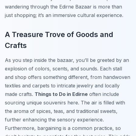
wandering through the Edirne Bazaar is more than
just shopping; it’s an immersive cultural experience.
A Treasure Trove of Goods and
Crafts
As you step inside the bazaar, you’ll be greeted by an
explosion of colors, scents, and sounds. Each stall
and shop offers something different, from handwoven
textiles and carpets to intricate jewelry and locally
made crafts.
Things to Do in Edirne
often include
sourcing unique souvenirs here. The air is filled with
the aroma of spices, teas, and traditional sweets,
further enhancing the sensory experience.
Furthermore, bargaining is a common practice, so