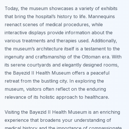
Today, the museum showcases a variety of exhibits
that bring the hospital’s history to life. Mannequins
reenact scenes of medical procedures, while
interactive displays provide information about the
various treatments and therapies used. Additionally,
the museum’s architecture itself is a testament to the
ingenuity and craftsmanship of the Ottoman era. With
its serene courtyards and elegantly designed rooms,
the Bayezid II Health Museum offers a peaceful
retreat from the bustling city. In exploring the
museum, visitors often reflect on the enduring
relevance of its holistic approach to healthcare.
Visiting the Bayezid II Health Museum is an enriching
experience that broadens your understanding of
medical history and the importance of compassionate