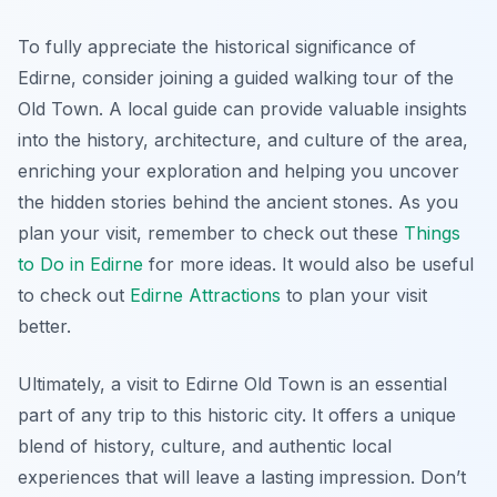
To fully appreciate the historical significance of
Edirne, consider joining a guided walking tour of the
Old Town. A local guide can provide valuable insights
into the history, architecture, and culture of the area,
enriching your exploration and helping you uncover
the hidden stories behind the ancient stones. As you
plan your visit, remember to check out these
Things
to Do in Edirne
for more ideas. It would also be useful
to check out
Edirne Attractions
to plan your visit
better.
Ultimately, a visit to Edirne Old Town is an essential
part of any trip to this historic city. It offers a unique
blend of history, culture, and authentic local
experiences that will leave a lasting impression. Don’t