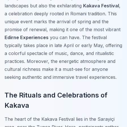
landscapes but also the exhilarating
Kakava Festival
,
a celebration deeply rooted in Romani tradition. This
unique event marks the arrival of spring and the
promise of renewal, making it one of the most vibrant
Edirne Experiences
you can have. The festival
typically takes place in late April or early May, offering
a colorful spectacle of music, dance, and ritualistic
practices. Moreover, the energetic atmosphere and
cultural richness make it a must-see for anyone
seeking authentic and immersive travel experiences.
The Rituals and Celebrations of
Kakava
The heart of the Kakava Festival lies in the Sarayiçi