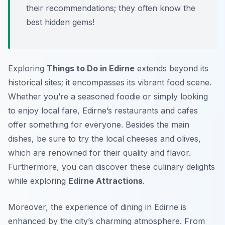
their recommendations; they often know the
best hidden gems!
Exploring
Things to Do in Edirne
extends beyond its
historical sites; it encompasses its vibrant food scene.
Whether you’re a seasoned foodie or simply looking
to enjoy local fare, Edirne’s restaurants and cafes
offer something for everyone. Besides the main
dishes, be sure to try the local cheeses and olives,
which are renowned for their quality and flavor.
Furthermore, you can discover these culinary delights
while exploring
Edirne Attractions
.
Moreover, the experience of dining in Edirne is
enhanced by the city’s charming atmosphere. From