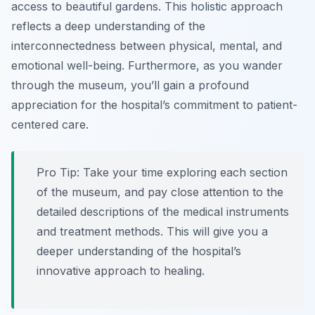
access to beautiful gardens. This holistic approach
reflects a deep understanding of the
interconnectedness between physical, mental, and
emotional well-being. Furthermore, as you wander
through the museum, you’ll gain a profound
appreciation for the hospital’s commitment to patient-
centered care.
Pro Tip:
Take your time exploring each section
of the museum, and pay close attention to the
detailed descriptions of the medical instruments
and treatment methods. This will give you a
deeper understanding of the hospital’s
innovative approach to healing.