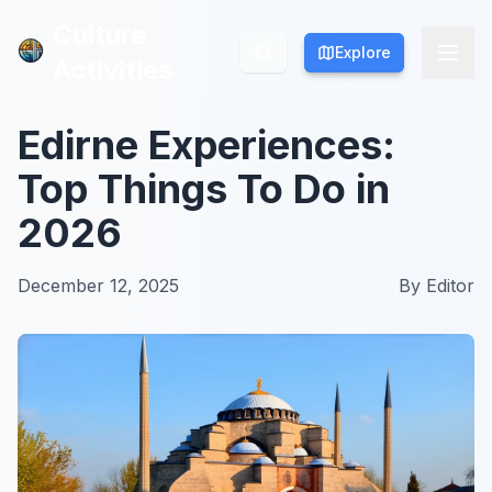
Culture
Culture
Explore
Explore
Activities
Activities
Edirne Experiences:
Top Things To Do in
2026
December 12, 2025
By
Editor