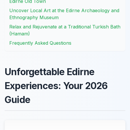
Edirne Old Town
Uncover Local Art at the Edirne Archaeology and
Ethnography Museum
Relax and Rejuvenate at a Traditional Turkish Bath
(Hamam)
Frequently Asked Questions
Unforgettable Edirne
Experiences: Your 2026
Guide