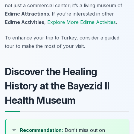
not just a commercial center; it’s a living museum of
Edirne Attractions
. If you’re interested in other
Edirne Activities
,
Explore More Edirne Activities
.
To enhance your trip to Turkey, consider a guided
tour to make the most of your visit.
Discover the Healing
History at the Bayezid II
Health Museum
⭐
Recommendation:
Don't miss out on