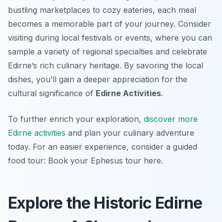
bustling marketplaces to cozy eateries, each meal
becomes a memorable part of your journey. Consider
visiting during local festivals or events, where you can
sample a variety of regional specialties and celebrate
Edirne’s rich culinary heritage. By savoring the local
dishes, you’ll gain a deeper appreciation for the
cultural significance of
Edirne Activities
.
To further enrich your exploration,
discover more
Edirne activities
and plan your culinary adventure
today. For an easier experience, consider a guided
food tour: Book your Ephesus tour here.
Explore the Historic Edirne