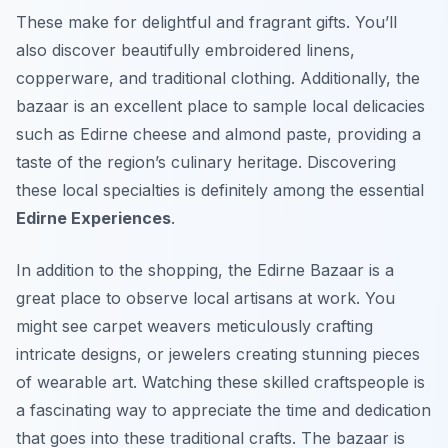
These make for delightful and fragrant gifts. You’ll
also discover beautifully embroidered linens,
copperware, and traditional clothing. Additionally, the
bazaar is an excellent place to sample local delicacies
such as Edirne cheese and almond paste, providing a
taste of the region’s culinary heritage. Discovering
these local specialties is definitely among the essential
Edirne Experiences
.
In addition to the shopping, the Edirne Bazaar is a
great place to observe local artisans at work. You
might see carpet weavers meticulously crafting
intricate designs, or jewelers creating stunning pieces
of wearable art. Watching these skilled craftspeople is
a fascinating way to appreciate the time and dedication
that goes into these traditional crafts. The bazaar is