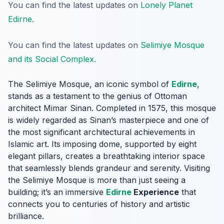
You can find the latest updates on
Lonely Planet
Edirne
.
You can find the latest updates on
Selimiye Mosque
and its Social Complex
.
The Selimiye Mosque, an iconic symbol of
Edirne
,
stands as a testament to the genius of Ottoman
architect Mimar Sinan. Completed in 1575, this mosque
is widely regarded as Sinan’s masterpiece and one of
the most significant architectural achievements in
Islamic art. Its imposing dome, supported by eight
elegant pillars, creates a breathtaking interior space
that seamlessly blends grandeur and serenity. Visiting
the Selimiye Mosque is more than just seeing a
building; it’s an immersive
Edirne
Experience
that
connects you to centuries of history and artistic
brilliance.