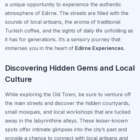
a unique opportunity to experience the authentic
atmosphere of Edirne. The streets are filled with the
sounds of local artisans, the aroma of traditional
Turkish coffee, and the sights of daily life unfolding as
it has for generations. It’s a sensory journey that
immerses you in the heart of
Edirne Experiences
.
Discovering Hidden Gems and Local
Culture
While exploring the Old Town, be sure to venture off
the main streets and discover the hidden courtyards,
small mosques, and local workshops that are tucked
away in the labyrinthine alleys. These lesser-known
spots offer intimate glimpses into the city’s past and
provide a chance to connect with local artisans and