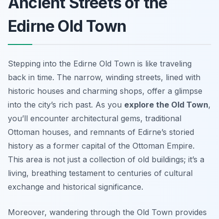
Ancient Streets of the
Edirne Old Town
Stepping into the Edirne Old Town is like traveling
back in time. The narrow, winding streets, lined with
historic houses and charming shops, offer a glimpse
into the city’s rich past. As you
explore the Old Town
,
you’ll encounter architectural gems, traditional
Ottoman houses, and remnants of Edirne’s storied
history as a former capital of the Ottoman Empire.
This area is not just a collection of old buildings; it’s a
living, breathing testament to centuries of cultural
exchange and historical significance.
Moreover, wandering through the Old Town provides