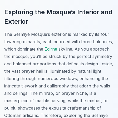
Exploring the Mosque’s Interior and
Exterior
The Selimiye Mosque’s exterior is marked by its four
towering minarets, each adorned with three balconies,
which dominate the
Edirne
skyline. As you approach
the mosque, you’ll be struck by the perfect symmetry
and balanced proportions that define its design. Inside,
the vast prayer hall is illuminated by natural light
filtering through numerous windows, enhancing the
intricate tilework and calligraphy that adorn the walls
and ceilings. The mihrab, or prayer niche, is a
masterpiece of marble carving, while the minbar, or
pulpit, showcases the exquisite craftsmanship of
Ottoman artisans. Therefore, exploring the Selimiye