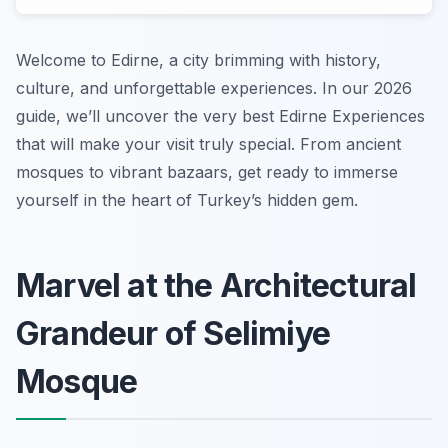
Welcome to Edirne, a city brimming with history,
culture, and unforgettable experiences. In our 2026
guide, we’ll uncover the very best Edirne Experiences
that will make your visit truly special. From ancient
mosques to vibrant bazaars, get ready to immerse
yourself in the heart of Turkey’s hidden gem.
Marvel at the Architectural
Grandeur of Selimiye
Mosque