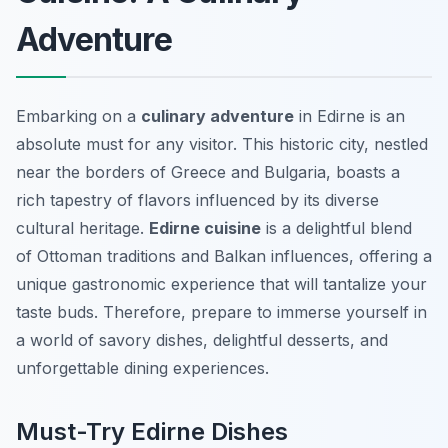
Adventure
Embarking on a
culinary adventure
in Edirne is an
absolute must for any visitor. This historic city, nestled
near the borders of Greece and Bulgaria, boasts a
rich tapestry of flavors influenced by its diverse
cultural heritage.
Edirne cuisine
is a delightful blend
of Ottoman traditions and Balkan influences, offering a
unique gastronomic experience that will tantalize your
taste buds. Therefore, prepare to immerse yourself in
a world of savory dishes, delightful desserts, and
unforgettable dining experiences.
Must-Try Edirne Dishes