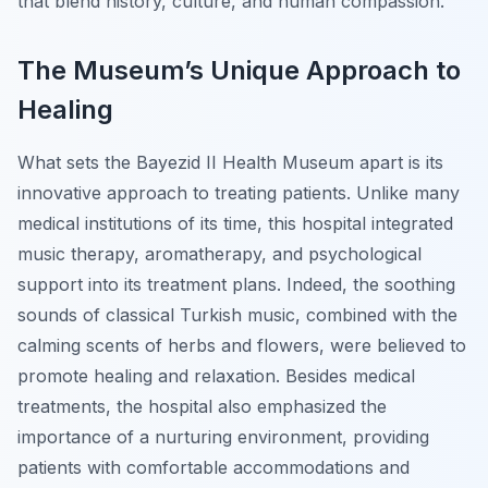
that blend history, culture, and human compassion.
The Museum’s Unique Approach to
Healing
What sets the Bayezid II Health Museum apart is its
innovative approach to treating patients. Unlike many
medical institutions of its time, this hospital integrated
music therapy, aromatherapy, and psychological
support into its treatment plans. Indeed, the soothing
sounds of classical Turkish music, combined with the
calming scents of herbs and flowers, were believed to
promote healing and relaxation. Besides medical
treatments, the hospital also emphasized the
importance of a nurturing environment, providing
patients with comfortable accommodations and