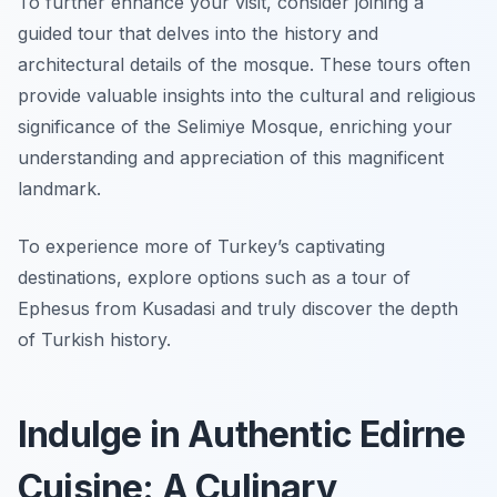
To further enhance your visit, consider joining a
guided tour that delves into the history and
architectural details of the mosque. These tours often
provide valuable insights into the cultural and religious
significance of the Selimiye Mosque, enriching your
understanding and appreciation of this magnificent
landmark.
To experience more of Turkey’s captivating
destinations, explore options such as a tour of
Ephesus from Kusadasi and truly discover the depth
of Turkish history.
Indulge in Authentic Edirne
Cuisine: A Culinary