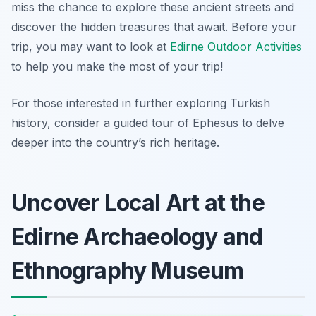
miss the chance to explore these ancient streets and
discover the hidden treasures that await. Before your
trip, you may want to look at
Edirne Outdoor Activities
to help you make the most of your trip!
For those interested in further exploring Turkish
history, consider a guided tour of Ephesus to delve
deeper into the country’s rich heritage.
Uncover Local Art at the
Edirne Archaeology and
Ethnography Museum