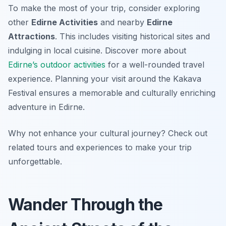
To make the most of your trip, consider exploring
other
Edirne Activities
and nearby
Edirne
Attractions
. This includes visiting historical sites and
indulging in local cuisine. Discover more about
Edirne’s outdoor activities
for a well-rounded travel
experience. Planning your visit around the Kakava
Festival ensures a memorable and culturally enriching
adventure in Edirne.
Why not enhance your cultural journey? Check out
related tours and experiences to make your trip
unforgettable.
Wander Through the