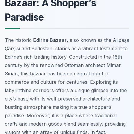
Bazaar: A Shopper’s
Paradise
The historic
Edirne Bazaar
, also known as the Alipaşa
Çarşısı and Bedesten, stands as a vibrant testament to
Edirne’s rich trading history. Constructed in the 16th
century by the renowned Ottoman architect Mimar
Sinan, this bazaar has been a central hub for
commerce and culture for centuries. Exploring its
labyrinthine corridors offers a unique glimpse into the
city’s past, with its well-preserved architecture and
bustling atmosphere making it a true shopper’s
paradise. Moreover, it is a place where traditional
crafts and modern goods blend seamlessly, providing
visitors with an array of unique finds. In fact,