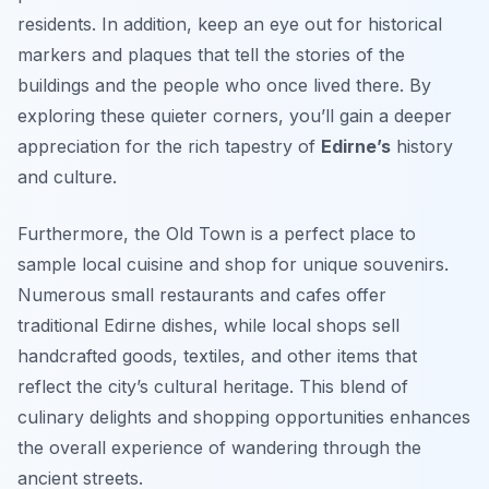
residents. In addition, keep an eye out for historical
markers and plaques that tell the stories of the
buildings and the people who once lived there. By
exploring these quieter corners, you’ll gain a deeper
appreciation for the rich tapestry of
Edirne’s
history
and culture.
Furthermore, the Old Town is a perfect place to
sample local cuisine and shop for unique souvenirs.
Numerous small restaurants and cafes offer
traditional Edirne dishes, while local shops sell
handcrafted goods, textiles, and other items that
reflect the city’s cultural heritage. This blend of
culinary delights and shopping opportunities enhances
the overall experience of wandering through the
ancient streets.