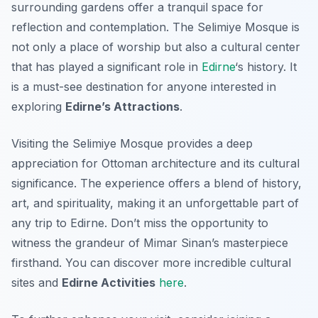
surrounding gardens offer a tranquil space for
reflection and contemplation. The Selimiye Mosque is
not only a place of worship but also a cultural center
that has played a significant role in
Edirne
‘s history. It
is a must-see destination for anyone interested in
exploring
Edirne’s Attractions
.
Visiting the Selimiye Mosque provides a deep
appreciation for Ottoman architecture and its cultural
significance. The experience offers a blend of history,
art, and spirituality, making it an unforgettable part of
any trip to Edirne. Don’t miss the opportunity to
witness the grandeur of Mimar Sinan’s masterpiece
firsthand. You can discover more incredible cultural
sites and
Edirne Activities
here
.