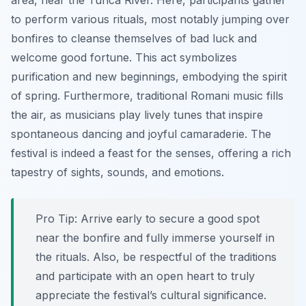
area, near the Tunca River. Here, participants gather
to perform various rituals, most notably jumping over
bonfires to cleanse themselves of bad luck and
welcome good fortune. This act symbolizes
purification and new beginnings, embodying the spirit
of spring. Furthermore, traditional Romani music fills
the air, as musicians play lively tunes that inspire
spontaneous dancing and joyful camaraderie. The
festival is indeed a feast for the senses, offering a rich
tapestry of sights, sounds, and emotions.
Pro Tip:
Arrive early to secure a good spot
near the bonfire and fully immerse yourself in
the rituals. Also, be respectful of the traditions
and participate with an open heart to truly
appreciate the festival’s cultural significance.