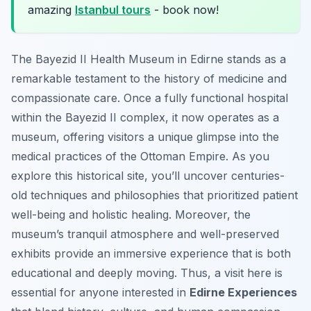
amazing
Istanbul tours
- book now!
The Bayezid II Health Museum in Edirne stands as a
remarkable testament to the history of medicine and
compassionate care. Once a fully functional hospital
within the Bayezid II complex, it now operates as a
museum, offering visitors a unique glimpse into the
medical practices of the Ottoman Empire. As you
explore this historical site, you’ll uncover centuries-
old techniques and philosophies that prioritized patient
well-being and holistic healing. Moreover, the
museum’s tranquil atmosphere and well-preserved
exhibits provide an immersive experience that is both
educational and deeply moving. Thus, a visit here is
essential for anyone interested in
Edirne Experiences