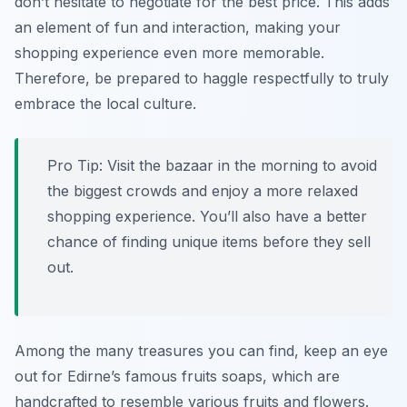
don’t hesitate to negotiate for the best price. This adds
an element of fun and interaction, making your
shopping experience even more memorable.
Therefore, be prepared to haggle respectfully to truly
embrace the local culture.
Pro Tip:
Visit the bazaar in the morning to avoid
the biggest crowds and enjoy a more relaxed
shopping experience. You’ll also have a better
chance of finding unique items before they sell
out.
Among the many treasures you can find, keep an eye
out for Edirne’s famous fruits soaps, which are
handcrafted to resemble various fruits and flowers.