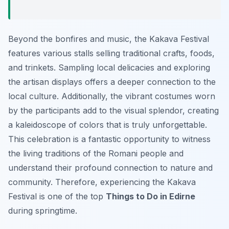
Beyond the bonfires and music, the Kakava Festival
features various stalls selling traditional crafts, foods,
and trinkets. Sampling local delicacies and exploring
the artisan displays offers a deeper connection to the
local culture. Additionally, the vibrant costumes worn
by the participants add to the visual splendor, creating
a kaleidoscope of colors that is truly unforgettable.
This celebration is a fantastic opportunity to witness
the living traditions of the Romani people and
understand their profound connection to nature and
community. Therefore, experiencing the Kakava
Festival is one of the top
Things to Do in Edirne
during springtime.