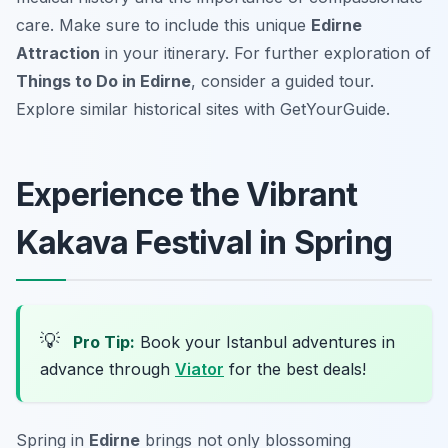
care. Make sure to include this unique
Edirne
Attraction
in your itinerary. For further exploration of
Things to Do in Edirne
, consider a guided tour.
Explore similar historical sites with GetYourGuide.
Experience the Vibrant
Kakava Festival in Spring
💡
Pro Tip:
Book your Istanbul adventures in
advance through
Viator
for the best deals!
Spring in
Edirne
brings not only blossoming