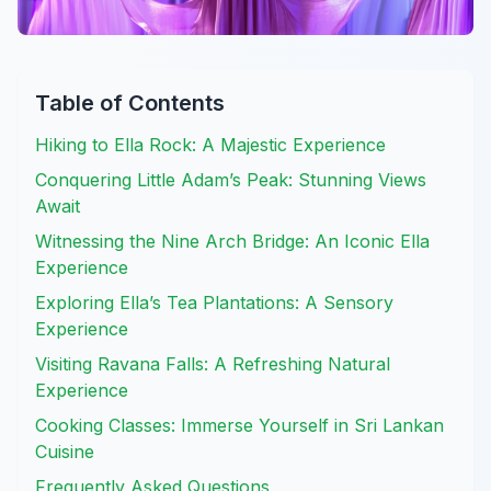
Table of Contents
Hiking to Ella Rock: A Majestic Experience
Conquering Little Adam’s Peak: Stunning Views
Await
Witnessing the Nine Arch Bridge: An Iconic Ella
Experience
Exploring Ella’s Tea Plantations: A Sensory
Experience
Visiting Ravana Falls: A Refreshing Natural
Experience
Cooking Classes: Immerse Yourself in Sri Lankan
Cuisine
Frequently Asked Questions