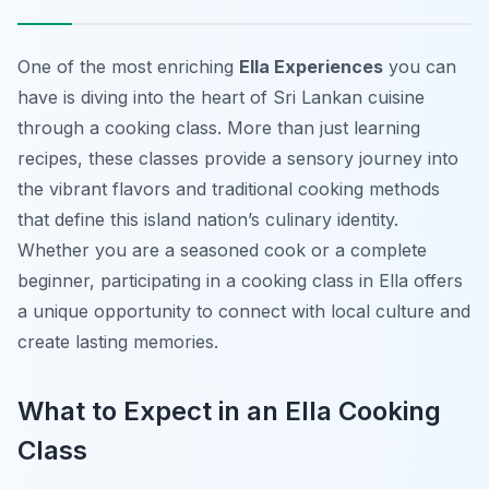
One of the most enriching
Ella Experiences
you can
have is diving into the heart of Sri Lankan cuisine
through a cooking class. More than just learning
recipes, these classes provide a sensory journey into
the vibrant flavors and traditional cooking methods
that define this island nation’s culinary identity.
Whether you are a seasoned cook or a complete
beginner, participating in a cooking class in Ella offers
a unique opportunity to connect with local culture and
create lasting memories.
What to Expect in an Ella Cooking
Class