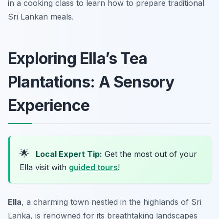
in a cooking class to learn how to prepare traditional
Sri Lankan meals.
Exploring Ella’s Tea
Plantations: A Sensory
Experience
🌟
Local Expert Tip:
Get the most out of your
Ella visit with
guided tours
!
Ella
, a charming town nestled in the highlands of Sri
Lanka, is renowned for its breathtaking landscapes