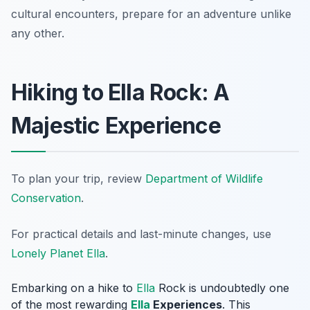
cultural encounters, prepare for an adventure unlike
any other.
Hiking to Ella Rock: A
Majestic Experience
To plan your trip, review
Department of Wildlife
Conservation
.
For practical details and last-minute changes, use
Lonely Planet Ella
.
Embarking on a hike to
Ella
Rock is undoubtedly one
of the most rewarding
Ella
Experiences
. This