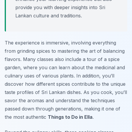
provide you with deeper insights into Sri
Lankan culture and traditions.
The experience is immersive, involving everything
from grinding spices to mastering the art of balancing
flavors. Many classes also include a tour of a spice
garden, where you can learn about the medicinal and
culinary uses of various plants. In addition, you’ll
discover how different spices contribute to the unique
taste profiles of Sri Lankan dishes. As you cook, you’ll
savor the aromas and understand the techniques
passed down through generations, making it one of
the most authentic
Things to Do in Ella
.