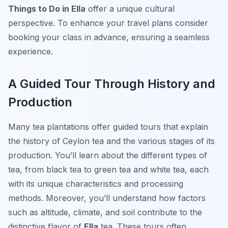
Things to Do in Ella
offer a unique cultural
perspective. To enhance your travel plans consider
booking your class in advance, ensuring a seamless
experience.
A Guided Tour Through History and
Production
Many tea plantations offer guided tours that explain
the history of Ceylon tea and the various stages of its
production. You’ll learn about the different types of
tea, from black tea to green tea and white tea, each
with its unique characteristics and processing
methods. Moreover, you’ll understand how factors
such as altitude, climate, and soil contribute to the
distinctive flavor of
Ella
tea. These tours often