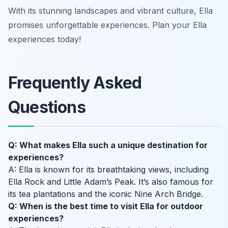
With its stunning landscapes and vibrant culture, Ella
promises unforgettable experiences. Plan your Ella
experiences today!
Frequently Asked
Questions
Q: What makes Ella such a unique destination for
experiences?
A: Ella is known for its breathtaking views, including
Ella Rock and Little Adam’s Peak. It’s also famous for
its tea plantations and the iconic Nine Arch Bridge.
Q: When is the best time to visit Ella for outdoor
experiences?