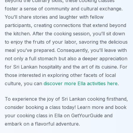
Beyond the culinary skills, these cooking classes
foster a sense of community and cultural exchange.
You’ll share stories and laughter with fellow
participants, creating connections that extend beyond
the kitchen. After the cooking session, you’ll sit down
to enjoy the fruits of your labor, savoring the delicious
meal you’ve prepared. Consequently, you’ll leave with
not only a full stomach but also a deeper appreciation
for Sri Lankan hospitality and the art of its cuisine. For
those interested in exploring other facets of local
culture, you can
discover more Ella activities here
.
To experience the joy of Sri Lankan cooking firsthand,
consider booking a class today! Learn more and book
your cooking class in Ella on GetYourGuide and
embark on a flavorful adventure.