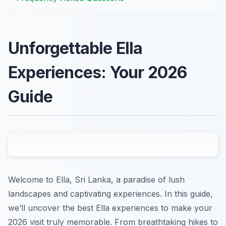
Unforgettable Ella
Experiences: Your 2026
Guide
Welcome to Ella, Sri Lanka, a paradise of lush
landscapes and captivating experiences. In this guide,
we’ll uncover the best Ella experiences to make your
2026 visit truly memorable. From breathtaking hikes to