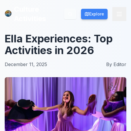
Culture
Culture
Explore
Explore
Activities
Activities
Ella Experiences: Top
Activities in 2026
December 11, 2025
By
Editor