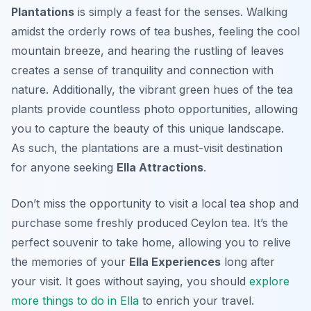
Plantations
is simply a feast for the senses. Walking
amidst the orderly rows of tea bushes, feeling the cool
mountain breeze, and hearing the rustling of leaves
creates a sense of tranquility and connection with
nature. Additionally, the vibrant green hues of the tea
plants provide countless photo opportunities, allowing
you to capture the beauty of this unique landscape.
As such, the plantations are a must-visit destination
for anyone seeking
Ella Attractions
.
Don’t miss the opportunity to visit a local tea shop and
purchase some freshly produced Ceylon tea. It’s the
perfect souvenir to take home, allowing you to relive
the memories of your
Ella Experiences
long after
your visit. It goes without saying, you should
explore
more things to do in Ella
to enrich your travel.