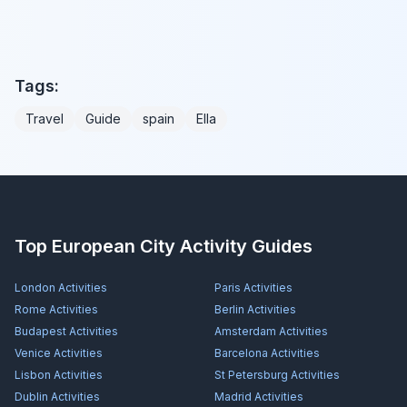
Tags:
Travel
Guide
spain
Ella
Top European City Activity Guides
London
Activities
Paris
Activities
Rome
Activities
Berlin
Activities
Budapest
Activities
Amsterdam
Activities
Venice
Activities
Barcelona
Activities
Lisbon
Activities
St Petersburg
Activities
Dublin
Activities
Madrid
Activities