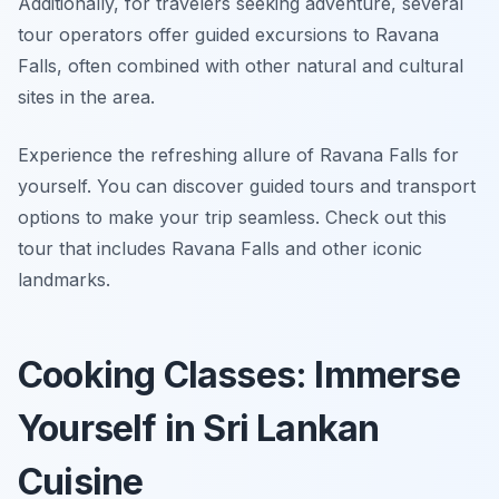
Additionally, for travelers seeking adventure, several
tour operators offer guided excursions to Ravana
Falls, often combined with other natural and cultural
sites in the area.
Experience the refreshing allure of Ravana Falls for
yourself. You can discover guided tours and transport
options to make your trip seamless. Check out this
tour that includes Ravana Falls and other iconic
landmarks.
Cooking Classes: Immerse
Yourself in Sri Lankan
Cuisine