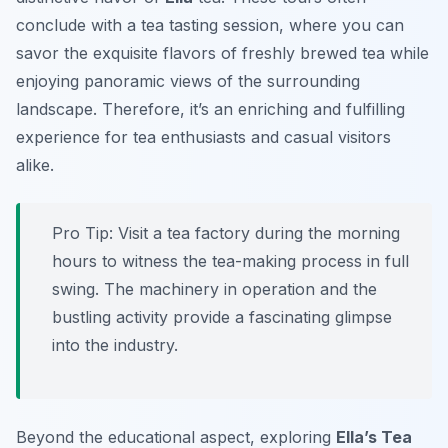
conclude with a tea tasting session, where you can
savor the exquisite flavors of freshly brewed tea while
enjoying panoramic views of the surrounding
landscape. Therefore, it’s an enriching and fulfilling
experience for tea enthusiasts and casual visitors
alike.
Pro Tip:
Visit a tea factory during the morning
hours to witness the tea-making process in full
swing. The machinery in operation and the
bustling activity provide a fascinating glimpse
into the industry.
Beyond the educational aspect, exploring
Ella’s Tea