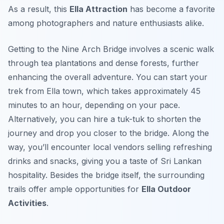
As a result, this
Ella Attraction
has become a favorite
among photographers and nature enthusiasts alike.
Getting to the Nine Arch Bridge involves a scenic walk
through tea plantations and dense forests, further
enhancing the overall adventure. You can start your
trek from Ella town, which takes approximately 45
minutes to an hour, depending on your pace.
Alternatively, you can hire a tuk-tuk to shorten the
journey and drop you closer to the bridge. Along the
way, you’ll encounter local vendors selling refreshing
drinks and snacks, giving you a taste of Sri Lankan
hospitality. Besides the bridge itself, the surrounding
trails offer ample opportunities for
Ella Outdoor
Activities
.