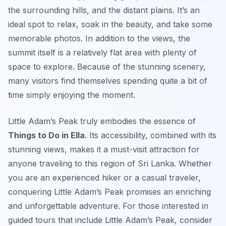
the surrounding hills, and the distant plains. It’s an
ideal spot to relax, soak in the beauty, and take some
memorable photos. In addition to the views, the
summit itself is a relatively flat area with plenty of
space to explore. Because of the stunning scenery,
many visitors find themselves spending quite a bit of
time simply enjoying the moment.
Little Adam’s Peak truly embodies the essence of
Things to Do in Ella
. Its accessibility, combined with its
stunning views, makes it a must-visit attraction for
anyone traveling to this region of Sri Lanka. Whether
you are an experienced hiker or a casual traveler,
conquering Little Adam’s Peak promises an enriching
and unforgettable adventure. For those interested in
guided tours that include Little Adam’s Peak, consider