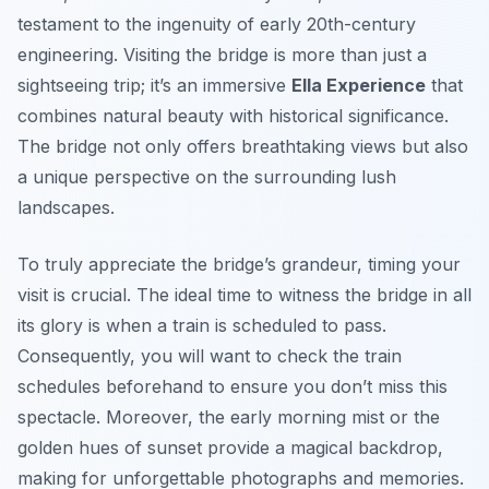
testament to the ingenuity of early 20th-century
engineering. Visiting the bridge is more than just a
sightseeing trip; it’s an immersive
Ella Experience
that
combines natural beauty with historical significance.
The bridge not only offers breathtaking views but also
a unique perspective on the surrounding lush
landscapes.
To truly appreciate the bridge’s grandeur, timing your
visit is crucial. The ideal time to witness the bridge in all
its glory is when a train is scheduled to pass.
Consequently, you will want to check the train
schedules beforehand to ensure you don’t miss this
spectacle. Moreover, the early morning mist or the
golden hues of sunset provide a magical backdrop,
making for unforgettable photographs and memories.