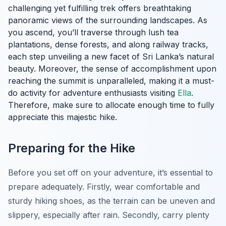
challenging yet fulfilling trek offers breathtaking
panoramic views of the surrounding landscapes. As
you ascend, you’ll traverse through lush tea
plantations, dense forests, and along railway tracks,
each step unveiling a new facet of Sri Lanka’s natural
beauty. Moreover, the sense of accomplishment upon
reaching the summit is unparalleled, making it a must-
do activity for adventure enthusiasts visiting
Ella
.
Therefore, make sure to allocate enough time to fully
appreciate this majestic hike.
Preparing for the Hike
Before you set off on your adventure, it’s essential to
prepare adequately. Firstly, wear comfortable and
sturdy hiking shoes, as the terrain can be uneven and
slippery, especially after rain. Secondly, carry plenty