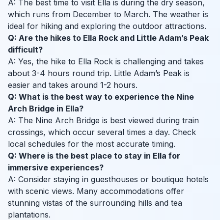
A: The best time to visit Ella is during the dry season,
which runs from December to March. The weather is
ideal for hiking and exploring the outdoor attractions.
Q: Are the hikes to Ella Rock and Little Adam’s Peak
difficult?
A: Yes, the hike to Ella Rock is challenging and takes
about 3-4 hours round trip. Little Adam’s Peak is
easier and takes around 1-2 hours.
Q: What is the best way to experience the Nine
Arch Bridge in Ella?
A: The Nine Arch Bridge is best viewed during train
crossings, which occur several times a day. Check
local schedules for the most accurate timing.
Q: Where is the best place to stay in Ella for
immersive experiences?
A: Consider staying in guesthouses or boutique hotels
with scenic views. Many accommodations offer
stunning vistas of the surrounding hills and tea
plantations.