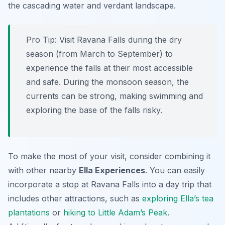
the cascading water and verdant landscape.
Pro Tip:
Visit Ravana Falls during the dry
season (from March to September) to
experience the falls at their most accessible
and safe. During the monsoon season, the
currents can be strong, making swimming and
exploring the base of the falls risky.
To make the most of your visit, consider combining it
with other nearby
Ella Experiences
. You can easily
incorporate a stop at Ravana Falls into a day trip that
includes other attractions, such as
exploring Ella’s tea
plantations
or
hiking to Little Adam’s Peak
.