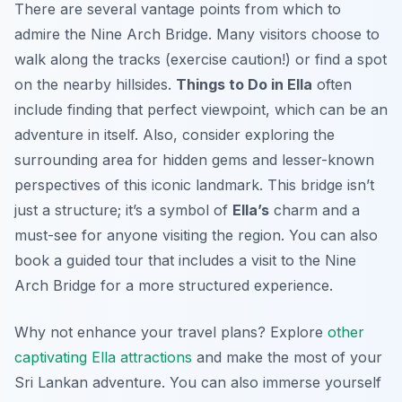
There are several vantage points from which to
admire the Nine Arch Bridge. Many visitors choose to
walk along the tracks (exercise caution!) or find a spot
on the nearby hillsides.
Things to Do in Ella
often
include finding that perfect viewpoint, which can be an
adventure in itself. Also, consider exploring the
surrounding area for hidden gems and lesser-known
perspectives of this iconic landmark. This bridge isn’t
just a structure; it’s a symbol of
Ella’s
charm and a
must-see for anyone visiting the region. You can also
book a guided tour that includes a visit to the Nine
Arch Bridge for a more structured experience.
Why not enhance your travel plans? Explore
other
captivating Ella attractions
and make the most of your
Sri Lankan adventure. You can also immerse yourself