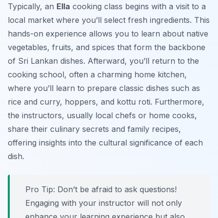
Typically, an
Ella
cooking class begins with a visit to a
local market where you’ll select fresh ingredients. This
hands-on experience allows you to learn about native
vegetables, fruits, and spices that form the backbone
of Sri Lankan dishes. Afterward, you’ll return to the
cooking school, often a charming home kitchen,
where you’ll learn to prepare classic dishes such as
rice and curry, hoppers, and kottu roti. Furthermore,
the instructors, usually local chefs or home cooks,
share their culinary secrets and family recipes,
offering insights into the cultural significance of each
dish.
Pro Tip:
Don’t be afraid to ask questions!
Engaging with your instructor will not only
enhance your learning experience but also