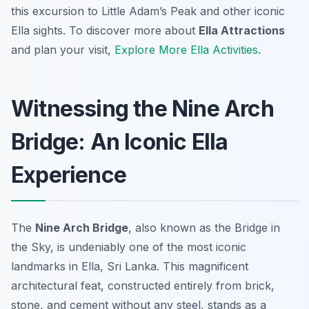
this excursion to Little Adam’s Peak and other iconic
Ella sights. To discover more about
Ella Attractions
and plan your visit,
Explore More Ella Activities
.
Witnessing the Nine Arch
Bridge: An Iconic Ella
Experience
The
Nine Arch Bridge
, also known as the Bridge in
the Sky, is undeniably one of the most iconic
landmarks in Ella, Sri Lanka. This magnificent
architectural feat, constructed entirely from brick,
stone, and cement without any steel, stands as a