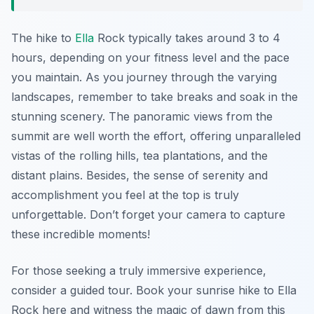
The hike to
Ella
Rock typically takes around 3 to 4
hours, depending on your fitness level and the pace
you maintain. As you journey through the varying
landscapes, remember to take breaks and soak in the
stunning scenery. The panoramic views from the
summit are well worth the effort, offering unparalleled
vistas of the rolling hills, tea plantations, and the
distant plains. Besides, the sense of serenity and
accomplishment you feel at the top is truly
unforgettable. Don’t forget your camera to capture
these incredible moments!
For those seeking a truly immersive experience,
consider a guided tour. Book your sunrise hike to Ella
Rock here and witness the magic of dawn from this