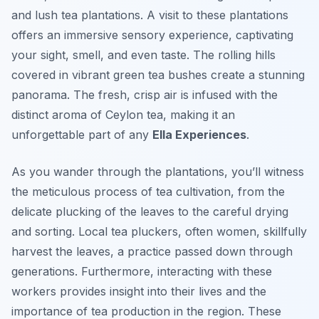
and lush tea plantations. A visit to these plantations
offers an immersive sensory experience, captivating
your sight, smell, and even taste. The rolling hills
covered in vibrant green tea bushes create a stunning
panorama. The fresh, crisp air is infused with the
distinct aroma of Ceylon tea, making it an
unforgettable part of any
Ella Experiences
.
As you wander through the plantations, you’ll witness
the meticulous process of tea cultivation, from the
delicate plucking of the leaves to the careful drying
and sorting. Local tea pluckers, often women, skillfully
harvest the leaves, a practice passed down through
generations. Furthermore, interacting with these
workers provides insight into their lives and the
importance of tea production in the region. These