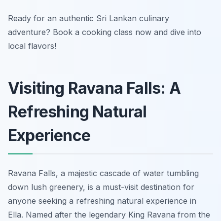
Ready for an authentic Sri Lankan culinary
adventure? Book a cooking class now and dive into
local flavors!
Visiting Ravana Falls: A
Refreshing Natural
Experience
Ravana Falls, a majestic cascade of water tumbling
down lush greenery, is a must-visit destination for
anyone seeking a refreshing natural experience in
Ella. Named after the legendary King Ravana from the