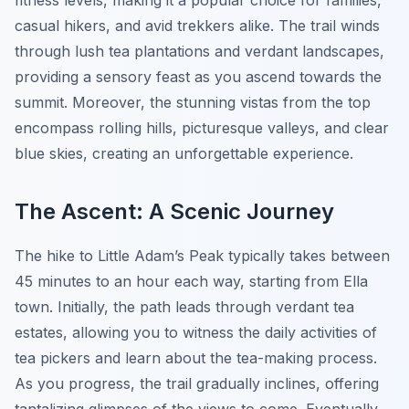
fitness levels, making it a popular choice for families,
casual hikers, and avid trekkers alike. The trail winds
through lush tea plantations and verdant landscapes,
providing a sensory feast as you ascend towards the
summit. Moreover, the stunning vistas from the top
encompass rolling hills, picturesque valleys, and clear
blue skies, creating an unforgettable experience.
The Ascent: A Scenic Journey
The hike to Little Adam’s Peak typically takes between
45 minutes to an hour each way, starting from Ella
town. Initially, the path leads through verdant tea
estates, allowing you to witness the daily activities of
tea pickers and learn about the tea-making process.
As you progress, the trail gradually inclines, offering