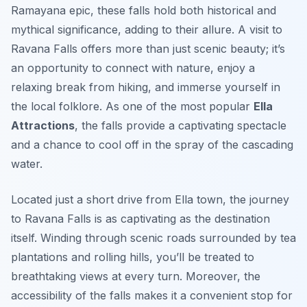
Ramayana epic, these falls hold both historical and
mythical significance, adding to their allure. A visit to
Ravana Falls offers more than just scenic beauty; it’s
an opportunity to connect with nature, enjoy a
relaxing break from hiking, and immerse yourself in
the local folklore. As one of the most popular
Ella
Attractions
, the falls provide a captivating spectacle
and a chance to cool off in the spray of the cascading
water.
Located just a short drive from Ella town, the journey
to Ravana Falls is as captivating as the destination
itself. Winding through scenic roads surrounded by tea
plantations and rolling hills, you’ll be treated to
breathtaking views at every turn. Moreover, the
accessibility of the falls makes it a convenient stop for