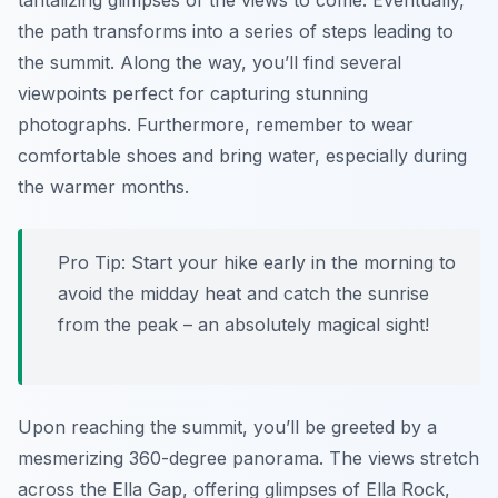
tantalizing glimpses of the views to come. Eventually,
the path transforms into a series of steps leading to
the summit. Along the way, you’ll find several
viewpoints perfect for capturing stunning
photographs. Furthermore, remember to wear
comfortable shoes and bring water, especially during
the warmer months.
Pro Tip:
Start your hike early in the morning to
avoid the midday heat and catch the sunrise
from the peak – an absolutely magical sight!
Upon reaching the summit, you’ll be greeted by a
mesmerizing 360-degree panorama. The views stretch
across the Ella Gap, offering glimpses of Ella Rock,