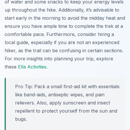
of water and some snacks to keep your energy levels
up throughout the hike. Additionally, it’s advisable to
start early in the morning to avoid the midday heat and
ensure you have ample time to complete the trek at a
comfortable pace. Furthermore, consider hiring a
local guide, especially if you are not an experienced
hiker, as the trail can be confusing in certain sections.
For more insights into planning your trip, explore
these
Ella Activities
.
Pro Tip:
Pack a small first-aid kit with essentials
like band-aids, antiseptic wipes, and pain
relievers. Also, apply sunscreen and insect
repellent to protect yourself from the sun and
bugs.