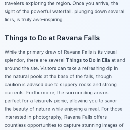
travelers exploring the region. Once you arrive, the
sight of the powerful waterfall, plunging down several
tiers, is truly awe-inspiring.
Things to Do at Ravana Falls
While the primary draw of Ravana Falls is its visual
splendor, there are several
Things to Do in Ella
at and
around the site. Visitors can take a refreshing dip in
the natural pools at the base of the falls, though
caution is advised due to slippery rocks and strong
currents. Furthermore, the surrounding area is
perfect for a leisurely picnic, allowing you to savor
the beauty of nature while enjoying a meal. For those
interested in photography, Ravana Falls offers
countless opportunities to capture stunning images of