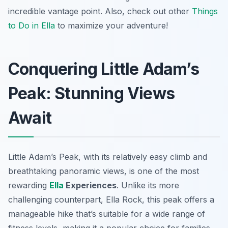
incredible vantage point. Also, check out other
Things
to Do in Ella
to maximize your adventure!
Conquering Little Adam’s
Peak: Stunning Views
Await
Little Adam’s Peak, with its relatively easy climb and
breathtaking panoramic views, is one of the most
rewarding
Ella
Experiences
. Unlike its more
challenging counterpart, Ella Rock, this peak offers a
manageable hike that’s suitable for a wide range of