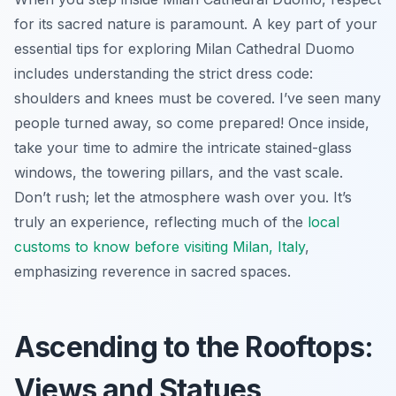
for its sacred nature is paramount. A key part of your
essential tips for exploring Milan Cathedral Duomo
includes understanding the strict dress code:
shoulders and knees must be covered. I’ve seen many
people turned away, so come prepared! Once inside,
take your time to admire the intricate stained-glass
windows, the towering pillars, and the vast scale.
Don’t rush; let the atmosphere wash over you. It’s
truly an experience, reflecting much of the
local
customs to know before visiting Milan, Italy
,
emphasizing reverence in sacred spaces.
Ascending to the Rooftops:
Views and Statues