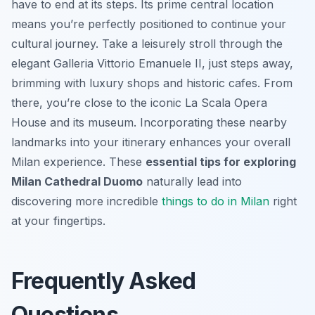
have to end at its steps. Its prime central location
means you’re perfectly positioned to continue your
cultural journey. Take a leisurely stroll through the
elegant Galleria Vittorio Emanuele II, just steps away,
brimming with luxury shops and historic cafes. From
there, you’re close to the iconic La Scala Opera
House and its museum. Incorporating these nearby
landmarks into your itinerary enhances your overall
Milan experience. These
essential tips for exploring
Milan Cathedral Duomo
naturally lead into
discovering more incredible
things to do in Milan
right
at your fingertips.
Frequently Asked
Questions