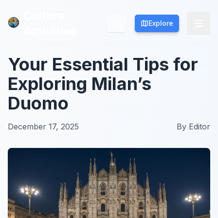
Culture
Culture
Explore
Explore
Activities
Activities
Your Essential Tips for
Exploring Milan’s
Duomo
December 17, 2025
By
Editor