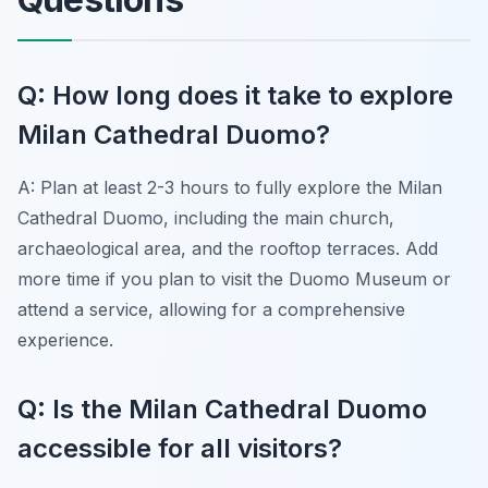
Q: How long does it take to explore
Milan Cathedral Duomo?
A: Plan at least 2-3 hours to fully explore the Milan
Cathedral Duomo, including the main church,
archaeological area, and the rooftop terraces. Add
more time if you plan to visit the Duomo Museum or
attend a service, allowing for a comprehensive
experience.
Q: Is the Milan Cathedral Duomo
accessible for all visitors?