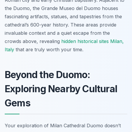
the Duomo, the Grande Museo del Duomo houses
fascinating artifacts, statues, and tapestries from the
cathedral’s 600-year history. These areas provide
invaluable context and a quiet escape from the
crowds above, revealing
hidden historical sites Milan,
Italy
that are truly worth your time.
Beyond the Duomo:
Exploring Nearby Cultural
Gems
Your exploration of Milan Cathedral Duomo doesn’t