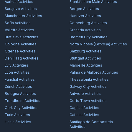
Aarhus
Activities
Frankfurt am Main
Activities
Sarajevo
Activities
Bergen
Activities
Manchester
Activities
Hanover
Activities
Sofia
Activities
Gothenburg
Activities
Valletta
Activities
Granada
Activities
Bratislava
Activities
Bremen City
Activities
Cologne
Activities
North Nicosia (Lefkoşa)
Activities
Odense
Activities
Salzburg
Activities
Den Haag
Activities
Stuttgart
Activities
Lviv
Activities
Marseille
Activities
Lyon
Activities
Palma de Mallorca
Activities
Funchal
Activities
Thessaloniki
Activities
Zürich
Activities
Galway City
Activities
Bologna
Activities
Antwerp
Activities
Trondheim
Activities
Corfu Town
Activities
Cork City
Activities
Cagliari
Activities
Turin
Activities
Catania
Activities
Hania
Activities
Santiago de Compostela
Activities