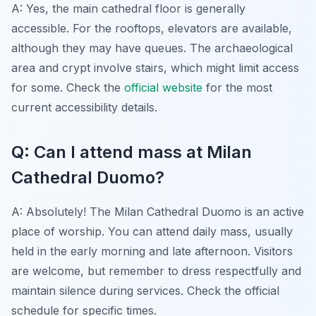
A: Yes, the main cathedral floor is generally
accessible. For the rooftops, elevators are available,
although they may have queues. The archaeological
area and crypt involve stairs, which might limit access
for some. Check the
official website
for the most
current accessibility details.
Q: Can I attend mass at Milan
Cathedral Duomo?
A: Absolutely! The Milan Cathedral Duomo is an active
place of worship. You can attend daily mass, usually
held in the early morning and late afternoon. Visitors
are welcome, but remember to dress respectfully and
maintain silence during services. Check the official
schedule for specific times.