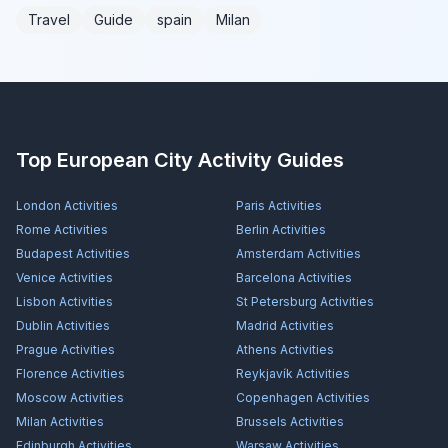
Travel
Guide
spain
Milan
Top European City Activity Guides
London
Activities
Paris
Activities
Rome
Activities
Berlin
Activities
Budapest
Activities
Amsterdam
Activities
Venice
Activities
Barcelona
Activities
Lisbon
Activities
St Petersburg
Activities
Dublin
Activities
Madrid
Activities
Prague
Activities
Athens
Activities
Florence
Activities
Reykjavík
Activities
Moscow
Activities
Copenhagen
Activities
Milan
Activities
Brussels
Activities
Edinburgh
Activities
Warsaw
Activities