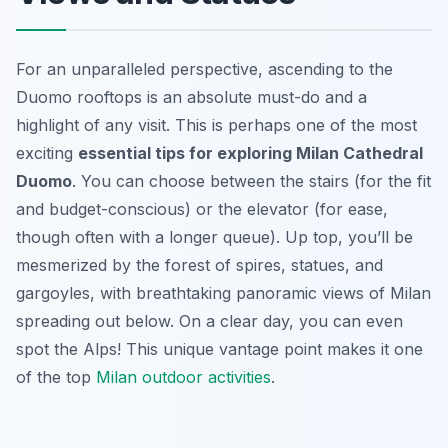
For an unparalleled perspective, ascending to the
Duomo rooftops is an absolute must-do and a
highlight of any visit. This is perhaps one of the most
exciting
essential tips for exploring Milan Cathedral
Duomo
. You can choose between the stairs (for the fit
and budget-conscious) or the elevator (for ease,
though often with a longer queue). Up top, you’ll be
mesmerized by the forest of spires, statues, and
gargoyles, with breathtaking panoramic views of Milan
spreading out below. On a clear day, you can even
spot the Alps! This unique vantage point makes it one
of the top
Milan outdoor activities
.