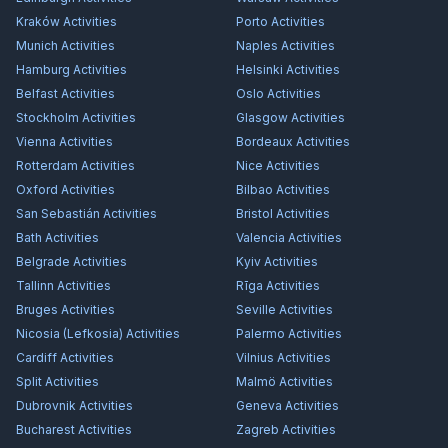
Kraków
Activities
Porto
Activities
Munich
Activities
Naples
Activities
Hamburg
Activities
Helsinki
Activities
Belfast
Activities
Oslo
Activities
Stockholm
Activities
Glasgow
Activities
Vienna
Activities
Bordeaux
Activities
Rotterdam
Activities
Nice
Activities
Oxford
Activities
Bilbao
Activities
San Sebastián
Activities
Bristol
Activities
Bath
Activities
Valencia
Activities
Belgrade
Activities
Kyiv
Activities
Tallinn
Activities
Rīga
Activities
Bruges
Activities
Seville
Activities
Nicosia (Lefkosia)
Activities
Palermo
Activities
Cardiff
Activities
Vilnius
Activities
Split
Activities
Malmö
Activities
Dubrovnik
Activities
Geneva
Activities
Bucharest
Activities
Zagreb
Activities