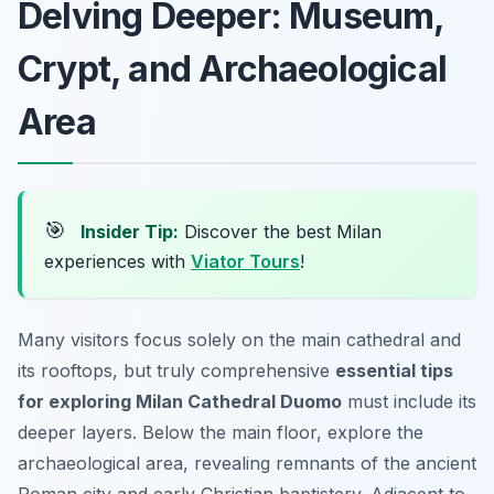
Delving Deeper: Museum,
Crypt, and Archaeological
Area
🎯
Insider Tip:
Discover the best Milan
experiences with
Viator Tours
!
Many visitors focus solely on the main cathedral and
its rooftops, but truly comprehensive
essential tips
for exploring Milan Cathedral Duomo
must include its
deeper layers. Below the main floor, explore the
archaeological area, revealing remnants of the ancient
Roman city and early Christian baptistery. Adjacent to