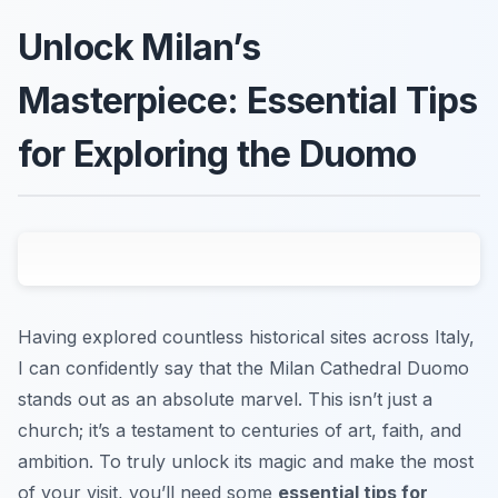
Unlock Milan’s
Masterpiece: Essential Tips
for Exploring the Duomo
Having explored countless historical sites across Italy,
I can confidently say that the Milan Cathedral Duomo
stands out as an absolute marvel. This isn’t just a
church; it’s a testament to centuries of art, faith, and
ambition. To truly unlock its magic and make the most
of your visit, you’ll need some
essential tips for