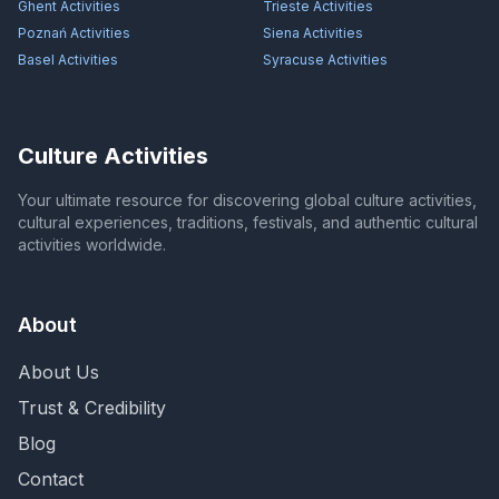
Ghent
Activities
Trieste
Activities
Poznań
Activities
Siena
Activities
Basel
Activities
Syracuse
Activities
Culture Activities
Your ultimate resource for discovering global culture activities,
cultural experiences, traditions, festivals, and authentic cultural
activities worldwide.
About
About Us
Trust & Credibility
Blog
Contact