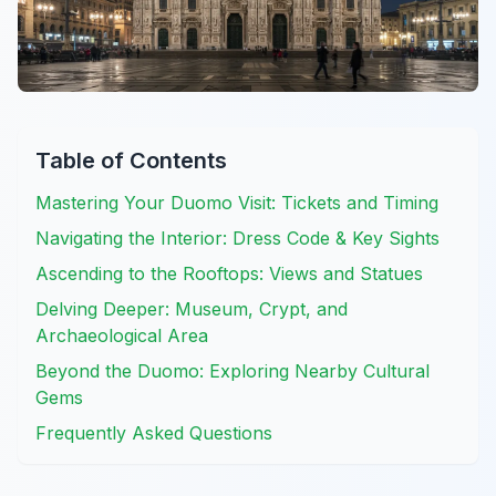
Table of Contents
Mastering Your Duomo Visit: Tickets and Timing
Navigating the Interior: Dress Code & Key Sights
Ascending to the Rooftops: Views and Statues
Delving Deeper: Museum, Crypt, and
Archaeological Area
Beyond the Duomo: Exploring Nearby Cultural
Gems
Frequently Asked Questions