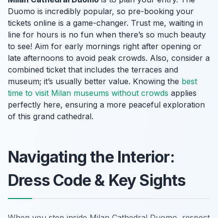
Duomo is incredibly popular, so pre-booking your
tickets online is a game-changer. Trust me, waiting in
line for hours is no fun when there’s so much beauty
to see! Aim for early mornings right after opening or
late afternoons to avoid peak crowds. Also, consider a
combined ticket that includes the terraces and
museum; it’s usually better value. Knowing the
best
time to visit Milan museums without crowds
applies
perfectly here, ensuring a more peaceful exploration
of this grand cathedral.
Navigating the Interior:
Dress Code & Key Sights
When you step inside Milan Cathedral Duomo, respect