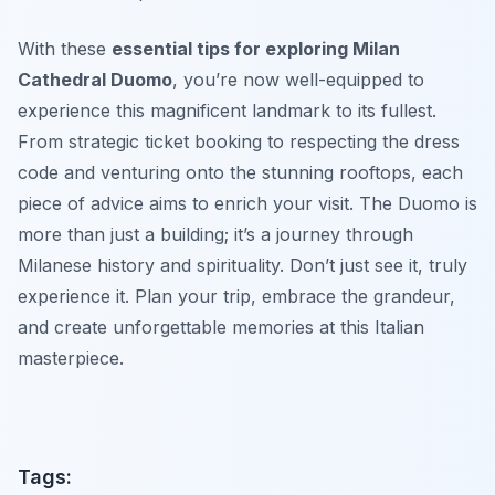
With these
essential tips for exploring Milan
Cathedral Duomo
, you’re now well-equipped to
experience this magnificent landmark to its fullest.
From strategic ticket booking to respecting the dress
code and venturing onto the stunning rooftops, each
piece of advice aims to enrich your visit. The Duomo is
more than just a building; it’s a journey through
Milanese history and spirituality. Don’t just see it, truly
experience it. Plan your trip, embrace the grandeur,
and create unforgettable memories at this Italian
masterpiece.
Tags: