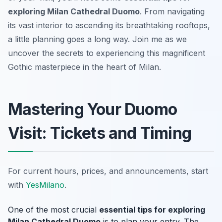
exploring Milan Cathedral Duomo
. From navigating
its vast interior to ascending its breathtaking rooftops,
a little planning goes a long way. Join me as we
uncover the secrets to experiencing this magnificent
Gothic masterpiece in the heart of Milan.
Mastering Your Duomo
Visit: Tickets and Timing
For current hours, prices, and announcements, start
with
YesMilano
.
One of the most crucial
essential tips for exploring
Milan Cathedral Duomo
is to plan your entry. The