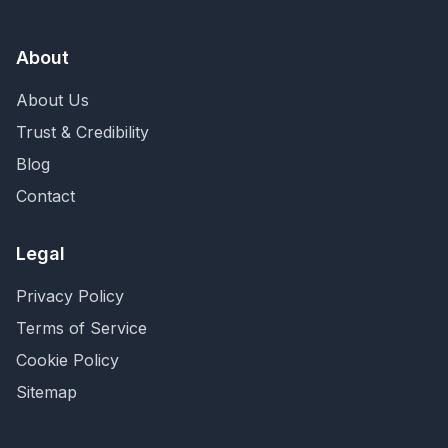
About
About Us
Trust & Credibility
Blog
Contact
Legal
Privacy Policy
Terms of Service
Cookie Policy
Sitemap