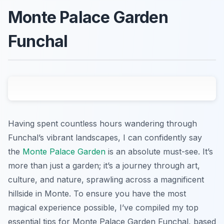
Monte Palace Garden
Funchal
Having spent countless hours wandering through
Funchal’s vibrant landscapes, I can confidently say
the
Monte Palace Garden
is an absolute must-see. It’s
more than just a garden; it’s a journey through art,
culture, and nature, sprawling across a magnificent
hillside in Monte. To ensure you have the most
magical experience possible, I’ve compiled my top
essential tips for Monte Palace Garden Funchal, based