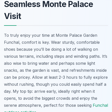
Seamless Monte Palace
Visit
To truly enjoy your time at Monte Palace Garden
Funchal, comfort is key. Wear sturdy, comfortable
shoes because you’ll be doing a lot of walking on
various terrains, including steps and winding paths. It’s
also wise to bring water and perhaps some light
snacks, as the garden is vast, and refreshments inside
can be pricey. Allow at least 2-3 hours to fully explore
without rushing, though you could easily spend half a
day. My top tip: arrive early, ideally right when it
opens, to avoid the biggest crowds and enjoy the
serene atmosphere, perfect for those seeking
Funchal