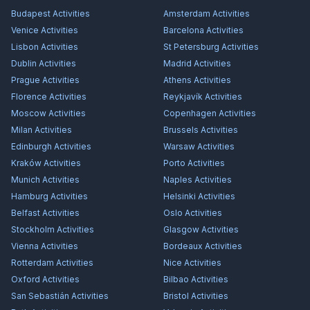
Budapest
Activities
Amsterdam
Activities
Venice
Activities
Barcelona
Activities
Lisbon
Activities
St Petersburg
Activities
Dublin
Activities
Madrid
Activities
Prague
Activities
Athens
Activities
Florence
Activities
Reykjavík
Activities
Moscow
Activities
Copenhagen
Activities
Milan
Activities
Brussels
Activities
Edinburgh
Activities
Warsaw
Activities
Kraków
Activities
Porto
Activities
Munich
Activities
Naples
Activities
Hamburg
Activities
Helsinki
Activities
Belfast
Activities
Oslo
Activities
Stockholm
Activities
Glasgow
Activities
Vienna
Activities
Bordeaux
Activities
Rotterdam
Activities
Nice
Activities
Oxford
Activities
Bilbao
Activities
San Sebastián
Activities
Bristol
Activities