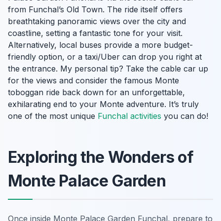
from Funchal’s Old Town. The ride itself offers
breathtaking panoramic views over the city and
coastline, setting a fantastic tone for your visit.
Alternatively, local buses provide a more budget-
friendly option, or a taxi/Uber can drop you right at
the entrance. My personal tip? Take the cable car up
for the views and consider the famous Monte
toboggan ride back down for an unforgettable,
exhilarating end to your Monte adventure. It’s truly
one of the most unique
Funchal activities
you can do!
Exploring the Wonders of
Monte Palace Garden
Once inside Monte Palace Garden Funchal, prepare to