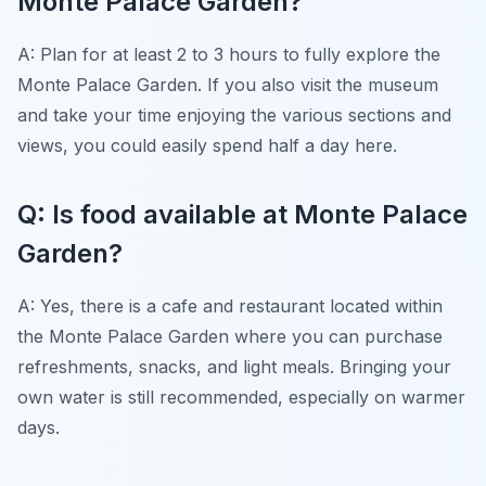
Monte Palace Garden?
A: Plan for at least 2 to 3 hours to fully explore the
Monte Palace Garden. If you also visit the museum
and take your time enjoying the various sections and
views, you could easily spend half a day here.
Q: Is food available at Monte Palace
Garden?
A: Yes, there is a cafe and restaurant located within
the Monte Palace Garden where you can purchase
refreshments, snacks, and light meals. Bringing your
own water is still recommended, especially on warmer
days.