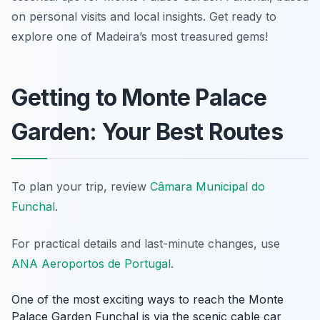
on personal visits and local insights. Get ready to
explore one of Madeira’s most treasured gems!
Getting to Monte Palace
Garden: Your Best Routes
To plan your trip, review
Câmara Municipal do
Funchal
.
For practical details and last-minute changes, use
ANA Aeroportos de Portugal
.
One of the most exciting ways to reach the Monte
Palace Garden Funchal is via the scenic cable car