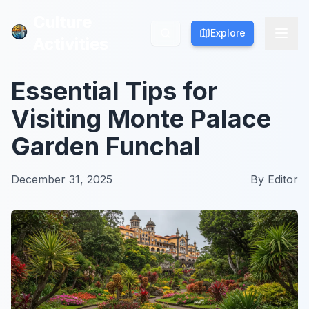
Culture
Culture
Explore
Explore
Activities
Activities
Essential Tips for
Visiting Monte Palace
Garden Funchal
December 31, 2025
By
Editor