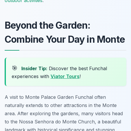
outdoor activities
.
Beyond the Garden:
Combine Your Day in Monte
🎯
Insider Tip:
Discover the best Funchal
experiences with
Viator Tours
!
A visit to Monte Palace Garden Funchal often
naturally extends to other attractions in the Monte
area. After exploring the gardens, many visitors head
to the Nossa Senhora do Monte Church, a beautiful
landmark with historical significance and stunning