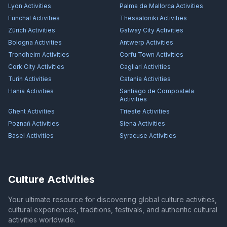
Lyon
Activities
Palma de Mallorca
Activities
Funchal
Activities
Thessaloniki
Activities
Zürich
Activities
Galway City
Activities
Bologna
Activities
Antwerp
Activities
Trondheim
Activities
Corfu Town
Activities
Cork City
Activities
Cagliari
Activities
Turin
Activities
Catania
Activities
Hania
Activities
Santiago de Compostela
Activities
Ghent
Activities
Trieste
Activities
Poznań
Activities
Siena
Activities
Basel
Activities
Syracuse
Activities
Culture Activities
Your ultimate resource for discovering global culture activities,
cultural experiences, traditions, festivals, and authentic cultural
activities worldwide.