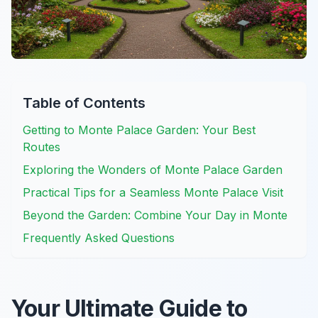
Table of Contents
Getting to Monte Palace Garden: Your Best
Routes
Exploring the Wonders of Monte Palace Garden
Practical Tips for a Seamless Monte Palace Visit
Beyond the Garden: Combine Your Day in Monte
Frequently Asked Questions
Your Ultimate Guide to