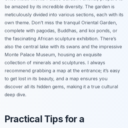
be amazed by its incredible diversity. The garden is
meticulously divided into various sections, each with its
own theme. Don’t miss the tranquil Oriental Garden,
complete with pagodas, Buddhas, and koi ponds, or
the fascinating African sculpture exhibition. There’s
also the central lake with its swans and the impressive
Monte Palace Museum, housing an exquisite
collection of minerals and sculptures. I always
recommend grabbing a map at the entrance; it’s easy
to get lost in its beauty, and a map ensures you
discover all its hidden gems, making it a true cultural
deep dive.
Practical Tips for a