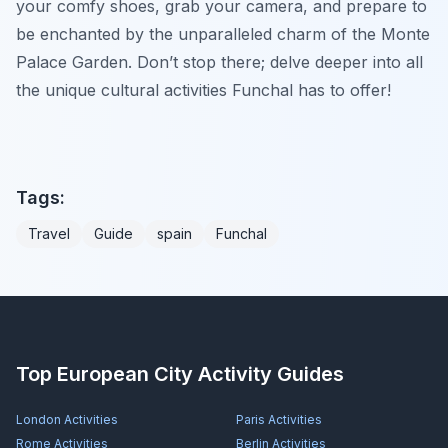
your comfy shoes, grab your camera, and prepare to
be enchanted by the unparalleled charm of the Monte
Palace Garden. Don’t stop there; delve deeper into all
the unique cultural activities Funchal has to offer!
Tags:
Travel
Guide
spain
Funchal
Top European City Activity Guides
London
Activities
Paris
Activities
Rome
Activities
Berlin
Activities