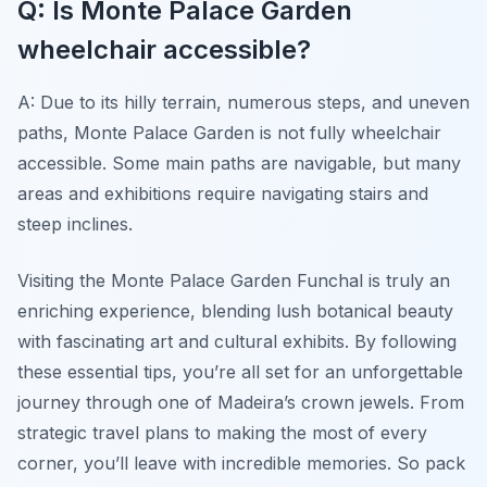
Q: Is Monte Palace Garden
wheelchair accessible?
A: Due to its hilly terrain, numerous steps, and uneven
paths, Monte Palace Garden is not fully wheelchair
accessible. Some main paths are navigable, but many
areas and exhibitions require navigating stairs and
steep inclines.
Visiting the Monte Palace Garden Funchal is truly an
enriching experience, blending lush botanical beauty
with fascinating art and cultural exhibits. By following
these essential tips, you’re all set for an unforgettable
journey through one of Madeira’s crown jewels. From
strategic travel plans to making the most of every
corner, you’ll leave with incredible memories. So pack