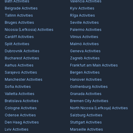
Bath
Activities
Valencia
Activities
Belgrade
Activities
Kyiv
Activities
Tallinn
Activities
Rīga
Activities
Bruges
Activities
Seville
Activities
Nicosia (Lefkosia)
Activities
Palermo
Activities
Cardiff
Activities
Vilnius
Activities
Split
Activities
Malmö
Activities
Dubrovnik
Activities
Geneva
Activities
Bucharest
Activities
Zagreb
Activities
Aarhus
Activities
Frankfurt am Main
Activities
Sarajevo
Activities
Bergen
Activities
Manchester
Activities
Hanover
Activities
Sofia
Activities
Gothenburg
Activities
Valletta
Activities
Granada
Activities
Bratislava
Activities
Bremen City
Activities
Cologne
Activities
North Nicosia (Lefkoşa)
Activities
Odense
Activities
Salzburg
Activities
Den Haag
Activities
Stuttgart
Activities
Lviv
Activities
Marseille
Activities