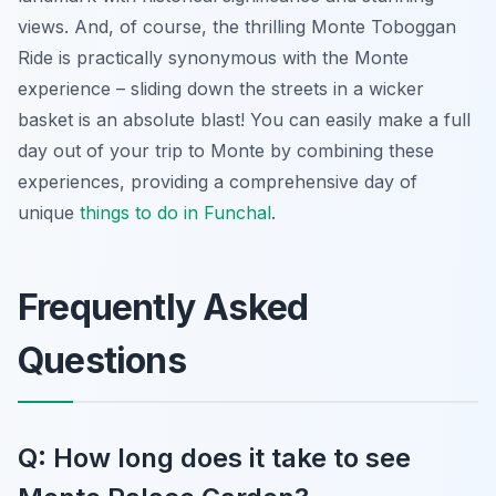
views. And, of course, the thrilling Monte Toboggan
Ride is practically synonymous with the Monte
experience – sliding down the streets in a wicker
basket is an absolute blast! You can easily make a full
day out of your trip to Monte by combining these
experiences, providing a comprehensive day of
unique
things to do in Funchal
.
Frequently Asked
Questions
Q: How long does it take to see