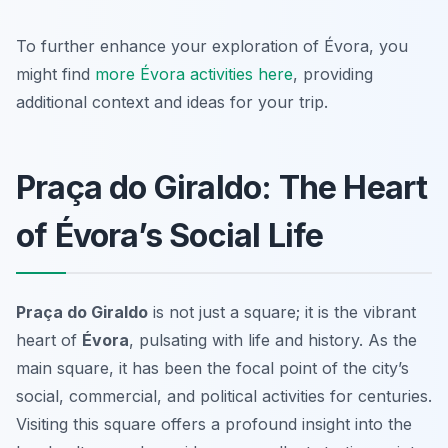
To further enhance your exploration of Évora, you
might find
more Évora activities here
, providing
additional context and ideas for your trip.
Praça do Giraldo: The Heart
of Évora’s Social Life
Praça do Giraldo
is not just a square; it is the vibrant
heart of
Évora
, pulsating with life and history. As the
main square, it has been the focal point of the city’s
social, commercial, and political activities for centuries.
Visiting this square offers a profound insight into the