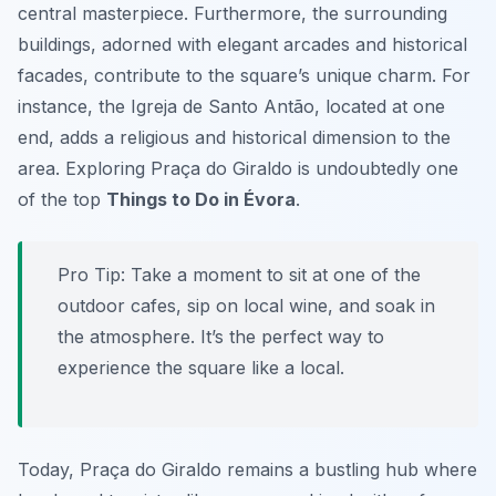
central masterpiece. Furthermore, the surrounding
buildings, adorned with elegant arcades and historical
facades, contribute to the square’s unique charm. For
instance, the Igreja de Santo Antão, located at one
end, adds a religious and historical dimension to the
area. Exploring Praça do Giraldo is undoubtedly one
of the top
Things to Do in Évora
.
Pro Tip:
Take a moment to sit at one of the
outdoor cafes, sip on local wine, and soak in
the atmosphere. It’s the perfect way to
experience the square like a local.
Today, Praça do Giraldo remains a bustling hub where