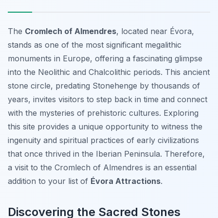
The
Cromlech of Almendres
, located near Évora,
stands as one of the most significant megalithic
monuments in Europe, offering a fascinating glimpse
into the Neolithic and Chalcolithic periods. This ancient
stone circle, predating Stonehenge by thousands of
years, invites visitors to step back in time and connect
with the mysteries of prehistoric cultures. Exploring
this site provides a unique opportunity to witness the
ingenuity and spiritual practices of early civilizations
that once thrived in the Iberian Peninsula. Therefore,
a visit to the Cromlech of Almendres is an essential
addition to your list of
Évora Attractions
.
Discovering the Sacred Stones