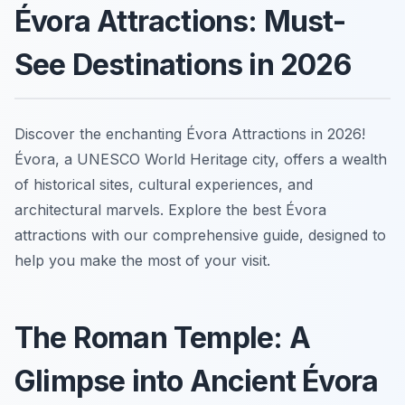
Évora Attractions: Must-
See Destinations in 2026
Discover the enchanting Évora Attractions in 2026!
Évora, a UNESCO World Heritage city, offers a wealth
of historical sites, cultural experiences, and
architectural marvels. Explore the best Évora
attractions with our comprehensive guide, designed to
help you make the most of your visit.
The Roman Temple: A
Glimpse into Ancient Évora