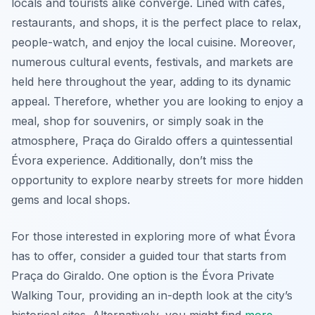
locals and tourists alike converge. Lined with cafes,
restaurants, and shops, it is the perfect place to relax,
people-watch, and enjoy the local cuisine. Moreover,
numerous cultural events, festivals, and markets are
held here throughout the year, adding to its dynamic
appeal. Therefore, whether you are looking to enjoy a
meal, shop for souvenirs, or simply soak in the
atmosphere, Praça do Giraldo offers a quintessential
Évora experience. Additionally, don’t miss the
opportunity to explore nearby streets for more hidden
gems and local shops.
For those interested in exploring more of what Évora
has to offer, consider a guided tour that starts from
Praça do Giraldo. One option is the Évora Private
Walking Tour, providing an in-depth look at the city’s