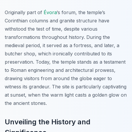
Originally part of
Évora
‘s forum, the temple’s
Corinthian columns and granite structure have
withstood the test of time, despite various
transformations throughout history. During the
medieval period, it served as a fortress, and later, a
butcher shop, which ironically contributed to its
preservation. Today, the temple stands as a testament
to Roman engineering and architectural prowess,
drawing visitors from around the globe eager to
witness its grandeur. The site is particularly captivating
at sunset, when the warm light casts a golden glow on
the ancient stones.
Unveiling the History and