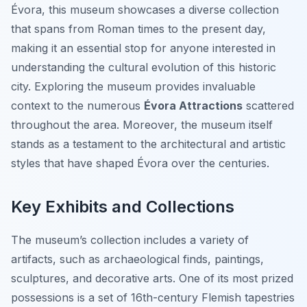
Évora, this museum showcases a diverse collection
that spans from Roman times to the present day,
making it an essential stop for anyone interested in
understanding the cultural evolution of this historic
city. Exploring the museum provides invaluable
context to the numerous
Évora Attractions
scattered
throughout the area. Moreover, the museum itself
stands as a testament to the architectural and artistic
styles that have shaped Évora over the centuries.
Key Exhibits and Collections
The museum’s collection includes a variety of
artifacts, such as archaeological finds, paintings,
sculptures, and decorative arts. One of its most prized
possessions is a set of 16th-century Flemish tapestries