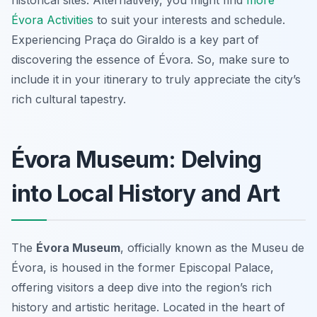
historical sites. Alternatively, you might find
more
Évora Activities
to suit your interests and schedule.
Experiencing Praça do Giraldo is a key part of
discovering the essence of Évora. So, make sure to
include it in your itinerary to truly appreciate the city’s
rich cultural tapestry.
Évora Museum: Delving
into Local History and Art
The
Évora Museum
, officially known as the Museu de
Évora, is housed in the former Episcopal Palace,
offering visitors a deep dive into the region’s rich
history and artistic heritage. Located in the heart of