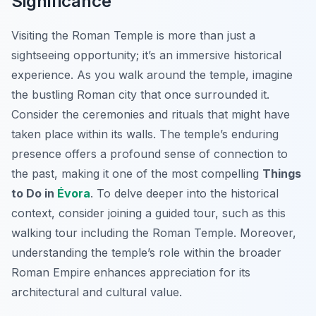
Significance
Visiting the Roman Temple is more than just a
sightseeing opportunity; it’s an immersive historical
experience. As you walk around the temple, imagine
the bustling Roman city that once surrounded it.
Consider the ceremonies and rituals that might have
taken place within its walls. The temple’s enduring
presence offers a profound sense of connection to
the past, making it one of the most compelling
Things
to Do in
Évora
. To delve deeper into the historical
context, consider joining a guided tour, such as this
walking tour including the Roman Temple. Moreover,
understanding the temple’s role within the broader
Roman Empire enhances appreciation for its
architectural and cultural value.