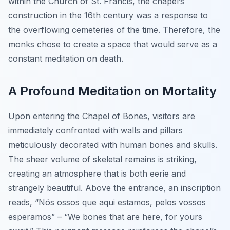
within the Church of St. Francis, the chapel’s
construction in the 16th century was a response to
the overflowing cemeteries of the time. Therefore, the
monks chose to create a space that would serve as a
constant meditation on death.
A Profound Meditation on Mortality
Upon entering the Chapel of Bones, visitors are
immediately confronted with walls and pillars
meticulously decorated with human bones and skulls.
The sheer volume of skeletal remains is striking,
creating an atmosphere that is both eerie and
strangely beautiful. Above the entrance, an inscription
reads, “Nós ossos que aqui estamos, pelos vossos
esperamos” – “We bones that are here, for yours