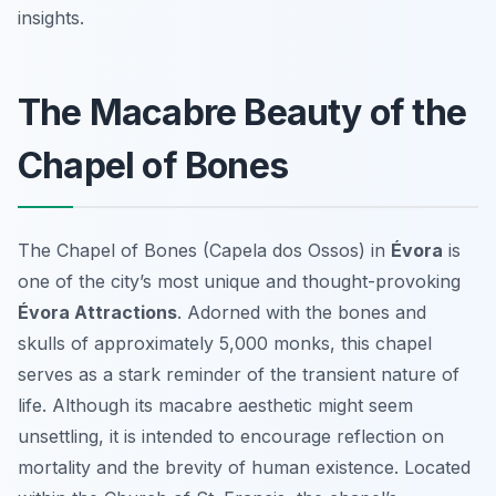
insights.
The Macabre Beauty of the
Chapel of Bones
The Chapel of Bones (Capela dos Ossos) in
Évora
is
one of the city’s most unique and thought-provoking
Évora Attractions
. Adorned with the bones and
skulls of approximately 5,000 monks, this chapel
serves as a stark reminder of the transient nature of
life. Although its macabre aesthetic might seem
unsettling, it is intended to encourage reflection on
mortality and the brevity of human existence. Located