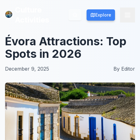
Culture
Culture
Explore
Explore
Activities
Activities
Évora Attractions: Top
Spots in 2026
December 9, 2025
By
Editor