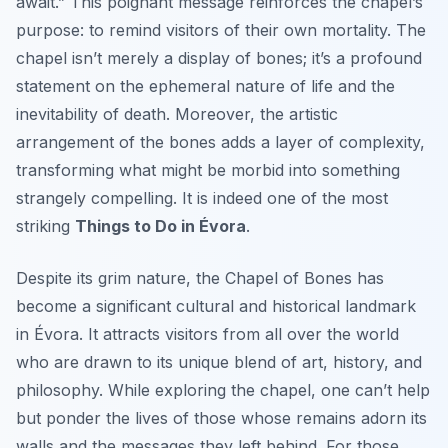
await.” This poignant message reinforces the chapel’s
purpose: to remind visitors of their own mortality. The
chapel isn’t merely a display of bones; it’s a profound
statement on the ephemeral nature of life and the
inevitability of death. Moreover, the artistic
arrangement of the bones adds a layer of complexity,
transforming what might be morbid into something
strangely compelling. It is indeed one of the most
striking
Things to Do in Évora
.
Despite its grim nature, the Chapel of Bones has
become a significant cultural and historical landmark
in Évora. It attracts visitors from all over the world
who are drawn to its unique blend of art, history, and
philosophy. While exploring the chapel, one can’t help
but ponder the lives of those whose remains adorn its
walls and the messages they left behind. For those