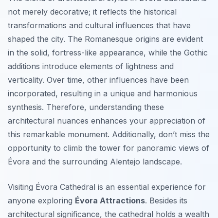
not merely decorative; it reflects the historical
transformations and cultural influences that have
shaped the city. The Romanesque origins are evident
in the solid, fortress-like appearance, while the Gothic
additions introduce elements of lightness and
verticality. Over time, other influences have been
incorporated, resulting in a unique and harmonious
synthesis. Therefore, understanding these
architectural nuances enhances your appreciation of
this remarkable monument. Additionally, don’t miss the
opportunity to climb the tower for panoramic views of
Évora and the surrounding Alentejo landscape.
Visiting Évora Cathedral is an essential experience for
anyone exploring
Évora Attractions
. Besides its
architectural significance, the cathedral holds a wealth