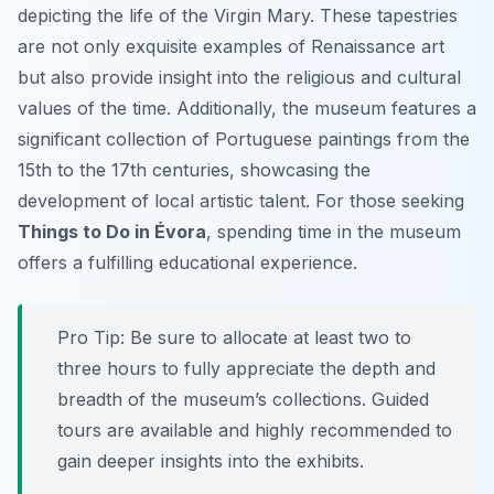
depicting the life of the Virgin Mary. These tapestries
are not only exquisite examples of Renaissance art
but also provide insight into the religious and cultural
values of the time. Additionally, the museum features a
significant collection of Portuguese paintings from the
15th to the 17th centuries, showcasing the
development of local artistic talent. For those seeking
Things to Do in Évora
, spending time in the museum
offers a fulfilling educational experience.
Pro Tip:
Be sure to allocate at least two to
three hours to fully appreciate the depth and
breadth of the museum’s collections. Guided
tours are available and highly recommended to
gain deeper insights into the exhibits.