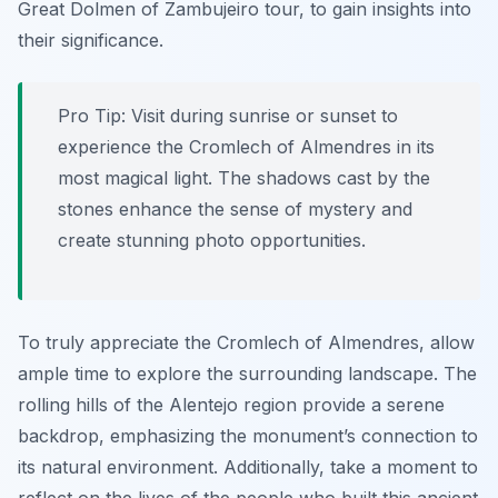
Great Dolmen of Zambujeiro tour, to gain insights into
their significance.
Pro Tip:
Visit during sunrise or sunset to
experience the Cromlech of Almendres in its
most magical light. The shadows cast by the
stones enhance the sense of mystery and
create stunning photo opportunities.
To truly appreciate the Cromlech of Almendres, allow
ample time to explore the surrounding landscape. The
rolling hills of the Alentejo region provide a serene
backdrop, emphasizing the monument’s connection to
its natural environment. Additionally, take a moment to