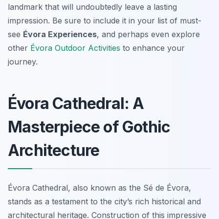
landmark that will undoubtedly leave a lasting
impression. Be sure to include it in your list of must-
see
Évora Experiences
, and perhaps even explore
other
Évora Outdoor Activities
to enhance your
journey.
Évora Cathedral: A
Masterpiece of Gothic
Architecture
Évora Cathedral, also known as the
Sé de Évora
,
stands as a testament to the city’s rich historical and
architectural heritage. Construction of this impressive