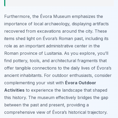
Furthermore, the Évora Museum emphasizes the
importance of local archaeology, displaying artifacts
recovered from excavations around the city. These
items shed light on Évora’s Roman past, including its
role as an important administrative center in the
Roman province of Lusitania. As you explore, you’ll
find pottery, tools, and architectural fragments that
offer tangible connections to the daily lives of Évora’s
ancient inhabitants. For outdoor enthusiasts, consider
complementing your visit with
Évora Outdoor
Activities
to experience the landscape that shaped
this history. The museum effectively bridges the gap
between the past and present, providing a
comprehensive view of Évora’s historical trajectory.