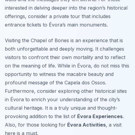
interested in delving deeper into the region’s historical
offerings, consider a private tour that includes
entrance tickets to Évora’s main monuments.
Visiting the Chapel of Bones is an experience that is
both unforgettable and deeply moving. It challenges
visitors to confront their own mortality and to reflect
on the meaning of life. While in Évora, do not miss this
opportunity to witness the macabre beauty and
profound message of the Capela dos Ossos.
Furthermore, consider exploring other historical sites
in Évora to enrich your understanding of the city’s
cultural heritage. It is a truly unique and thought-
provoking addition to the list of
Évora Experiences
.
Also, for those looking for
Évora Activities
, a visit
here is a must.