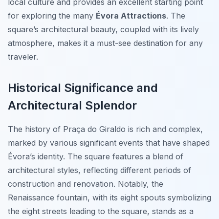
local culture and provides an excellent starting point
for exploring the many
Évora Attractions
. The
square’s architectural beauty, coupled with its lively
atmosphere, makes it a must-see destination for any
traveler.
Historical Significance and
Architectural Splendor
The history of Praça do Giraldo is rich and complex,
marked by various significant events that have shaped
Évora’s identity. The square features a blend of
architectural styles, reflecting different periods of
construction and renovation. Notably, the
Renaissance fountain
, with its eight spouts symbolizing
the eight streets leading to the square, stands as a