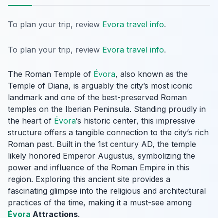
To plan your trip, review
Evora travel info
.
To plan your trip, review
Evora travel info
.
The Roman Temple of
Évora
, also known as the
Temple of Diana, is arguably the city’s most iconic
landmark and one of the best-preserved Roman
temples on the Iberian Peninsula. Standing proudly in
the heart of
Évora
‘s historic center, this impressive
structure offers a tangible connection to the city’s rich
Roman past. Built in the 1st century AD, the temple
likely honored Emperor Augustus, symbolizing the
power and influence of the Roman Empire in this
region. Exploring this ancient site provides a
fascinating glimpse into the religious and architectural
practices of the time, making it a must-see among
Évora
Attractions
.