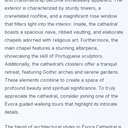
and craftsmanship become immediately apparent. The
exterior is characterized by sturdy towers, a
crenellated roofline, and a magnificent rose window
that filters light into the interior. Inside, the cathedral
boasts a spacious nave, ribbed vaulting, and elaborate
chapels adorned with religious art. Furthermore, the
main chapel features a stunning altarpiece,
showcasing the skill of Portuguese sculptors.
Additionally, the cathedral’s cloisters offer a tranquil
retreat, featuring Gothic arches and serene gardens.
These elements combine to create a space of
profound beauty and spiritual significance. To truly
appreciate the cathedral, consider joining one of the
Évora guided walking tours that highlight its intricate
details.
The blend of architectural styles in Évora Cathedral is