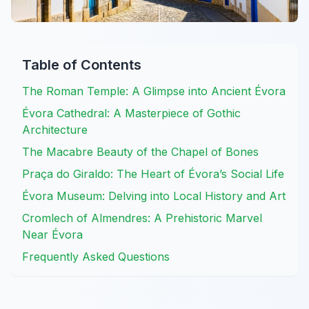
Table of Contents
The Roman Temple: A Glimpse into Ancient Évora
Évora Cathedral: A Masterpiece of Gothic
Architecture
The Macabre Beauty of the Chapel of Bones
Praça do Giraldo: The Heart of Évora’s Social Life
Évora Museum: Delving into Local History and Art
Cromlech of Almendres: A Prehistoric Marvel
Near Évora
Frequently Asked Questions