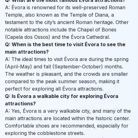
Q: What are the most famous Évora attractions?
A: Évora is renowned for its well-preserved Roman
Temple, also known as the Temple of Diana, a
testament to the city’s ancient Roman heritage. Other
notable attractions include the Chapel of Bones
(Capela dos Ossos) and the Évora Cathedral.
Q: When is the best time to visit Évora to see the
main attractions?
A: The ideal times to visit Évora are during the spring
(April-May) and fall (September-October) months.
The weather is pleasant, and the crowds are smaller
compared to the peak summer season, making it
perfect for exploring all Évora attractions.
Q: Is Évora a walkable city for exploring Évora
attractions?
A: Yes, Évora is a very walkable city, and many of the
main attractions are located within the historic center.
Comfortable shoes are recommended, especially for
exploring the cobblestone streets.