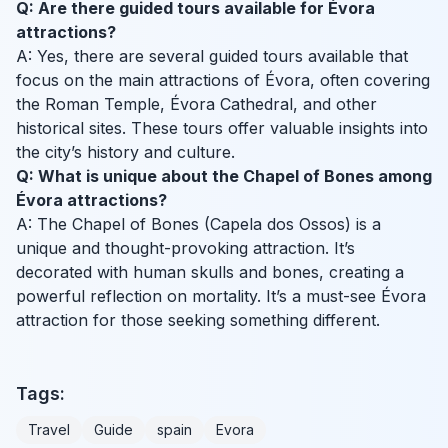
Q: Are there guided tours available for Évora
attractions?
A: Yes, there are several guided tours available that
focus on the main attractions of Évora, often covering
the Roman Temple, Évora Cathedral, and other
historical sites. These tours offer valuable insights into
the city’s history and culture.
Q: What is unique about the Chapel of Bones among
Évora attractions?
A: The Chapel of Bones (Capela dos Ossos) is a
unique and thought-provoking attraction. It’s
decorated with human skulls and bones, creating a
powerful reflection on mortality. It’s a must-see Évora
attraction for those seeking something different.
Tags:
Travel
Guide
spain
Evora