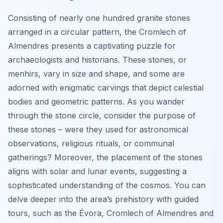
Consisting of nearly one hundred granite stones
arranged in a circular pattern, the Cromlech of
Almendres presents a captivating puzzle for
archaeologists and historians. These stones, or
menhirs, vary in size and shape, and some are
adorned with enigmatic carvings that depict celestial
bodies and geometric patterns. As you wander
through the stone circle, consider the purpose of
these stones – were they used for astronomical
observations, religious rituals, or communal
gatherings? Moreover, the placement of the stones
aligns with solar and lunar events, suggesting a
sophisticated understanding of the cosmos. You can
delve deeper into the area’s prehistory with guided
tours, such as the Évora, Cromlech of Almendres and