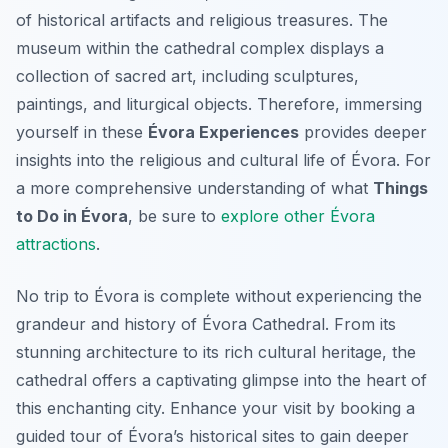
of historical artifacts and religious treasures. The
museum within the cathedral complex displays a
collection of sacred art, including sculptures,
paintings, and liturgical objects. Therefore, immersing
yourself in these
Évora Experiences
provides deeper
insights into the religious and cultural life of Évora. For
a more comprehensive understanding of what
Things
to Do in Évora
, be sure to
explore other Évora
attractions
.
No trip to Évora is complete without experiencing the
grandeur and history of Évora Cathedral. From its
stunning architecture to its rich cultural heritage, the
cathedral offers a captivating glimpse into the heart of
this enchanting city. Enhance your visit by booking a
guided tour of Évora’s historical sites to gain deeper