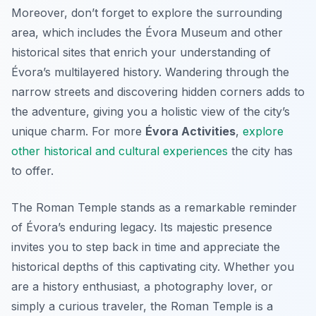
Moreover, don’t forget to explore the surrounding
area, which includes the Évora Museum and other
historical sites that enrich your understanding of
Évora’s multilayered history. Wandering through the
narrow streets and discovering hidden corners adds to
the adventure, giving you a holistic view of the city’s
unique charm. For more
Évora Activities
,
explore
other historical and cultural experiences
the city has
to offer.
The Roman Temple stands as a remarkable reminder
of Évora’s enduring legacy. Its majestic presence
invites you to step back in time and appreciate the
historical depths of this captivating city. Whether you
are a history enthusiast, a photography lover, or
simply a curious traveler, the Roman Temple is a