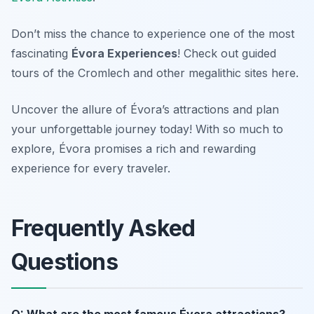
Don’t miss the chance to experience one of the most
fascinating
Évora Experiences
! Check out guided
tours of the Cromlech and other megalithic sites here.
Uncover the allure of Évora’s attractions and plan
your unforgettable journey today! With so much to
explore, Évora promises a rich and rewarding
experience for every traveler.
Frequently Asked
Questions