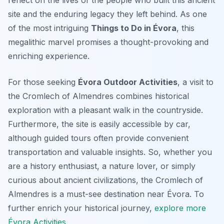
reflect on the lives of the people who built this ancient
site and the enduring legacy they left behind. As one
of the most intriguing
Things to Do in Évora
, this
megalithic marvel promises a thought-provoking and
enriching experience.
For those seeking
Évora Outdoor Activities
, a visit to
the Cromlech of Almendres combines historical
exploration with a pleasant walk in the countryside.
Furthermore, the site is easily accessible by car,
although guided tours often provide convenient
transportation and valuable insights. So, whether you
are a history enthusiast, a nature lover, or simply
curious about ancient civilizations, the Cromlech of
Almendres is a must-see destination near Évora. To
further enrich your historical journey,
explore more
Évora Activities
.