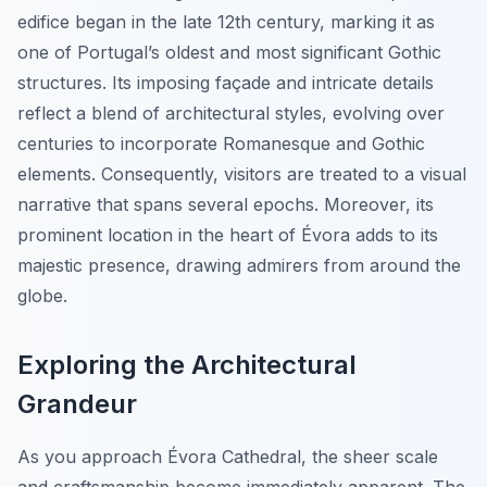
edifice began in the late 12th century, marking it as
one of Portugal’s oldest and most significant Gothic
structures. Its imposing façade and intricate details
reflect a blend of architectural styles, evolving over
centuries to incorporate Romanesque and Gothic
elements. Consequently, visitors are treated to a visual
narrative that spans several epochs. Moreover, its
prominent location in the heart of Évora adds to its
majestic presence, drawing admirers from around the
globe.
Exploring the Architectural
Grandeur
As you approach Évora Cathedral, the sheer scale