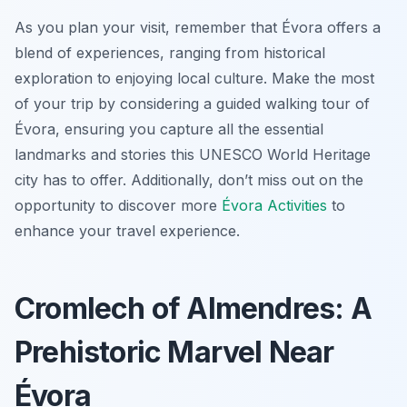
As you plan your visit, remember that Évora offers a
blend of experiences, ranging from historical
exploration to enjoying local culture. Make the most
of your trip by considering a guided walking tour of
Évora, ensuring you capture all the essential
landmarks and stories this UNESCO World Heritage
city has to offer. Additionally, don’t miss out on the
opportunity to discover more
Évora Activities
to
enhance your travel experience.
Cromlech of Almendres: A
Prehistoric Marvel Near
Évora