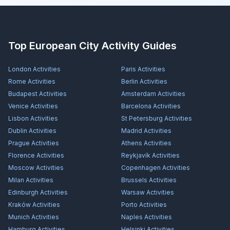
Top European City Activity Guides
London
Activities
Paris
Activities
Rome
Activities
Berlin
Activities
Budapest
Activities
Amsterdam
Activities
Venice
Activities
Barcelona
Activities
Lisbon
Activities
St Petersburg
Activities
Dublin
Activities
Madrid
Activities
Prague
Activities
Athens
Activities
Florence
Activities
Reykjavík
Activities
Moscow
Activities
Copenhagen
Activities
Milan
Activities
Brussels
Activities
Edinburgh
Activities
Warsaw
Activities
Kraków
Activities
Porto
Activities
Munich
Activities
Naples
Activities
Hamburg
Activities
Helsinki
Activities