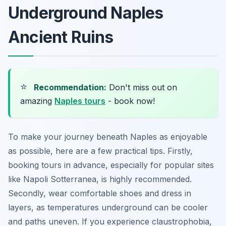
Underground Naples
Ancient Ruins
⭐
Recommendation:
Don't miss out on
amazing
Naples tours
- book now!
To make your journey beneath Naples as enjoyable
as possible, here are a few practical tips. Firstly,
booking tours in advance, especially for popular sites
like Napoli Sotterranea, is highly recommended.
Secondly, wear comfortable shoes and dress in
layers, as temperatures underground can be cooler
and paths uneven. If you experience claustrophobia,