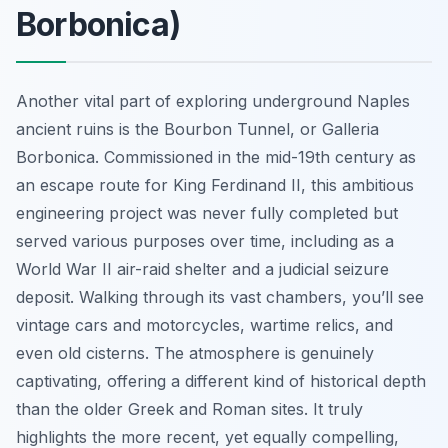
Borbonica)
Another vital part of exploring underground Naples
ancient ruins is the Bourbon Tunnel, or Galleria
Borbonica. Commissioned in the mid-19th century as
an escape route for King Ferdinand II, this ambitious
engineering project was never fully completed but
served various purposes over time, including as a
World War II air-raid shelter and a judicial seizure
deposit. Walking through its vast chambers, you’ll see
vintage cars and motorcycles, wartime relics, and
even old cisterns. The atmosphere is genuinely
captivating, offering a different kind of historical depth
than the older Greek and Roman sites. It truly
highlights the more recent, yet equally compelling,