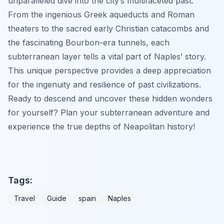
unparalleled dive into the city’s multifaceted past.
From the ingenious Greek aqueducts and Roman
theaters to the sacred early Christian catacombs and
the fascinating Bourbon-era tunnels, each
subterranean layer tells a vital part of Naples’ story.
This unique perspective provides a deep appreciation
for the ingenuity and resilience of past civilizations.
Ready to descend and uncover these hidden wonders
for yourself? Plan your subterranean adventure and
experience the true depths of Neapolitan history!
Tags:
Travel
Guide
spain
Naples