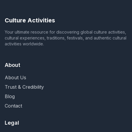
Culture Activities
Your ultimate resource for discovering global culture activities,
cultural experiences, traditions, festivals, and authentic cultural
activities worldwide.
About
About Us
Trust & Credibility
Blog
Contact
Legal