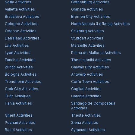
Sofia
Activities
Gothenburg
Activities
Valletta
Activities
Granada
Activities
Bratislava
Activities
Bremen City
Activities
Cologne
Activities
North Nicosia (Lefkoşa)
Activities
Odense
Activities
Salzburg
Activities
Den Haag
Activities
Stuttgart
Activities
Lviv
Activities
Marseille
Activities
Lyon
Activities
Palma de Mallorca
Activities
Funchal
Activities
Thessaloniki
Activities
Zürich
Activities
Galway City
Activities
Bologna
Activities
Antwerp
Activities
Trondheim
Activities
Corfu Town
Activities
Cork City
Activities
Cagliari
Activities
Turin
Activities
Catania
Activities
Hania
Activities
Santiago de Compostela
Activities
Ghent
Activities
Trieste
Activities
Poznań
Activities
Siena
Activities
Basel
Activities
Syracuse
Activities