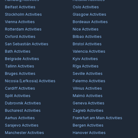
Belfast
Activities
Oslo
Activities
Stockholm
Activities
Glasgow
Activities
Vienna
Activities
Bordeaux
Activities
Rotterdam
Activities
Nice
Activities
Oxford
Activities
Bilbao
Activities
San Sebastián
Activities
Bristol
Activities
Bath
Activities
Valencia
Activities
Belgrade
Activities
Kyiv
Activities
Tallinn
Activities
Rīga
Activities
Bruges
Activities
Seville
Activities
Nicosia (Lefkosia)
Activities
Palermo
Activities
Cardiff
Activities
Vilnius
Activities
Split
Activities
Malmö
Activities
Dubrovnik
Activities
Geneva
Activities
Bucharest
Activities
Zagreb
Activities
Aarhus
Activities
Frankfurt am Main
Activities
Sarajevo
Activities
Bergen
Activities
Manchester
Activities
Hanover
Activities