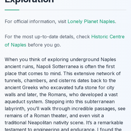
For official information, visit
Lonely Planet Naples
.
For the most up-to-date details, check
Historic Centre
of Naples
before you go.
When you think of exploring underground Naples
ancient ruins, Napoli Sotterranea is often the first
place that comes to mind. This extensive network of
tunnels, chambers, and cisterns dates back to the
ancient Greeks who excavated tufa stone for city
walls and later, the Romans, who developed a vast
aqueduct system. Stepping into this subterranean
labyrinth, you’ll walk through incredible passages, see
remains of a Roman theater, and even visit a
traditional Neapolitan nativity scene. It’s a remarkable
testament to engineering and endurance. I found the