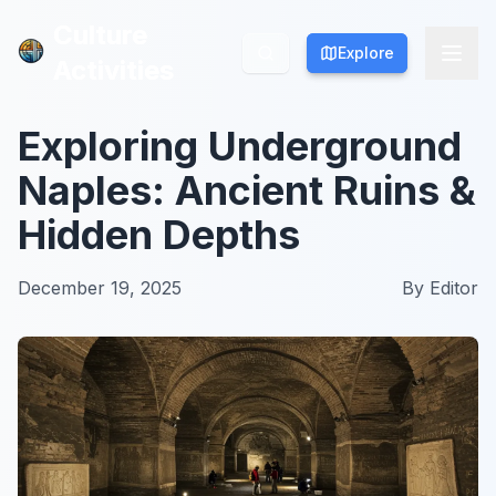
Culture
Culture
Explore
Explore
Activities
Activities
Exploring Underground
Naples: Ancient Ruins &
Hidden Depths
December 19, 2025
By
Editor