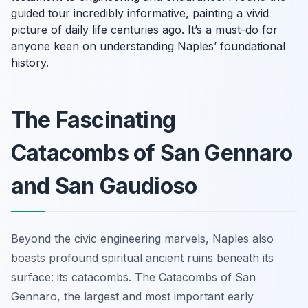
guided tour incredibly informative, painting a vivid
picture of daily life centuries ago. It’s a must-do for
anyone keen on understanding Naples’ foundational
history.
The Fascinating
Catacombs of San Gennaro
and San Gaudioso
Beyond the civic engineering marvels, Naples also
boasts profound spiritual ancient ruins beneath its
surface: its catacombs. The Catacombs of San
Gennaro, the largest and most important early