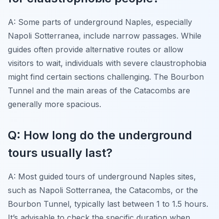
A: Some parts of underground Naples, especially
Napoli Sotterranea, include narrow passages. While
guides often provide alternative routes or allow
visitors to wait, individuals with severe claustrophobia
might find certain sections challenging. The Bourbon
Tunnel and the main areas of the Catacombs are
generally more spacious.
Q: How long do the underground
tours usually last?
A: Most guided tours of underground Naples sites,
such as Napoli Sotterranea, the Catacombs, or the
Bourbon Tunnel, typically last between 1 to 1.5 hours.
It’s advisable to check the specific duration when