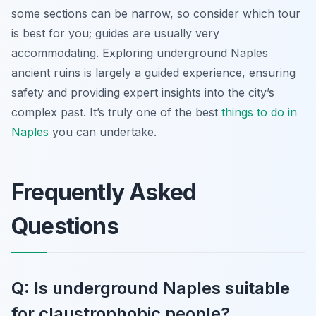
some sections can be narrow, so consider which tour
is best for you; guides are usually very
accommodating. Exploring underground Naples
ancient ruins is largely a guided experience, ensuring
safety and providing expert insights into the city’s
complex past. It’s truly one of the best
things to do in
Naples
you can undertake.
Frequently Asked
Questions
Q: Is underground Naples suitable
for claustrophobic people?