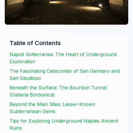
Table of Contents
Napoli Sotterranea: The Heart of Underground
Exploration
The Fascinating Catacombs of San Gennaro and
San Gaudioso
Beneath the Surface: The Bourbon Tunnel
(Galleria Borbonica)
Beyond the Main Sites: Lesser-Known
Subterranean Gems
Tips for Exploring Underground Naples Ancient
Ruins