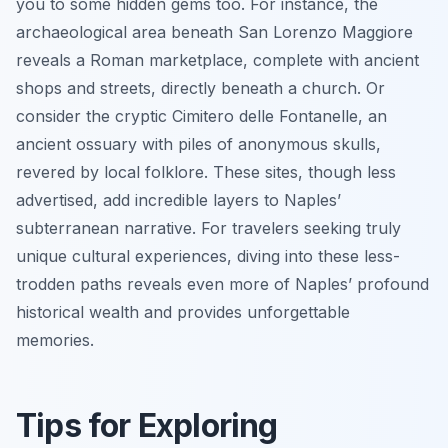
you to some hidden gems too. For instance, the
archaeological area beneath San Lorenzo Maggiore
reveals a Roman marketplace, complete with ancient
shops and streets, directly beneath a church. Or
consider the cryptic Cimitero delle Fontanelle, an
ancient ossuary with piles of anonymous skulls,
revered by local folklore. These sites, though less
advertised, add incredible layers to Naples’
subterranean narrative. For travelers seeking truly
unique cultural experiences, diving into these less-
trodden paths reveals even more of Naples’ profound
historical wealth and provides unforgettable
memories.
Tips for Exploring