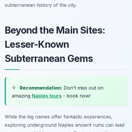
subterranean history of the city.
Beyond the Main Sites:
Lesser-Known
Subterranean Gems
⭐
Recommendation:
Don't miss out on
amazing
Naples tours
- book now!
While the big names offer fantastic experiences,
exploring underground Naples ancient ruins can lead