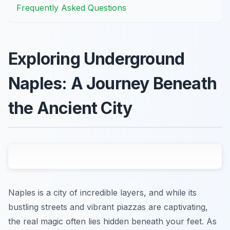
Frequently Asked Questions
Exploring Underground
Naples: A Journey Beneath
the Ancient City
Naples is a city of incredible layers, and while its
bustling streets and vibrant piazzas are captivating,
the real magic often lies hidden beneath your feet. As