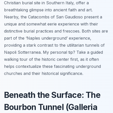
Christian burial site in Southern Italy, offer a
breathtaking glimpse into ancient faith and art.
Nearby, the Catacombs of San Gaudioso present a
unique and somewhat eerie experience with their
distinctive burial practices and frescoes. Both sites are
part of the ‘Naples underground’ experience,
providing a stark contrast to the utilitarian tunnels of
Napoli Sotterranea. My personal tip? Take a guided
walking tour of the historic center first, as it often
helps contextualize these fascinating underground
churches and their historical significance.
Beneath the Surface: The
Bourbon Tunnel (Galleria