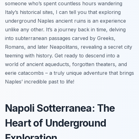
someone who’s spent countless hours wandering
Italy’s historical sites, I can tell you that exploring
underground Naples ancient ruins is an experience
unlike any other. It’s a journey back in time, delving
into subterranean passages carved by Greeks,
Romans, and later Neapolitans, revealing a secret city
teeming with history. Get ready to descend into a
world of ancient aqueducts, forgotten theaters, and
eerie catacombs – a truly unique adventure that brings
Naples’ incredible past to life!
Napoli Sotterranea: The
Heart of Underground
Exploration