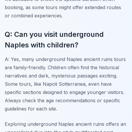
booking, as some tours might offer extended routes
or combined experiences.
Q: Can you visit underground
Naples with children?
A: Yes, many underground Naples ancient ruins tours
are family-friendly. Children often find the historical
narratives and dark, mysterious passages exciting.
Some tours, like Napoli Sotterranea, even have
specific sections designed to engage younger visitors.
Always check the age recommendations or specific
guidelines for each site.
Exploring underground Naples ancient ruins offers an