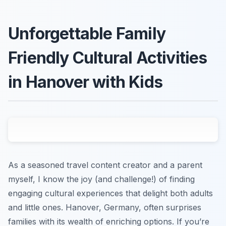
Unforgettable Family
Friendly Cultural Activities
in Hanover with Kids
As a seasoned travel content creator and a parent
myself, I know the joy (and challenge!) of finding
engaging cultural experiences that delight both adults
and little ones. Hanover, Germany, often surprises
families with its wealth of enriching options. If you’re