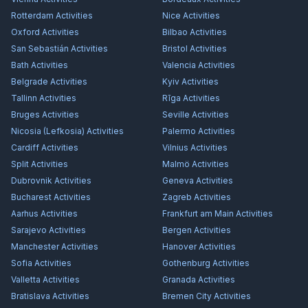
Rotterdam
Activities
Nice
Activities
Oxford
Activities
Bilbao
Activities
San Sebastián
Activities
Bristol
Activities
Bath
Activities
Valencia
Activities
Belgrade
Activities
Kyiv
Activities
Tallinn
Activities
Rīga
Activities
Bruges
Activities
Seville
Activities
Nicosia (Lefkosia)
Activities
Palermo
Activities
Cardiff
Activities
Vilnius
Activities
Split
Activities
Malmö
Activities
Dubrovnik
Activities
Geneva
Activities
Bucharest
Activities
Zagreb
Activities
Aarhus
Activities
Frankfurt am Main
Activities
Sarajevo
Activities
Bergen
Activities
Manchester
Activities
Hanover
Activities
Sofia
Activities
Gothenburg
Activities
Valletta
Activities
Granada
Activities
Bratislava
Activities
Bremen City
Activities