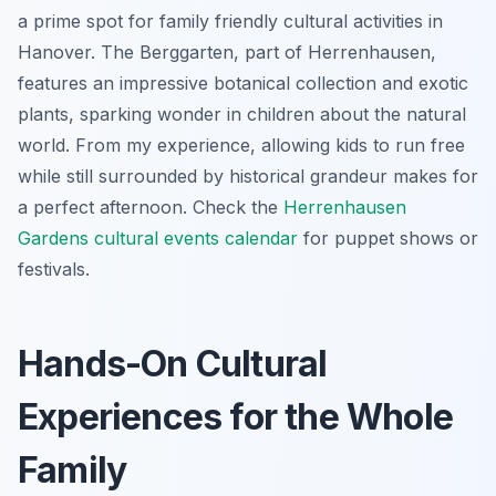
a prime spot for family friendly cultural activities in
Hanover. The Berggarten, part of Herrenhausen,
features an impressive botanical collection and exotic
plants, sparking wonder in children about the natural
world. From my experience, allowing kids to run free
while still surrounded by historical grandeur makes for
a perfect afternoon. Check the
Herrenhausen
Gardens cultural events calendar
for puppet shows or
festivals.
Hands-On Cultural
Experiences for the Whole
Family