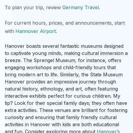
To plan your trip, review
Germany Travel
.
For current hours, prices, and announcements, start
with
Hannover Airport
.
Hanover boasts several fantastic museums designed
to captivate young minds, making cultural immersion a
breeze. The Sprengel Museum, for instance, offers
engaging workshops and child-friendly tours that
bring modern art to life. Similarly, the State Museum
Hanover provides an impressive journey through
natural history, ethnology, and art, often featuring
interactive exhibits perfect for curious children. My
tip? Look for their special family days; they often have
extra activities. These venues are brilliant for fostering
curiosity and ensuring that family friendly cultural
activities in Hanover with kids are both educational
and fun. Consider exploring more about
Hanover’s