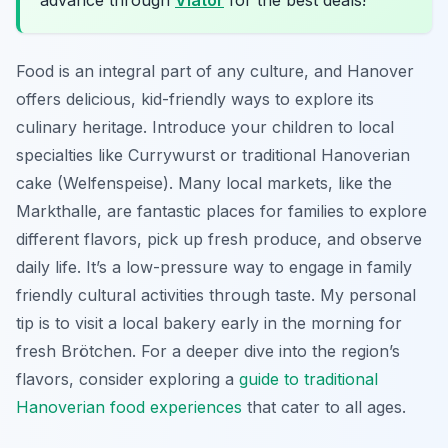
Food is an integral part of any culture, and Hanover
offers delicious, kid-friendly ways to explore its
culinary heritage. Introduce your children to local
specialties like Currywurst or traditional Hanoverian
cake (Welfenspeise). Many local markets, like the
Markthalle, are fantastic places for families to explore
different flavors, pick up fresh produce, and observe
daily life. It’s a low-pressure way to engage in family
friendly cultural activities through taste. My personal
tip is to visit a local bakery early in the morning for
fresh Brötchen. For a deeper dive into the region’s
flavors, consider exploring a
guide to traditional
Hanoverian food experiences
that cater to all ages.