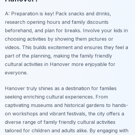
A: Preparation is key! Pack snacks and drinks,
research opening hours and family discounts
beforehand, and plan for breaks. Involve your kids in
choosing activities by showing them pictures or
videos. This builds excitement and ensures they feel a
part of the planning, making the family friendly
cultural activities in Hanover more enjoyable for
everyone.
Hanover truly shines as a destination for families
seeking enriching cultural experiences. From
captivating museums and historical gardens to hands-
on workshops and vibrant festivals, the city offers a
diverse range of family friendly cultural activities
tailored for children and adults alike. By engaging with