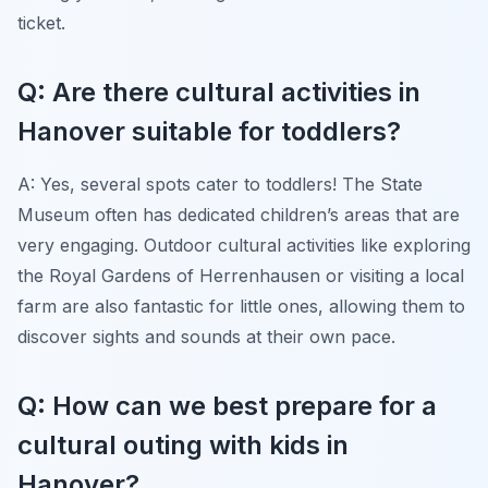
ticket.
Q: Are there cultural activities in
Hanover suitable for toddlers?
A: Yes, several spots cater to toddlers! The State
Museum often has dedicated children’s areas that are
very engaging. Outdoor cultural activities like exploring
the Royal Gardens of Herrenhausen or visiting a local
farm are also fantastic for little ones, allowing them to
discover sights and sounds at their own pace.
Q: How can we best prepare for a
cultural outing with kids in
Hanover?