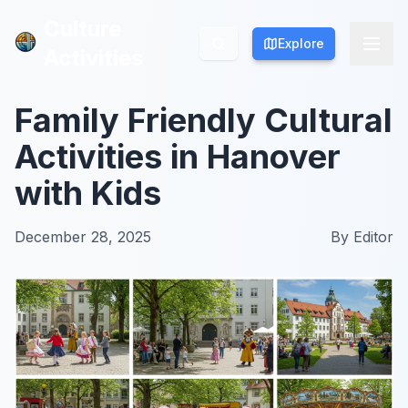
Culture
Culture
Explore
Explore
Activities
Activities
Family Friendly Cultural
Activities in Hanover
with Kids
December 28, 2025
By
Editor