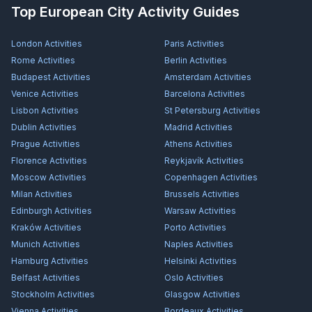
Top European City Activity Guides
London
Activities
Paris
Activities
Rome
Activities
Berlin
Activities
Budapest
Activities
Amsterdam
Activities
Venice
Activities
Barcelona
Activities
Lisbon
Activities
St Petersburg
Activities
Dublin
Activities
Madrid
Activities
Prague
Activities
Athens
Activities
Florence
Activities
Reykjavík
Activities
Moscow
Activities
Copenhagen
Activities
Milan
Activities
Brussels
Activities
Edinburgh
Activities
Warsaw
Activities
Kraków
Activities
Porto
Activities
Munich
Activities
Naples
Activities
Hamburg
Activities
Helsinki
Activities
Belfast
Activities
Oslo
Activities
Stockholm
Activities
Glasgow
Activities
Vienna
Activities
Bordeaux
Activities