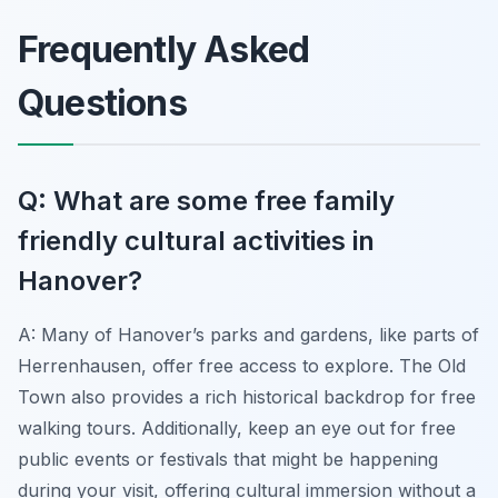
Frequently Asked
Questions
Q: What are some free family
friendly cultural activities in
Hanover?
A: Many of Hanover’s parks and gardens, like parts of
Herrenhausen, offer free access to explore. The Old
Town also provides a rich historical backdrop for free
walking tours. Additionally, keep an eye out for free
public events or festivals that might be happening
during your visit, offering cultural immersion without a