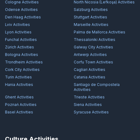
Cologne
Activities
North Nicosia (Lefkoşa)
Activities
Odense
Activities
Salzburg
Activities
Den Haag
Activities
Stuttgart
Activities
Lviv
Activities
Marseille
Activities
Lyon
Activities
Palma de Mallorca
Activities
Funchal
Activities
Thessaloniki
Activities
Zürich
Activities
Galway City
Activities
Bologna
Activities
Antwerp
Activities
Trondheim
Activities
Corfu Town
Activities
Cork City
Activities
Cagliari
Activities
Turin
Activities
Catania
Activities
Hania
Activities
Santiago de Compostela
Activities
Ghent
Activities
Trieste
Activities
Poznań
Activities
Siena
Activities
Basel
Activities
Syracuse
Activities
Culture Activities