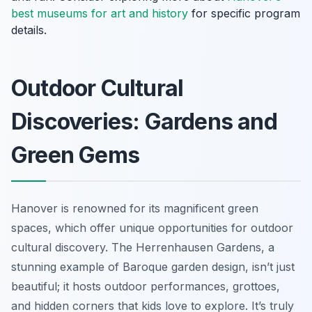
best museums for art and history
for specific program
details.
Outdoor Cultural
Discoveries: Gardens and
Green Gems
Hanover is renowned for its magnificent green
spaces, which offer unique opportunities for outdoor
cultural discovery. The Herrenhausen Gardens, a
stunning example of Baroque garden design, isn’t just
beautiful; it hosts outdoor performances, grottoes,
and hidden corners that kids love to explore. It’s truly