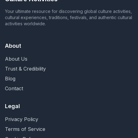
Your ultimate resource for discovering global culture activities,
cultural experiences, traditions, festivals, and authentic cultural
activities worldwide.
About
About Us
Trust & Credibility
Blog
Contact
Legal
Privacy Policy
Terms of Service