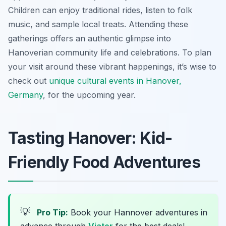
Children can enjoy traditional rides, listen to folk
music, and sample local treats. Attending these
gatherings offers an authentic glimpse into
Hanoverian community life and celebrations. To plan
your visit around these vibrant happenings, it’s wise to
check out
unique cultural events in Hanover,
Germany
, for the upcoming year.
Tasting Hanover: Kid-
Friendly Food Adventures
💡
Pro Tip:
Book your Hannover adventures in
advance through
Viator
for the best deals!