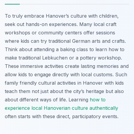
To truly embrace Hanover’s culture with children,
seek out hands-on experiences. Many local craft
workshops or community centers offer sessions
where kids can try traditional German arts and crafts.
Think about attending a baking class to learn how to
make traditional Lebkuchen or a pottery workshop.
These immersive activities create lasting memories and
allow kids to engage directly with local customs. Such
family friendly cultural activities in Hanover with kids
teach them not just about the city’s heritage but also
about different ways of life. Learning
how to
experience local Hanoverian culture authentically
often starts with these direct, participatory events.