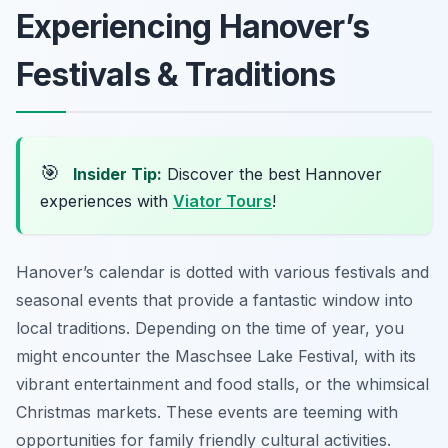
Experiencing Hanover’s
Festivals & Traditions
🎯
Insider Tip:
Discover the best Hannover
experiences with
Viator Tours
!
Hanover’s calendar is dotted with various festivals and
seasonal events that provide a fantastic window into
local traditions. Depending on the time of year, you
might encounter the Maschsee Lake Festival, with its
vibrant entertainment and food stalls, or the whimsical
Christmas markets. These events are teeming with
opportunities for family friendly cultural activities.