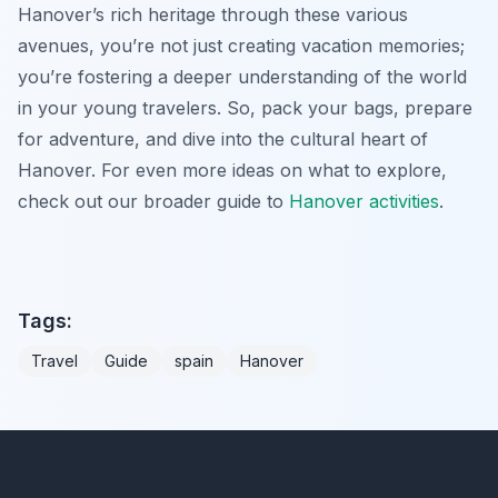
Hanover’s rich heritage through these various
avenues, you’re not just creating vacation memories;
you’re fostering a deeper understanding of the world
in your young travelers. So, pack your bags, prepare
for adventure, and dive into the cultural heart of
Hanover. For even more ideas on what to explore,
check out our broader guide to
Hanover activities
.
Tags:
Travel
Guide
spain
Hanover