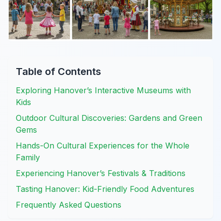
Table of Contents
Exploring Hanover’s Interactive Museums with
Kids
Outdoor Cultural Discoveries: Gardens and Green
Gems
Hands-On Cultural Experiences for the Whole
Family
Experiencing Hanover’s Festivals & Traditions
Tasting Hanover: Kid-Friendly Food Adventures
Frequently Asked Questions