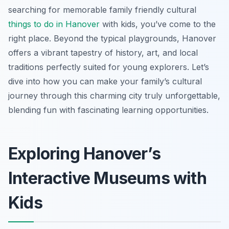
searching for memorable family friendly cultural
things to do in Hanover
with kids, you’ve come to the
right place. Beyond the typical playgrounds, Hanover
offers a vibrant tapestry of history, art, and local
traditions perfectly suited for young explorers. Let’s
dive into how you can make your family’s cultural
journey through this charming city truly unforgettable,
blending fun with fascinating learning opportunities.
Exploring Hanover’s
Interactive Museums with
Kids