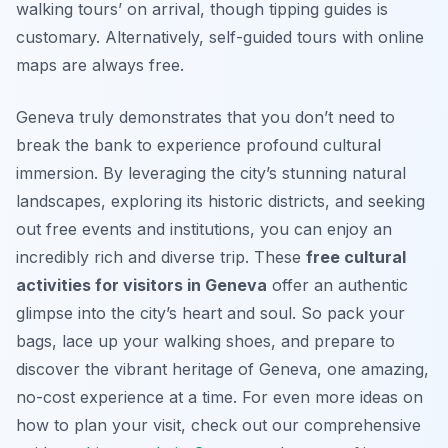
walking tours’ on arrival, though tipping guides is
customary. Alternatively, self-guided tours with online
maps are always free.
Geneva truly demonstrates that you don’t need to
break the bank to experience profound cultural
immersion. By leveraging the city’s stunning natural
landscapes, exploring its historic districts, and seeking
out free events and institutions, you can enjoy an
incredibly rich and diverse trip. These
free cultural
activities for visitors in Geneva
offer an authentic
glimpse into the city’s heart and soul. So pack your
bags, lace up your walking shoes, and prepare to
discover the vibrant heritage of Geneva, one amazing,
no-cost experience at a time. For even more ideas on
how to plan your visit, check out our comprehensive