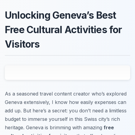
Unlocking Geneva’s Best
Free Cultural Activities for
Visitors
As a seasoned travel content creator who’s explored
Geneva extensively, I know how easily expenses can
add up. But here’s a secret: you don’t need a limitless
budget to immerse yourself in this Swiss city’s rich
heritage. Geneva is brimming with amazing
free