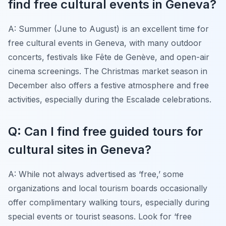
find free cultural events in Geneva?
A: Summer (June to August) is an excellent time for
free cultural events in Geneva, with many outdoor
concerts, festivals like Fête de Genève, and open-air
cinema screenings. The Christmas market season in
December also offers a festive atmosphere and free
activities, especially during the Escalade celebrations.
Q: Can I find free guided tours for
cultural sites in Geneva?
A: While not always advertised as ‘free,’ some
organizations and local tourism boards occasionally
offer complimentary walking tours, especially during
special events or tourist seasons. Look for ‘free