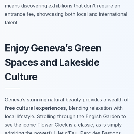
means discovering exhibitions that don’t require an
entrance fee, showcasing both local and international
talent.
Enjoy Geneva’s Green
Spaces and Lakeside
Culture
Geneva’s stunning natural beauty provides a wealth of
free cultural experiences
, blending relaxation with
local lifestyle. Strolling through the English Garden to
see the iconic Flower Clock is a classic, as is simply
admiring the powerful Jet d’Eau. Parc des Bastions,