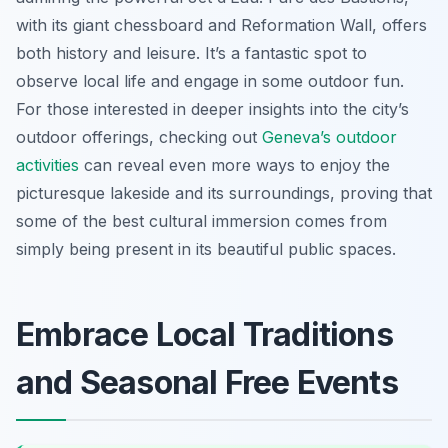
with its giant chessboard and Reformation Wall, offers
both history and leisure. It’s a fantastic spot to
observe local life and engage in some outdoor fun.
For those interested in deeper insights into the city’s
outdoor offerings, checking out
Geneva’s outdoor
activities
can reveal even more ways to enjoy the
picturesque lakeside and its surroundings, proving that
some of the best cultural immersion comes from
simply being present in its beautiful public spaces.
Embrace Local Traditions
and Seasonal Free Events