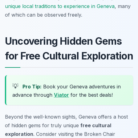
unique local traditions to experience in Geneva
, many
of which can be observed freely.
Uncovering Hidden Gems
for Free Cultural Exploration
💡
Pro Tip:
Book your Geneva adventures in
advance through
Viator
for the best deals!
Beyond the well-known sights, Geneva offers a host
of hidden gems for truly unique
free cultural
exploration
. Consider visiting the Broken Chair