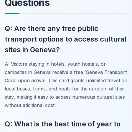
Questions
Q: Are there any free public
transport options to access cultural
sites in Geneva?
A: Visitors staying in hotels, youth hostels, or
campsites in Geneva receive a free ‘Geneva Transport
Card’ upon arrival. This card grants unlimited travel on
local buses, trams, and boats for the duration of their
stay, making it easy to access numerous cultural sites
without additional cost.
Q: What is the best time of year to