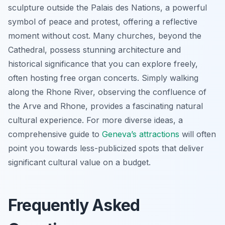
sculpture outside the Palais des Nations, a powerful
symbol of peace and protest, offering a reflective
moment without cost. Many churches, beyond the
Cathedral, possess stunning architecture and
historical significance that you can explore freely,
often hosting free organ concerts. Simply walking
along the Rhone River, observing the confluence of
the Arve and Rhone, provides a fascinating natural
cultural experience. For more diverse ideas, a
comprehensive guide to
Geneva’s attractions
will often
point you towards less-publicized spots that deliver
significant cultural value on a budget.
Frequently Asked