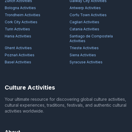
Zürich
Activities
Galway City
Activities
Bologna
Activities
Antwerp
Activities
Trondheim
Activities
Corfu Town
Activities
Cork City
Activities
Cagliari
Activities
Turin
Activities
Catania
Activities
Hania
Activities
Santiago de Compostela
Activities
Ghent
Activities
Trieste
Activities
Poznań
Activities
Siena
Activities
Basel
Activities
Syracuse
Activities
Culture Activities
Your ultimate resource for discovering global culture activities,
cultural experiences, traditions, festivals, and authentic cultural
activities worldwide.