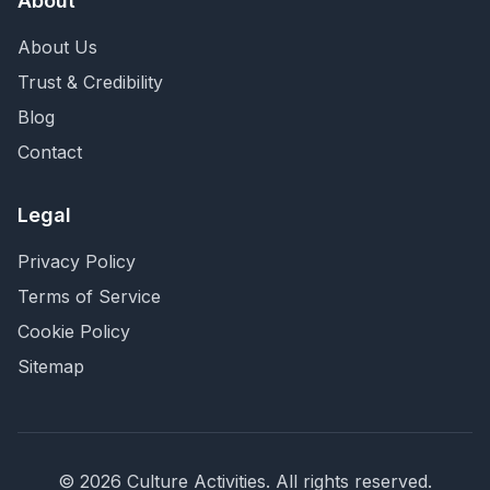
About
About Us
Trust & Credibility
Blog
Contact
Legal
Privacy Policy
Terms of Service
Cookie Policy
Sitemap
©
2026
Culture Activities
. All rights reserved.