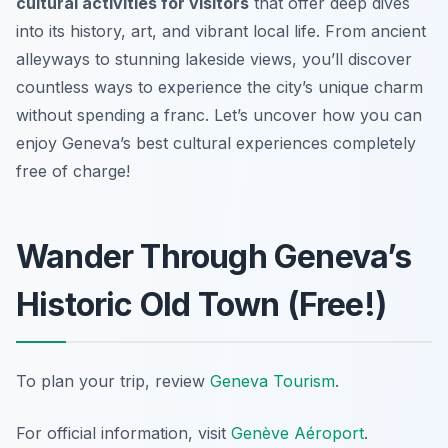
cultural activities for visitors
that offer deep dives
into its history, art, and vibrant local life. From ancient
alleyways to stunning lakeside views, you’ll discover
countless ways to experience the city’s unique charm
without spending a franc. Let’s uncover how you can
enjoy Geneva’s best cultural experiences completely
free of charge!
Wander Through Geneva’s
Historic Old Town (Free!)
To plan your trip, review
Geneva Tourism
.
For official information, visit
Genève Aéroport
.