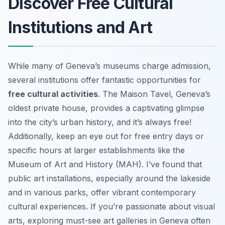
Discover Free Cultural
Institutions and Art
While many of Geneva’s museums charge admission,
several institutions offer fantastic opportunities for
free cultural activities
. The Maison Tavel, Geneva’s
oldest private house, provides a captivating glimpse
into the city’s urban history, and it’s always free!
Additionally, keep an eye out for free entry days or
specific hours at larger establishments like the
Museum of Art and History (MAH). I’ve found that
public art installations, especially around the lakeside
and in various parks, offer vibrant contemporary
cultural experiences. If you’re passionate about visual
arts, exploring must-see art galleries in Geneva often