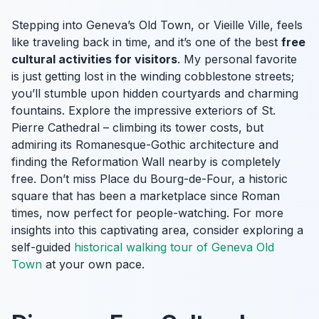
Stepping into Geneva’s Old Town, or Vieille Ville, feels
like traveling back in time, and it’s one of the best
free
cultural activities for visitors
. My personal favorite
is just getting lost in the winding cobblestone streets;
you’ll stumble upon hidden courtyards and charming
fountains. Explore the impressive exteriors of St.
Pierre Cathedral – climbing its tower costs, but
admiring its Romanesque-Gothic architecture and
finding the Reformation Wall nearby is completely
free. Don’t miss Place du Bourg-de-Four, a historic
square that has been a marketplace since Roman
times, now perfect for people-watching. For more
insights into this captivating area, consider exploring a
self-guided
historical walking tour of Geneva Old
Town
at your own pace.