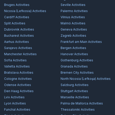
Bruges
Activities
Seville
Activities
Nicosia (Lefkosia)
Activities
Palermo
Activities
Cardiff
Activities
Vilnius
Activities
Split
Activities
Malmö
Activities
Dubrovnik
Activities
Geneva
Activities
Bucharest
Activities
Zagreb
Activities
Aarhus
Activities
Frankfurt am Main
Activities
Sarajevo
Activities
Bergen
Activities
Manchester
Activities
Hanover
Activities
Sofia
Activities
Gothenburg
Activities
Valletta
Activities
Granada
Activities
Bratislava
Activities
Bremen City
Activities
Cologne
Activities
North Nicosia (Lefkoşa)
Activities
Odense
Activities
Salzburg
Activities
Den Haag
Activities
Stuttgart
Activities
Lviv
Activities
Marseille
Activities
Lyon
Activities
Palma de Mallorca
Activities
Funchal
Activities
Thessaloniki
Activities