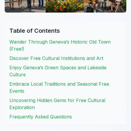
Table of Contents
Wander Through Geneva’s Historic Old Town
(Free!)
Discover Free Cultural Institutions and Art
Enjoy Geneva’s Green Spaces and Lakeside
Culture
Embrace Local Traditions and Seasonal Free
Events
Uncovering Hidden Gems for Free Cultural
Exploration
Frequently Asked Questions