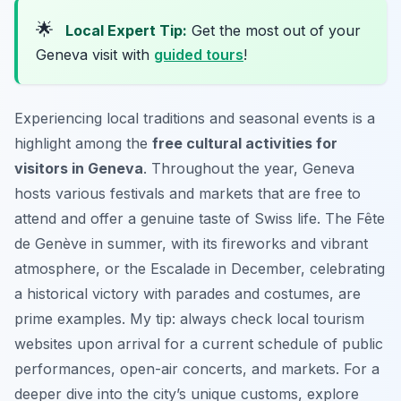
🌟
Local Expert Tip:
Get the most out of your
Geneva visit with
guided tours
!
Experiencing local traditions and seasonal events is a
highlight among the
free cultural activities for
visitors in Geneva
. Throughout the year, Geneva
hosts various festivals and markets that are free to
attend and offer a genuine taste of Swiss life. The Fête
de Genève in summer, with its fireworks and vibrant
atmosphere, or the Escalade in December, celebrating
a historical victory with parades and costumes, are
prime examples. My tip: always check local tourism
websites upon arrival for a current schedule of public
performances, open-air concerts, and markets. For a
deeper dive into the city’s unique customs, explore