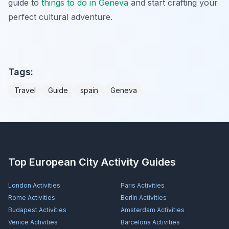
guide to
things to do in Geneva
and start crafting your
perfect cultural adventure.
Tags:
Travel
Guide
spain
Geneva
Top European City Activity Guides
London
Activities
Paris
Activities
Rome
Activities
Berlin
Activities
Budapest
Activities
Amsterdam
Activities
Venice
Activities
Barcelona
Activities