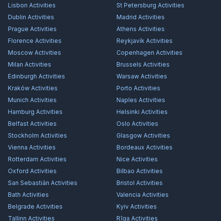
Lisbon
Activities
St Petersburg
Activities
Dublin
Activities
Madrid
Activities
Prague
Activities
Athens
Activities
Florence
Activities
Reykjavík
Activities
Moscow
Activities
Copenhagen
Activities
Milan
Activities
Brussels
Activities
Edinburgh
Activities
Warsaw
Activities
Kraków
Activities
Porto
Activities
Munich
Activities
Naples
Activities
Hamburg
Activities
Helsinki
Activities
Belfast
Activities
Oslo
Activities
Stockholm
Activities
Glasgow
Activities
Vienna
Activities
Bordeaux
Activities
Rotterdam
Activities
Nice
Activities
Oxford
Activities
Bilbao
Activities
San Sebastián
Activities
Bristol
Activities
Bath
Activities
Valencia
Activities
Belgrade
Activities
Kyiv
Activities
Tallinn
Activities
Rīga
Activities