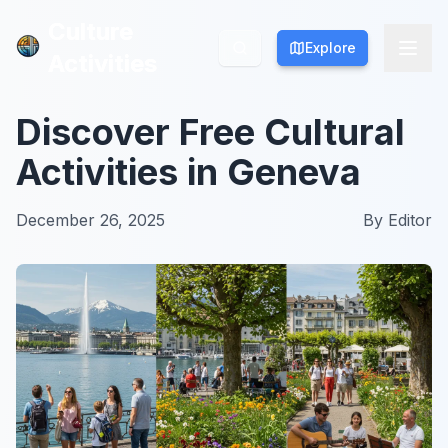
Culture
Culture
Explore
Explore
Activities
Activities
Discover Free Cultural
Activities in Geneva
December 26, 2025
By
Editor