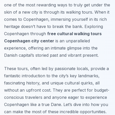
one of the most rewarding ways to truly get under the
skin of a new city is through its walking tours. When it
comes to Copenhagen, immersing yourself in its rich
heritage doesn’t have to break the bank. Exploring
Copenhagen through
free cultural walking tours
Copenhagen city center
is an unparalleled
experience, offering an intimate glimpse into the
Danish capital’s storied past and vibrant present.
These tours, often led by passionate locals, provide a
fantastic introduction to the city’s key landmarks,
fascinating history, and unique cultural quirks, all
without an upfront cost. They are perfect for budget-
conscious travelers and anyone eager to experience
Copenhagen like a true Dane. Let’s dive into how you
can make the most of these incredible opportunities.