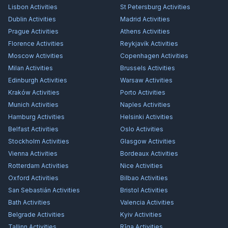
Lisbon
Activities
St Petersburg
Activities
Dublin
Activities
Madrid
Activities
Prague
Activities
Athens
Activities
Florence
Activities
Reykjavík
Activities
Moscow
Activities
Copenhagen
Activities
Milan
Activities
Brussels
Activities
Edinburgh
Activities
Warsaw
Activities
Kraków
Activities
Porto
Activities
Munich
Activities
Naples
Activities
Hamburg
Activities
Helsinki
Activities
Belfast
Activities
Oslo
Activities
Stockholm
Activities
Glasgow
Activities
Vienna
Activities
Bordeaux
Activities
Rotterdam
Activities
Nice
Activities
Oxford
Activities
Bilbao
Activities
San Sebastián
Activities
Bristol
Activities
Bath
Activities
Valencia
Activities
Belgrade
Activities
Kyiv
Activities
Tallinn
Activities
Rīga
Activities