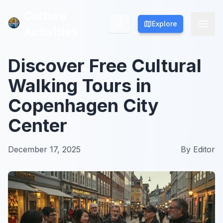
Culture
Culture
Explore
Explore
Activities
Activities
Discover Free Cultural
Walking Tours in
Copenhagen City
Center
December 17, 2025
By
Editor