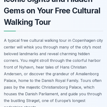
Gems on Your Free Cultural
Walking Tour
A typical free cultural walking tour in Copenhagen city
center will whisk you through many of the city’s most
beloved landmarks and reveal charming hidden
corners. You might stroll through the colorful harbor
front of Nyhavn, hear tales of Hans Christian
Andersen, or discover the grandeur of Amalienborg
Palace, home to the Danish Royal Family. Tours often
pass by the majestic Christiansborg Palace, which
houses the Danish Parliament, and guide you through
the bustling Strøget, one of Europe’s longest