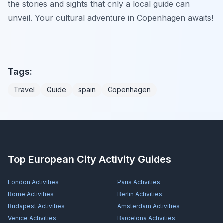
the stories and sights that only a local guide can
unveil. Your cultural adventure in Copenhagen awaits!
Tags:
Travel
Guide
spain
Copenhagen
Top European City Activity Guides
London
Activities
Paris
Activities
Rome
Activities
Berlin
Activities
Budapest
Activities
Amsterdam
Activities
Venice
Activities
Barcelona
Activities