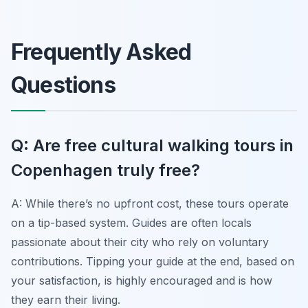
Frequently Asked
Questions
Q: Are free cultural walking tours in
Copenhagen truly free?
A: While there’s no upfront cost, these tours operate
on a tip-based system. Guides are often locals
passionate about their city who rely on voluntary
contributions. Tipping your guide at the end, based on
your satisfaction, is highly encouraged and is how
they earn their living.