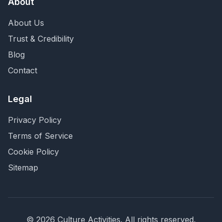
About
About Us
Trust & Credibility
Blog
Contact
Legal
Privacy Policy
Terms of Service
Cookie Policy
Sitemap
©
2026
Culture Activities
. All rights reserved.