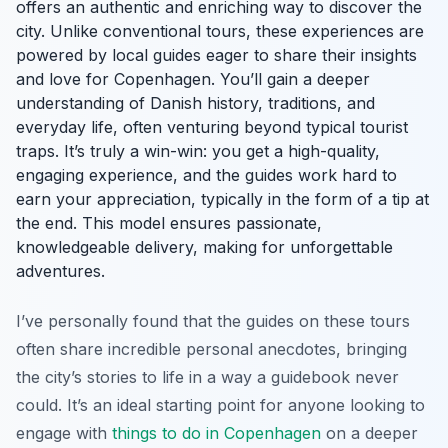
offers an authentic and enriching way to discover the
city. Unlike conventional tours, these experiences are
powered by local guides eager to share their insights
and love for Copenhagen. You’ll gain a deeper
understanding of Danish history, traditions, and
everyday life, often venturing beyond typical tourist
traps. It’s truly a win-win: you get a high-quality,
engaging experience, and the guides work hard to
earn your appreciation, typically in the form of a tip at
the end. This model ensures passionate,
knowledgeable delivery, making for unforgettable
adventures.
I’ve personally found that the guides on these tours
often share incredible personal anecdotes, bringing
the city’s stories to life in a way a guidebook never
could. It’s an ideal starting point for anyone looking to
engage with
things to do in Copenhagen
on a deeper