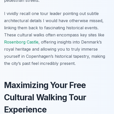
pedestrian streets.
I vividly recall one tour leader pointing out subtle
architectural details I would have otherwise missed,
linking them back to fascinating historical events.
These cultural walks often encompass key sites like
Rosenborg Castle
, offering insights into Denmark’s
royal heritage and allowing you to truly immerse
yourself in Copenhagen’s historical tapestry, making
the city’s past feel incredibly present.
Maximizing Your Free
Cultural Walking Tour
Experience