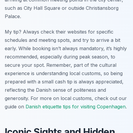
such as City Hall Square or outside Christiansborg
Palace.
My tip? Always check their websites for specific
schedules and meeting spots, and try to arrive a bit
early. While booking isn’t always mandatory, it’s highly
recommended, especially during peak season, to
secure your spot. Remember, part of the cultural
experience is understanding local customs, so being
prepared with a small cash tip is always appreciated,
reflecting the Danish sense of politeness and
generosity. For more on local customs, check out our
guide on
Danish etiquette tips for visiting Copenhagen
.
Iconic Sights and Hidden