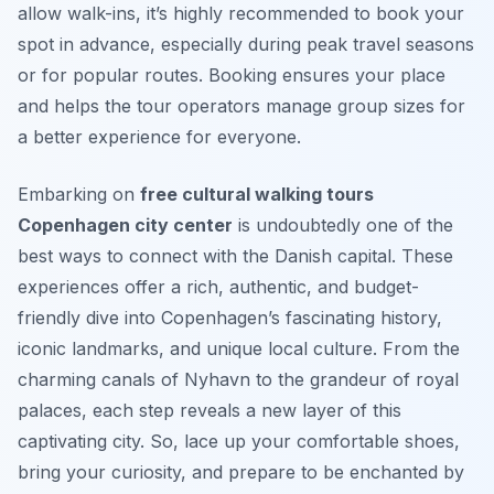
allow walk-ins, it’s highly recommended to book your
spot in advance, especially during peak travel seasons
or for popular routes. Booking ensures your place
and helps the tour operators manage group sizes for
a better experience for everyone.
Embarking on
free cultural walking tours
Copenhagen city center
is undoubtedly one of the
best ways to connect with the Danish capital. These
experiences offer a rich, authentic, and budget-
friendly dive into Copenhagen’s fascinating history,
iconic landmarks, and unique local culture. From the
charming canals of Nyhavn to the grandeur of royal
palaces, each step reveals a new layer of this
captivating city. So, lace up your comfortable shoes,
bring your curiosity, and prepare to be enchanted by