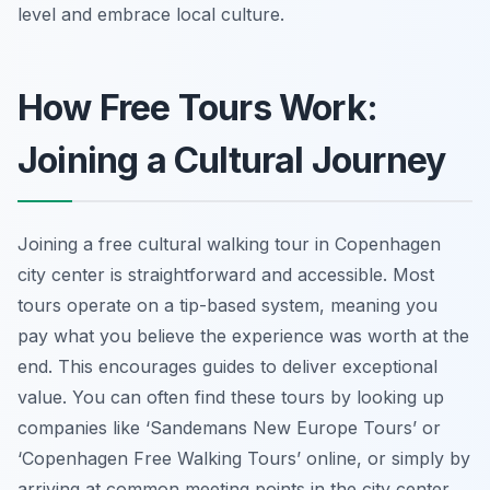
level and embrace local culture.
How Free Tours Work:
Joining a Cultural Journey
Joining a free cultural walking tour in Copenhagen
city center is straightforward and accessible. Most
tours operate on a tip-based system, meaning you
pay what you believe the experience was worth at the
end. This encourages guides to deliver exceptional
value. You can often find these tours by looking up
companies like ‘Sandemans New Europe Tours’ or
‘Copenhagen Free Walking Tours’ online, or simply by
arriving at common meeting points in the city center,