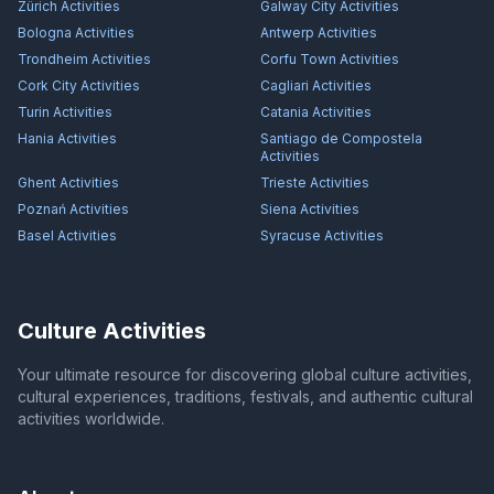
Zürich
Activities
Galway City
Activities
Bologna
Activities
Antwerp
Activities
Trondheim
Activities
Corfu Town
Activities
Cork City
Activities
Cagliari
Activities
Turin
Activities
Catania
Activities
Hania
Activities
Santiago de Compostela
Activities
Ghent
Activities
Trieste
Activities
Poznań
Activities
Siena
Activities
Basel
Activities
Syracuse
Activities
Culture Activities
Your ultimate resource for discovering global culture activities,
cultural experiences, traditions, festivals, and authentic cultural
activities worldwide.