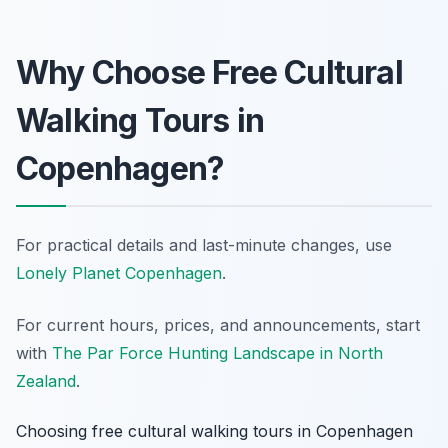
Why Choose Free Cultural
Walking Tours in
Copenhagen?
For practical details and last-minute changes, use
Lonely Planet Copenhagen
.
For current hours, prices, and announcements, start
with
The Par Force Hunting Landscape in North
Zealand
.
Choosing free cultural walking tours in Copenhagen