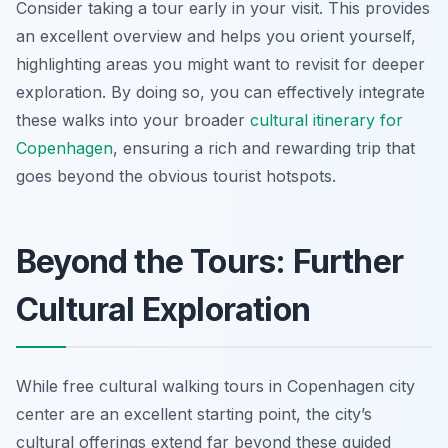
Consider taking a tour early in your visit. This provides
an excellent overview and helps you orient yourself,
highlighting areas you might want to revisit for deeper
exploration. By doing so, you can effectively integrate
these walks into your broader
cultural itinerary for
Copenhagen
, ensuring a rich and rewarding trip that
goes beyond the obvious tourist hotspots.
Beyond the Tours: Further
Cultural Exploration
While free cultural walking tours in Copenhagen city
center are an excellent starting point, the city’s
cultural offerings extend far beyond these guided