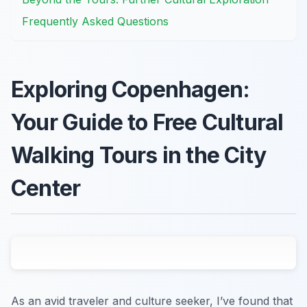
Frequently Asked Questions
Exploring Copenhagen:
Your Guide to Free Cultural
Walking Tours in the City
Center
As an avid traveler and culture seeker, I’ve found that