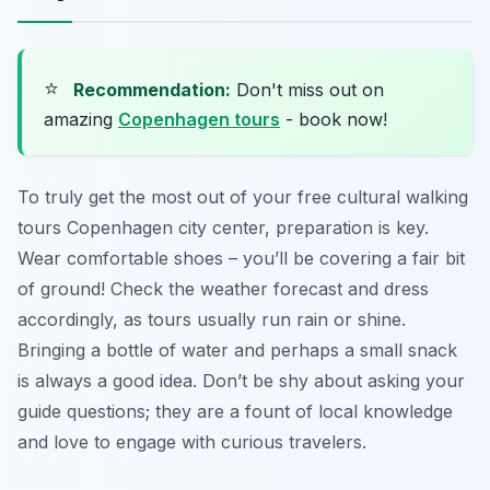
⭐
Recommendation:
Don't miss out on
amazing
Copenhagen tours
- book now!
To truly get the most out of your free cultural walking
tours Copenhagen city center, preparation is key.
Wear comfortable shoes – you’ll be covering a fair bit
of ground! Check the weather forecast and dress
accordingly, as tours usually run rain or shine.
Bringing a bottle of water and perhaps a small snack
is always a good idea. Don’t be shy about asking your
guide questions; they are a fount of local knowledge
and love to engage with curious travelers.