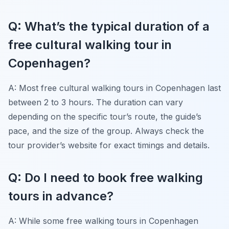
Q: What’s the typical duration of a
free cultural walking tour in
Copenhagen?
A: Most free cultural walking tours in Copenhagen last
between 2 to 3 hours. The duration can vary
depending on the specific tour’s route, the guide’s
pace, and the size of the group. Always check the
tour provider’s website for exact timings and details.
Q: Do I need to book free walking
tours in advance?
A: While some free walking tours in Copenhagen