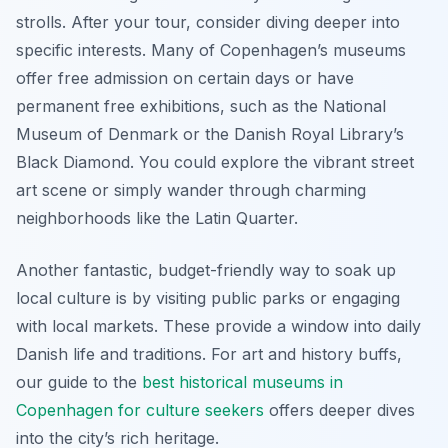
strolls. After your tour, consider diving deeper into
specific interests. Many of Copenhagen’s museums
offer free admission on certain days or have
permanent free exhibitions, such as the National
Museum of Denmark or the Danish Royal Library’s
Black Diamond. You could explore the vibrant street
art scene or simply wander through charming
neighborhoods like the Latin Quarter.
Another fantastic, budget-friendly way to soak up
local culture is by visiting public parks or engaging
with local markets. These provide a window into daily
Danish life and traditions. For art and history buffs,
our guide to the
best historical museums in
Copenhagen for culture seekers
offers deeper dives
into the city’s rich heritage.