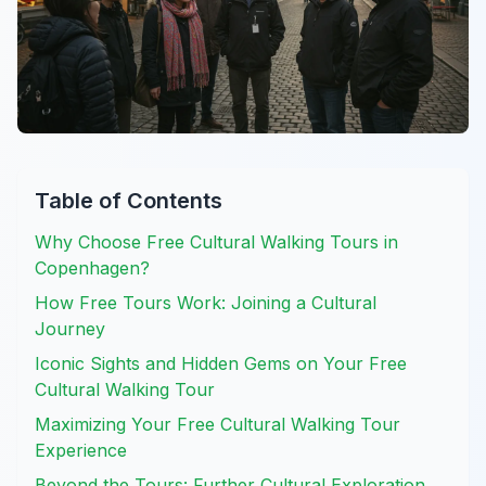
Table of Contents
Why Choose Free Cultural Walking Tours in
Copenhagen?
How Free Tours Work: Joining a Cultural
Journey
Iconic Sights and Hidden Gems on Your Free
Cultural Walking Tour
Maximizing Your Free Cultural Walking Tour
Experience
Beyond the Tours: Further Cultural Exploration