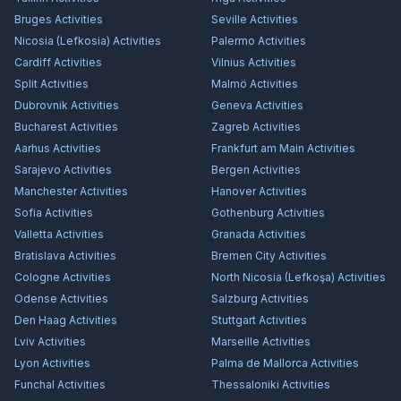
Bruges
Activities
Seville
Activities
Nicosia (Lefkosia)
Activities
Palermo
Activities
Cardiff
Activities
Vilnius
Activities
Split
Activities
Malmö
Activities
Dubrovnik
Activities
Geneva
Activities
Bucharest
Activities
Zagreb
Activities
Aarhus
Activities
Frankfurt am Main
Activities
Sarajevo
Activities
Bergen
Activities
Manchester
Activities
Hanover
Activities
Sofia
Activities
Gothenburg
Activities
Valletta
Activities
Granada
Activities
Bratislava
Activities
Bremen City
Activities
Cologne
Activities
North Nicosia (Lefkoşa)
Activities
Odense
Activities
Salzburg
Activities
Den Haag
Activities
Stuttgart
Activities
Lviv
Activities
Marseille
Activities
Lyon
Activities
Palma de Mallorca
Activities
Funchal
Activities
Thessaloniki
Activities