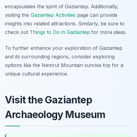
encapsulates the spirit of Gaziantep. Additionally,
visiting the
Gaziantep Activities
page can provide
insights into related attractions. Similarly, be sure to
check out
Things to Do in Gaziantep
for more ideas.
To further enhance your exploration of Gaziantep
and its surrounding regions, consider exploring
options like the Nemrut Mountain sunrise trip for a
unique cultural experience.
Visit the Gaziantep
Archaeology Museum