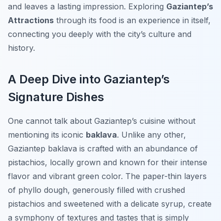
and leaves a lasting impression. Exploring
Gaziantep’s
Attractions
through its food is an experience in itself,
connecting you deeply with the city’s culture and
history.
A Deep Dive into Gaziantep’s
Signature Dishes
One cannot talk about Gaziantep’s cuisine without
mentioning its iconic
baklava
. Unlike any other,
Gaziantep baklava is crafted with an abundance of
pistachios, locally grown and known for their intense
flavor and vibrant green color. The paper-thin layers
of phyllo dough, generously filled with crushed
pistachios and sweetened with a delicate syrup, create
a symphony of textures and tastes that is simply