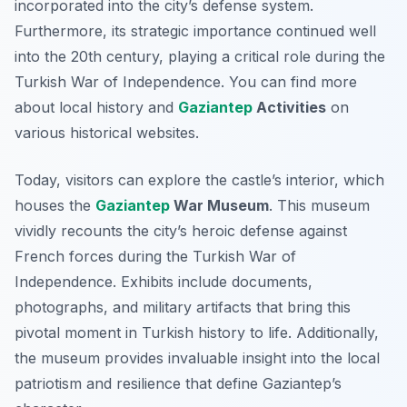
incorporated into the city’s defense system.
Furthermore, its strategic importance continued well
into the 20th century, playing a critical role during the
Turkish War of Independence. You can find more
about local history and
Gaziantep
Activities
on
various historical websites.
Today, visitors can explore the castle’s interior, which
houses the
Gaziantep
War Museum
. This museum
vividly recounts the city’s heroic defense against
French forces during the Turkish War of
Independence. Exhibits include documents,
photographs, and military artifacts that bring this
pivotal moment in Turkish history to life. Additionally,
the museum provides invaluable insight into the local
patriotism and resilience that define Gaziantep’s