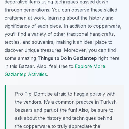
decorative items using techniques passed down
through generations. You can observe these skilled
craftsmen at work, learning about the history and
significance of each piece. In addition to copperware,
you’ll find a variety of other traditional handicrafts,
textiles, and souvenirs, making it an ideal place to
discover unique treasures. Moreover, you can find
some amazing
Things to Do in Gaziantep
right here
in this Bazaar. Also, feel free to
Explore More
Gaziantep Activities
.
Pro Tip:
Don’t be afraid to haggle politely with
the vendors. It’s a common practice in Turkish
bazaars and part of the fun! Also, be sure to
ask about the history and techniques behind
the copperware to truly appreciate the