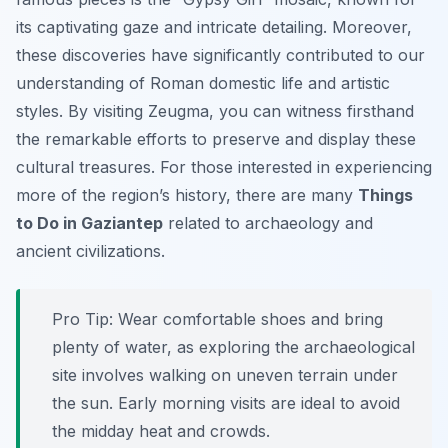
its captivating gaze and intricate detailing. Moreover,
these discoveries have significantly contributed to our
understanding of Roman domestic life and artistic
styles. By visiting Zeugma, you can witness firsthand
the remarkable efforts to preserve and display these
cultural treasures. For those interested in experiencing
more of the region’s history, there are many
Things
to Do in Gaziantep
related to archaeology and
ancient civilizations.
Pro Tip:
Wear comfortable shoes and bring
plenty of water, as exploring the archaeological
site involves walking on uneven terrain under
the sun. Early morning visits are ideal to avoid
the midday heat and crowds.