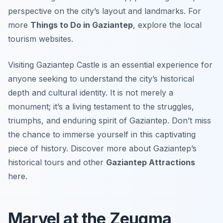
perspective on the city’s layout and landmarks. For
more
Things to Do in Gaziantep
, explore the local
tourism websites.
Visiting Gaziantep Castle is an essential experience for
anyone seeking to understand the city’s historical
depth and cultural identity. It is not merely a
monument; it’s a living testament to the struggles,
triumphs, and enduring spirit of Gaziantep. Don’t miss
the chance to immerse yourself in this captivating
piece of history. Discover more about Gaziantep’s
historical tours and other
Gaziantep Attractions
here.
Marvel at the Zeugma