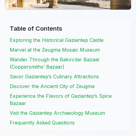
Table of Contents
Exploring the Historical Gaziantep Castle
Marvel at the Zeugma Mosaic Museum
Wander Through the Bakırcılar Bazaar
(Coppersmiths’ Bazaar)
Savor Gaziantep’s Culinary Attractions
Discover the Ancient City of Zeugma
Experience the Flavors of Gaziantep’s Spice
Bazaar
Visit the Gaziantep Archaeology Museum
Frequently Asked Questions