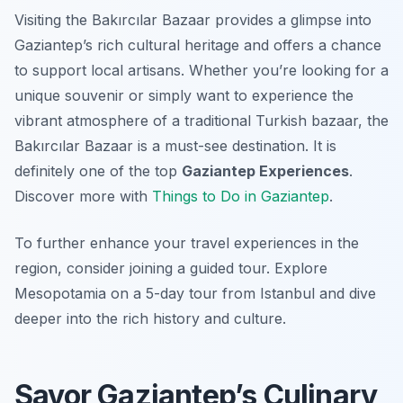
Visiting the Bakırcılar Bazaar provides a glimpse into
Gaziantep’s rich cultural heritage and offers a chance
to support local artisans. Whether you’re looking for a
unique souvenir or simply want to experience the
vibrant atmosphere of a traditional Turkish bazaar, the
Bakırcılar Bazaar is a must-see destination. It is
definitely one of the top
Gaziantep Experiences
.
Discover more with
Things to Do in Gaziantep
.
To further enhance your travel experiences in the
region, consider joining a guided tour. Explore
Mesopotamia on a 5-day tour from Istanbul and dive
deeper into the rich history and culture.
Savor Gaziantep’s Culinary