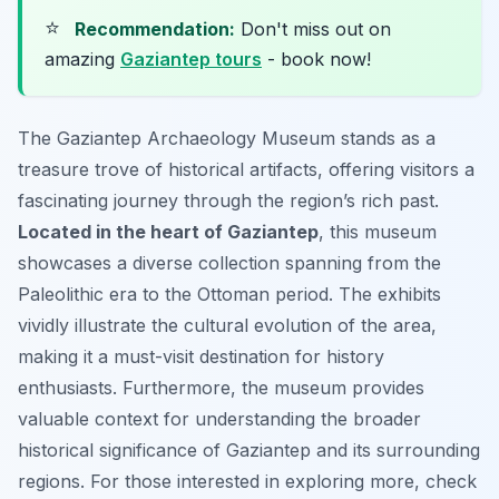
⭐
Recommendation:
Don't miss out on
amazing
Gaziantep tours
- book now!
The Gaziantep Archaeology Museum stands as a
treasure trove of historical artifacts, offering visitors a
fascinating journey through the region’s rich past.
Located in the heart of Gaziantep
, this museum
showcases a diverse collection spanning from the
Paleolithic era to the Ottoman period. The exhibits
vividly illustrate the cultural evolution of the area,
making it a must-visit destination for history
enthusiasts. Furthermore, the museum provides
valuable context for understanding the broader
historical significance of Gaziantep and its surrounding
regions. For those interested in exploring more, check