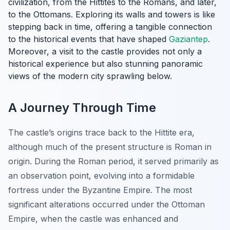
civilization, from the Hittites to the Romans, and later,
to the Ottomans. Exploring its walls and towers is like
stepping back in time, offering a tangible connection
to the historical events that have shaped
Gaziantep
.
Moreover, a visit to the castle provides not only a
historical experience but also stunning panoramic
views of the modern city sprawling below.
A Journey Through Time
The castle’s origins trace back to the Hittite era,
although much of the present structure is Roman in
origin. During the Roman period, it served primarily as
an observation point, evolving into a formidable
fortress under the Byzantine Empire. The most
significant alterations occurred under the Ottoman
Empire, when the castle was enhanced and