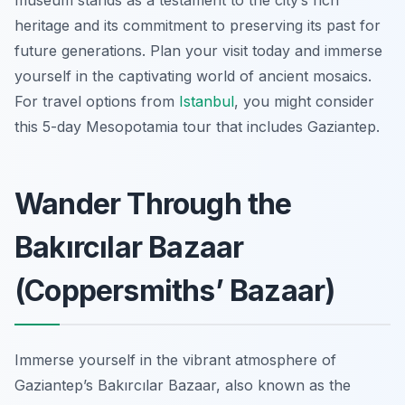
museum stands as a testament to the city’s rich
heritage and its commitment to preserving its past for
future generations. Plan your visit today and immerse
yourself in the captivating world of ancient mosaics.
For travel options from
Istanbul
, you might consider
this 5-day Mesopotamia tour that includes Gaziantep.
Wander Through the
Bakırcılar Bazaar
(Coppersmiths’ Bazaar)
Immerse yourself in the vibrant atmosphere of
Gaziantep’s Bakırcılar Bazaar, also known as the