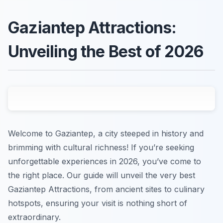
Gaziantep Attractions:
Unveiling the Best of 2026
Welcome to Gaziantep, a city steeped in history and
brimming with cultural richness! If you’re seeking
unforgettable experiences in 2026, you’ve come to
the right place. Our guide will unveil the very best
Gaziantep Attractions, from ancient sites to culinary
hotspots, ensuring your visit is nothing short of
extraordinary.