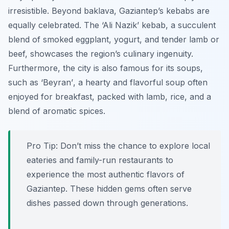
irresistible. Beyond baklava, Gaziantep’s kebabs are
equally celebrated. The
‘Ali Nazik’
kebab, a succulent
blend of smoked eggplant, yogurt, and tender lamb or
beef, showcases the region’s culinary ingenuity.
Furthermore, the city is also famous for its soups,
such as
‘Beyran’
, a hearty and flavorful soup often
enjoyed for breakfast, packed with lamb, rice, and a
blend of aromatic spices.
Pro Tip:
Don’t miss the chance to explore local
eateries and family-run restaurants to
experience the most authentic flavors of
Gaziantep. These hidden gems often serve
dishes passed down through generations.