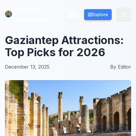
Culture
Culture
Explore
Explore
Activities
Activities
Gaziantep Attractions:
Top Picks for 2026
December 13, 2025
By
Editor