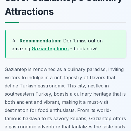
Attractions
⭐
Recommendation:
Don't miss out on
amazing
Gaziantep tours
- book now!
Gaziantep is renowned as a culinary paradise, inviting
visitors to indulge in a rich tapestry of flavors that
define Turkish gastronomy. This city, nestled in
southeastern Turkey, boasts a culinary heritage that is
both ancient and vibrant, making it a must-visit
destination for food enthusiasts. From its world-
famous baklava to its savory kebabs, Gaziantep offers
a gastronomic adventure that tantalizes the taste buds