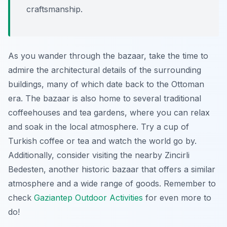
craftsmanship.
As you wander through the bazaar, take the time to
admire the architectural details of the surrounding
buildings, many of which date back to the Ottoman
era. The bazaar is also home to several traditional
coffeehouses and tea gardens, where you can relax
and soak in the local atmosphere. Try a cup of
Turkish coffee or tea and watch the world go by.
Additionally, consider visiting the nearby Zincirli
Bedesten, another historic bazaar that offers a similar
atmosphere and a wide range of goods. Remember to
check
Gaziantep Outdoor Activities
for even more to
do!