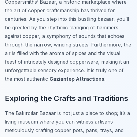
Coppersmiths’ Bazaar, a historic marketplace where
the art of copper craftsmanship has thrived for
centuries. As you step into this bustling bazaar, you’ll
be greeted by the rhythmic clanging of hammers
against copper, a symphony of sounds that echoes
through the narrow, winding streets. Furthermore, the
air is filled with the aroma of spices and the visual
feast of intricately designed copperware, making it an
unforgettable sensory experience. It is truly one of
the most authentic
Gaziantep Attractions
.
Exploring the Crafts and Traditions
The Bakırcılar Bazaar is not just a place to shop; it’s a
living museum where you can witness artisans
meticulously crafting copper pots, pans, trays, and