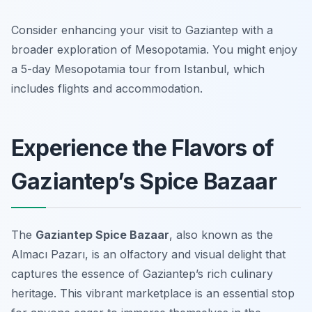
Consider enhancing your visit to Gaziantep with a
broader exploration of Mesopotamia. You might enjoy
a 5-day Mesopotamia tour from Istanbul, which
includes flights and accommodation.
Experience the Flavors of
Gaziantep’s Spice Bazaar
The
Gaziantep Spice Bazaar
, also known as the
Almacı Pazarı
, is an olfactory and visual delight that
captures the essence of Gaziantep’s rich culinary
heritage. This vibrant marketplace is an essential stop