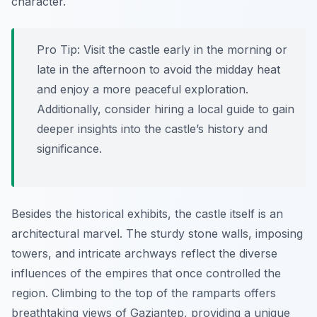
character.
Pro Tip:
Visit the castle early in the morning or
late in the afternoon to avoid the midday heat
and enjoy a more peaceful exploration.
Additionally, consider hiring a local guide to gain
deeper insights into the castle’s history and
significance.
Besides the historical exhibits, the castle itself is an
architectural marvel. The sturdy stone walls, imposing
towers, and intricate archways reflect the diverse
influences of the empires that once controlled the
region. Climbing to the top of the ramparts offers
breathtaking views of Gaziantep, providing a unique