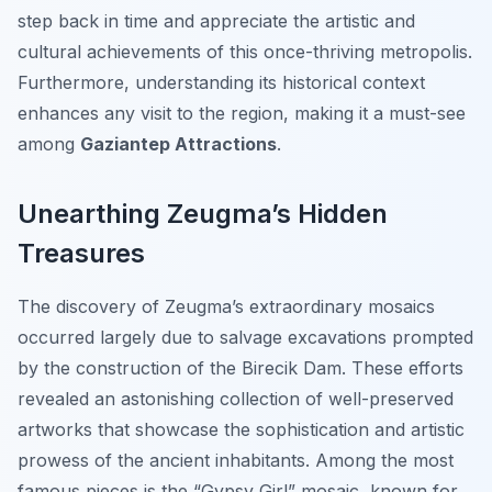
step back in time and appreciate the artistic and
cultural achievements of this once-thriving metropolis.
Furthermore, understanding its historical context
enhances any visit to the region, making it a must-see
among
Gaziantep Attractions
.
Unearthing Zeugma’s Hidden
Treasures
The discovery of Zeugma’s extraordinary mosaics
occurred largely due to salvage excavations prompted
by the construction of the Birecik Dam. These efforts
revealed an astonishing collection of well-preserved
artworks that showcase the sophistication and artistic
prowess of the ancient inhabitants. Among the most
famous pieces is the “Gypsy Girl” mosaic, known for