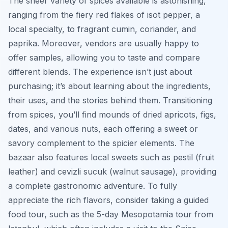
The sheer variety of spices available is astonishing,
ranging from the fiery red flakes of isot pepper, a
local specialty, to fragrant cumin, coriander, and
paprika. Moreover, vendors are usually happy to
offer samples, allowing you to taste and compare
different blends. The experience isn’t just about
purchasing; it’s about learning about the ingredients,
their uses, and the stories behind them. Transitioning
from spices, you’ll find mounds of dried apricots, figs,
dates, and various nuts, each offering a sweet or
savory complement to the spicier elements. The
bazaar also features local sweets such as
pestil
(fruit
leather) and
cevizli sucuk
(walnut sausage), providing
a complete gastronomic adventure. To fully
appreciate the rich flavors, consider taking a guided
food tour, such as the 5-day Mesopotamia tour from