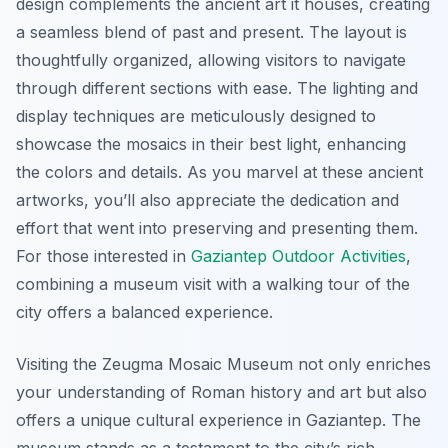
design complements the ancient art it houses, creating
a seamless blend of past and present. The layout is
thoughtfully organized, allowing visitors to navigate
through different sections with ease. The lighting and
display techniques are meticulously designed to
showcase the mosaics in their best light, enhancing
the colors and details. As you marvel at these ancient
artworks, you’ll also appreciate the dedication and
effort that went into preserving and presenting them.
For those interested in
Gaziantep Outdoor Activities
,
combining a museum visit with a walking tour of the
city offers a balanced experience.
Visiting the Zeugma Mosaic Museum not only enriches
your understanding of Roman history and art but also
offers a unique cultural experience in Gaziantep. The