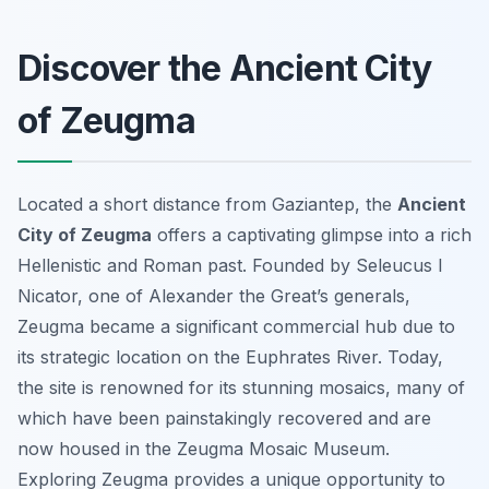
Discover the Ancient City
of Zeugma
Located a short distance from Gaziantep, the
Ancient
City of Zeugma
offers a captivating glimpse into a rich
Hellenistic and Roman past. Founded by Seleucus I
Nicator, one of Alexander the Great’s generals,
Zeugma became a significant commercial hub due to
its strategic location on the Euphrates River. Today,
the site is renowned for its stunning mosaics, many of
which have been painstakingly recovered and are
now housed in the Zeugma Mosaic Museum.
Exploring Zeugma provides a unique opportunity to