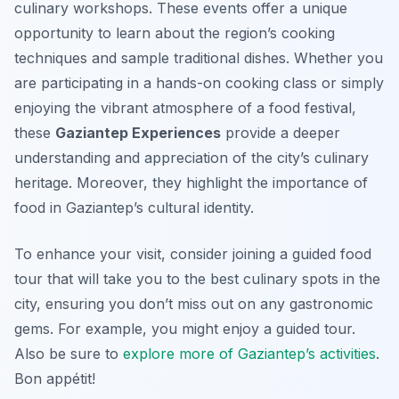
culinary workshops. These events offer a unique
opportunity to learn about the region’s cooking
techniques and sample traditional dishes. Whether you
are participating in a hands-on cooking class or simply
enjoying the vibrant atmosphere of a food festival,
these
Gaziantep Experiences
provide a deeper
understanding and appreciation of the city’s culinary
heritage. Moreover, they highlight the importance of
food in Gaziantep’s cultural identity.
To enhance your visit, consider joining a guided food
tour that will take you to the best culinary spots in the
city, ensuring you don’t miss out on any gastronomic
gems. For example, you might enjoy a guided tour.
Also be sure to
explore more of Gaziantep’s activities
.
Bon appétit!