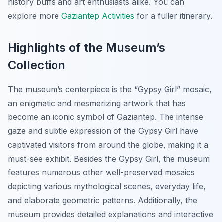
history buffs and art enthusiasts alike. You can
explore more
Gaziantep Activities
for a fuller itinerary.
Highlights of the Museum’s
Collection
The museum’s centerpiece is the “Gypsy Girl” mosaic,
an enigmatic and mesmerizing artwork that has
become an iconic symbol of Gaziantep. The intense
gaze and subtle expression of the Gypsy Girl have
captivated visitors from around the globe, making it a
must-see exhibit. Besides the Gypsy Girl, the museum
features numerous other well-preserved mosaics
depicting various mythological scenes, everyday life,
and elaborate geometric patterns. Additionally, the
museum provides detailed explanations and interactive