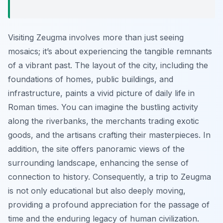
Visiting Zeugma involves more than just seeing
mosaics; it’s about experiencing the tangible remnants
of a vibrant past. The layout of the city, including the
foundations of homes, public buildings, and
infrastructure, paints a vivid picture of daily life in
Roman times. You can imagine the bustling activity
along the riverbanks, the merchants trading exotic
goods, and the artisans crafting their masterpieces. In
addition, the site offers panoramic views of the
surrounding landscape, enhancing the sense of
connection to history. Consequently, a trip to Zeugma
is not only educational but also deeply moving,
providing a profound appreciation for the passage of
time and the enduring legacy of human civilization.