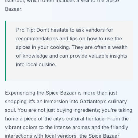
Istanbul, which often includes a visit to the Spice
Bazaar.
Pro Tip:
Don’t hesitate to ask vendors for
recommendations and tips on how to use the
spices in your cooking. They are often a wealth
of knowledge and can provide valuable insights
into local cuisine.
Experiencing the Spice Bazaar is more than just
shopping; it’s an immersion into Gaziantep’s culinary
soul. You are not just buying ingredients; you’re taking
home a piece of the city’s cultural heritage. From the
vibrant colors to the intense aromas and the friendly
interactions with local vendors, the Spice Bazaar