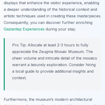
displays that enhance the visitor experience, enabling
a deeper understanding of the historical context and
artistic techniques used in creating these masterpieces.
Consequently, you can discover further enriching
Gaziantep Experiences
during your stay.
Pro Tip:
Allocate at least 2-3 hours to fully
appreciate the Zeugma Mosaic Museum. The
sheer volume and intricate detail of the mosaics
warrant a leisurely exploration. Consider hiring
a local guide to provide additional insights and
context.
Furthermore, the museum’s modern architectural