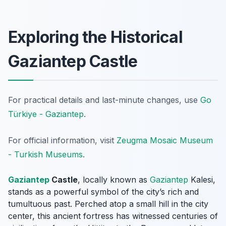
Exploring the Historical
Gaziantep Castle
For practical details and last-minute changes, use
Go
Türkiye - Gaziantep
.
For official information, visit
Zeugma Mosaic Museum
- Turkish Museums
.
Gaziantep
Castle
, locally known as
Gaziantep
Kalesi
,
stands as a powerful symbol of the city’s rich and
tumultuous past. Perched atop a small hill in the city
center, this ancient fortress has witnessed centuries of