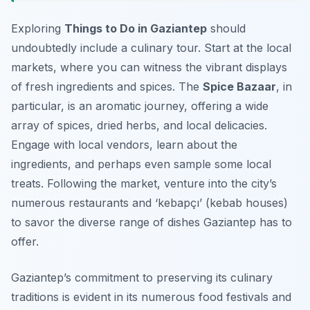
Exploring
Things to Do in Gaziantep
should
undoubtedly include a culinary tour. Start at the local
markets, where you can witness the vibrant displays
of fresh ingredients and spices. The
Spice Bazaar
, in
particular, is an aromatic journey, offering a wide
array of spices, dried herbs, and local delicacies.
Engage with local vendors, learn about the
ingredients, and perhaps even sample some local
treats. Following the market, venture into the city’s
numerous restaurants and
‘kebapçı’
(kebab houses)
to savor the diverse range of dishes Gaziantep has to
offer.
Gaziantep’s commitment to preserving its culinary
traditions is evident in its numerous food festivals and