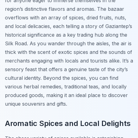
for anyone eager to immerse themselves in the
region’s distinctive flavors and aromas. The bazaar
overflows with an array of spices, dried fruits, nuts,
and local delicacies, each telling a story of Gaziantep’s
historical significance as a key trading hub along the
Silk Road. As you wander through the aisles, the air is
thick with the scent of exotic spices and the sounds of
merchants engaging with locals and tourists alike. It’s a
sensory feast that offers a genuine taste of the city’s
cultural identity. Beyond the spices, you can find
various herbal remedies, traditional teas, and locally
produced goods, making it an ideal place to discover
unique souvenirs and gifts.
Aromatic Spices and Local Delights