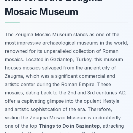
Mosaic Museum
The Zeugma Mosaic Museum stands as one of the
most impressive archaeological museums in the world,
renowned for its unparalleled collection of Roman
mosaics. Located in Gaziantep, Turkey, this museum
houses mosaics salvaged from the ancient city of
Zeugma, which was a significant commercial and
artistic center during the Roman Empire. These
mosaics, dating back to the 2nd and 3rd centuries AD,
offer a captivating glimpse into the opulent lifestyle
and artistic sophistication of the era. Therefore,
visiting the Zeugma Mosaic Museum is undoubtedly
one of the top
Things to Do in Gaziantep
, attracting