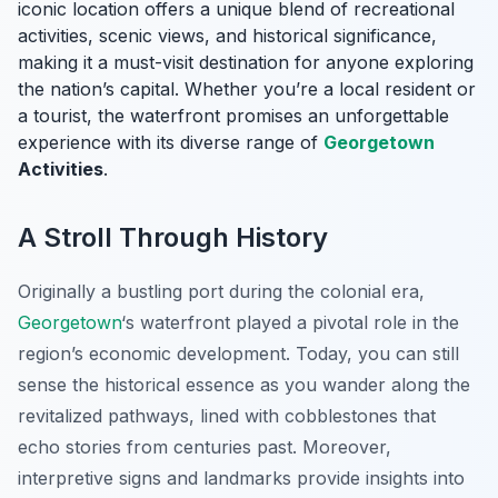
iconic location offers a unique blend of recreational
activities, scenic views, and historical significance,
making it a must-visit destination for anyone exploring
the nation’s capital. Whether you’re a local resident or
a tourist, the waterfront promises an unforgettable
experience with its diverse range of
Georgetown
Activities
.
A Stroll Through History
Originally a bustling port during the colonial era,
Georgetown
‘s waterfront played a pivotal role in the
region’s economic development. Today, you can still
sense the historical essence as you wander along the
revitalized pathways, lined with cobblestones that
echo stories from centuries past. Moreover,
interpretive signs and landmarks provide insights into