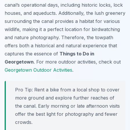
canal’s operational days, including historic locks, lock
houses, and aqueducts. Additionally, the lush greenery
surrounding the canal provides a habitat for various
wildlife, making it a perfect location for birdwatching
and nature photography. Therefore, the towpath
offers both a historical and natural experience that
captures the essence of
Things to Do in
Georgetown
. For more outdoor activities, check out
Georgetown Outdoor Activities
.
Pro Tip:
Rent a bike from a local shop to cover
more ground and explore further reaches of
the canal. Early morning or late afternoon visits
offer the best light for photography and fewer
crowds.