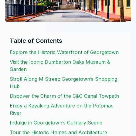
Table of Contents
Explore the Historic Waterfront of Georgetown
Visit the Iconic Dumbarton Oaks Museum &
Garden
Stroll Along M Street: Georgetown’s Shopping
Hub
Discover the Charm of the C&O Canal Towpath
Enjoy a Kayaking Adventure on the Potomac
River
Indulge in Georgetown’s Culinary Scene
Tour the Historic Homes and Architecture