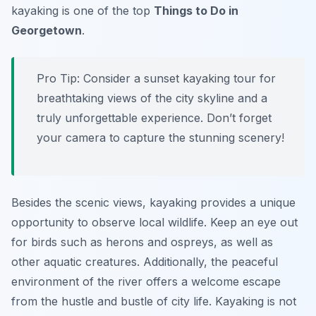
kayaking is one of the top
Things to Do in
Georgetown
.
Pro Tip:
Consider a sunset kayaking tour for
breathtaking views of the city skyline and a
truly unforgettable experience. Don’t forget
your camera to capture the stunning scenery!
Besides the scenic views, kayaking provides a unique
opportunity to observe local wildlife. Keep an eye out
for birds such as herons and ospreys, as well as
other aquatic creatures. Additionally, the peaceful
environment of the river offers a welcome escape
from the hustle and bustle of city life. Kayaking is not