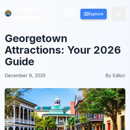
Culture
Culture
Explore
Explore
Activities
Activities
Georgetown
Attractions: Your 2026
Guide
December 9, 2025
By
Editor