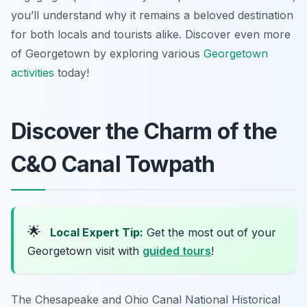
you’ll understand why it remains a beloved destination
for both locals and tourists alike. Discover even more
of Georgetown by exploring various
Georgetown
activities
today!
Discover the Charm of the
C&O Canal Towpath
🌟
Local Expert Tip:
Get the most out of your
Georgetown visit with
guided tours
!
The Chesapeake and Ohio Canal National Historical