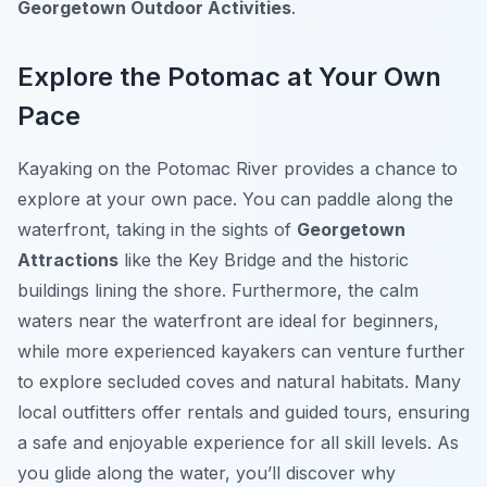
Georgetown Outdoor Activities
.
Explore the Potomac at Your Own
Pace
Kayaking on the Potomac River provides a chance to
explore at your own pace. You can paddle along the
waterfront, taking in the sights of
Georgetown
Attractions
like the Key Bridge and the historic
buildings lining the shore. Furthermore, the calm
waters near the waterfront are ideal for beginners,
while more experienced kayakers can venture further
to explore secluded coves and natural habitats. Many
local outfitters offer rentals and guided tours, ensuring
a safe and enjoyable experience for all skill levels. As
you glide along the water, you’ll discover why