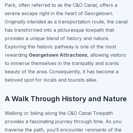
Park, often referred to as the C&O Canal, offers a
serene escape right in the heart of Georgetown.
Originally intended as a transportation route, the canal
has transformed into a picturesque towpath that
provides a unique blend of history and nature.
Exploring this historic pathway is one of the most
rewarding
Georgetown Attractions
, allowing visitors
to immerse themselves in the tranquility and scenic
beauty of the area. Consequently, it has become a
beloved spot for locals and tourists alike.
A Walk Through History and Nature
Walking or biking along the C&O Canal Towpath
provides a fascinating journey through time. As you
traverse the path, you’ll encounter remnants of the