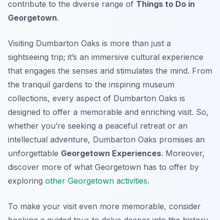
contribute to the diverse range of
Things to Do in
Georgetown
.
Visiting Dumbarton Oaks is more than just a
sightseeing trip; it’s an immersive cultural experience
that engages the senses and stimulates the mind. From
the tranquil gardens to the inspiring museum
collections, every aspect of Dumbarton Oaks is
designed to offer a memorable and enriching visit. So,
whether you’re seeking a peaceful retreat or an
intellectual adventure, Dumbarton Oaks promises an
unforgettable
Georgetown Experiences
. Moreover,
discover more of what Georgetown has to offer by
exploring
other Georgetown activities
.
To make your visit even more memorable, consider