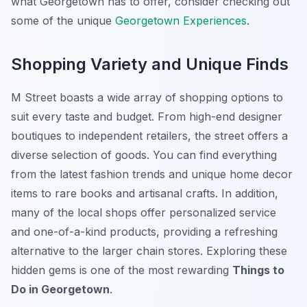
what Georgetown has to offer, consider checking out
some of the unique
Georgetown Experiences
.
Shopping Variety and Unique Finds
M Street boasts a wide array of shopping options to
suit every taste and budget. From high-end designer
boutiques to independent retailers, the street offers a
diverse selection of goods. You can find everything
from the latest fashion trends and unique home decor
items to rare books and artisanal crafts. In addition,
many of the local shops offer personalized service
and one-of-a-kind products, providing a refreshing
alternative to the larger chain stores. Exploring these
hidden gems is one of the most rewarding
Things to
Do in Georgetown
.