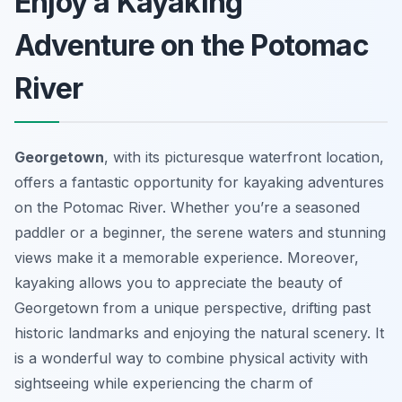
Enjoy a Kayaking
Adventure on the Potomac
River
Georgetown
, with its picturesque waterfront location,
offers a fantastic opportunity for kayaking adventures
on the Potomac River. Whether you’re a seasoned
paddler or a beginner, the serene waters and stunning
views make it a memorable experience. Moreover,
kayaking allows you to appreciate the beauty of
Georgetown from a unique perspective, drifting past
historic landmarks and enjoying the natural scenery. It
is a wonderful way to combine physical activity with
sightseeing while experiencing the charm of