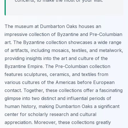
concerts, to make the most of your visit.
The museum at Dumbarton Oaks houses an
impressive collection of Byzantine and Pre-Columbian
art. The Byzantine collection showcases a wide range
of artifacts, including mosaics, textiles, and metalwork,
providing insights into the art and culture of the
Byzantine Empire. The Pre-Columbian collection
features sculptures, ceramics, and textiles from
various cultures of the Americas before European
contact. Together, these collections offer a fascinating
glimpse into two distinct and influential periods of
human history, making Dumbarton Oaks a significant
center for scholarly research and cultural
appreciation. Moreover, these collections greatly