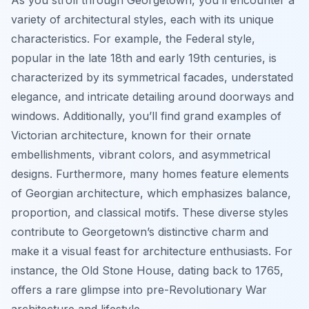
As you stroll through Georgetown, you’ll encounter a
variety of architectural styles, each with its unique
characteristics. For example, the Federal style,
popular in the late 18th and early 19th centuries, is
characterized by its symmetrical facades, understated
elegance, and intricate detailing around doorways and
windows. Additionally, you’ll find grand examples of
Victorian architecture, known for their ornate
embellishments, vibrant colors, and asymmetrical
designs. Furthermore, many homes feature elements
of Georgian architecture, which emphasizes balance,
proportion, and classical motifs. These diverse styles
contribute to Georgetown’s distinctive charm and
make it a visual feast for architecture enthusiasts. For
instance, the Old Stone House, dating back to 1765,
offers a rare glimpse into pre-Revolutionary War