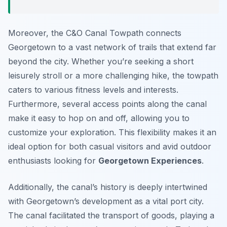
Moreover, the C&O Canal Towpath connects
Georgetown to a vast network of trails that extend far
beyond the city. Whether you’re seeking a short
leisurely stroll or a more challenging hike, the towpath
caters to various fitness levels and interests.
Furthermore, several access points along the canal
make it easy to hop on and off, allowing you to
customize your exploration. This flexibility makes it an
ideal option for both casual visitors and avid outdoor
enthusiasts looking for
Georgetown Experiences
.
Additionally, the canal’s history is deeply intertwined
with Georgetown’s development as a vital port city.
The canal facilitated the transport of goods, playing a