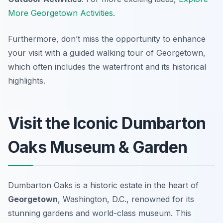
More Georgetown Activities
.
Furthermore, don’t miss the opportunity to enhance
your visit with a guided walking tour of Georgetown,
which often includes the waterfront and its historical
highlights.
Visit the Iconic Dumbarton
Oaks Museum & Garden
Dumbarton Oaks is a historic estate in the heart of
Georgetown
, Washington, D.C., renowned for its
stunning gardens and world-class museum. This