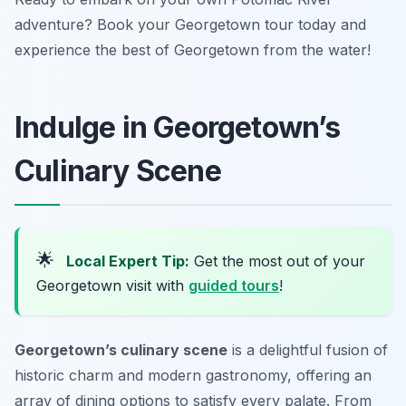
adventure? Book your Georgetown tour today and
experience the best of Georgetown from the water!
Indulge in Georgetown’s
Culinary Scene
🌟
Local Expert Tip:
Get the most out of your
Georgetown visit with
guided tours
!
Georgetown’s culinary scene
is a delightful fusion of
historic charm and modern gastronomy, offering an
array of dining options to satisfy every palate. From