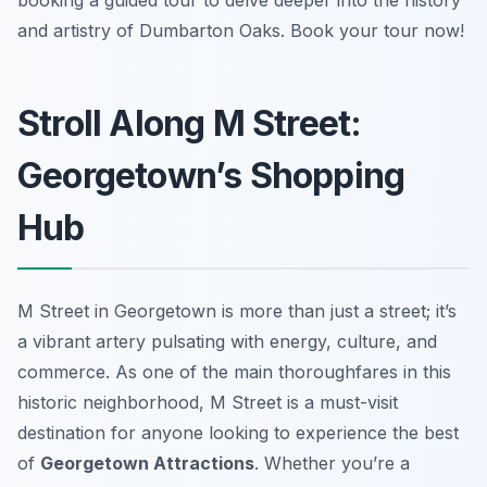
booking a guided tour to delve deeper into the history
and artistry of Dumbarton Oaks. Book your tour now!
Stroll Along M Street:
Georgetown’s Shopping
Hub
M Street in Georgetown is more than just a street; it’s
a vibrant artery pulsating with energy, culture, and
commerce. As one of the main thoroughfares in this
historic neighborhood, M Street is a must-visit
destination for anyone looking to experience the best
of
Georgetown Attractions
. Whether you’re a