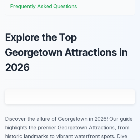
Frequently Asked Questions
Explore the Top
Georgetown Attractions in
2026
Discover the allure of Georgetown in 2026! Our guide
highlights the premier Georgetown Attractions, from
historic landmarks to vibrant waterfront spots. Dive