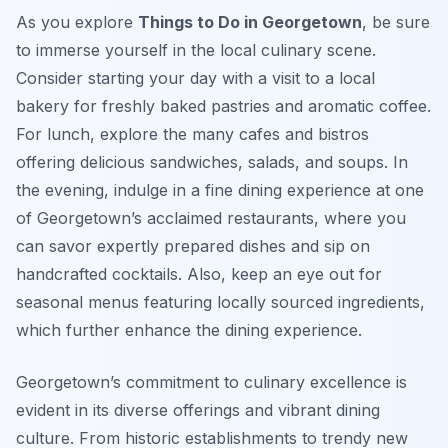
As you explore
Things to Do in Georgetown
, be sure
to immerse yourself in the local culinary scene.
Consider starting your day with a visit to a local
bakery for freshly baked pastries and aromatic coffee.
For lunch, explore the many cafes and bistros
offering delicious sandwiches, salads, and soups. In
the evening, indulge in a fine dining experience at one
of Georgetown’s acclaimed restaurants, where you
can savor expertly prepared dishes and sip on
handcrafted cocktails. Also, keep an eye out for
seasonal menus featuring locally sourced ingredients,
which further enhance the dining experience.
Georgetown’s commitment to culinary excellence is
evident in its diverse offerings and vibrant dining
culture. From historic establishments to trendy new