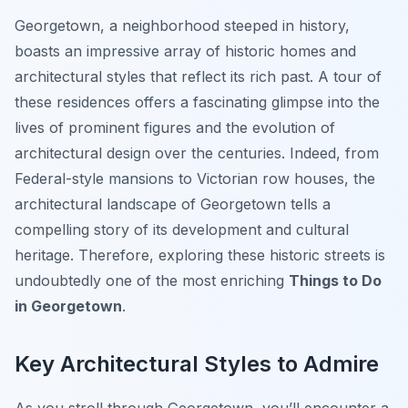
Georgetown, a neighborhood steeped in history,
boasts an impressive array of historic homes and
architectural styles that reflect its rich past. A tour of
these residences offers a fascinating glimpse into the
lives of prominent figures and the evolution of
architectural design over the centuries. Indeed, from
Federal-style mansions to Victorian row houses, the
architectural landscape of Georgetown tells a
compelling story of its development and cultural
heritage. Therefore, exploring these historic streets is
undoubtedly one of the most enriching
Things to Do
in Georgetown
.
Key Architectural Styles to Admire