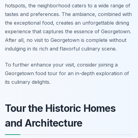
hotspots, the neighborhood caters to a wide range of
tastes and preferences. The ambiance, combined with
the exceptional food, creates an unforgettable dining
experience that captures the essence of Georgetown.
After all, no visit to Georgetown is complete without
indulging in its rich and flavorful culinary scene.
To further enhance your visit, consider joining a
Georgetown food tour for an in-depth exploration of
its culinary delights.
Tour the Historic Homes
and Architecture