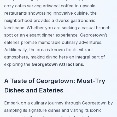
cozy cafes serving artisanal coffee to upscale
restaurants showcasing innovative cuisine, the
neighborhood provides a diverse gastronomic
landscape. Whether you are seeking a casual brunch
spot or an elegant dinner experience, Georgetown’s
eateries promise memorable culinary adventures.
Additionally, the area is known for its vibrant
atmosphere, making dining here an integral part of
exploring the
Georgetown Attractions
.
A Taste of Georgetown: Must-Try
Dishes and Eateries
Embark on a culinary journey through Georgetown by
sampling its signature dishes and visiting its iconic