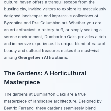
cultural haven offers a tranquil escape from the
bustling city, inviting visitors to explore its meticulously
designed landscapes and impressive collections of
Byzantine and Pre-Columbian art. Whether you are
an art enthusiast, a history buff, or simply seeking a
serene environment, Dumbarton Oaks provides a rich
and immersive experience. Its unique blend of natural
beauty and cultural treasures makes it a must-visit
among
Georgetown Attractions
.
The Gardens: A Horticultural
Masterpiece
The gardens at Dumbarton Oaks are a true
masterpiece of landscape architecture. Designed by
Beatrix Farrand, these gardens seamlessly blend