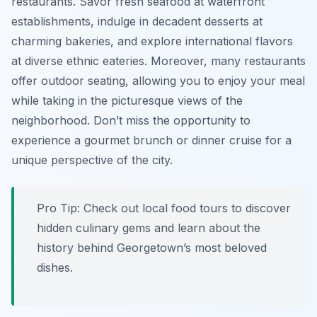
restaurants. Savor fresh seafood at waterfront
establishments, indulge in decadent desserts at
charming bakeries, and explore international flavors
at diverse ethnic eateries. Moreover, many restaurants
offer outdoor seating, allowing you to enjoy your meal
while taking in the picturesque views of the
neighborhood. Don’t miss the opportunity to
experience a gourmet brunch or dinner cruise for a
unique perspective of the city.
Pro Tip:
Check out local food tours to discover
hidden culinary gems and learn about the
history behind Georgetown’s most beloved
dishes.