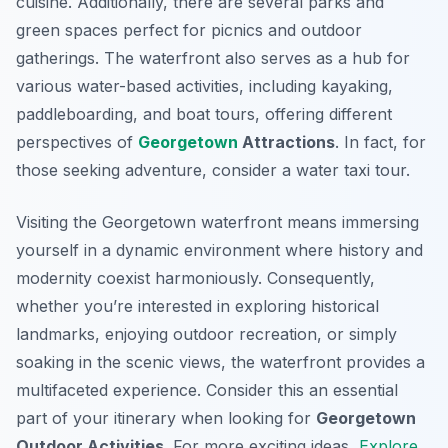
cuisine. Additionally, there are several parks and
green spaces perfect for picnics and outdoor
gatherings. The waterfront also serves as a hub for
various water-based activities, including kayaking,
paddleboarding, and boat tours, offering different
perspectives of
Georgetown
Attractions
. In fact, for
those seeking adventure, consider a water taxi tour.
Visiting the Georgetown waterfront means immersing
yourself in a dynamic environment where history and
modernity coexist harmoniously. Consequently,
whether you’re interested in exploring historical
landmarks, enjoying outdoor recreation, or simply
soaking in the scenic views, the waterfront provides a
multifaceted experience. Consider this an essential
part of your itinerary when looking for
Georgetown
Outdoor Activities
. For more exciting ideas,
Explore