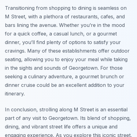
Transitioning from shopping to dining is seamless on
M Street, with a plethora of restaurants, cafes, and
bars lining the avenue. Whether you’re in the mood
for a quick coffee, a casual lunch, or a gourmet
dinner, you’ll find plenty of options to satisfy your
cravings. Many of these establishments offer outdoor
seating, allowing you to enjoy your meal while taking
in the sights and sounds of Georgetown. For those
seeking a culinary adventure, a gourmet brunch or
dinner cruise could be an excellent addition to your
itinerary.
In conclusion, strolling along M Street is an essential
part of any visit to Georgetown. Its blend of shopping,
dining, and vibrant street life offers a unique and
engaging experience. As you explore this iconic street,