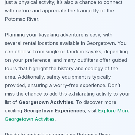
just a physical activity; it’s also a chance to connect
with nature and appreciate the tranquility of the
Potomac River.
Planning your kayaking adventure is easy, with
several rental locations available in Georgetown. You
can choose from single or tandem kayaks, depending
on your preference, and many outfitters offer guided
tours that highlight the history and ecology of the
area. Additionally, safety equipment is typically
provided, ensuring a worry-free experience. Don’t
miss the chance to add this exhilarating activity to your
list of
Georgetown Activities
. To discover more
exciting
Georgetown Experiences
, visit
Explore More
Georgetown Activities
.
Ready to embark on your own Potomac River