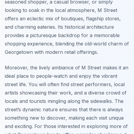
seasoned shopper, a casual browser, or simply
looking to soak in the local atmosphere, M Street
offers an eclectic mix of boutiques, flagship stores,
and charming eateries. Its historical architecture
provides a picturesque backdrop for a memorable
shopping experience, blending the old-world charm of
Georgetown with modern retail offerings.
Moreover, the lively ambiance of M Street makes it an
ideal place to people-watch and enjoy the vibrant
street life. You will often find street performers, local
artists showcasing their work, and a diverse crowd of
locals and tourists mingling along the sidewalks. The
street’s dynamic nature ensures that there is always
something new to discover, making each visit unique
and exciting. For those interested in exploring more of