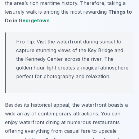
the area’s rich maritime history. Therefore, taking a
leisurely walk is among the most rewarding
Things to
Do in
Georgetown
.
Pro Tip:
Visit the waterfront during sunset to
capture stunning views of the Key Bridge and
the Kennedy Center across the river. The
golden hour light creates a magical atmosphere
perfect for photography and relaxation.
Besides its historical appeal, the waterfront boasts a
wide array of contemporary attractions. You can
enjoy waterfront dining at numerous restaurants
offering everything from casual fare to upscale