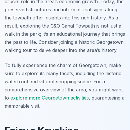
crucial role in the area’s economic growth. Today, the
preserved structures and informational signs along
the towpath offer insights into this rich history. As a
result, exploring the C&O Canal Towpath is not just a
walk in the park; it’s an educational journey that brings
the past to life. Consider joining a historic Georgetown
walking tour to delve deeper into the area’s history.
To fully experience the charm of Georgetown, make
sure to explore its many facets, including the historic
waterfront and vibrant shopping scene. For a
comprehensive overview of the area, you might want
to
explore more Georgetown activities
, guaranteeing a
memorable visit.