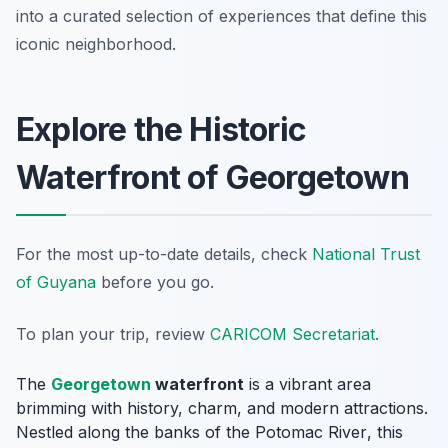
into a curated selection of experiences that define this
iconic neighborhood.
Explore the Historic
Waterfront of Georgetown
For the most up-to-date details, check
National Trust
of Guyana
before you go.
To plan your trip, review
CARICOM Secretariat
.
The
Georgetown
waterfront
is a vibrant area
brimming with history, charm, and modern attractions.
Nestled along the banks of the
Potomac River
, this