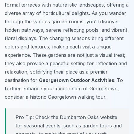
formal terraces with naturalistic landscapes, offering a
diverse array of horticultural delights. As you wander
through the various garden rooms, you’ll discover
hidden pathways, serene reflecting pools, and vibrant
floral displays. The changing seasons bring different
colors and textures, making each visit a unique
experience. These gardens are not just a visual treat;
they also provide a peaceful setting for reflection and
relaxation, solidifying their place as a premier
destination for
Georgetown Outdoor Activities
. To
further enhance your exploration of Georgetown,
consider a historic Georgetown walking tour.
Pro Tip:
Check the Dumbarton Oaks website
for seasonal events, such as garden tours and