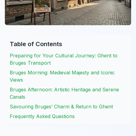
Table of Contents
Preparing for Your Cultural Journey: Ghent to
Bruges Transport
Bruges Morning: Medieval Majesty and Iconic
Views
Bruges Afternoon: Artistic Heritage and Serene
Canals
Savouring Bruges’ Charm & Return to Ghent
Frequently Asked Questions