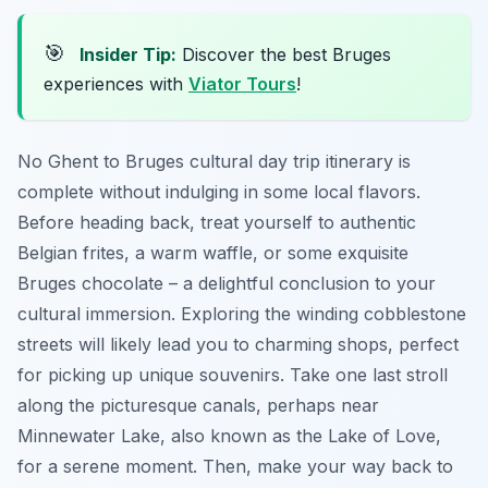
🎯
Insider Tip:
Discover the best Bruges
experiences with
Viator Tours
!
No Ghent to Bruges cultural day trip itinerary is
complete without indulging in some local flavors.
Before heading back, treat yourself to authentic
Belgian frites, a warm waffle, or some exquisite
Bruges chocolate – a delightful conclusion to your
cultural immersion. Exploring the winding cobblestone
streets will likely lead you to charming shops, perfect
for picking up unique souvenirs. Take one last stroll
along the picturesque canals, perhaps near
Minnewater Lake, also known as the Lake of Love,
for a serene moment. Then, make your way back to