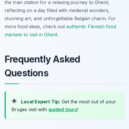
the train station for a relaxing journey to Ghent,
reflecting on a day filled with medieval wonders,
stunning art, and unforgettable Belgian charm. For
more food ideas, check out
authentic Flemish food
markets to visit in Ghent
.
Frequently Asked
Questions
🌟
Local Expert Tip:
Get the most out of your
Bruges visit with
guided tours
!