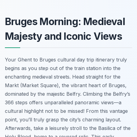
Bruges Morning: Medieval
Majesty and Iconic Views
Your Ghent to Bruges cultural day trip itinerary truly
begins as you step out of the train station into the
enchanting medieval streets. Head straight for the
Markt (Market Square), the vibrant heart of Bruges,
dominated by the majestic Belfry. Climbing the Belfry’s
366 steps offers unparalleled panoramic views—a
cultural highlight not to be missed! From this vantage
point, you’ll truly grasp the city’s charming layout.
Afterwards, take a leisurely stroll to the Basilica of the
Holy Blood, home to a revered relic. This early