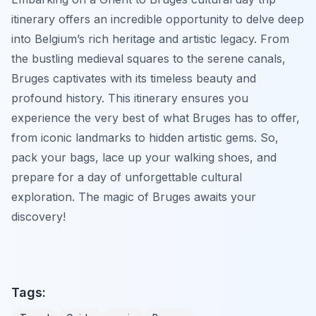
itinerary offers an incredible opportunity to delve deep
into Belgium’s rich heritage and artistic legacy. From
the bustling medieval squares to the serene canals,
Bruges captivates with its timeless beauty and
profound history. This itinerary ensures you
experience the very best of what Bruges has to offer,
from iconic landmarks to hidden artistic gems. So,
pack your bags, lace up your walking shoes, and
prepare for a day of unforgettable cultural
exploration. The magic of Bruges awaits your
discovery!
Tags: