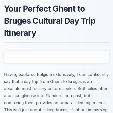
Your Perfect Ghent to
Bruges Cultural Day Trip
Itinerary
Having explored Belgium extensively, I can confidently
say that a day trip from Ghent to Bruges is an
absolute must for any culture seeker. Both cities offer
a unique glimpse into Flanders’ rich past, but
combining them provides an unparalleled experience.
This isn’t just about ticking boxes; it’s about immersing