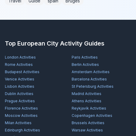
Travel
Guide
spain
Bruges
Top European City Activity Guides
London
Activities
Paris
Activities
Rome
Activities
Berlin
Activities
Budapest
Activities
Amsterdam
Activities
Venice
Activities
Barcelona
Activities
Lisbon
Activities
St Petersburg
Activities
Dublin
Activities
Madrid
Activities
Prague
Activities
Athens
Activities
Florence
Activities
Reykjavík
Activities
Moscow
Activities
Copenhagen
Activities
Milan
Activities
Brussels
Activities
Edinburgh
Activities
Warsaw
Activities