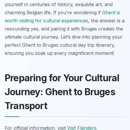
yourself in centuries of history, exquisite art, and
charming Belgian life. If you’re wondering if
Ghent is
worth visiting for cultural experiences
, the answer is a
resounding yes, and pairing it with Bruges creates the
ultimate cultural journey. Let’s dive into planning your
perfect Ghent to Bruges cultural day trip itinerary,
ensuring you soak up every magnificent moment!
Preparing for Your Cultural
Journey: Ghent to Bruges
Transport
For official information, visit
Visit Flanders
.