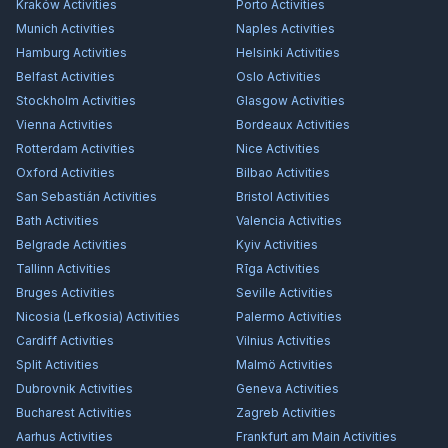
Kraków
Activities
Porto
Activities
Munich
Activities
Naples
Activities
Hamburg
Activities
Helsinki
Activities
Belfast
Activities
Oslo
Activities
Stockholm
Activities
Glasgow
Activities
Vienna
Activities
Bordeaux
Activities
Rotterdam
Activities
Nice
Activities
Oxford
Activities
Bilbao
Activities
San Sebastián
Activities
Bristol
Activities
Bath
Activities
Valencia
Activities
Belgrade
Activities
Kyiv
Activities
Tallinn
Activities
Rīga
Activities
Bruges
Activities
Seville
Activities
Nicosia (Lefkosia)
Activities
Palermo
Activities
Cardiff
Activities
Vilnius
Activities
Split
Activities
Malmö
Activities
Dubrovnik
Activities
Geneva
Activities
Bucharest
Activities
Zagreb
Activities
Aarhus
Activities
Frankfurt am Main
Activities