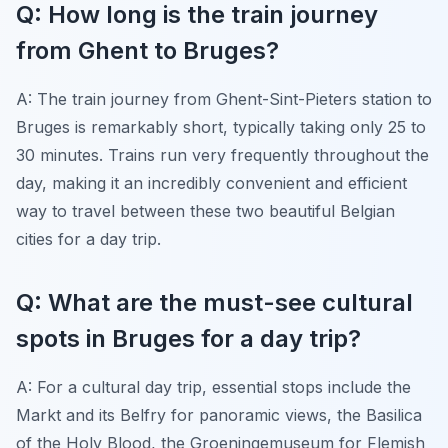
Q: How long is the train journey
from Ghent to Bruges?
A: The train journey from Ghent-Sint-Pieters station to
Bruges is remarkably short, typically taking only 25 to
30 minutes. Trains run very frequently throughout the
day, making it an incredibly convenient and efficient
way to travel between these two beautiful Belgian
cities for a day trip.
Q: What are the must-see cultural
spots in Bruges for a day trip?
A: For a cultural day trip, essential stops include the
Markt and its Belfry for panoramic views, the Basilica
of the Holy Blood, the Groeningemuseum for Flemish