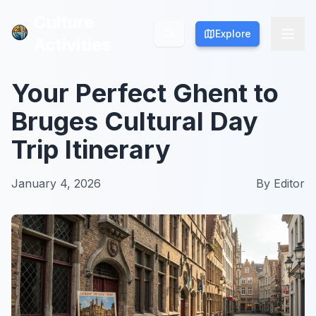
Culture
Culture
Explore
Explore
Activities
Activities
Your Perfect Ghent to
Bruges Cultural Day
Trip Itinerary
January 4, 2026
By
Editor