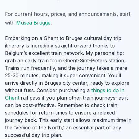
For current hours, prices, and announcements, start
with
Musea Brugge
.
Embarking on a Ghent to Bruges cultural day trip
itinerary is incredibly straightforward thanks to
Belgium’s excellent train network. My personal tip:
grab an early train from Ghent-Sint-Pieters station.
Trains run frequently, and the journey takes a mere
25-30 minutes, making it super convenient. You’ll
arrive directly in Bruges city center, ready to explore
without fuss. Consider purchasing a
things to do in
Ghent
rail pass if you plan other train journeys, as it
can be cost-effective. Remember to check train
schedules for return times to ensure a relaxed
journey back. This early start allows maximum time in
the ‘Venice of the North,’ an essential part of any
successful day trip plan.