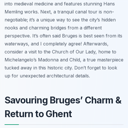
into medieval medicine and features stunning Hans
Memling works. Next, a tranquil canal tour is non-
negotiable; it’s a unique way to see the city’s hidden
nooks and charming bridges from a different
perspective. It’s often said Bruges is best seen from its
waterways, and I completely agree! Afterwards,
consider a visit to the Church of Our Lady, home to
Michelangelo’s Madonna and Child, a true masterpiece
tucked away in this historic city. Don’t forget to look
up for unexpected architectural details.
Savouring Bruges’ Charm &
Return to Ghent