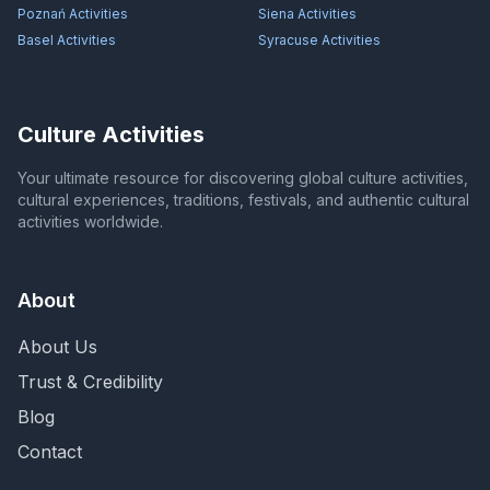
Poznań
Activities
Siena
Activities
Basel
Activities
Syracuse
Activities
Culture Activities
Your ultimate resource for discovering global culture activities,
cultural experiences, traditions, festivals, and authentic cultural
activities worldwide.
About
About Us
Trust & Credibility
Blog
Contact