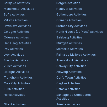
Sarajevo
Activities
Bergen
Activities
Manchester
Activities
Hanover
Activities
Sofia
Activities
Gothenburg
Activities
Valletta
Activities
Granada
Activities
Bratislava
Activities
Bremen City
Activities
Cologne
Activities
North Nicosia (Lefkoşa)
Activities
Odense
Activities
Salzburg
Activities
Den Haag
Activities
Stuttgart
Activities
Lviv
Activities
Marseille
Activities
Lyon
Activities
Palma de Mallorca
Activities
Funchal
Activities
Thessaloniki
Activities
Zürich
Activities
Galway City
Activities
Bologna
Activities
Antwerp
Activities
Trondheim
Activities
Corfu Town
Activities
Cork City
Activities
Cagliari
Activities
Turin
Activities
Catania
Activities
Hania
Activities
Santiago de Compostela
Activities
Ghent
Activities
Trieste
Activities