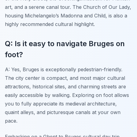
art, and a serene canal tour. The Church of Our Lady,
housing Michelangelo’s Madonna and Child, is also a
highly recommended cultural highlight.
Q: Is it easy to navigate Bruges on
foot?
A: Yes, Bruges is exceptionally pedestrian-friendly.
The city center is compact, and most major cultural
attractions, historical sites, and charming streets are
easily accessible by walking. Exploring on foot allows
you to fully appreciate its medieval architecture,
quaint alleys, and picturesque canals at your own
pace.
Embarking on a Ghent to Bruges cultural day trip