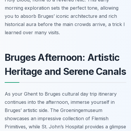
morning exploration sets the perfect tone, allowing
you to absorb Bruges’ iconic architecture and rich
historical aura before the main crowds arrive, a trick I
learned over many visits.
Bruges Afternoon: Artistic
Heritage and Serene Canals
As your Ghent to Bruges cultural day trip itinerary
continues into the afternoon, immerse yourself in
Bruges’ artistic side. The Groeningemuseum
showcases an impressive collection of Flemish
Primitives, while St. John’s Hospital provides a glimpse