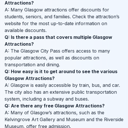
Attractions?
A: Many Glasgow attractions offer discounts for
students, seniors, and families. Check the attraction’s
website for the most up-to-date information on
available discounts.
Q: Is there a pass that covers multiple Glasgow
Attractions?
A: The Glasgow City Pass offers access to many
popular attractions, as well as discounts on
transportation and dining.
Q: How easy is it to get around to see the various
Glasgow Attractions?
A: Glasgow is easily accessible by train, bus, and car.
The city also has an extensive public transportation
system, including a subway and buses.
Q: Are there any free Glasgow Attractions?
A: Many of Glasgow’s attractions, such as the
Kelvingrove Art Gallery and Museum and the Riverside
Museum, offer free admission.