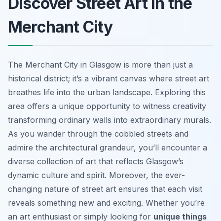
Discover Street Art in the
Merchant City
The Merchant City in Glasgow is more than just a
historical district; it’s a vibrant canvas where street art
breathes life into the urban landscape. Exploring this
area offers a unique opportunity to witness creativity
transforming ordinary walls into extraordinary murals.
As you wander through the cobbled streets and
admire the architectural grandeur, you’ll encounter a
diverse collection of art that reflects Glasgow’s
dynamic culture and spirit. Moreover, the ever-
changing nature of street art ensures that each visit
reveals something new and exciting. Whether you’re
an art enthusiast or simply looking for
unique things