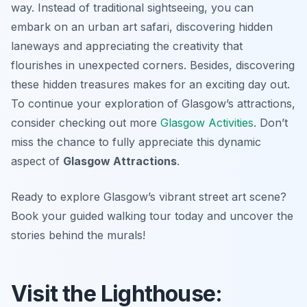
way. Instead of traditional sightseeing, you can
embark on an urban art safari, discovering hidden
laneways and appreciating the creativity that
flourishes in unexpected corners. Besides, discovering
these hidden treasures makes for an exciting day out.
To continue your exploration of Glasgow’s attractions,
consider checking out more
Glasgow Activities
. Don’t
miss the chance to fully appreciate this dynamic
aspect of
Glasgow Attractions
.
Ready to explore Glasgow’s vibrant street art scene?
Book your guided walking tour today and uncover the
stories behind the murals!
Visit the Lighthouse: