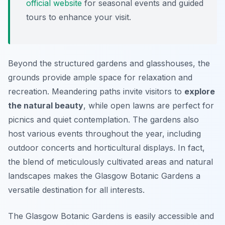
official website
for seasonal events and guided
tours to enhance your visit.
Beyond the structured gardens and glasshouses, the
grounds provide ample space for relaxation and
recreation. Meandering paths invite visitors to
explore
the natural beauty
, while open lawns are perfect for
picnics and quiet contemplation. The gardens also
host various events throughout the year, including
outdoor concerts and horticultural displays. In fact,
the blend of meticulously cultivated areas and natural
landscapes makes the Glasgow Botanic Gardens a
versatile destination for all interests.
The Glasgow Botanic Gardens is easily accessible and