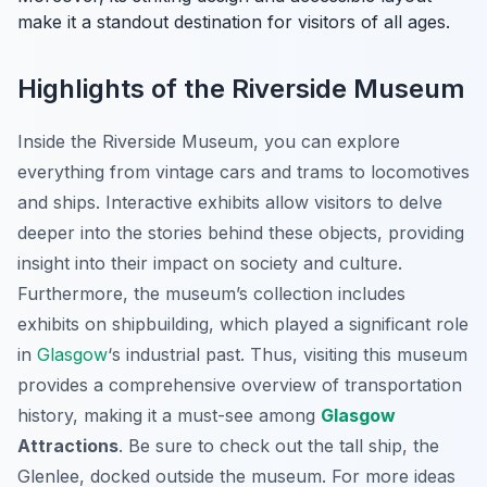
make it a standout destination for visitors of all ages.
Highlights of the Riverside Museum
Inside the Riverside Museum, you can explore
everything from vintage cars and trams to locomotives
and ships. Interactive exhibits allow visitors to delve
deeper into the stories behind these objects, providing
insight into their impact on society and culture.
Furthermore, the museum’s collection includes
exhibits on shipbuilding, which played a significant role
in
Glasgow
‘s industrial past. Thus, visiting this museum
provides a comprehensive overview of transportation
history, making it a must-see among
Glasgow
Attractions
. Be sure to check out the tall ship, the
Glenlee, docked outside the museum. For more ideas