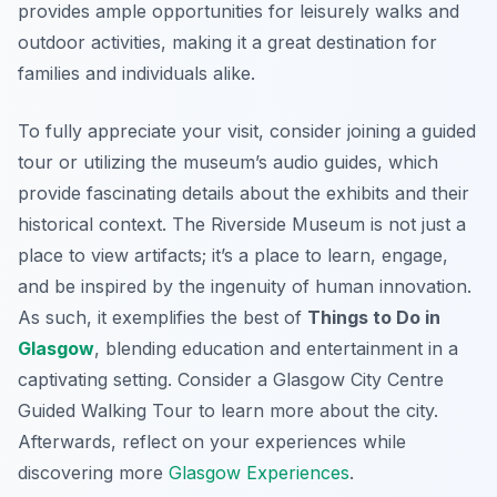
provides ample opportunities for leisurely walks and
outdoor activities, making it a great destination for
families and individuals alike.
To fully appreciate your visit, consider joining a guided
tour or utilizing the museum’s audio guides, which
provide fascinating details about the exhibits and their
historical context. The Riverside Museum is not just a
place to view artifacts; it’s a place to learn, engage,
and be inspired by the ingenuity of human innovation.
As such, it exemplifies the best of
Things to Do in
Glasgow
, blending education and entertainment in a
captivating setting. Consider a Glasgow City Centre
Guided Walking Tour to learn more about the city.
Afterwards, reflect on your experiences while
discovering more
Glasgow Experiences
.