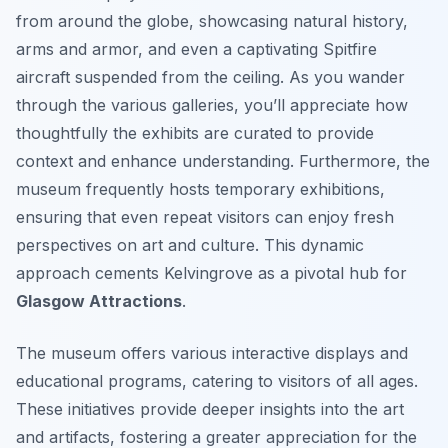
from around the globe, showcasing natural history,
arms and armor, and even a captivating Spitfire
aircraft suspended from the ceiling. As you wander
through the various galleries, you’ll appreciate how
thoughtfully the exhibits are curated to provide
context and enhance understanding. Furthermore, the
museum frequently hosts temporary exhibitions,
ensuring that even repeat visitors can enjoy fresh
perspectives on art and culture. This dynamic
approach cements Kelvingrove as a pivotal hub for
Glasgow Attractions
.
The museum offers various interactive displays and
educational programs, catering to visitors of all ages.
These initiatives provide deeper insights into the art
and artifacts, fostering a greater appreciation for the