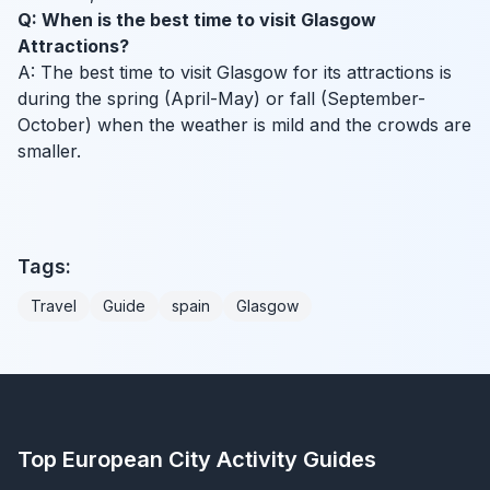
Q: When is the best time to visit Glasgow
Attractions?
A: The best time to visit Glasgow for its attractions is
during the spring (April-May) or fall (September-
October) when the weather is mild and the crowds are
smaller.
Tags:
Travel
Guide
spain
Glasgow
Top European City Activity Guides