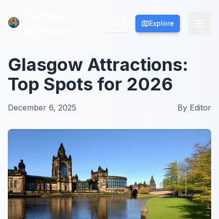
Culture
Culture
Explore
Explore
Activities
Activities
Glasgow Attractions:
Top Spots for 2026
December 6, 2025
By
Editor