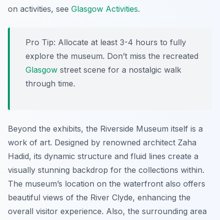
on activities, see
Glasgow Activities
.
Pro Tip:
Allocate at least 3-4 hours to fully
explore the museum. Don’t miss the recreated
Glasgow
street scene for a nostalgic walk
through time.
Beyond the exhibits, the Riverside Museum itself is a
work of art. Designed by renowned architect Zaha
Hadid, its dynamic structure and fluid lines create a
visually stunning backdrop for the collections within.
The museum’s location on the waterfront also offers
beautiful views of the River Clyde, enhancing the
overall visitor experience. Also, the surrounding area