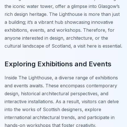
the iconic water tower, offer a glimpse into Glasgow’s
rich design heritage. The Lighthouse is more than just
a building; it’s a vibrant hub showcasing innovative
exhibitions, events, and workshops. Therefore, for
anyone interested in design, architecture, or the
cultural landscape of Scotland, a visit here is essential.
Exploring Exhibitions and Events
Inside The Lighthouse, a diverse range of exhibitions
and events awaits. These encompass contemporary
design, historical architectural perspectives, and
interactive installations. As a result, visitors can delve
into the works of Scottish designers, explore
international architectural trends, and participate in
hands-on workshops that foster creativity.