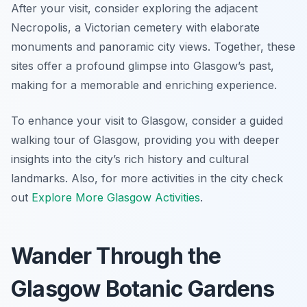
After your visit, consider exploring the adjacent
Necropolis, a Victorian cemetery with elaborate
monuments and panoramic city views. Together, these
sites offer a profound glimpse into Glasgow’s past,
making for a memorable and enriching experience.
To enhance your visit to Glasgow, consider a guided
walking tour of Glasgow, providing you with deeper
insights into the city’s rich history and cultural
landmarks. Also, for more activities in the city check
out
Explore More Glasgow Activities
.
Wander Through the
Glasgow Botanic Gardens