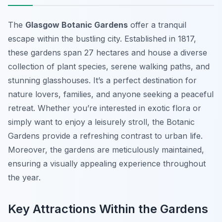
The
Glasgow Botanic Gardens
offer a tranquil
escape within the bustling city. Established in 1817,
these gardens span 27 hectares and house a diverse
collection of plant species, serene walking paths, and
stunning glasshouses. It’s a perfect destination for
nature lovers, families, and anyone seeking a peaceful
retreat. Whether you’re interested in exotic flora or
simply want to enjoy a leisurely stroll, the Botanic
Gardens provide a refreshing contrast to urban life.
Moreover, the gardens are meticulously maintained,
ensuring a visually appealing experience throughout
the year.
Key Attractions Within the Gardens