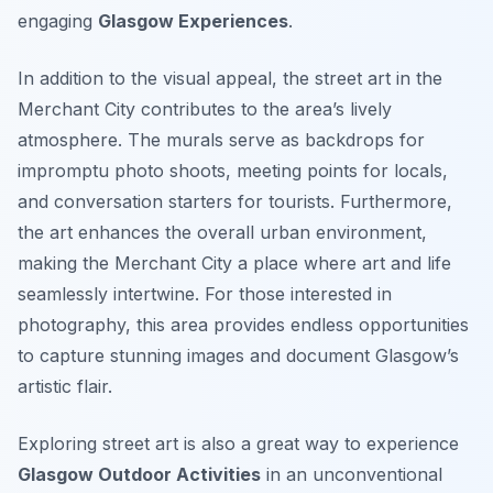
engaging
Glasgow Experiences
.
In addition to the visual appeal, the street art in the
Merchant City contributes to the area’s lively
atmosphere. The murals serve as backdrops for
impromptu photo shoots, meeting points for locals,
and conversation starters for tourists. Furthermore,
the art enhances the overall urban environment,
making the Merchant City a place where art and life
seamlessly intertwine. For those interested in
photography, this area provides endless opportunities
to capture stunning images and document Glasgow’s
artistic flair.
Exploring street art is also a great way to experience
Glasgow Outdoor Activities
in an unconventional