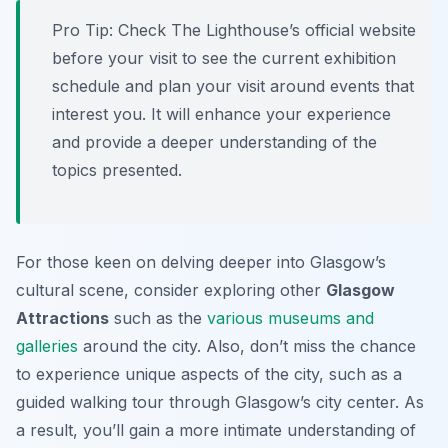
Pro Tip:
Check The Lighthouse’s official website
before your visit to see the current exhibition
schedule and plan your visit around events that
interest you. It will enhance your experience
and provide a deeper understanding of the
topics presented.
For those keen on delving deeper into Glasgow’s
cultural scene, consider exploring other
Glasgow
Attractions
such as the
various museums and
galleries
around the city. Also, don’t miss the chance
to experience unique aspects of the city, such as a
guided walking tour through Glasgow’s city center. As
a result, you’ll gain a more intimate understanding of