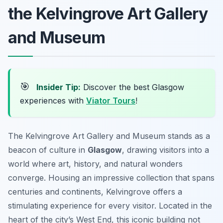
the Kelvingrove Art Gallery
and Museum
🎯
Insider Tip:
Discover the best Glasgow
experiences with
Viator Tours
!
The Kelvingrove Art Gallery and Museum stands as a
beacon of culture in
Glasgow
, drawing visitors into a
world where art, history, and natural wonders
converge. Housing an impressive collection that spans
centuries and continents, Kelvingrove offers a
stimulating experience for every visitor. Located in the
heart of the city’s West End, this iconic building not