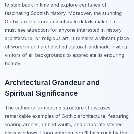
to step back in time and explore centuries of
fascinating Scottish history. Moreover, the stunning
Gothic architecture and intricate details make it a
must-see attraction for anyone interested in history,
architecture, or religious art. It remains a vibrant place
of worship and a cherished cultural landmark, inviting
visitors of all backgrounds to appreciate its enduring
beauty.
Architectural Grandeur and
Spiritual Significance
The cathedral’s imposing structure showcases
remarkable examples of Gothic architecture, featuring
soaring arches, ribbed vaults, and elaborate stained
glass windows. Upon entering, you’ll be struck by the