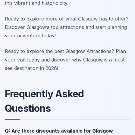
this vibrant and historic city.
Ready to explore more of what Glasgow has to offer?
Discover Glasgow’s top attractions and start planning
your adventure today!
Ready to explore the best Glasgow Attractions? Plan
your visit today and discover why Glasgow is a must-
see destination in 2026!
Frequently Asked
Questions
Q: Are there discounts available for Glasgow