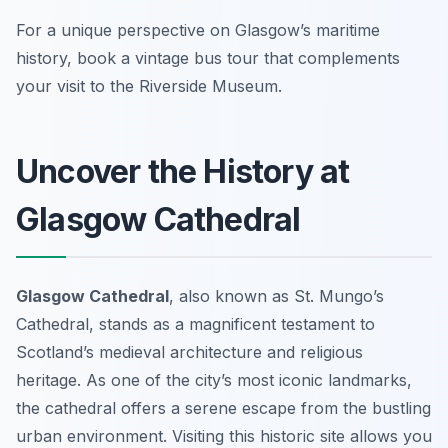
For a unique perspective on Glasgow’s maritime
history, book a vintage bus tour that complements
your visit to the Riverside Museum.
Uncover the History at
Glasgow Cathedral
Glasgow Cathedral
, also known as St. Mungo’s
Cathedral, stands as a magnificent testament to
Scotland’s medieval architecture and religious
heritage. As one of the city’s most iconic landmarks,
the cathedral offers a serene escape from the bustling
urban environment. Visiting this historic site allows you