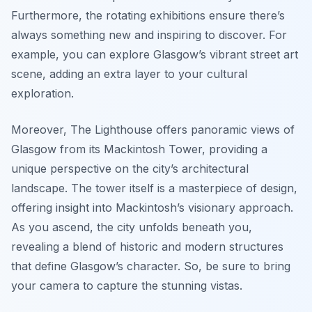
Furthermore, the rotating exhibitions ensure there’s
always something new and inspiring to discover. For
example, you can explore Glasgow’s vibrant street art
scene, adding an extra layer to your cultural
exploration.
Moreover, The Lighthouse offers panoramic views of
Glasgow from its Mackintosh Tower, providing a
unique perspective on the city’s architectural
landscape. The tower itself is a masterpiece of design,
offering insight into Mackintosh’s visionary approach.
As you ascend, the city unfolds beneath you,
revealing a blend of historic and modern structures
that define Glasgow’s character. So, be sure to bring
your camera to capture the stunning vistas.