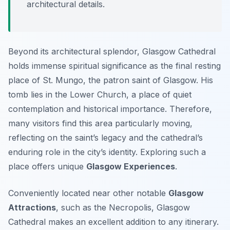
architectural details.
Beyond its architectural splendor, Glasgow Cathedral
holds immense spiritual significance as the final resting
place of St. Mungo, the patron saint of Glasgow. His
tomb lies in the Lower Church, a place of quiet
contemplation and historical importance. Therefore,
many visitors find this area particularly moving,
reflecting on the saint’s legacy and the cathedral’s
enduring role in the city’s identity. Exploring such a
place offers unique
Glasgow Experiences
.
Conveniently located near other notable
Glasgow
Attractions
, such as the Necropolis, Glasgow
Cathedral makes an excellent addition to any itinerary.