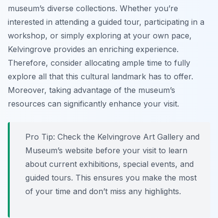
museum’s diverse collections. Whether you’re
interested in attending a guided tour, participating in a
workshop, or simply exploring at your own pace,
Kelvingrove provides an enriching experience.
Therefore, consider allocating ample time to fully
explore all that this cultural landmark has to offer.
Moreover, taking advantage of the museum’s
resources can significantly enhance your visit.
Pro Tip:
Check the Kelvingrove Art Gallery and
Museum’s website before your visit to learn
about current exhibitions, special events, and
guided tours. This ensures you make the most
of your time and don’t miss any highlights.