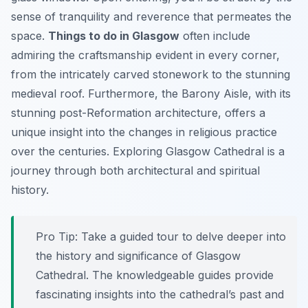
sense of tranquility and reverence that permeates the
space.
Things to do in Glasgow
often include
admiring the craftsmanship evident in every corner,
from the intricately carved stonework to the stunning
medieval roof. Furthermore, the Barony Aisle, with its
stunning post-Reformation architecture, offers a
unique insight into the changes in religious practice
over the centuries. Exploring Glasgow Cathedral is a
journey through both architectural and spiritual
history.
Pro Tip:
Take a guided tour to delve deeper into
the history and significance of Glasgow
Cathedral. The knowledgeable guides provide
fascinating insights into the cathedral’s past and