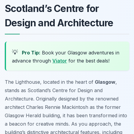
Scotland’s Centre for
Design and Architecture
💡
Pro Tip:
Book your Glasgow adventures in
advance through
Viator
for the best deals!
The Lighthouse, located in the heart of
Glasgow
,
stands as Scotland’s Centre for Design and
Architecture. Originally designed by the renowned
architect Charles Rennie Mackintosh as the former
Glasgow Herald building, it has been transformed into
a beacon for creative minds. As you approach, the
building’s distinctive architectural features, including