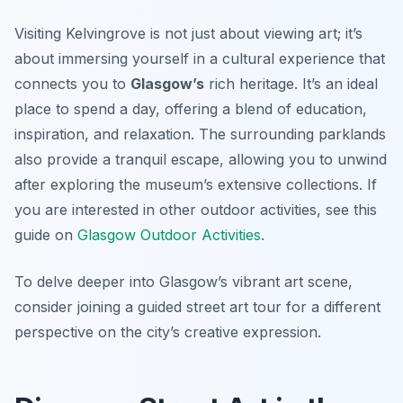
Visiting Kelvingrove is not just about viewing art; it’s
about immersing yourself in a cultural experience that
connects you to
Glasgow’s
rich heritage. It’s an ideal
place to spend a day, offering a blend of education,
inspiration, and relaxation. The surrounding parklands
also provide a tranquil escape, allowing you to unwind
after exploring the museum’s extensive collections. If
you are interested in other outdoor activities, see this
guide on
Glasgow Outdoor Activities
.
To delve deeper into Glasgow’s vibrant art scene,
consider joining a guided street art tour for a different
perspective on the city’s creative expression.