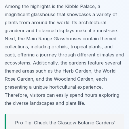
Among the highlights is the
Kibble Palace
, a
magnificent glasshouse that showcases a variety of
plants from around the world. Its architectural
grandeur and botanical displays make it a must-see.
Next, the
Main Range Glasshouses
contain themed
collections, including orchids, tropical plants, and
cacti, offering a journey through different climates and
ecosystems. Additionally, the gardens feature several
themed areas such as the Herb Garden, the World
Rose Garden, and the Woodland Garden, each
presenting a unique horticultural experience.
Therefore, visitors can easily spend hours exploring
the diverse landscapes and plant life.
Pro Tip:
Check the Glasgow Botanic Gardens’