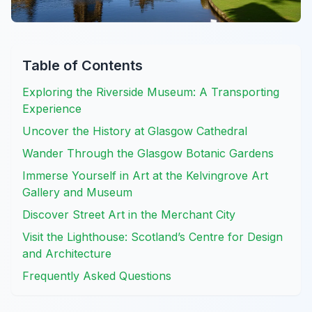
Table of Contents
Exploring the Riverside Museum: A Transporting
Experience
Uncover the History at Glasgow Cathedral
Wander Through the Glasgow Botanic Gardens
Immerse Yourself in Art at the Kelvingrove Art
Gallery and Museum
Discover Street Art in the Merchant City
Visit the Lighthouse: Scotland’s Centre for Design
and Architecture
Frequently Asked Questions