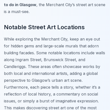
to do in Glasgow
, the Merchant City’s street art scene
is a must-see.
Notable Street Art Locations
While exploring the Merchant City, keep an eye out
for hidden gems and large-scale murals that adorn
building facades. Some notable locations include walls
along Ingram Street, Brunswick Street, and
Candleriggs. These areas often showcase works by
both local and international artists, adding a global
perspective to Glasgow’s urban art scene.
Furthermore, each piece tells a story, whether it’s a
reflection of local history, a commentary on social
issues, or simply a burst of imaginative expression.
This makes discovering street art one of the most