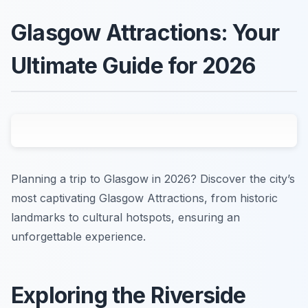
Glasgow Attractions: Your
Ultimate Guide for 2026
Planning a trip to Glasgow in 2026? Discover the city’s
most captivating Glasgow Attractions, from historic
landmarks to cultural hotspots, ensuring an
unforgettable experience.
Exploring the Riverside