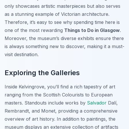
only showcases artistic masterpieces but also serves
as a stunning example of Victorian architecture.
Therefore, it’s easy to see why spending time here is
one of the most rewarding
Things to Do in Glasgow
.
Moreover, the museum’s diverse exhibits ensure there
is always something new to discover, making it a must-
visit destination.
Exploring the Galleries
Inside Kelvingrove, you’ll find a rich tapestry of art
ranging from the Scottish Colourists to European
masters. Standouts include works by
Salvador
Dalí,
Rembrandt, and Monet, providing a comprehensive
overview of art history. In addition to paintings, the
museum displays an extensive collection of artifacts