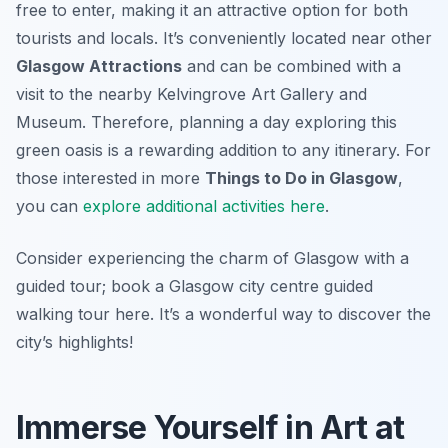
free to enter, making it an attractive option for both
tourists and locals. It’s conveniently located near other
Glasgow Attractions
and can be combined with a
visit to the nearby Kelvingrove Art Gallery and
Museum. Therefore, planning a day exploring this
green oasis is a rewarding addition to any itinerary. For
those interested in more
Things to Do in Glasgow
,
you can
explore additional activities here
.
Consider experiencing the charm of Glasgow with a
guided tour; book a Glasgow city centre guided
walking tour here. It’s a wonderful way to discover the
city’s highlights!
Immerse Yourself in Art at