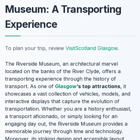
Museum: A Transporting
Experience
To plan your trip, review
VisitScotland Glasgow
.
The Riverside Museum, an architectural marvel
located on the banks of the River Clyde, offers a
transporting experience through the history of
transport. As one of
Glasgow
‘s top attractions
, it
showcases a vast collection of vehicles, models, and
interactive displays that capture the evolution of
transportation. Whether you are a history enthusiast,
a transport aficionado, or simply looking for an
engaging day out, the Riverside Museum provides a
memorable journey through time and technology.
Moreover, its striking design and accessible layout