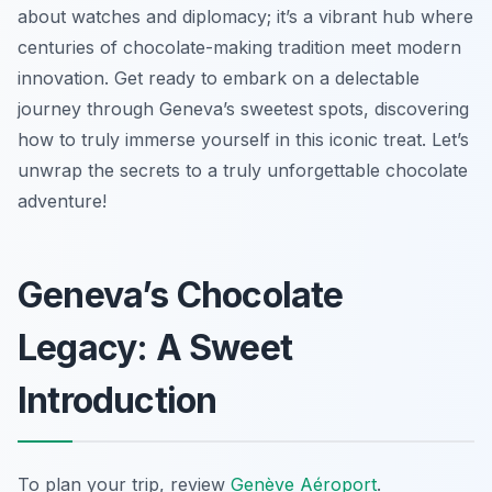
about watches and diplomacy; it’s a vibrant hub where
centuries of chocolate-making tradition meet modern
innovation. Get ready to embark on a delectable
journey through Geneva’s sweetest spots, discovering
how to truly immerse yourself in this iconic treat. Let’s
unwrap the secrets to a truly unforgettable chocolate
adventure!
Geneva’s Chocolate
Legacy: A Sweet
Introduction
To plan your trip, review
Genève Aéroport
.