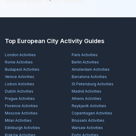
Top European City Activity Guides
London
Activities
Paris
Activities
Rome
Activities
Berlin
Activities
Budapest
Activities
Amsterdam
Activities
Venice
Activities
Barcelona
Activities
Lisbon
Activities
St Petersburg
Activities
Dublin
Activities
Madrid
Activities
Prague
Activities
Athens
Activities
Florence
Activities
Reykjavík
Activities
Moscow
Activities
Copenhagen
Activities
Milan
Activities
Brussels
Activities
Edinburgh
Activities
Warsaw
Activities
Kraków
Activities
Porto
Activities