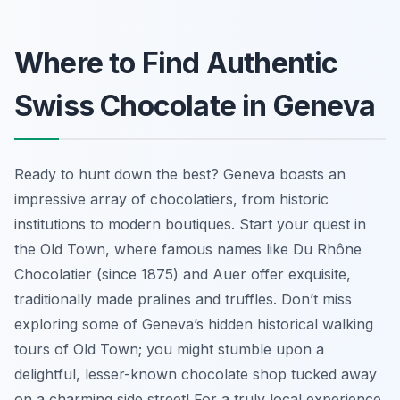
Where to Find Authentic
Swiss Chocolate in Geneva
Ready to hunt down the best? Geneva boasts an
impressive array of chocolatiers, from historic
institutions to modern boutiques. Start your quest in
the Old Town, where famous names like Du Rhône
Chocolatier (since 1875) and Auer offer exquisite,
traditionally made pralines and truffles. Don’t miss
exploring some of Geneva’s hidden historical walking
tours of Old Town; you might stumble upon a
delightful, lesser-known chocolate shop tucked away
on a charming side street! For a truly local experience,