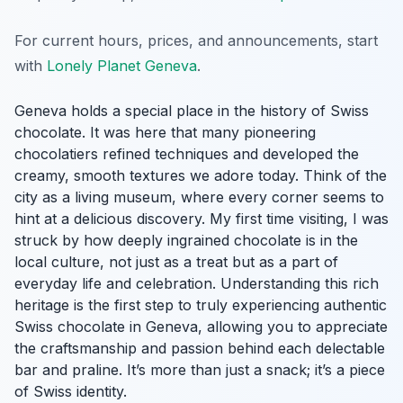
For current hours, prices, and announcements, start
with
Lonely Planet Geneva
.
Geneva holds a special place in the history of Swiss
chocolate. It was here that many pioneering
chocolatiers refined techniques and developed the
creamy, smooth textures we adore today. Think of the
city as a living museum, where every corner seems to
hint at a delicious discovery. My first time visiting, I was
struck by how deeply ingrained chocolate is in the
local culture, not just as a treat but as a part of
everyday life and celebration. Understanding this rich
heritage is the first step to truly experiencing authentic
Swiss chocolate in Geneva, allowing you to appreciate
the craftsmanship and passion behind each delectable
bar and praline. It’s more than just a snack; it’s a piece
of Swiss identity.