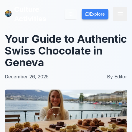
Culture
Culture
Explore
Explore
Activities
Activities
Your Guide to Authentic
Swiss Chocolate in
Geneva
December 26, 2025
By
Editor