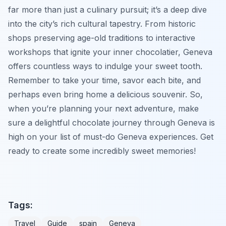
far more than just a culinary pursuit; it’s a deep dive
into the city’s rich cultural tapestry. From historic
shops preserving age-old traditions to interactive
workshops that ignite your inner chocolatier, Geneva
offers countless ways to indulge your sweet tooth.
Remember to take your time, savor each bite, and
perhaps even bring home a delicious souvenir. So,
when you’re planning your next adventure, make
sure a delightful chocolate journey through Geneva is
high on your list of must-do Geneva experiences. Get
ready to create some incredibly sweet memories!
Tags:
Travel
Guide
spain
Geneva