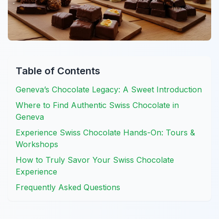
Table of Contents
Geneva’s Chocolate Legacy: A Sweet Introduction
Where to Find Authentic Swiss Chocolate in
Geneva
Experience Swiss Chocolate Hands-On: Tours &
Workshops
How to Truly Savor Your Swiss Chocolate
Experience
Frequently Asked Questions