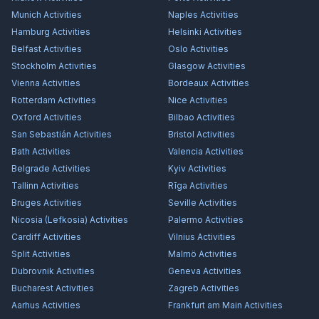
Munich
Activities
Naples
Activities
Hamburg
Activities
Helsinki
Activities
Belfast
Activities
Oslo
Activities
Stockholm
Activities
Glasgow
Activities
Vienna
Activities
Bordeaux
Activities
Rotterdam
Activities
Nice
Activities
Oxford
Activities
Bilbao
Activities
San Sebastián
Activities
Bristol
Activities
Bath
Activities
Valencia
Activities
Belgrade
Activities
Kyiv
Activities
Tallinn
Activities
Rīga
Activities
Bruges
Activities
Seville
Activities
Nicosia (Lefkosia)
Activities
Palermo
Activities
Cardiff
Activities
Vilnius
Activities
Split
Activities
Malmö
Activities
Dubrovnik
Activities
Geneva
Activities
Bucharest
Activities
Zagreb
Activities
Aarhus
Activities
Frankfurt am Main
Activities