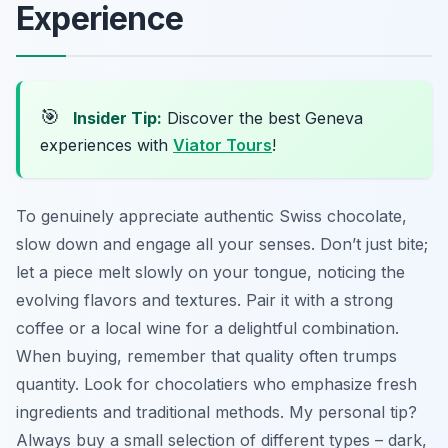
Experience
🎯
Insider Tip:
Discover the best Geneva
experiences with
Viator Tours
!
To genuinely appreciate authentic Swiss chocolate,
slow down and engage all your senses. Don’t just bite;
let a piece melt slowly on your tongue, noticing the
evolving flavors and textures. Pair it with a strong
coffee or a local wine for a delightful combination.
When buying, remember that quality often trumps
quantity. Look for chocolatiers who emphasize fresh
ingredients and traditional methods. My personal tip?
Always buy a small selection of different types – dark,