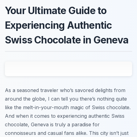
Your Ultimate Guide to
Experiencing Authentic
Swiss Chocolate in Geneva
As a seasoned traveler who’s savored delights from
around the globe, I can tell you there’s nothing quite
like the melt-in-your-mouth magic of Swiss chocolate.
And when it comes to experiencing authentic Swiss
chocolate, Geneva is truly a paradise for
connoisseurs and casual fans alike. This city isn’t just