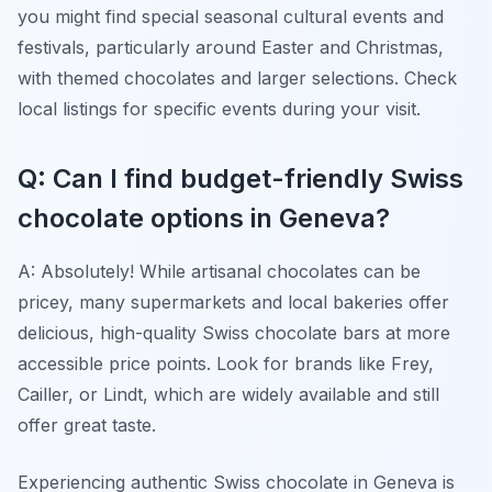
you might find special seasonal cultural events and
festivals, particularly around Easter and Christmas,
with themed chocolates and larger selections. Check
local listings for specific events during your visit.
Q: Can I find budget-friendly Swiss
chocolate options in Geneva?
A: Absolutely! While artisanal chocolates can be
pricey, many supermarkets and local bakeries offer
delicious, high-quality Swiss chocolate bars at more
accessible price points. Look for brands like Frey,
Cailler, or Lindt, which are widely available and still
offer great taste.
Experiencing authentic Swiss chocolate in Geneva is