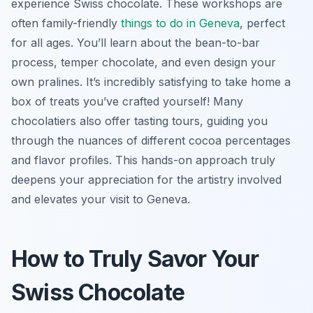
experience Swiss chocolate. These workshops are
often family-friendly
things to do in Geneva
, perfect
for all ages. You’ll learn about the bean-to-bar
process, temper chocolate, and even design your
own pralines. It’s incredibly satisfying to take home a
box of treats you’ve crafted yourself! Many
chocolatiers also offer tasting tours, guiding you
through the nuances of different cocoa percentages
and flavor profiles. This hands-on approach truly
deepens your appreciation for the artistry involved
and elevates your visit to Geneva.
How to Truly Savor Your
Swiss Chocolate