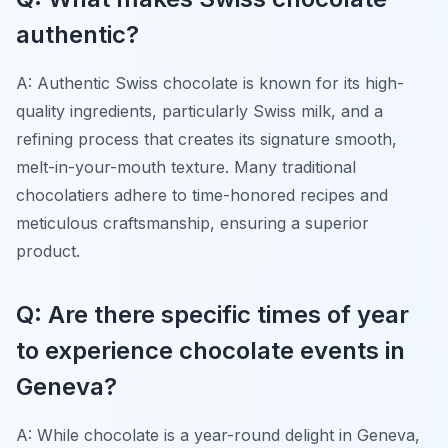
authentic?
A: Authentic Swiss chocolate is known for its high-
quality ingredients, particularly Swiss milk, and a
refining process that creates its signature smooth,
melt-in-your-mouth texture. Many traditional
chocolatiers adhere to time-honored recipes and
meticulous craftsmanship, ensuring a superior
product.
Q: Are there specific times of year
to experience chocolate events in
Geneva?
A: While chocolate is a year-round delight in Geneva,