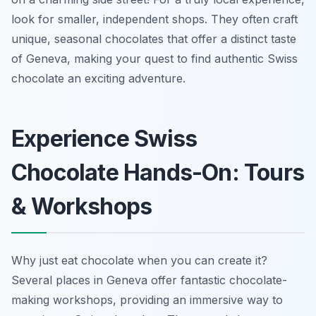
look for smaller, independent shops. They often craft
unique, seasonal chocolates that offer a distinct taste
of Geneva, making your quest to find authentic Swiss
chocolate an exciting adventure.
Experience Swiss
Chocolate Hands-On: Tours
& Workshops
Why just eat chocolate when you can create it?
Several places in Geneva offer fantastic chocolate-
making workshops, providing an immersive way to