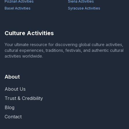
Poznań
Activities
Siena
Activities
Basel
Activities
Syracuse
Activities
Culture Activities
Your ultimate resource for discovering global culture activities,
cultural experiences, traditions, festivals, and authentic cultural
activities worldwide.
About
About Us
Trust & Credibility
Blog
Contact