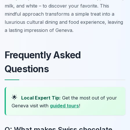
milk, and white – to discover your favorite. This
mindful approach transforms a simple treat into a
luxurious cultural dining and food experience, leaving
a lasting impression of Geneva.
Frequently Asked
Questions
🌟
Local Expert Tip:
Get the most out of your
Geneva visit with
guided tours
!
Q: What makes Swiss chocolate