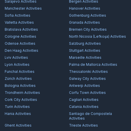
Sarajevo
Activities
Bergen
Activities
Manchester
Activities
Hanover
Activities
Sofia
Activities
Gothenburg
Activities
Valletta
Activities
Granada
Activities
Bratislava
Activities
Bremen City
Activities
Cologne
Activities
North Nicosia (Lefkoşa)
Activities
Odense
Activities
Salzburg
Activities
Den Haag
Activities
Stuttgart
Activities
Lviv
Activities
Marseille
Activities
Lyon
Activities
Palma de Mallorca
Activities
Funchal
Activities
Thessaloniki
Activities
Zürich
Activities
Galway City
Activities
Bologna
Activities
Antwerp
Activities
Trondheim
Activities
Corfu Town
Activities
Cork City
Activities
Cagliari
Activities
Turin
Activities
Catania
Activities
Hania
Activities
Santiago de Compostela
Activities
Ghent
Activities
Trieste
Activities