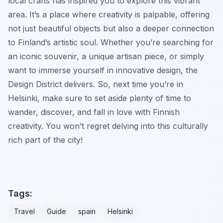
local crafts has inspired you to explore this vibrant
area. It’s a place where creativity is palpable, offering
not just beautiful objects but also a deeper connection
to Finland’s artistic soul. Whether you’re searching for
an iconic souvenir, a unique artisan piece, or simply
want to immerse yourself in innovative design, the
Design District delivers. So, next time you’re in
Helsinki, make sure to set aside plenty of time to
wander, discover, and fall in love with Finnish
creativity. You won’t regret delving into this culturally
rich part of the city!
Tags:
Travel
Guide
spain
Helsinki