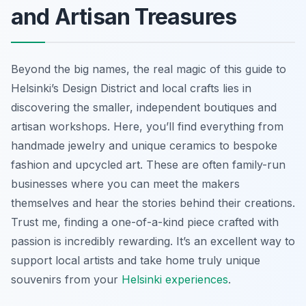
and Artisan Treasures
Beyond the big names, the real magic of this guide to
Helsinki’s Design District and local crafts lies in
discovering the smaller, independent boutiques and
artisan workshops. Here, you’ll find everything from
handmade jewelry and unique ceramics to bespoke
fashion and upcycled art. These are often family-run
businesses where you can meet the makers
themselves and hear the stories behind their creations.
Trust me, finding a one-of-a-kind piece crafted with
passion is incredibly rewarding. It’s an excellent way to
support local artists and take home truly unique
souvenirs from your
Helsinki experiences
.