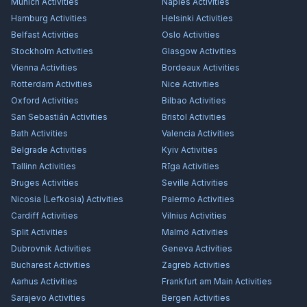
Munich
Activities
Naples
Activities
Hamburg
Activities
Helsinki
Activities
Belfast
Activities
Oslo
Activities
Stockholm
Activities
Glasgow
Activities
Vienna
Activities
Bordeaux
Activities
Rotterdam
Activities
Nice
Activities
Oxford
Activities
Bilbao
Activities
San Sebastián
Activities
Bristol
Activities
Bath
Activities
Valencia
Activities
Belgrade
Activities
Kyiv
Activities
Tallinn
Activities
Rīga
Activities
Bruges
Activities
Seville
Activities
Nicosia (Lefkosia)
Activities
Palermo
Activities
Cardiff
Activities
Vilnius
Activities
Split
Activities
Malmö
Activities
Dubrovnik
Activities
Geneva
Activities
Bucharest
Activities
Zagreb
Activities
Aarhus
Activities
Frankfurt am Main
Activities
Sarajevo
Activities
Bergen
Activities