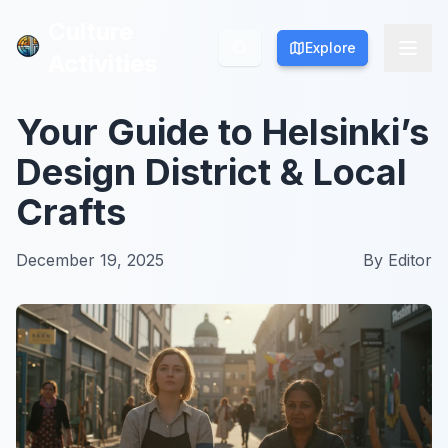
Culture
Culture
Explore
Explore
Activities
Activities
Your Guide to Helsinki’s
Design District & Local
Crafts
December 19, 2025
By
Editor