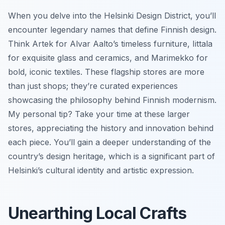
When you delve into the Helsinki Design District, you’ll
encounter legendary names that define Finnish design.
Think Artek for Alvar Aalto’s timeless furniture, Iittala
for exquisite glass and ceramics, and Marimekko for
bold, iconic textiles. These flagship stores are more
than just shops; they’re curated experiences
showcasing the philosophy behind Finnish modernism.
My personal tip? Take your time at these larger
stores, appreciating the history and innovation behind
each piece. You’ll gain a deeper understanding of the
country’s design heritage, which is a significant part of
Helsinki’s cultural identity and artistic expression.
Unearthing Local Crafts