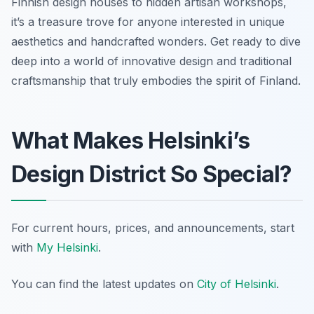
Finnish design houses to hidden artisan workshops,
it’s a treasure trove for anyone interested in unique
aesthetics and handcrafted wonders. Get ready to dive
deep into a world of innovative design and traditional
craftsmanship that truly embodies the spirit of Finland.
What Makes Helsinki’s
Design District So Special?
For current hours, prices, and announcements, start
with
My Helsinki
.
You can find the latest updates on
City of Helsinki
.