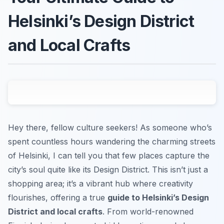
Helsinki’s Design District
and Local Crafts
Hey there, fellow culture seekers! As someone who’s
spent countless hours wandering the charming streets
of Helsinki, I can tell you that few places capture the
city’s soul quite like its Design District. This isn’t just a
shopping area; it’s a vibrant hub where creativity
flourishes, offering a true
guide to Helsinki’s Design
District and local crafts
. From world-renowned