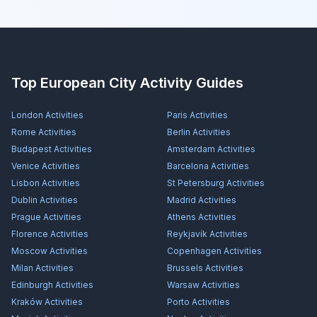
Top European City Activity Guides
London
Activities
Paris
Activities
Rome
Activities
Berlin
Activities
Budapest
Activities
Amsterdam
Activities
Venice
Activities
Barcelona
Activities
Lisbon
Activities
St Petersburg
Activities
Dublin
Activities
Madrid
Activities
Prague
Activities
Athens
Activities
Florence
Activities
Reykjavík
Activities
Moscow
Activities
Copenhagen
Activities
Milan
Activities
Brussels
Activities
Edinburgh
Activities
Warsaw
Activities
Kraków
Activities
Porto
Activities