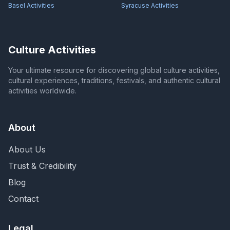
Basel
Activities
Syracuse
Activities
Culture Activities
Your ultimate resource for discovering global culture activities,
cultural experiences, traditions, festivals, and authentic cultural
activities worldwide.
About
About Us
Trust & Credibility
Blog
Contact
Legal