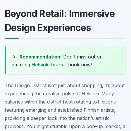
Beyond Retail: Immersive
Design Experiences
⭐
Recommendation:
Don't miss out on
amazing
Helsinki tours
- book now!
The Design District isn’t just about shopping; it’s about
experiencing the creative pulse of Helsinki. Many
galleries within the district host rotating exhibitions
featuring emerging and established Finnish artists,
providing a deeper look into the nation’s artistic
prowess. You might stumble upon a pop-up market, a