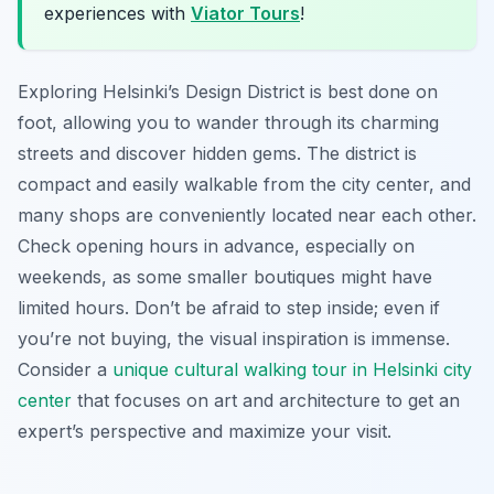
experiences with
Viator Tours
!
Exploring Helsinki’s Design District is best done on
foot, allowing you to wander through its charming
streets and discover hidden gems. The district is
compact and easily walkable from the city center, and
many shops are conveniently located near each other.
Check opening hours in advance, especially on
weekends, as some smaller boutiques might have
limited hours. Don’t be afraid to step inside; even if
you’re not buying, the visual inspiration is immense.
Consider a
unique cultural walking tour in Helsinki city
center
that focuses on art and architecture to get an
expert’s perspective and maximize your visit.