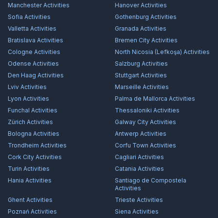
Manchester
Activities
Hanover
Activities
Sofia
Activities
Gothenburg
Activities
Valletta
Activities
Granada
Activities
Bratislava
Activities
Bremen City
Activities
Cologne
Activities
North Nicosia (Lefkoşa)
Activities
Odense
Activities
Salzburg
Activities
Den Haag
Activities
Stuttgart
Activities
Lviv
Activities
Marseille
Activities
Lyon
Activities
Palma de Mallorca
Activities
Funchal
Activities
Thessaloniki
Activities
Zürich
Activities
Galway City
Activities
Bologna
Activities
Antwerp
Activities
Trondheim
Activities
Corfu Town
Activities
Cork City
Activities
Cagliari
Activities
Turin
Activities
Catania
Activities
Hania
Activities
Santiago de Compostela
Activities
Ghent
Activities
Trieste
Activities
Poznań
Activities
Siena
Activities