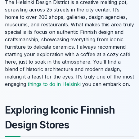
The Helsinki Design District is a creative melting pot,
sprawling across 25 streets in the city center. It’s
home to over 200 shops, galleries, design agencies,
museums, and restaurants. What makes this area truly
special is its focus on authentic Finnish design and
craftsmanship, showcasing everything from iconic
furniture to delicate ceramics. I always recommend
starting your exploration with a coffee at a cozy café
here, just to soak in the atmosphere. You’ll find a
blend of historic architecture and modern design,
making it a feast for the eyes. It’s truly one of the most
engaging
things to do in Helsinki
you can embark on.
Exploring Iconic Finnish
Design Stores