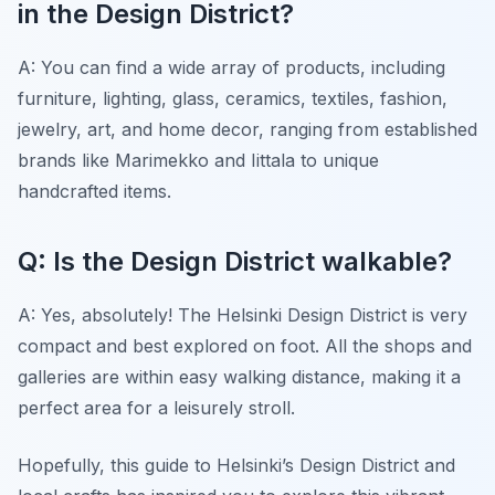
in the Design District?
A: You can find a wide array of products, including
furniture, lighting, glass, ceramics, textiles, fashion,
jewelry, art, and home decor, ranging from established
brands like Marimekko and Iittala to unique
handcrafted items.
Q: Is the Design District walkable?
A: Yes, absolutely! The Helsinki Design District is very
compact and best explored on foot. All the shops and
galleries are within easy walking distance, making it a
perfect area for a leisurely stroll.
Hopefully, this guide to Helsinki’s Design District and