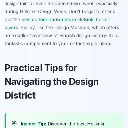
design fair, or even an open studio event, especially
during Helsinki Design Week. Don’t forget to check
out the
best cultural museums in Helsinki for art
lovers
nearby, like the Design Museum, which offers
an excellent overview of Finnish design history. It’s a
fantastic complement to your district exploration.
Practical Tips for
Navigating the Design
District
🎯
Insider Tip:
Discover the best Helsinki