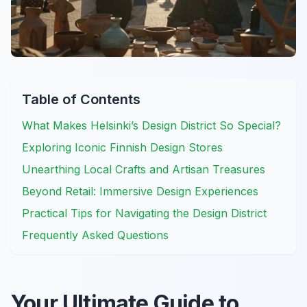
Table of Contents
What Makes Helsinki’s Design District So Special?
Exploring Iconic Finnish Design Stores
Unearthing Local Crafts and Artisan Treasures
Beyond Retail: Immersive Design Experiences
Practical Tips for Navigating the Design District
Frequently Asked Questions
Your Ultimate Guide to