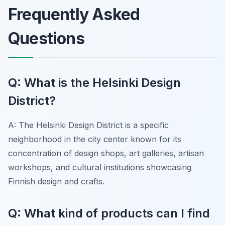
Frequently Asked
Questions
Q: What is the Helsinki Design
District?
A: The Helsinki Design District is a specific
neighborhood in the city center known for its
concentration of design shops, art galleries, artisan
workshops, and cultural institutions showcasing
Finnish design and crafts.
Q: What kind of products can I find