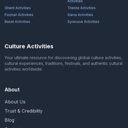
Activities
Ghent
Activities
Trieste
Activities
Poznań
Activities
Siena
Activities
Basel
Activities
Syracuse
Activities
Culture Activities
Your ultimate resource for discovering global culture activities,
cultural experiences, traditions, festivals, and authentic cultural
activities worldwide.
About
About Us
Trust & Credibility
Blog