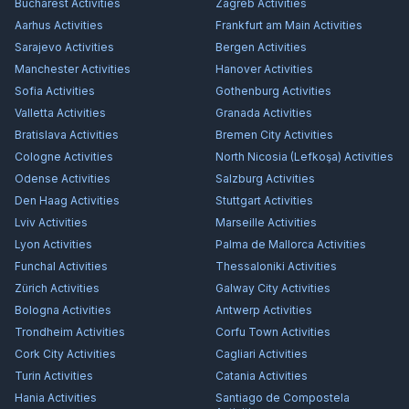
Bucharest
Activities
Zagreb
Activities
Aarhus
Activities
Frankfurt am Main
Activities
Sarajevo
Activities
Bergen
Activities
Manchester
Activities
Hanover
Activities
Sofia
Activities
Gothenburg
Activities
Valletta
Activities
Granada
Activities
Bratislava
Activities
Bremen City
Activities
Cologne
Activities
North Nicosia (Lefkoşa)
Activities
Odense
Activities
Salzburg
Activities
Den Haag
Activities
Stuttgart
Activities
Lviv
Activities
Marseille
Activities
Lyon
Activities
Palma de Mallorca
Activities
Funchal
Activities
Thessaloniki
Activities
Zürich
Activities
Galway City
Activities
Bologna
Activities
Antwerp
Activities
Trondheim
Activities
Corfu Town
Activities
Cork City
Activities
Cagliari
Activities
Turin
Activities
Catania
Activities
Hania
Activities
Santiago de Compostela