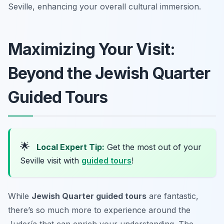
Seville, enhancing your overall cultural immersion.
Maximizing Your Visit:
Beyond the Jewish Quarter
Guided Tours
🌟
Local Expert Tip:
Get the most out of your
Seville visit with
guided tours
!
While
Jewish Quarter guided tours
are fantastic,
there’s so much more to experience around the
Judería that can enrich your understanding. The