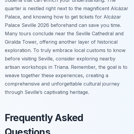
quarter is nestled right next to the magnificent Alcázar
Palace, and knowing how to get tickets for Alcázar
Palace Seville 2026 beforehand can save you time.
Many tours conclude near the Seville Cathedral and
Giralda Tower, offering another layer of historical
exploration. To truly embrace local customs to know
before visiting Seville, consider exploring nearby
artisan workshops in Triana. Remember, the goal is to
weave together these experiences, creating a
comprehensive and unforgettable cultural journey
through Seville’s captivating heritage.
Frequently Asked
Questions