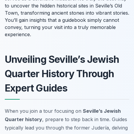
to uncover the hidden historical sites in Seville’s Old
Town, transforming ancient stones into vibrant stories.
You’ll gain insights that a guidebook simply cannot
convey, turning your visit into a truly memorable
experience.
Unveiling Seville’s Jewish
Quarter History Through
Expert Guides
When you join a tour focusing on
Seville’s Jewish
Quarter history
, prepare to step back in time. Guides
typically lead you through the former Judería, delving