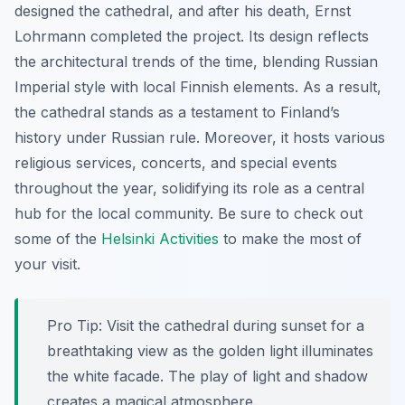
designed the cathedral, and after his death, Ernst
Lohrmann completed the project. Its design reflects
the architectural trends of the time, blending Russian
Imperial style with local Finnish elements. As a result,
the cathedral stands as a testament to Finland’s
history under Russian rule. Moreover, it hosts various
religious services, concerts, and special events
throughout the year, solidifying its role as a central
hub for the local community. Be sure to check out
some of the
Helsinki Activities
to make the most of
your visit.
Pro Tip:
Visit the cathedral during sunset for a
breathtaking view as the golden light illuminates
the white facade. The play of light and shadow
creates a magical atmosphere.