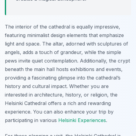
The interior of the cathedral is equally impressive,
featuring minimalist design elements that emphasize
light and space. The altar, adorned with sculptures of
angels, adds a touch of grandeur, while the simple
pews invite quiet contemplation. Additionally, the crypt
beneath the main hall hosts exhibitions and events,
providing a fascinating glimpse into the cathedral’s
history and cultural impact. Whether you are
interested in architecture, history, or religion, the
Helsinki Cathedral offers a rich and rewarding
experience. You can also enhance your trip by
participating in various
Helsinki Experiences
.