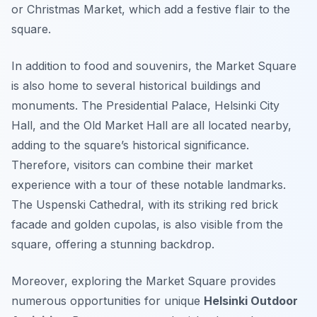
or Christmas Market, which add a festive flair to the
square.
In addition to food and souvenirs, the Market Square
is also home to several historical buildings and
monuments. The Presidential Palace, Helsinki City
Hall, and the Old Market Hall are all located nearby,
adding to the square’s historical significance.
Therefore, visitors can combine their market
experience with a tour of these notable landmarks.
The Uspenski Cathedral, with its striking red brick
facade and golden cupolas, is also visible from the
square, offering a stunning backdrop.
Moreover, exploring the Market Square provides
numerous opportunities for unique
Helsinki Outdoor