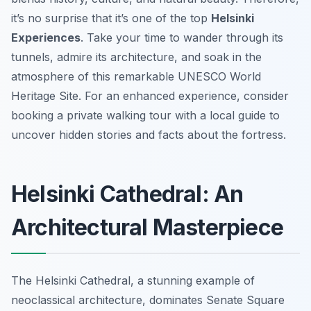
it’s no surprise that it’s one of the top
Helsinki
Experiences
. Take your time to wander through its
tunnels, admire its architecture, and soak in the
atmosphere of this remarkable UNESCO World
Heritage Site. For an enhanced experience, consider
booking a private walking tour with a local guide to
uncover hidden stories and facts about the fortress.
Helsinki Cathedral: An
Architectural Masterpiece
The Helsinki Cathedral, a stunning example of
neoclassical architecture, dominates Senate Square