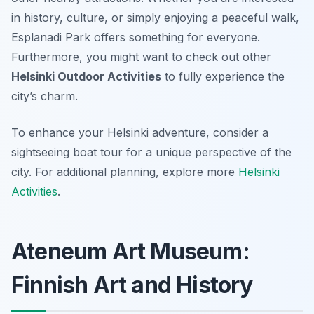
in history, culture, or simply enjoying a peaceful walk,
Esplanadi Park offers something for everyone.
Furthermore, you might want to check out other
Helsinki Outdoor Activities
to fully experience the
city’s charm.
To enhance your Helsinki adventure, consider a
sightseeing boat tour for a unique perspective of the
city. For additional planning, explore more
Helsinki
Activities
.
Ateneum Art Museum:
Finnish Art and History