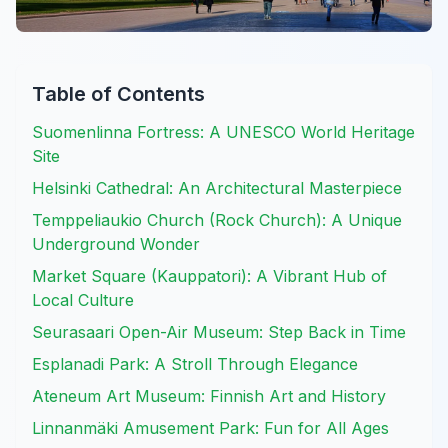
Table of Contents
Suomenlinna Fortress: A UNESCO World Heritage
Site
Helsinki Cathedral: An Architectural Masterpiece
Temppeliaukio Church (Rock Church): A Unique
Underground Wonder
Market Square (Kauppatori): A Vibrant Hub of
Local Culture
Seurasaari Open-Air Museum: Step Back in Time
Esplanadi Park: A Stroll Through Elegance
Ateneum Art Museum: Finnish Art and History
Linnanmäki Amusement Park: Fun for All Ages