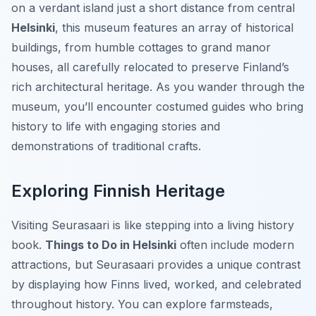
on a verdant island just a short distance from central
Helsinki
, this museum features an array of historical
buildings, from humble cottages to grand manor
houses, all carefully relocated to preserve Finland’s
rich architectural heritage. As you wander through the
museum, you’ll encounter costumed guides who bring
history to life with engaging stories and
demonstrations of traditional crafts.
Exploring Finnish Heritage
Visiting Seurasaari is like stepping into a living history
book.
Things to Do in Helsinki
often include modern
attractions, but Seurasaari provides a unique contrast
by displaying how Finns lived, worked, and celebrated
throughout history. You can explore farmsteads,