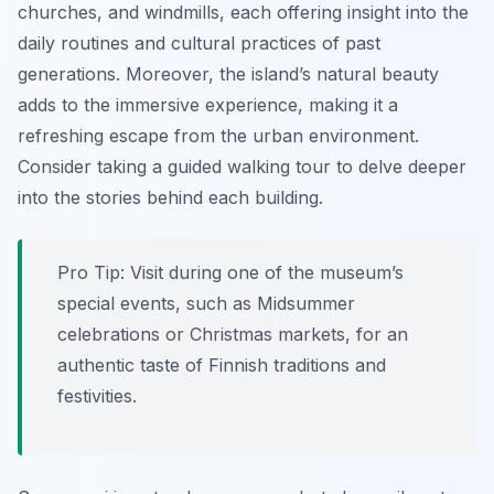
churches, and windmills, each offering insight into the
daily routines and cultural practices of past
generations. Moreover, the island’s natural beauty
adds to the immersive experience, making it a
refreshing escape from the urban environment.
Consider taking a guided walking tour to delve deeper
into the stories behind each building.
Pro Tip:
Visit during one of the museum’s
special events, such as Midsummer
celebrations or Christmas markets, for an
authentic taste of Finnish traditions and
festivities.