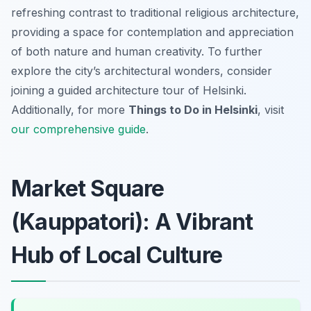
refreshing contrast to traditional religious architecture,
providing a space for contemplation and appreciation
of both nature and human creativity. To further
explore the city’s architectural wonders, consider
joining a guided architecture tour of Helsinki.
Additionally, for more
Things to Do in Helsinki
, visit
our comprehensive guide
.
Market Square
(Kauppatori): A Vibrant
Hub of Local Culture