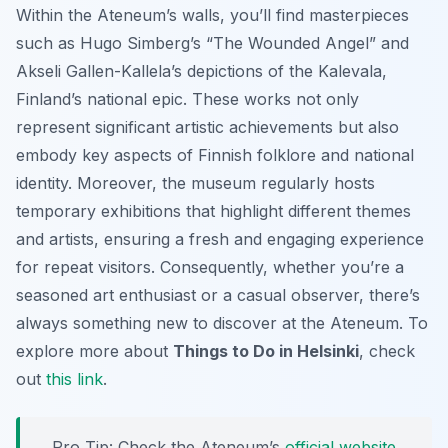
Within the Ateneum’s walls, you’ll find masterpieces
such as Hugo Simberg’s “The Wounded Angel” and
Akseli Gallen-Kallela’s depictions of the Kalevala,
Finland’s national epic. These works not only
represent significant artistic achievements but also
embody key aspects of Finnish folklore and national
identity. Moreover, the museum regularly hosts
temporary exhibitions that highlight different themes
and artists, ensuring a fresh and engaging experience
for repeat visitors. Consequently, whether you’re a
seasoned art enthusiast or a casual observer, there’s
always something new to discover at the Ateneum. To
explore more about
Things to Do in Helsinki
, check
out
this link
.
Pro Tip:
Check the Ateneum’s
official website