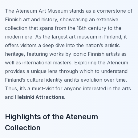
The Ateneum Art Museum stands as a cornerstone of
Finnish art and history, showcasing an extensive
collection that spans from the 18th century to the
modern era. As the largest art museum in Finland, it
offers visitors a deep dive into the nation’s artistic
heritage, featuring works by iconic Finnish artists as
well as international masters. Exploring the Ateneum
provides a unique lens through which to understand
Finland’s cultural identity and its evolution over time.
Thus, it’s a must-visit for anyone interested in the arts
and
Helsinki Attractions
.
Highlights of the Ateneum
Collection