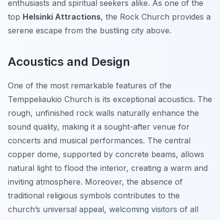
enthusiasts and spiritual seekers alike. As one of the
top
Helsinki Attractions
, the Rock Church provides a
serene escape from the bustling city above.
Acoustics and Design
One of the most remarkable features of the
Temppeliaukio Church is its exceptional acoustics. The
rough, unfinished rock walls naturally enhance the
sound quality, making it a sought-after venue for
concerts and musical performances. The central
copper dome, supported by concrete beams, allows
natural light to flood the interior, creating a warm and
inviting atmosphere. Moreover, the absence of
traditional religious symbols contributes to the
church’s universal appeal, welcoming visitors of all