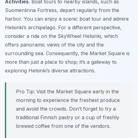
Activities
. Boat tours to nearby islands, such as
Suomenlinna Fortress, depart regularly from the
harbor. You can enjoy a scenic boat tour and admire
Helsinki’s archipelago. For a different perspective,
consider a ride on the SkyWheel Helsinki, which
offers panoramic views of the city and the
surrounding sea. Consequently, the Market Square is
more than just a place to shop; it’s a gateway to
exploring Helsinki’s diverse attractions.
Pro Tip:
Visit the Market Square early in the
morning to experience the freshest produce
and avoid the crowds. Don’t forget to try a
traditional Finnish pastry or a cup of freshly
brewed coffee from one of the vendors.