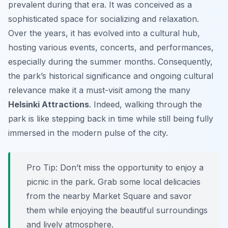
prevalent during that era. It was conceived as a
sophisticated space for socializing and relaxation.
Over the years, it has evolved into a cultural hub,
hosting various events, concerts, and performances,
especially during the summer months. Consequently,
the park’s historical significance and ongoing cultural
relevance make it a must-visit among the many
Helsinki Attractions
. Indeed, walking through the
park is like stepping back in time while still being fully
immersed in the modern pulse of the city.
Pro Tip:
Don’t miss the opportunity to enjoy a
picnic in the park. Grab some local delicacies
from the nearby Market Square and savor
them while enjoying the beautiful surroundings
and lively atmosphere.