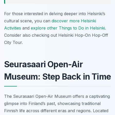
For those interested in delving deeper into Helsinki’s
cultural scene, you can
discover more Helsinki
Activities
and
explore other Things to Do in Helsinki
.
Consider also checking out Helsinki Hop-On Hop-Off
City Tour.
Seurasaari Open-Air
Museum: Step Back in Time
The Seurasaari Open-Air Museum offers a captivating
glimpse into Finland’s past, showcasing traditional
Finnish life across different eras and regions. Located