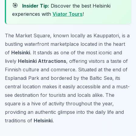
🎯
Insider Tip:
Discover the best Helsinki
experiences with
Viator Tours
!
The Market Square, known locally as Kauppatori, is a
bustling waterfront marketplace located in the heart
of
Helsinki
. It stands as one of the most iconic and
lively
Helsinki Attractions
, offering visitors a taste of
Finnish culture and commerce. Situated at the end of
Esplanadi Park and bordered by the Baltic Sea, its
central location makes it easily accessible and a must-
see destination for tourists and locals alike. The
square is a hive of activity throughout the year,
providing an authentic glimpse into the daily life and
traditions of
Helsinki
.