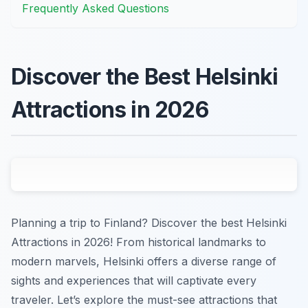
Frequently Asked Questions
Discover the Best Helsinki
Attractions in 2026
Planning a trip to Finland? Discover the best Helsinki
Attractions in 2026! From historical landmarks to
modern marvels, Helsinki offers a diverse range of
sights and experiences that will captivate every
traveler. Let’s explore the must-see attractions that