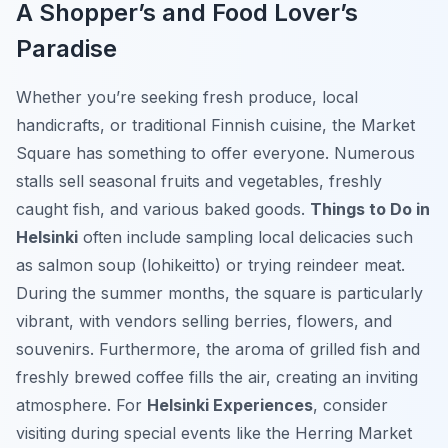
A Shopper’s and Food Lover’s
Paradise
Whether you’re seeking fresh produce, local
handicrafts, or traditional Finnish cuisine, the Market
Square has something to offer everyone. Numerous
stalls sell seasonal fruits and vegetables, freshly
caught fish, and various baked goods.
Things to Do in
Helsinki
often include sampling local delicacies such
as salmon soup (lohikeitto) or trying reindeer meat.
During the summer months, the square is particularly
vibrant, with vendors selling berries, flowers, and
souvenirs. Furthermore, the aroma of grilled fish and
freshly brewed coffee fills the air, creating an inviting
atmosphere. For
Helsinki Experiences
, consider
visiting during special events like the Herring Market