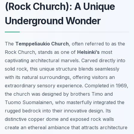
(Rock Church): A Unique
Underground Wonder
The
Temppeliaukio Church
, often referred to as the
Rock Church, stands as one of
Helsinki’s
most
captivating architectural marvels. Carved directly into
solid rock, this unique structure blends seamlessly
with its natural surroundings, offering visitors an
extraordinary sensory experience. Completed in 1969,
the church was designed by brothers Timo and
Tuomo Suomalainen, who masterfully integrated the
rugged bedrock into their innovative design. Its
distinctive copper dome and exposed rock walls
create an ethereal ambiance that attracts architecture