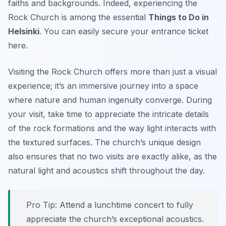
faiths and backgrounds. Indeed, experiencing the
Rock Church is among the essential
Things to Do in
Helsinki
. You can easily secure your entrance ticket
here.
Visiting the Rock Church offers more than just a visual
experience; it’s an immersive journey into a space
where nature and human ingenuity converge. During
your visit, take time to appreciate the intricate details
of the rock formations and the way light interacts with
the textured surfaces. The church’s unique design
also ensures that no two visits are exactly alike, as the
natural light and acoustics shift throughout the day.
Pro Tip:
Attend a lunchtime concert to fully
appreciate the church’s exceptional acoustics.