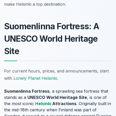
make Helsinki a top destination.
Suomenlinna Fortress: A
UNESCO World Heritage
Site
For current hours, prices, and announcements, start
with
Lonely Planet Helsinki
.
Suomenlinna Fortress
, a sprawling sea fortress that
stands as a
UNESCO World Heritage Site
, is one of
the most iconic
Helsinki
Attractions
. Originally built in
the mid-18th century when Finland was part of