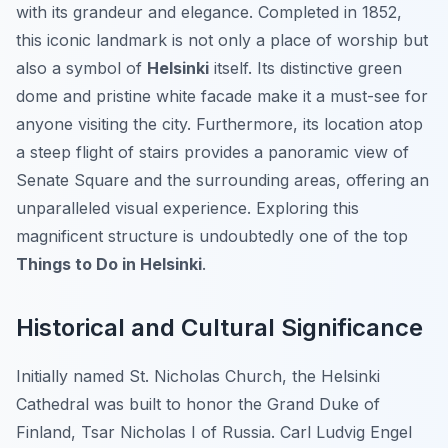
with its grandeur and elegance. Completed in 1852,
this iconic landmark is not only a place of worship but
also a symbol of
Helsinki
itself. Its distinctive green
dome and pristine white facade make it a must-see for
anyone visiting the city. Furthermore, its location atop
a steep flight of stairs provides a panoramic view of
Senate Square and the surrounding areas, offering an
unparalleled visual experience. Exploring this
magnificent structure is undoubtedly one of the top
Things to Do in Helsinki
.
Historical and Cultural Significance
Initially named St. Nicholas Church, the Helsinki
Cathedral was built to honor the Grand Duke of
Finland, Tsar Nicholas I of Russia. Carl Ludvig Engel