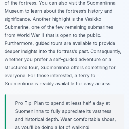
of the fortress. You can also visit the Suomenlinna
Museum to learn about the fortress’s history and
significance. Another highlight is the Vesikko
Submarine, one of the few remaining submarines
from World War II that is open to the public.
Furthermore, guided tours are available to provide
deeper insights into the fortress’s past. Consequently,
whether you prefer a self-guided adventure or a
structured tour, Suomenlinna offers something for
everyone. For those interested, a ferry to
Suomenlinna is readily available for easy access.
Pro Tip:
Plan to spend at least half a day at
Suomenlinna to fully appreciate its vastness
and historical depth. Wear comfortable shoes,
as you’ll be doing a lot of walking!