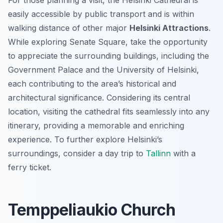
For those planning a visit, the Helsinki Cathedral is
easily accessible by public transport and is within
walking distance of other major
Helsinki Attractions
.
While exploring Senate Square, take the opportunity
to appreciate the surrounding buildings, including the
Government Palace and the University of Helsinki,
each contributing to the area’s historical and
architectural significance. Considering its central
location, visiting the cathedral fits seamlessly into any
itinerary, providing a memorable and enriching
experience. To further explore Helsinki’s
surroundings, consider a day trip to
Tallinn
with a
ferry ticket.
Temppeliaukio Church