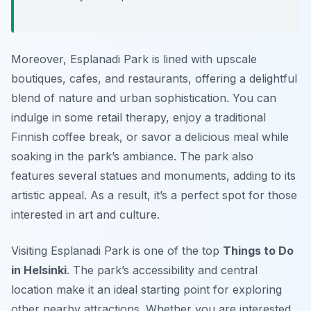
Moreover, Esplanadi Park is lined with upscale
boutiques, cafes, and restaurants, offering a delightful
blend of nature and urban sophistication. You can
indulge in some retail therapy, enjoy a traditional
Finnish coffee break, or savor a delicious meal while
soaking in the park’s ambiance. The park also
features several statues and monuments, adding to its
artistic appeal. As a result, it’s a perfect spot for those
interested in art and culture.
Visiting Esplanadi Park is one of the top
Things to Do
in Helsinki
. The park’s accessibility and central
location make it an ideal starting point for exploring
other nearby attractions. Whether you are interested