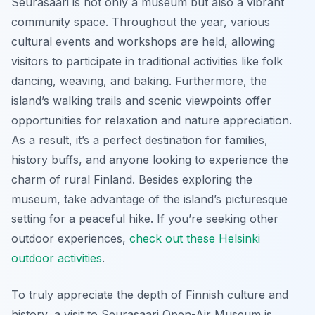
Seurasaari is not only a museum but also a vibrant
community space. Throughout the year, various
cultural events and workshops are held, allowing
visitors to participate in traditional activities like folk
dancing, weaving, and baking. Furthermore, the
island’s walking trails and scenic viewpoints offer
opportunities for relaxation and nature appreciation.
As a result, it’s a perfect destination for families,
history buffs, and anyone looking to experience the
charm of rural Finland. Besides exploring the
museum, take advantage of the island’s picturesque
setting for a peaceful hike. If you’re seeking other
outdoor experiences,
check out these Helsinki
outdoor activities
.
To truly appreciate the depth of Finnish culture and
history, a visit to Seurasaari Open-Air Museum is