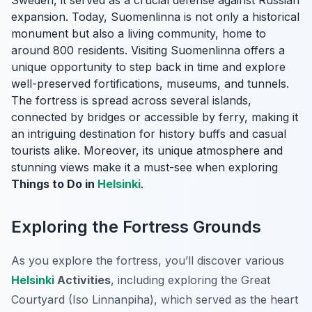
Sweden, it served as a crucial defense against Russian
expansion. Today, Suomenlinna is not only a historical
monument but also a living community, home to
around 800 residents. Visiting Suomenlinna offers a
unique opportunity to step back in time and explore
well-preserved fortifications, museums, and tunnels.
The fortress is spread across several islands,
connected by bridges or accessible by ferry, making it
an intriguing destination for history buffs and casual
tourists alike. Moreover, its unique atmosphere and
stunning views make it a must-see when exploring
Things to Do in
Helsinki
.
Exploring the Fortress Grounds
As you explore the fortress, you’ll discover various
Helsinki
Activities
, including exploring the Great
Courtyard (Iso Linnanpiha), which served as the heart