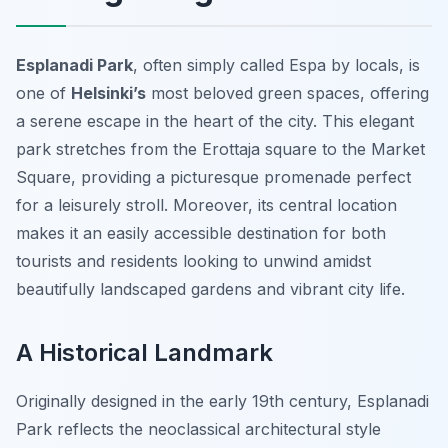
Esplanadi Park
, often simply called Espa by locals, is
one of
Helsinki’s
most beloved green spaces, offering
a serene escape in the heart of the city. This elegant
park stretches from the Erottaja square to the Market
Square, providing a picturesque promenade perfect
for a leisurely stroll. Moreover, its central location
makes it an easily accessible destination for both
tourists and residents looking to unwind amidst
beautifully landscaped gardens and vibrant city life.
A Historical Landmark
Originally designed in the early 19th century, Esplanadi
Park reflects the neoclassical architectural style