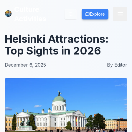
Culture
Culture
Explore
Explore
Activities
Activities
Helsinki Attractions:
Top Sights in 2026
December 6, 2025
By
Editor