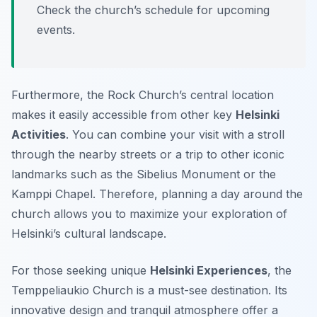
Check the church’s schedule for upcoming
events.
Furthermore, the Rock Church’s central location
makes it easily accessible from other key
Helsinki
Activities
. You can combine your visit with a stroll
through the nearby streets or a trip to other iconic
landmarks such as the Sibelius Monument or the
Kamppi Chapel. Therefore, planning a day around the
church allows you to maximize your exploration of
Helsinki’s cultural landscape.
For those seeking unique
Helsinki Experiences
, the
Temppeliaukio Church is a must-see destination. Its
innovative design and tranquil atmosphere offer a