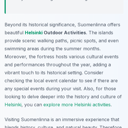
Beyond its historical significance, Suomenlinna offers
beautiful
Helsinki
Outdoor Activities
. The islands
provide scenic walking paths, picnic spots, and even
swimming areas during the summer months.
Moreover, the fortress hosts various cultural events
and performances throughout the year, adding a
vibrant touch to its historical setting. Consider
checking the local event calendar to see if there are
any special events during your visit. Also, for those
looking to delve deeper into the history and culture of
Helsinki
, you can
explore more Helsinki activities
.
Visiting Suomenlinna is an immersive experience that
blends history, culture, and natural beauty. Therefore,