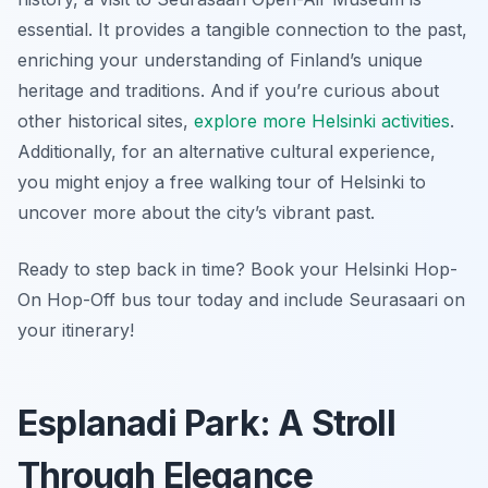
essential. It provides a tangible connection to the past,
enriching your understanding of Finland’s unique
heritage and traditions. And if you’re curious about
other historical sites,
explore more Helsinki activities
.
Additionally, for an alternative cultural experience,
you might enjoy a free walking tour of Helsinki to
uncover more about the city’s vibrant past.
Ready to step back in time? Book your Helsinki Hop-
On Hop-Off bus tour today and include Seurasaari on
your itinerary!
Esplanadi Park: A Stroll
Through Elegance