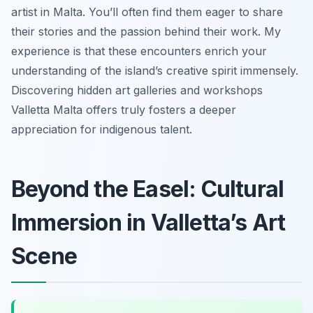
artist in Malta. You’ll often find them eager to share
their stories and the passion behind their work. My
experience is that these encounters enrich your
understanding of the island’s creative spirit immensely.
Discovering hidden art galleries and workshops
Valletta Malta offers truly fosters a deeper
appreciation for indigenous talent.
Beyond the Easel: Cultural
Immersion in Valletta’s Art
Scene