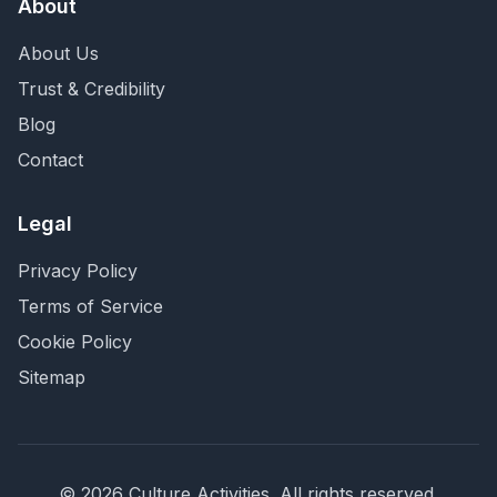
About
About Us
Trust & Credibility
Blog
Contact
Legal
Privacy Policy
Terms of Service
Cookie Policy
Sitemap
©
2026
Culture Activities
. All rights reserved.