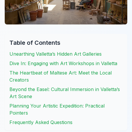
Table of Contents
Unearthing Valletta’s Hidden Art Galleries
Dive In: Engaging with Art Workshops in Valletta
The Heartbeat of Maltese Art: Meet the Local
Creators
Beyond the Easel: Cultural Immersion in Valletta’s
Art Scene
Planning Your Artistic Expedition: Practical
Pointers
Frequently Asked Questions