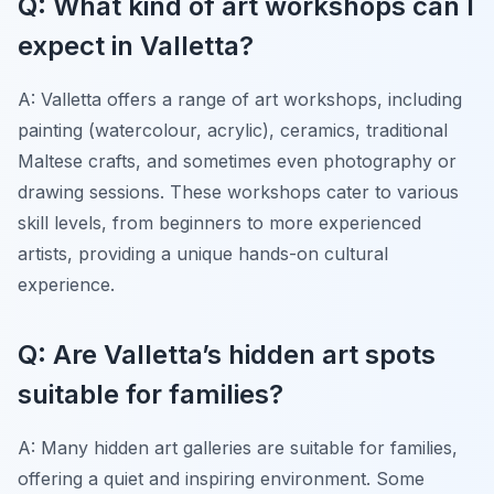
Q: What kind of art workshops can I
expect in Valletta?
A: Valletta offers a range of art workshops, including
painting (watercolour, acrylic), ceramics, traditional
Maltese crafts, and sometimes even photography or
drawing sessions. These workshops cater to various
skill levels, from beginners to more experienced
artists, providing a unique hands-on cultural
experience.
Q: Are Valletta’s hidden art spots
suitable for families?
A: Many hidden art galleries are suitable for families,
offering a quiet and inspiring environment. Some