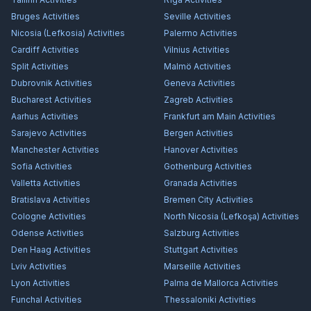
Bruges
Activities
Seville
Activities
Nicosia (Lefkosia)
Activities
Palermo
Activities
Cardiff
Activities
Vilnius
Activities
Split
Activities
Malmö
Activities
Dubrovnik
Activities
Geneva
Activities
Bucharest
Activities
Zagreb
Activities
Aarhus
Activities
Frankfurt am Main
Activities
Sarajevo
Activities
Bergen
Activities
Manchester
Activities
Hanover
Activities
Sofia
Activities
Gothenburg
Activities
Valletta
Activities
Granada
Activities
Bratislava
Activities
Bremen City
Activities
Cologne
Activities
North Nicosia (Lefkoşa)
Activities
Odense
Activities
Salzburg
Activities
Den Haag
Activities
Stuttgart
Activities
Lviv
Activities
Marseille
Activities
Lyon
Activities
Palma de Mallorca
Activities
Funchal
Activities
Thessaloniki
Activities