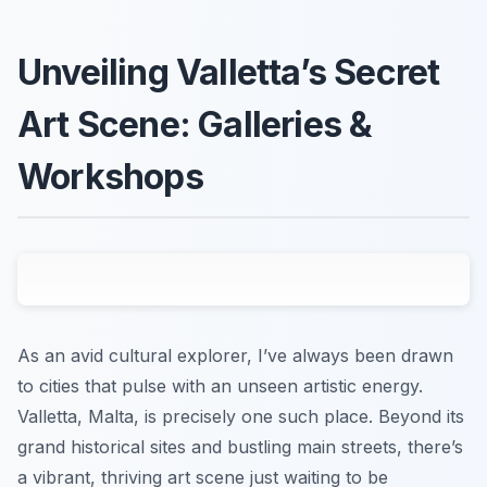
Unveiling Valletta’s Secret
Art Scene: Galleries &
Workshops
As an avid cultural explorer, I’ve always been drawn
to cities that pulse with an unseen artistic energy.
Valletta, Malta, is precisely one such place. Beyond its
grand historical sites and bustling main streets, there’s
a vibrant, thriving art scene just waiting to be