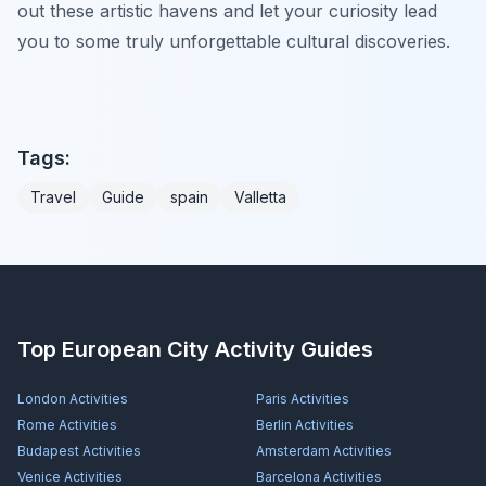
out these artistic havens and let your curiosity lead
you to some truly unforgettable cultural discoveries.
Tags:
Travel
Guide
spain
Valletta
Top European City Activity Guides
London
Activities
Paris
Activities
Rome
Activities
Berlin
Activities
Budapest
Activities
Amsterdam
Activities
Venice
Activities
Barcelona
Activities