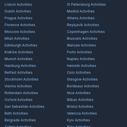
Lisbon
Activities
St Petersburg
Activities
Dublin
Activities
Madrid
Activities
Prague
Activities
Athens
Activities
Florence
Activities
Reykjavík
Activities
Moscow
Activities
Copenhagen
Activities
Milan
Activities
Brussels
Activities
Edinburgh
Activities
Warsaw
Activities
Kraków
Activities
Porto
Activities
Munich
Activities
Naples
Activities
Hamburg
Activities
Helsinki
Activities
Belfast
Activities
Oslo
Activities
Stockholm
Activities
Glasgow
Activities
Vienna
Activities
Bordeaux
Activities
Rotterdam
Activities
Nice
Activities
Oxford
Activities
Bilbao
Activities
San Sebastián
Activities
Bristol
Activities
Bath
Activities
Valencia
Activities
Belgrade
Activities
Kyiv
Activities
Tallinn
Activities
Rīga
Activities