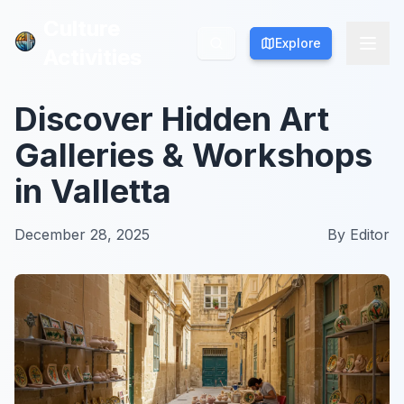
Culture
Culture
Explore
Explore
Activities
Activities
Discover Hidden Art
Galleries & Workshops
in Valletta
December 28, 2025
By
Editor