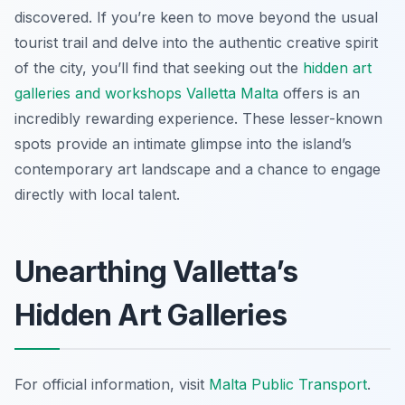
discovered. If you’re keen to move beyond the usual
tourist trail and delve into the authentic creative spirit
of the city, you’ll find that seeking out the
hidden art
galleries and workshops Valletta Malta
offers is an
incredibly rewarding experience. These lesser-known
spots provide an intimate glimpse into the island’s
contemporary art landscape and a chance to engage
directly with local talent.
Unearthing Valletta’s
Hidden Art Galleries
For official information, visit
Malta Public Transport
.