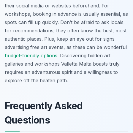
their social media or websites beforehand. For
workshops, booking in advance is usually essential, as
spots can fill up quickly. Don’t be afraid to ask locals
for recommendations; they often know the best, most
authentic places. Plus, keep an eye out for signs
advertising free art events, as these can be wonderful
budget-friendly options
. Discovering hidden art
galleries and workshops Valletta Malta boasts truly
requires an adventurous spirit and a willingness to
explore off the beaten path.
Frequently Asked
Questions