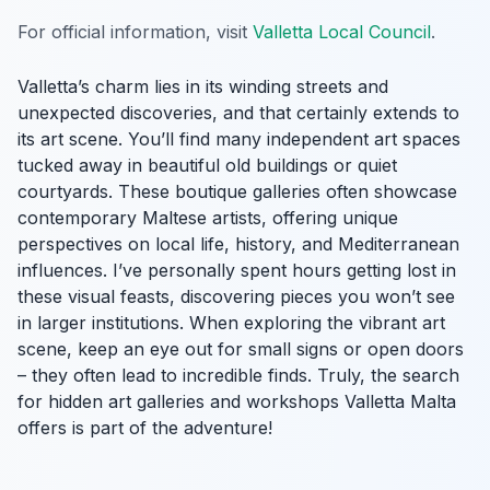
For official information, visit
Valletta Local Council
.
Valletta’s charm lies in its winding streets and
unexpected discoveries, and that certainly extends to
its art scene. You’ll find many independent art spaces
tucked away in beautiful old buildings or quiet
courtyards. These boutique galleries often showcase
contemporary Maltese artists, offering unique
perspectives on local life, history, and Mediterranean
influences. I’ve personally spent hours getting lost in
these visual feasts, discovering pieces you won’t see
in larger institutions. When exploring the vibrant art
scene, keep an eye out for small signs or open doors
– they often lead to incredible finds. Truly, the search
for hidden art galleries and workshops Valletta Malta
offers is part of the adventure!