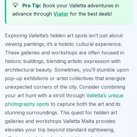
💡
Pro Tip:
Book your Valletta adventures in
advance through
Viator
for the best deals!
Exploring Valletta’s hidden art spots isn’t just about
viewing paintings; it’s a holistic cultural experience.
These galleries and workshops are often housed in
historic buildings, blending artistic expression with
architectural beauty. Sometimes, you’ll stumble upon
pop-up exhibitions or artist collectives that energize
unexpected corners of the city. Consider combining
your art hunt with a stroll through
Valletta’s unique
photography spots
to capture both the art and its
stunning surroundings. This quest for hidden art
galleries and workshops Valletta Malta provides
elevates your trip beyond standard sightseeing,