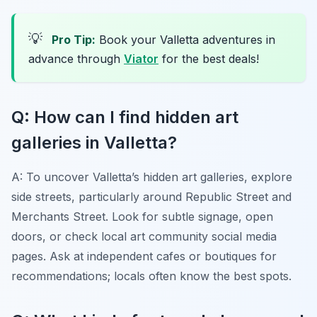
💡
Pro Tip:
Book your Valletta adventures in
advance through
Viator
for the best deals!
Q: How can I find hidden art
galleries in Valletta?
A: To uncover Valletta’s hidden art galleries, explore
side streets, particularly around Republic Street and
Merchants Street. Look for subtle signage, open
doors, or check local art community social media
pages. Ask at independent cafes or boutiques for
recommendations; locals often know the best spots.