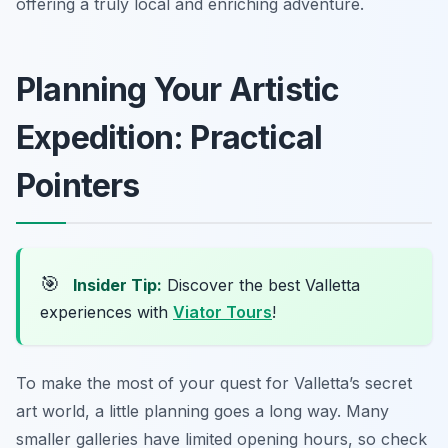
offering a truly local and enriching adventure.
Planning Your Artistic
Expedition: Practical
Pointers
🎯
Insider Tip:
Discover the best Valletta
experiences with
Viator Tours
!
To make the most of your quest for Valletta’s secret
art world, a little planning goes a long way. Many
smaller galleries have limited opening hours, so check