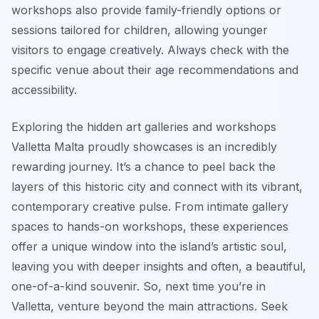
workshops also provide family-friendly options or
sessions tailored for children, allowing younger
visitors to engage creatively. Always check with the
specific venue about their age recommendations and
accessibility.
Exploring the hidden art galleries and workshops
Valletta Malta proudly showcases is an incredibly
rewarding journey. It’s a chance to peel back the
layers of this historic city and connect with its vibrant,
contemporary creative pulse. From intimate gallery
spaces to hands-on workshops, these experiences
offer a unique window into the island’s artistic soul,
leaving you with deeper insights and often, a beautiful,
one-of-a-kind souvenir. So, next time you’re in
Valletta, venture beyond the main attractions. Seek