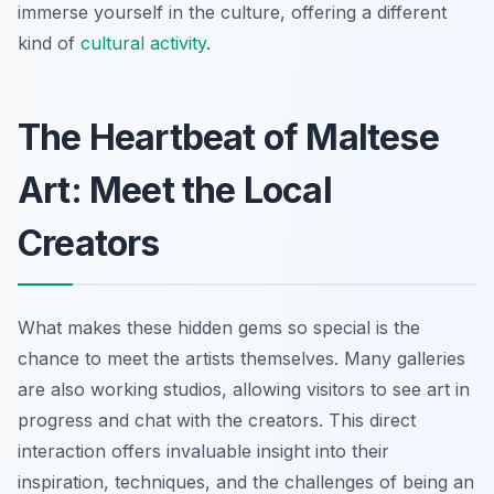
immerse yourself in the culture, offering a different
kind of
cultural activity
.
The Heartbeat of Maltese
Art: Meet the Local
Creators
What makes these hidden gems so special is the
chance to meet the artists themselves. Many galleries
are also working studios, allowing visitors to see art in
progress and chat with the creators. This direct
interaction offers invaluable insight into their
inspiration, techniques, and the challenges of being an