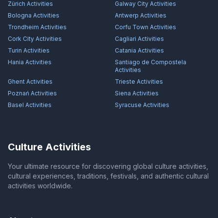
Zürich
Activities
Galway City
Activities
Bologna
Activities
Antwerp
Activities
Trondheim
Activities
Corfu Town
Activities
Cork City
Activities
Cagliari
Activities
Turin
Activities
Catania
Activities
Hania
Activities
Santiago de Compostela
Activities
Ghent
Activities
Trieste
Activities
Poznań
Activities
Siena
Activities
Basel
Activities
Syracuse
Activities
Culture Activities
Your ultimate resource for discovering global culture activities,
cultural experiences, traditions, festivals, and authentic cultural
activities worldwide.