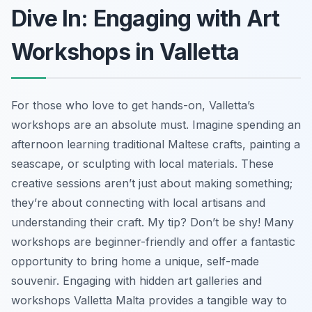
Dive In: Engaging with Art
Workshops in Valletta
For those who love to get hands-on, Valletta’s
workshops are an absolute must. Imagine spending an
afternoon learning traditional Maltese crafts, painting a
seascape, or sculpting with local materials. These
creative sessions aren’t just about making something;
they’re about connecting with local artisans and
understanding their craft. My tip? Don’t be shy! Many
workshops are beginner-friendly and offer a fantastic
opportunity to bring home a unique, self-made
souvenir. Engaging with hidden art galleries and
workshops Valletta Malta provides a tangible way to