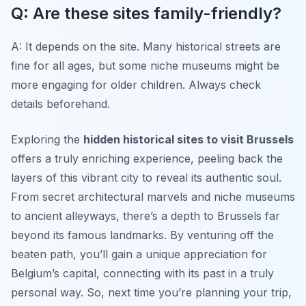
Q: Are these sites family-friendly?
A: It depends on the site. Many historical streets are
fine for all ages, but some niche museums might be
more engaging for older children. Always check
details beforehand.
Exploring the
hidden historical sites to visit Brussels
offers a truly enriching experience, peeling back the
layers of this vibrant city to reveal its authentic soul.
From secret architectural marvels and niche museums
to ancient alleyways, there’s a depth to Brussels far
beyond its famous landmarks. By venturing off the
beaten path, you’ll gain a unique appreciation for
Belgium’s capital, connecting with its past in a truly
personal way. So, next time you’re planning your trip,