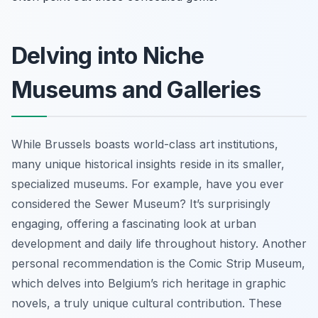
Delving into Niche
Museums and Galleries
While Brussels boasts world-class art institutions,
many unique historical insights reside in its smaller,
specialized museums. For example, have you ever
considered the Sewer Museum? It’s surprisingly
engaging, offering a fascinating look at urban
development and daily life throughout history. Another
personal recommendation is the Comic Strip Museum,
which delves into Belgium’s rich heritage in graphic
novels, a truly unique cultural contribution. These