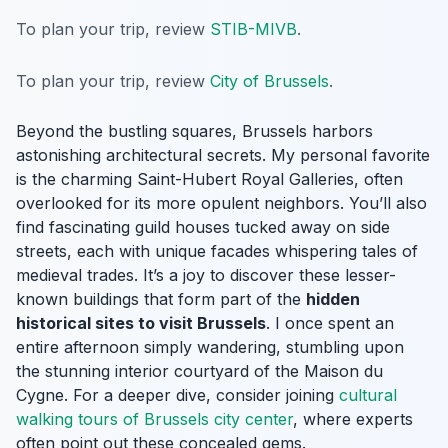
To plan your trip, review
STIB-MIVB
.
To plan your trip, review
City of Brussels
.
Beyond the bustling squares, Brussels harbors
astonishing architectural secrets. My personal favorite
is the charming Saint-Hubert Royal Galleries, often
overlooked for its more opulent neighbors. You’ll also
find fascinating guild houses tucked away on side
streets, each with unique facades whispering tales of
medieval trades. It’s a joy to discover these lesser-
known buildings that form part of the
hidden
historical sites to visit Brussels
. I once spent an
entire afternoon simply wandering, stumbling upon
the stunning interior courtyard of the Maison du
Cygne. For a deeper dive, consider joining
cultural
walking tours of Brussels city center
, where experts
often point out these concealed gems.