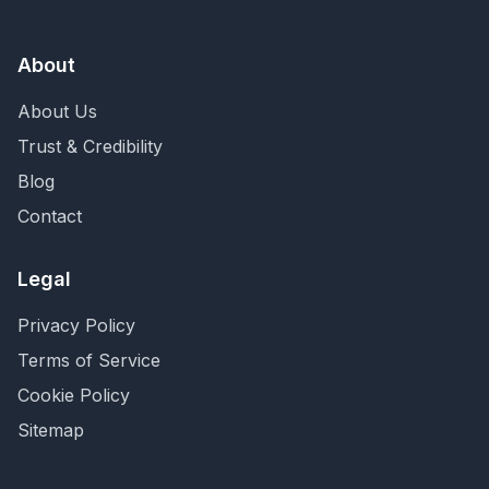
About
About Us
Trust & Credibility
Blog
Contact
Legal
Privacy Policy
Terms of Service
Cookie Policy
Sitemap