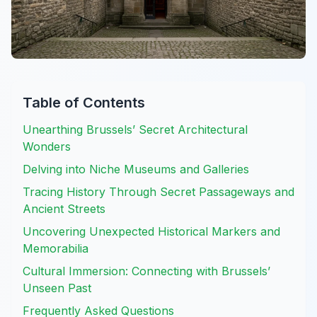
Table of Contents
Unearthing Brussels’ Secret Architectural
Wonders
Delving into Niche Museums and Galleries
Tracing History Through Secret Passageways and
Ancient Streets
Uncovering Unexpected Historical Markers and
Memorabilia
Cultural Immersion: Connecting with Brussels’
Unseen Past
Frequently Asked Questions