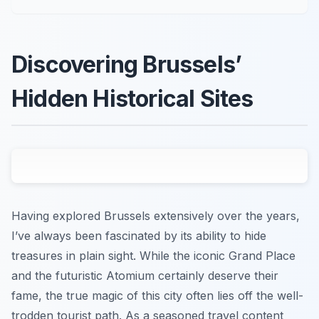
Discovering Brussels’
Hidden Historical Sites
Having explored Brussels extensively over the years,
I’ve always been fascinated by its ability to hide
treasures in plain sight. While the iconic Grand Place
and the futuristic Atomium certainly deserve their
fame, the true magic of this city often lies off the well-
trodden tourist path. As a seasoned travel content