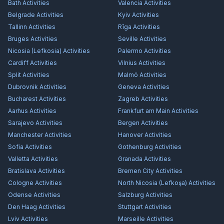
Bath
Activities
Valencia
Activities
Belgrade
Activities
Kyiv
Activities
Tallinn
Activities
Rīga
Activities
Bruges
Activities
Seville
Activities
Nicosia (Lefkosia)
Activities
Palermo
Activities
Cardiff
Activities
Vilnius
Activities
Split
Activities
Malmö
Activities
Dubrovnik
Activities
Geneva
Activities
Bucharest
Activities
Zagreb
Activities
Aarhus
Activities
Frankfurt am Main
Activities
Sarajevo
Activities
Bergen
Activities
Manchester
Activities
Hanover
Activities
Sofia
Activities
Gothenburg
Activities
Valletta
Activities
Granada
Activities
Bratislava
Activities
Bremen City
Activities
Cologne
Activities
North Nicosia (Lefkoşa)
Activities
Odense
Activities
Salzburg
Activities
Den Haag
Activities
Stuttgart
Activities
Lviv
Activities
Marseille
Activities