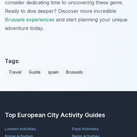
consider dedicating time to uncovering these gems.
Ready to dive deeper? Discover more incredible
Brussels experiences
and start planning your unique
adventure today.
Tags:
Travel
Guide
spain
Brussels
Top European City Activity Guides
London
Activities
Paris
Activities
Rome
Activities
Berlin
Activities