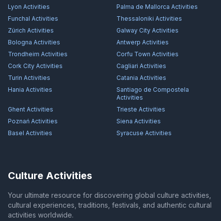
Lyon
Activities
Palma de Mallorca
Activities
Funchal
Activities
Thessaloniki
Activities
Zürich
Activities
Galway City
Activities
Bologna
Activities
Antwerp
Activities
Trondheim
Activities
Corfu Town
Activities
Cork City
Activities
Cagliari
Activities
Turin
Activities
Catania
Activities
Hania
Activities
Santiago de Compostela
Activities
Ghent
Activities
Trieste
Activities
Poznań
Activities
Siena
Activities
Basel
Activities
Syracuse
Activities
Culture Activities
Your ultimate resource for discovering global culture activities,
cultural experiences, traditions, festivals, and authentic cultural
activities worldwide.