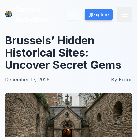
Culture
Culture
Explore
Explore
Activities
Activities
Brussels’ Hidden
Historical Sites:
Uncover Secret Gems
December 17, 2025
By
Editor