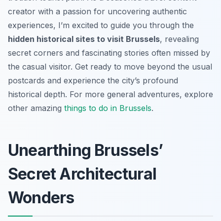
creator with a passion for uncovering authentic
experiences, I’m excited to guide you through the
hidden historical sites to visit Brussels
, revealing
secret corners and fascinating stories often missed by
the casual visitor. Get ready to move beyond the usual
postcards and experience the city’s profound
historical depth. For more general adventures, explore
other amazing
things to do in Brussels
.
Unearthing Brussels’
Secret Architectural
Wonders