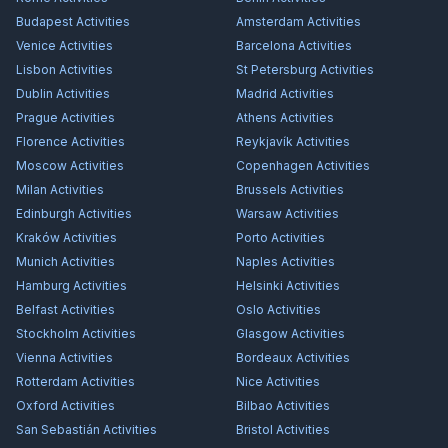
Budapest
Activities
Amsterdam
Activities
Venice
Activities
Barcelona
Activities
Lisbon
Activities
St Petersburg
Activities
Dublin
Activities
Madrid
Activities
Prague
Activities
Athens
Activities
Florence
Activities
Reykjavík
Activities
Moscow
Activities
Copenhagen
Activities
Milan
Activities
Brussels
Activities
Edinburgh
Activities
Warsaw
Activities
Kraków
Activities
Porto
Activities
Munich
Activities
Naples
Activities
Hamburg
Activities
Helsinki
Activities
Belfast
Activities
Oslo
Activities
Stockholm
Activities
Glasgow
Activities
Vienna
Activities
Bordeaux
Activities
Rotterdam
Activities
Nice
Activities
Oxford
Activities
Bilbao
Activities
San Sebastián
Activities
Bristol
Activities