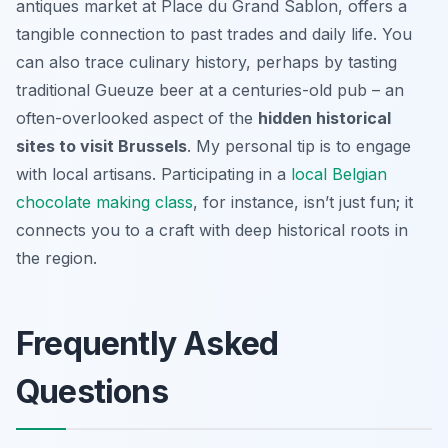
antiques market at Place du Grand Sablon, offers a
tangible connection to past trades and daily life. You
can also trace culinary history, perhaps by tasting
traditional Gueuze beer at a centuries-old pub – an
often-overlooked aspect of the
hidden historical
sites to visit Brussels
. My personal tip is to engage
with local artisans. Participating in a
local Belgian
chocolate making class
, for instance, isn’t just fun; it
connects you to a craft with deep historical roots in
the region.
Frequently Asked
Questions