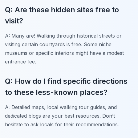
Q: Are these hidden sites free to
visit?
A: Many are! Walking through historical streets or
visiting certain courtyards is free. Some niche
museums or specific interiors might have a modest
entrance fee.
Q: How do I find specific directions
to these less-known places?
A: Detailed maps, local walking tour guides, and
dedicated blogs are your best resources. Don’t
hesitate to ask locals for their recommendations.