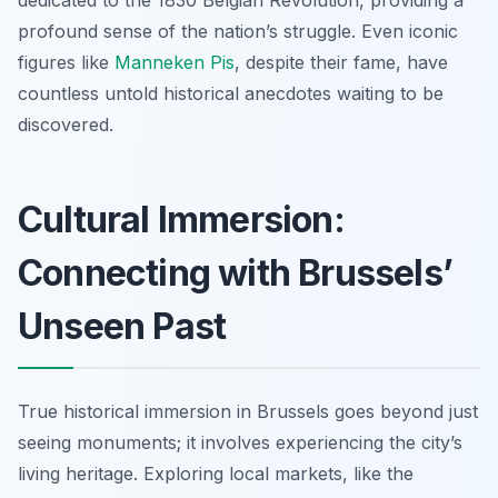
profound sense of the nation’s struggle. Even iconic
figures like
Manneken Pis
, despite their fame, have
countless untold historical anecdotes waiting to be
discovered.
Cultural Immersion:
Connecting with Brussels’
Unseen Past
True historical immersion in Brussels goes beyond just
seeing monuments; it involves experiencing the city’s
living heritage. Exploring local markets, like the