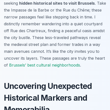
seeking
hidden historical sites to visit Brussels
. Take
the Impasse de la Barbe or the Rue du Chêne; these
narrow passages feel like stepping back in time. I
distinctly remember wandering into a quiet courtyard
off Rue des Chartreux, finding a peaceful oasis amidst
the city bustle. These less-traveled pathways reveal
the medieval street plan and former trades in a way
main avenues cannot. It’s like the city invites you to
uncover its layers. These passages are truly the heart
of
Brussels’ best cultural neighborhoods
.
Uncovering Unexpected
Historical Markers and
Memorabilia