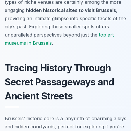
types of niche venues are certainly among the more
engaging
hidden historical sites to visit Brussels
,
providing an intimate glimpse into specific facets of the
city’s past. Exploring these smaller spots offers
unparalleled perspectives beyond just the
top art
museums in Brussels
.
Tracing History Through
Secret Passageways and
Ancient Streets
Brussels’ historic core is a labyrinth of charming alleys
and hidden courtyards, perfect for exploring if you’re