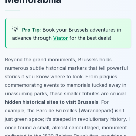
💡
Pro Tip:
Book your Brussels adventures in
advance through
Viator
for the best deals!
Beyond the grand monuments, Brussels holds
numerous subtle historical markers that tell powerful
stories if you know where to look. From plaques
commemorating events to memorials tucked away in
unassuming parks, these smaller tributes are crucial
hidden historical sites to visit Brussels
. For
example, the Parc de Bruxelles (Warandepark) isn’t
just green space; it’s steeped in revolutionary history. I
once found a small, almost camouflaged, monument
dedicated to the 1830 Belgian Revolution, providing a