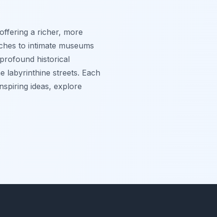
 offering a richer, more
urches to intimate museums
profound historical
e labyrinthine streets. Each
nspiring ideas, explore