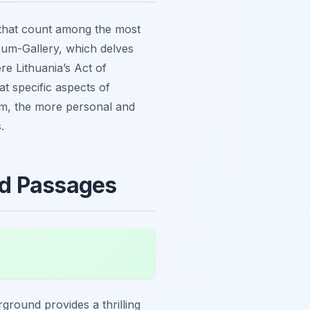
s that count among the most
um-Gallery, which delves
re Lithuania’s Act of
t specific aspects of
um, the more personal and
.
nd Passages
rground provides a thrilling