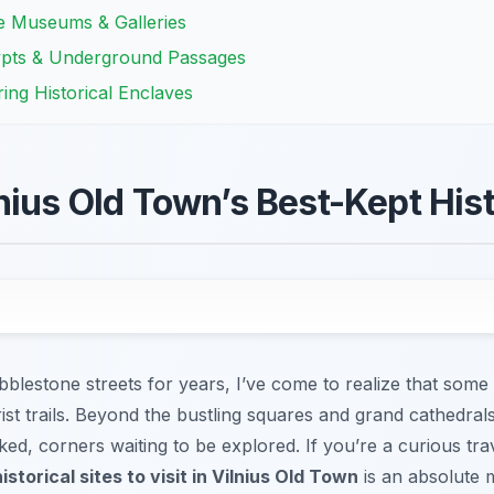
te Museums & Galleries
ypts & Underground Passages
ing Historical Enclaves
nius Old Town’s Best-Kept Hist
blestone streets for years, I’ve come to realize that some o
ist trails. Beyond the bustling squares and grand cathedrals
ked, corners waiting to be explored. If you’re a curious tra
istorical sites to visit in Vilnius Old Town
is an absolute 