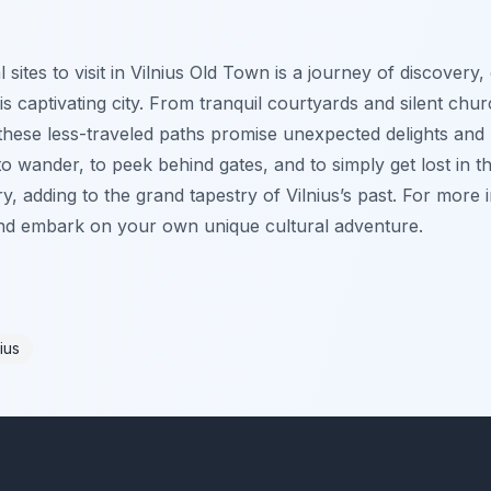
 sites to visit in Vilnius Old Town is a journey of discovery,
is captivating city. From tranquil courtyards and silent ch
hese less-traveled paths promise unexpected delights and 
o wander, to peek behind gates, and to simply get lost in th
y, adding to the grand tapestry of Vilnius’s past. For more i
and embark on your own unique cultural adventure.
ius