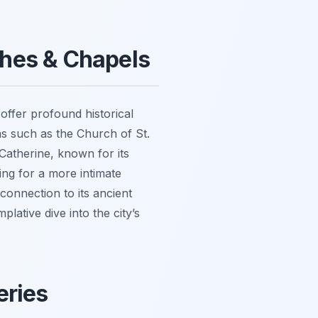
ches & Chapels
offer profound historical
ems such as the Church of St.
Catherine, known for its
ing for a more intimate
connection to its ancient
lative dive into the city’s
eries