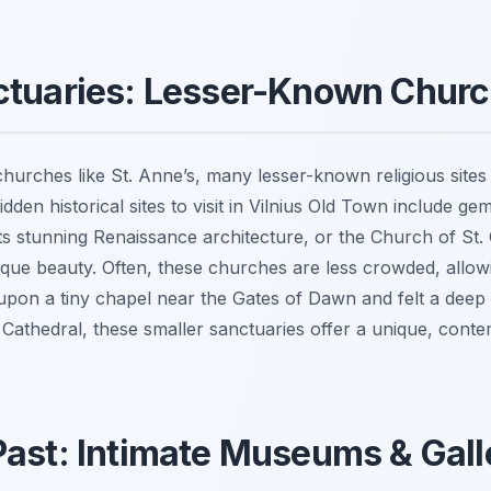
nctuaries: Lesser-Known Chur
hurches like St. Anne’s, many lesser-known religious sites 
idden historical sites to visit in Vilnius Old Town include g
ts stunning Renaissance architecture, or the Church of St. 
oque beauty. Often, these churches are less crowded, allow
upon a tiny chapel near the Gates of Dawn and felt a deep 
 Cathedral, these smaller sanctuaries offer a unique, contemp
Past: Intimate Museums & Gall