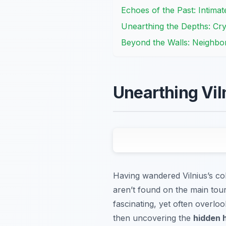
Echoes of the Past: Intima
Unearthing the Depths: Cr
Beyond the Walls: Neighbor
Unearthing Vil
Having wandered Vilnius’s cob
aren’t found on the main tour
fascinating, yet often overloo
then uncovering the
hidden h