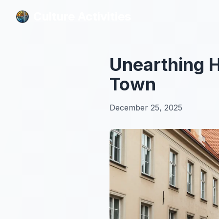
Culture Activities
Culture Activities
Unearthing Hi
Town
December 25, 2025