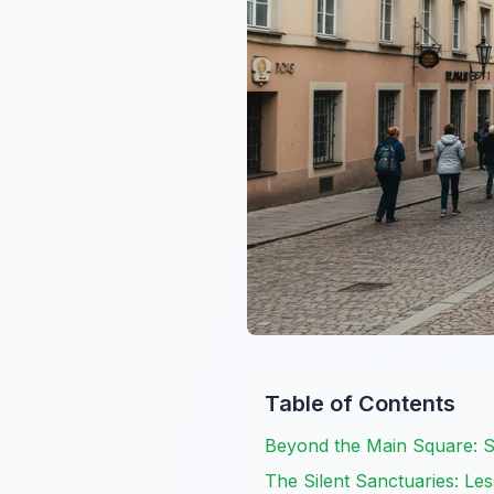
Table of Contents
Beyond the Main Square: S
The Silent Sanctuaries: L