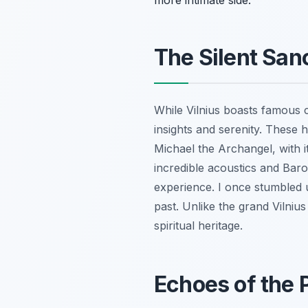
more intimate side.
The Silent Sa
While Vilnius boasts famous c
insights and serenity. These h
Michael the Archangel, with i
incredible acoustics and Bar
experience. I once stumbled 
past. Unlike the grand Vilnius
spiritual heritage.
Echoes of the 