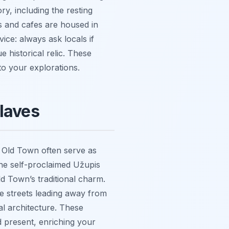
ry, including the resting
s and cafes are housed in
ice: always ask locals if
 historical relic. These
to your explorations.
claves
he Old Town often serve as
 The self-proclaimed Užupis
ld Town’s traditional charm.
the streets leading away from
cal architecture. These
d present, enriching your