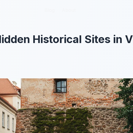
Blog
Blog
About
About
dden Historical Sites in V