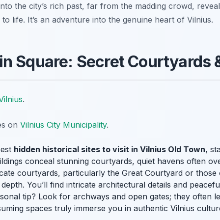
nto the city’s rich past, far from the madding crowd, reveal
 to life. It’s an adventure into the genuine heart of Vilnius.
n Square: Secret Courtyards 
Vilnius
.
tes on
Vilnius City Municipality
.
best
hidden historical sites to visit in Vilnius Old Town
, st
ldings conceal stunning courtyards, quiet havens often ove
ricate courtyards, particularly the Great Courtyard or those o
 depth. You’ll find intricate architectural details and peacef
sonal tip? Look for archways and open gates; they often le
uming spaces truly immerse you in authentic Vilnius culture,