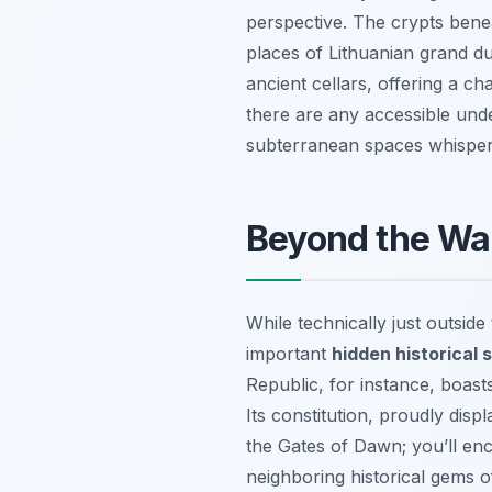
perspective. The crypts beneat
places of Lithuanian grand d
ancient cellars, offering a ch
there are any accessible unde
subterranean spaces whisper t
Beyond the Wal
While technically just outsid
important
hidden historical s
Republic, for instance, boasts
Its constitution, proudly disp
the Gates of Dawn; you’ll enco
neighboring historical gems o