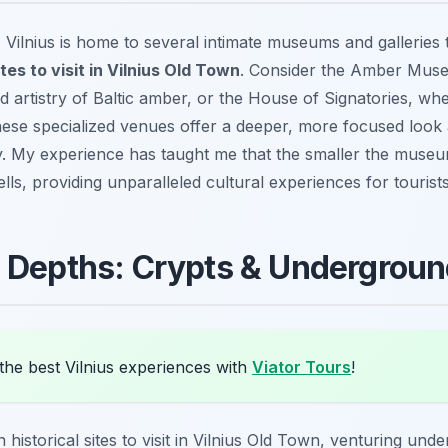
, Vilnius is home to several intimate museums and gallerie
tes to visit in Vilnius Old Town
. Consider the Amber Muse
nd artistry of Baltic amber, or the House of Signatories, whe
se specialized venues offer a deeper, more focused look a
ry. My experience has taught me that the smaller the muse
tells, providing unparalleled cultural experiences for tourists
e Depths: Crypts & Undergrou
the best Vilnius experiences with
Viator Tours
!
 historical sites to visit in Vilnius Old Town, venturing unde