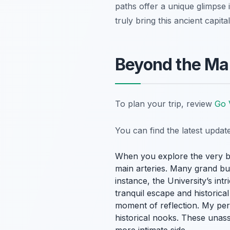
paths offer a unique glimpse i
truly bring this ancient capital
Beyond the Mai
To plan your trip, review
Go 
You can find the latest upda
When you explore the very 
main arteries. Many grand bui
instance, the University’s int
tranquil escape and historical
moment of reflection. My per
historical nooks. These unass