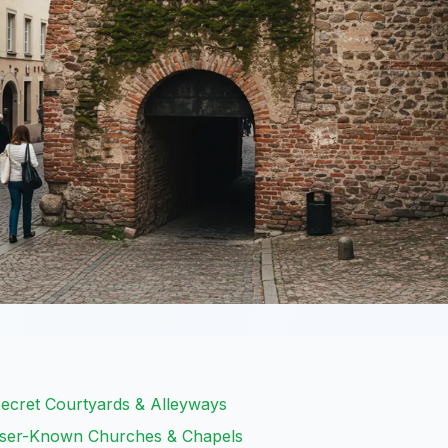
ecret Courtyards & Alleyways
esser-Known Churches & Chapels