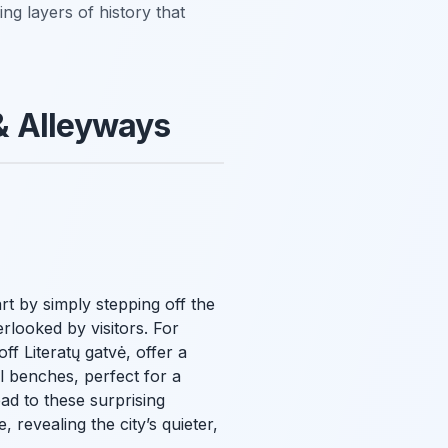
ing layers of history that
& Alleyways
art by simply stepping off the
rlooked by visitors. For
ff Literatų gatvė, offer a
ul benches, perfect for a
ad to these surprising
 revealing the city’s quieter,