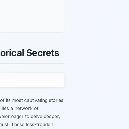
orical Secrets
f its most captivating stories
 lies a network of
veler eager to delve deeper,
must. These less-trodden