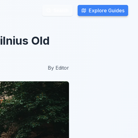
Explore Guides
Explore Guides
Search
Search
ilnius Old
By
Editor