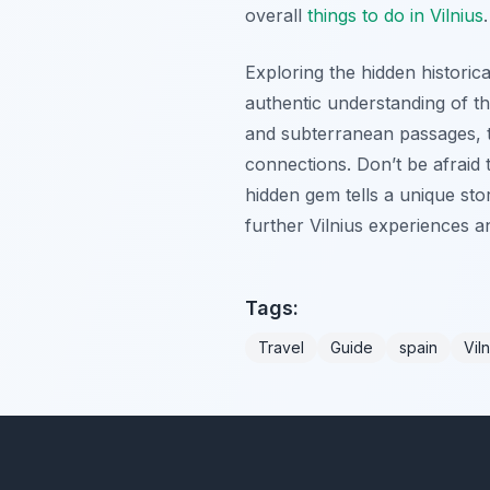
overall
things to do in Vilnius
.
Exploring the hidden historical
authentic understanding of th
and subterranean passages, t
connections. Don’t be afraid t
hidden gem tells a unique stor
further Vilnius experiences 
Tags:
Travel
Guide
spain
Viln