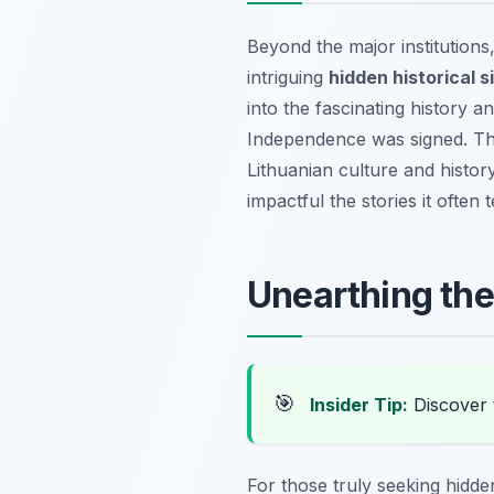
Beyond the major institutions
intriguing
hidden historical si
into the fascinating history a
Independence was signed. The
Lithuanian culture and histo
impactful the stories it often 
Unearthing th
🎯
Insider Tip:
Discover 
For those truly seeking hidden