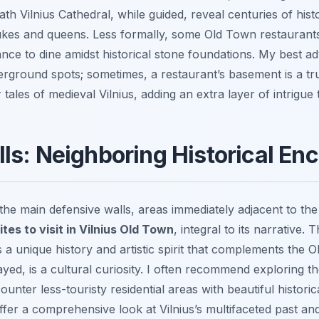
h Vilnius Cathedral, while guided, reveal centuries of histo
ukes and queens. Less formally, some Old Town restaurant
ance to dine amidst historical stone foundations. My best adv
rground spots; sometimes, a restaurant’s basement is a true
ales of medieval Vilnius, adding an extra layer of intrigue 
ls: Neighboring Historical En
e the main defensive walls, areas immediately adjacent to t
ites to visit in Vilnius Old Town
, integral to its narrative.
 a unique history and artistic spirit that complements the O
layed, is a cultural curiosity. I often recommend exploring 
unter less-touristy residential areas with beautiful histori
ffer a comprehensive look at Vilnius’s multifaceted past an