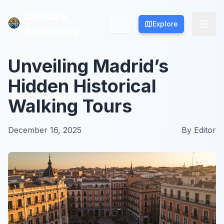
Culture
Culture
Explore
Explore
Activities
Activities
Unveiling Madrid’s
Hidden Historical
Walking Tours
December 16, 2025
By
Editor