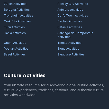
Zürich
Activities
Galway City
Activities
Bologna
Activities
Antwerp
Activities
Trondheim
Activities
Corfu Town
Activities
Cork City
Activities
Cagliari
Activities
Turin
Activities
Catania
Activities
Hania
Activities
Santiago de Compostela
Activities
Ghent
Activities
Trieste
Activities
Poznań
Activities
Siena
Activities
Basel
Activities
Syracuse
Activities
Culture Activities
Your ultimate resource for discovering global culture activities,
cultural experiences, traditions, festivals, and authentic cultural
activities worldwide.