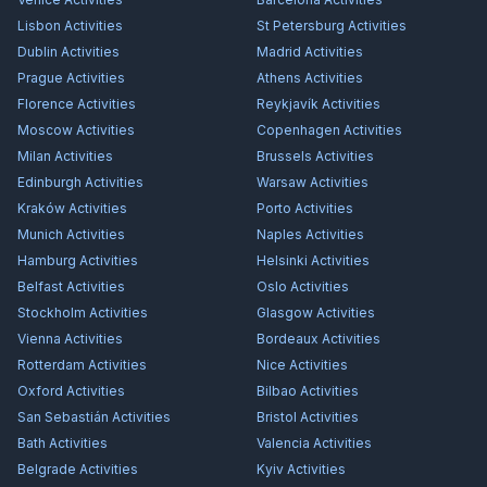
Lisbon
Activities
St Petersburg
Activities
Dublin
Activities
Madrid
Activities
Prague
Activities
Athens
Activities
Florence
Activities
Reykjavík
Activities
Moscow
Activities
Copenhagen
Activities
Milan
Activities
Brussels
Activities
Edinburgh
Activities
Warsaw
Activities
Kraków
Activities
Porto
Activities
Munich
Activities
Naples
Activities
Hamburg
Activities
Helsinki
Activities
Belfast
Activities
Oslo
Activities
Stockholm
Activities
Glasgow
Activities
Vienna
Activities
Bordeaux
Activities
Rotterdam
Activities
Nice
Activities
Oxford
Activities
Bilbao
Activities
San Sebastián
Activities
Bristol
Activities
Bath
Activities
Valencia
Activities
Belgrade
Activities
Kyiv
Activities