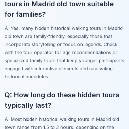
tours in Madrid old town suitable
for families?
A: Yes, many hidden historical walking tours in Madrid
old town are family-friendly, especially those that
incorporate storytelling or focus on legends. Check
with the tour operator for age recommendations or
specialized family tours that keep younger participants
engaged with interactive elements and captivating
historical anecdotes.
Q: How long do these hidden tours
typically last?
A: Most hidden historical walking tours in Madrid old
town range from 1.5 to 3 hours, depending on the