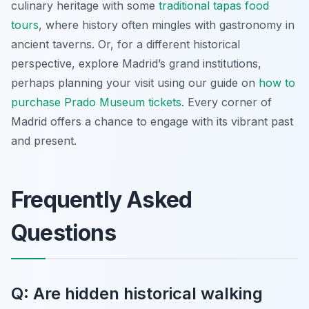
culinary heritage with some
traditional tapas food
tours
, where history often mingles with gastronomy in
ancient taverns. Or, for a different historical
perspective, explore Madrid’s grand institutions,
perhaps planning your visit using our guide on
how to
purchase Prado Museum tickets
. Every corner of
Madrid offers a chance to engage with its vibrant past
and present.
Frequently Asked
Questions
Q: Are hidden historical walking