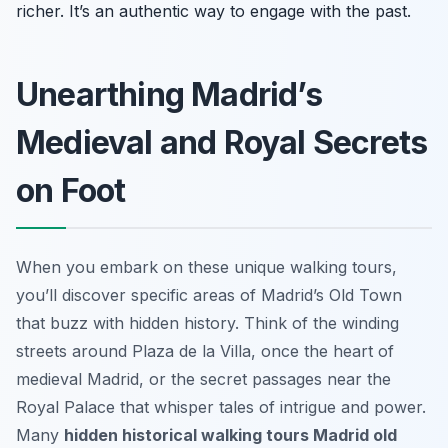
richer. It’s an authentic way to engage with the past.
Unearthing Madrid’s
Medieval and Royal Secrets
on Foot
When you embark on these unique walking tours,
you’ll discover specific areas of Madrid’s Old Town
that buzz with hidden history. Think of the winding
streets around Plaza de la Villa, once the heart of
medieval Madrid, or the secret passages near the
Royal Palace that whisper tales of intrigue and power.
Many
hidden historical walking tours Madrid old