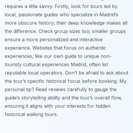
requires a little savvy. Firstly, look for tours led by
local, passionate guides who specialize in Madrid’s
more obscure history; their deep knowledge makes all
the difference. Check group sizes too; smaller groups
ensure a more personalized and interactive
experience. Websites that focus on authentic
experiences, like our own guide to unique non-
touristy cultural experiences Madrid, often list
reputable local operators. Don’t be afraid to ask about
the tour’s specific historical focus before booking. My
personal tip? Read reviews carefully to gauge the
guide’s storytelling ability and the tour’s overall flow,
ensuring it aligns with your interests for hidden
historical walking tours.