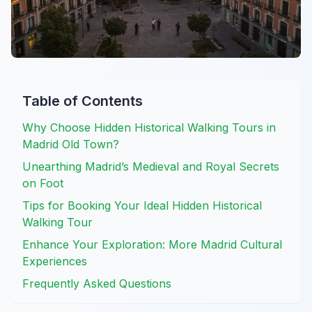
Table of Contents
Why Choose Hidden Historical Walking Tours in
Madrid Old Town?
Unearthing Madrid’s Medieval and Royal Secrets
on Foot
Tips for Booking Your Ideal Hidden Historical
Walking Tour
Enhance Your Exploration: More Madrid Cultural
Experiences
Frequently Asked Questions