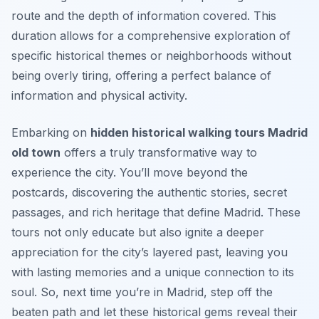
route and the depth of information covered. This
duration allows for a comprehensive exploration of
specific historical themes or neighborhoods without
being overly tiring, offering a perfect balance of
information and physical activity.
Embarking on
hidden historical walking tours Madrid
old town
offers a truly transformative way to
experience the city. You’ll move beyond the
postcards, discovering the authentic stories, secret
passages, and rich heritage that define Madrid. These
tours not only educate but also ignite a deeper
appreciation for the city’s layered past, leaving you
with lasting memories and a unique connection to its
soul. So, next time you’re in Madrid, step off the
beaten path and let these historical gems reveal their