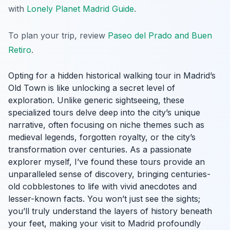
with
Lonely Planet Madrid Guide
.
To plan your trip, review
Paseo del Prado and Buen
Retiro
.
Opting for a hidden historical walking tour in Madrid’s
Old Town is like unlocking a secret level of
exploration. Unlike generic sightseeing, these
specialized tours delve deep into the city’s unique
narrative, often focusing on niche themes such as
medieval legends, forgotten royalty, or the city’s
transformation over centuries. As a passionate
explorer myself, I’ve found these tours provide an
unparalleled sense of discovery, bringing centuries-
old cobblestones to life with vivid anecdotes and
lesser-known facts. You won’t just see the sights;
you’ll truly understand the layers of history beneath
your feet, making your visit to Madrid profoundly