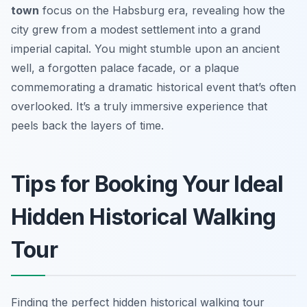
town
focus on the Habsburg era, revealing how the
city grew from a modest settlement into a grand
imperial capital. You might stumble upon an ancient
well, a forgotten palace facade, or a plaque
commemorating a dramatic historical event that’s often
overlooked. It’s a truly immersive experience that
peels back the layers of time.
Tips for Booking Your Ideal
Hidden Historical Walking
Tour
Finding the perfect hidden historical walking tour