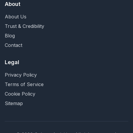
About
About Us
Trust & Credibility
Blog
Contact
Legal
Privacy Policy
Terms of Service
Cookie Policy
Sitemap