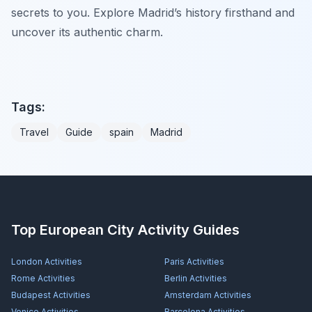
secrets to you. Explore Madrid’s history firsthand and
uncover its authentic charm.
Tags:
Travel
Guide
spain
Madrid
Top European City Activity Guides
London
Activities
Paris
Activities
Rome
Activities
Berlin
Activities
Budapest
Activities
Amsterdam
Activities
Venice
Activities
Barcelona
Activities