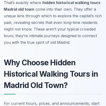
That’s exactly where
hidden historical walking tours
Madrid old town
come into their own. They offer a
unique lens through which to explore the capital’s rich
past, revealing secrets that even long-time residents
might not know. These aren’t your typical crowded
tours; they’re intimate journeys designed to connect
you with the true spirit of old Madrid.
Why Choose Hidden
Historical Walking Tours in
Madrid Old Town?
For current hours, prices, and announcements, start