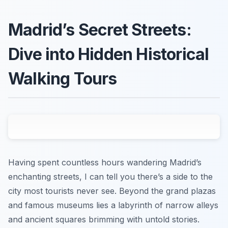
Madrid’s Secret Streets:
Dive into Hidden Historical
Walking Tours
Having spent countless hours wandering Madrid’s
enchanting streets, I can tell you there’s a side to the
city most tourists never see. Beyond the grand plazas
and famous museums lies a labyrinth of narrow alleys
and ancient squares brimming with untold stories.