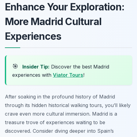
Enhance Your Exploration:
More Madrid Cultural
Experiences
🎯
Insider Tip:
Discover the best Madrid
experiences with
Viator Tours
!
After soaking in the profound history of Madrid
through its hidden historical walking tours, you’ll likely
crave even more cultural immersion. Madrid is a
treasure trove of experiences waiting to be
discovered. Consider diving deeper into Spain’s