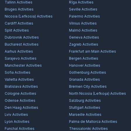
Tallinn
Activities
Rīga
Activities
Bruges
Activities
Seville
Activities
Nicosia (Lefkosia)
Activities
Palermo
Activities
Cardiff
Activities
Vilnius
Activities
Split
Activities
Malmö
Activities
Dubrovnik
Activities
Geneva
Activities
Bucharest
Activities
Zagreb
Activities
Aarhus
Activities
Frankfurt am Main
Activities
Sarajevo
Activities
Bergen
Activities
Manchester
Activities
Hanover
Activities
Sofia
Activities
Gothenburg
Activities
Valletta
Activities
Granada
Activities
Bratislava
Activities
Bremen City
Activities
Cologne
Activities
North Nicosia (Lefkoşa)
Activities
Odense
Activities
Salzburg
Activities
Den Haag
Activities
Stuttgart
Activities
Lviv
Activities
Marseille
Activities
Lyon
Activities
Palma de Mallorca
Activities
Funchal
Activities
Thessaloniki
Activities