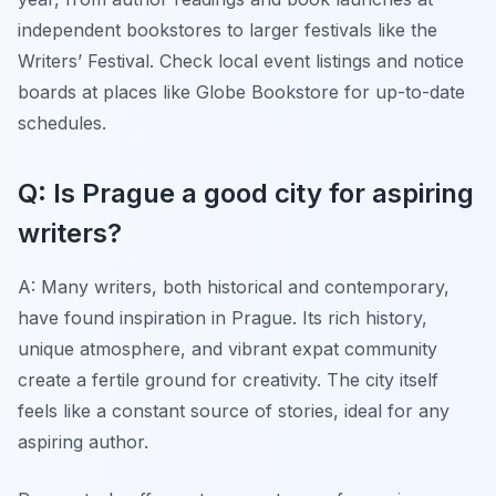
independent bookstores to larger festivals like the
Writers’ Festival. Check local event listings and notice
boards at places like Globe Bookstore for up-to-date
schedules.
Q: Is Prague a good city for aspiring
writers?
A: Many writers, both historical and contemporary,
have found inspiration in Prague. Its rich history,
unique atmosphere, and vibrant expat community
create a fertile ground for creativity. The city itself
feels like a constant source of stories, ideal for any
aspiring author.