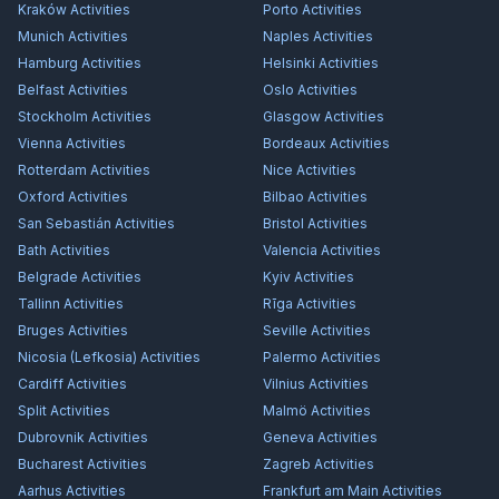
Kraków
Activities
Porto
Activities
Munich
Activities
Naples
Activities
Hamburg
Activities
Helsinki
Activities
Belfast
Activities
Oslo
Activities
Stockholm
Activities
Glasgow
Activities
Vienna
Activities
Bordeaux
Activities
Rotterdam
Activities
Nice
Activities
Oxford
Activities
Bilbao
Activities
San Sebastián
Activities
Bristol
Activities
Bath
Activities
Valencia
Activities
Belgrade
Activities
Kyiv
Activities
Tallinn
Activities
Rīga
Activities
Bruges
Activities
Seville
Activities
Nicosia (Lefkosia)
Activities
Palermo
Activities
Cardiff
Activities
Vilnius
Activities
Split
Activities
Malmö
Activities
Dubrovnik
Activities
Geneva
Activities
Bucharest
Activities
Zagreb
Activities
Aarhus
Activities
Frankfurt am Main
Activities