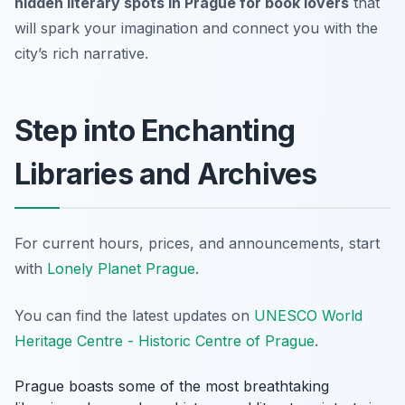
hidden literary spots in Prague for book lovers
that
will spark your imagination and connect you with the
city’s rich narrative.
Step into Enchanting
Libraries and Archives
For current hours, prices, and announcements, start
with
Lonely Planet Prague
.
You can find the latest updates on
UNESCO World
Heritage Centre - Historic Centre of Prague
.
Prague boasts some of the most breathtaking