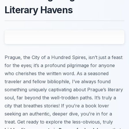
Literary Havens
Prague, the City of a Hundred Spires, isn’t just a feast
for the eyes; it’s a profound pilgrimage for anyone
who cherishes the written word. As a seasoned
traveler and fellow bibliophile, I’ve always found
something uniquely captivating about Prague’s literary
soul, far beyond the well-trodden paths. It’s truly a
city that breathes stories! If you’re a book lover
seeking an authentic, deeper dive, you’re in for a
treat. Get ready to explore the less-obvious, truly