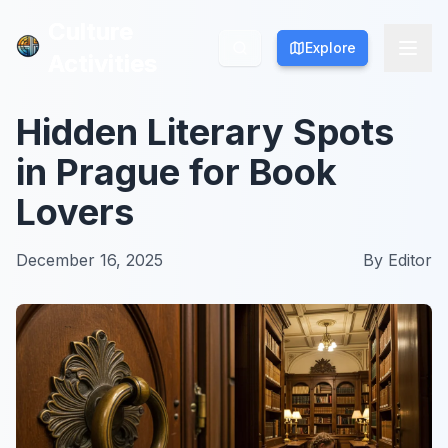
Culture
Culture
Explore
Explore
Activities
Activities
Hidden Literary Spots
in Prague for Book
Lovers
December 16, 2025
By
Editor