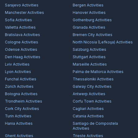
Sarajevo
Activities
Bergen
Activities
Manchester
Activities
Hanover
Activities
Sofia
Activities
Gothenburg
Activities
Valletta
Activities
Granada
Activities
Bratislava
Activities
Bremen City
Activities
Cologne
Activities
North Nicosia (Lefkoşa)
Activities
Odense
Activities
Salzburg
Activities
Den Haag
Activities
Stuttgart
Activities
Lviv
Activities
Marseille
Activities
Lyon
Activities
Palma de Mallorca
Activities
Funchal
Activities
Thessaloniki
Activities
Zürich
Activities
Galway City
Activities
Bologna
Activities
Antwerp
Activities
Trondheim
Activities
Corfu Town
Activities
Cork City
Activities
Cagliari
Activities
Turin
Activities
Catania
Activities
Hania
Activities
Santiago de Compostela
Activities
Ghent
Activities
Trieste
Activities