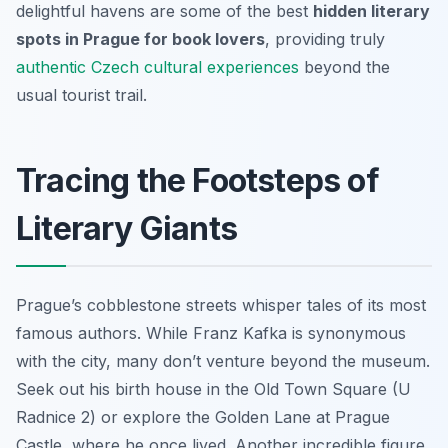
delightful havens are some of the best
hidden literary
spots in Prague for book lovers
, providing truly
authentic Czech cultural experiences
beyond the
usual tourist trail.
Tracing the Footsteps of
Literary Giants
Prague’s cobblestone streets whisper tales of its most
famous authors. While Franz Kafka is synonymous
with the city, many don’t venture beyond the museum.
Seek out his birth house in the Old Town Square (U
Radnice 2) or explore the Golden Lane at Prague
Castle, where he once lived. Another incredible figure