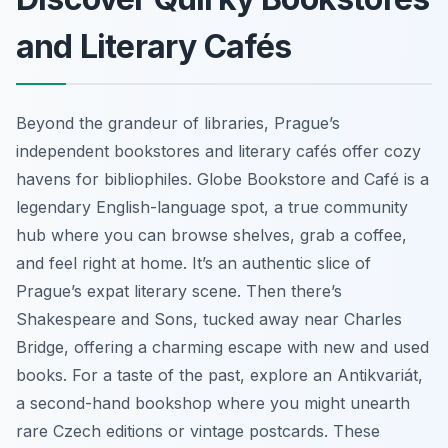
and Literary Cafés
Beyond the grandeur of libraries, Prague’s
independent bookstores and literary cafés offer cozy
havens for bibliophiles. Globe Bookstore and Café is a
legendary English-language spot, a true community
hub where you can browse shelves, grab a coffee,
and feel right at home. It’s an authentic slice of
Prague’s expat literary scene. Then there’s
Shakespeare and Sons, tucked away near Charles
Bridge, offering a charming escape with new and used
books. For a taste of the past, explore an
Antikvariát
,
a second-hand bookshop where you might unearth
rare Czech editions or vintage postcards. These