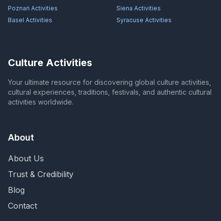
Poznań
Activities
Siena
Activities
Basel
Activities
Syracuse
Activities
Culture Activities
Your ultimate resource for discovering global culture activities,
cultural experiences, traditions, festivals, and authentic cultural
activities worldwide.
About
About Us
Trust & Credibility
Blog
Contact