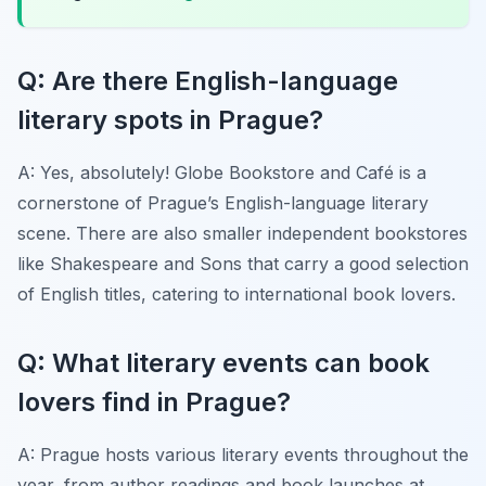
Q: Are there English-language
literary spots in Prague?
A: Yes, absolutely! Globe Bookstore and Café is a
cornerstone of Prague’s English-language literary
scene. There are also smaller independent bookstores
like Shakespeare and Sons that carry a good selection
of English titles, catering to international book lovers.
Q: What literary events can book
lovers find in Prague?
A: Prague hosts various literary events throughout the
year, from author readings and book launches at