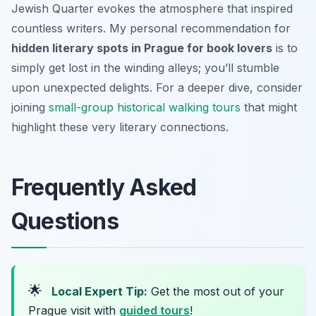
Jewish Quarter evokes the atmosphere that inspired
countless writers. My personal recommendation for
hidden literary spots in Prague for book lovers
is to
simply get lost in the winding alleys; you’ll stumble
upon unexpected delights. For a deeper dive, consider
joining
small-group historical walking tours
that might
highlight these very literary connections.
Frequently Asked
Questions
🌟
Local Expert Tip:
Get the most out of your
Prague visit with
guided tours
!