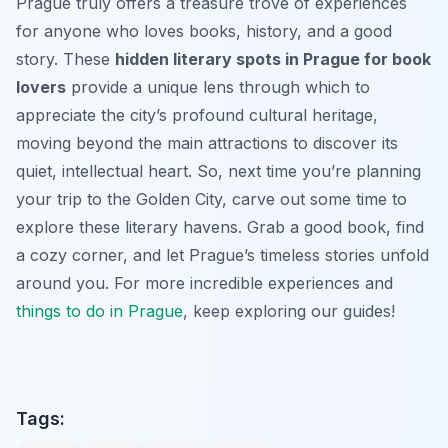
Prague truly offers a treasure trove of experiences
for anyone who loves books, history, and a good
story. These
hidden literary spots in Prague for book
lovers
provide a unique lens through which to
appreciate the city’s profound cultural heritage,
moving beyond the main attractions to discover its
quiet, intellectual heart. So, next time you’re planning
your trip to the Golden City, carve out some time to
explore these literary havens. Grab a good book, find
a cozy corner, and let Prague’s timeless stories unfold
around you. For more incredible experiences and
things to do in Prague
, keep exploring our guides!
Tags: