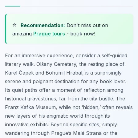
⭐
Recommendation:
Don't miss out on
amazing
Prague tours
- book now!
For an immersive experience, consider a self-guided
literary walk. Olšany Cemetery, the resting place of
Karel Čapek and Bohumil Hrabal, is a surprisingly
serene and poignant destination for any book lover.
Its quiet paths offer a moment of reflection among
historical gravestones, far from the city bustle. The
Franz Kafka Museum, while not ‘hidden,’ often reveals
new layers of his enigmatic world through its
innovative exhibits. Beyond specific sites, simply
wandering through Prague’s Malá Strana or the