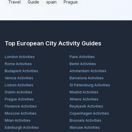
Travel
Guide
spain
Prague
Top European City Activity Guides
London
Activities
Paris
Activities
Rome
Activities
Berlin
Activities
Budapest
Activities
Amsterdam
Activities
Venice
Activities
Barcelona
Activities
Lisbon
Activities
St Petersburg
Activities
Dublin
Activities
Madrid
Activities
Prague
Activities
Athens
Activities
Florence
Activities
Reykjavík
Activities
Moscow
Activities
Copenhagen
Activities
Milan
Activities
Brussels
Activities
Edinburgh
Activities
Warsaw
Activities