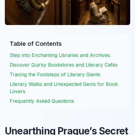
Table of Contents
Step into Enchanting Libraries and Archives
Discover Quirky Bookstores and Literary Cafés
Tracing the Footsteps of Literary Giants
Literary Walks and Unexpected Gems for Book
Lovers
Frequently Asked Questions
Unearthing Prague’s Secret