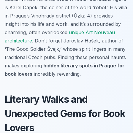
is Karel Čapek, the coiner of the word ‘robot.’ His villa
in Prague’s Vinohrady district (Úzká 4) provides
insight into his life and work, and it’s surrounded by
charming, often overlooked
unique Art Nouveau
architecture
. Don’t forget Jaroslav Hašek, author of
‘The Good Soldier Švejk,’ whose spirit lingers in many
traditional Czech pubs. Finding these personal haunts
makes exploring
hidden literary spots in Prague for
book lovers
incredibly rewarding.
Literary Walks and
Unexpected Gems for Book
Lovers