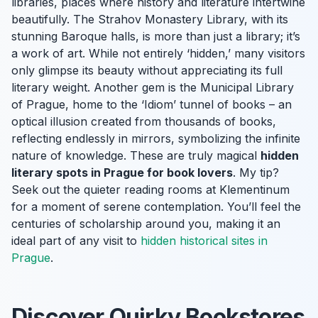
libraries, places where history and literature intertwine
beautifully. The Strahov Monastery Library, with its
stunning Baroque halls, is more than just a library; it’s
a work of art. While not entirely ‘hidden,’ many visitors
only glimpse its beauty without appreciating its full
literary weight. Another gem is the Municipal Library
of Prague, home to the ‘Idiom’ tunnel of books – an
optical illusion created from thousands of books,
reflecting endlessly in mirrors, symbolizing the infinite
nature of knowledge. These are truly magical
hidden
literary spots in Prague for book lovers
. My tip?
Seek out the quieter reading rooms at Klementinum
for a moment of serene contemplation. You’ll feel the
centuries of scholarship around you, making it an
ideal part of any visit to
hidden historical sites in
Prague
.
Discover Quirky Bookstores