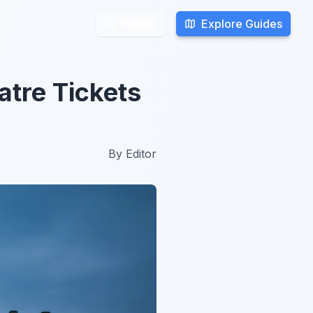
Explore Guides
Explore Guides
Search
Search
atre Tickets
By
Editor