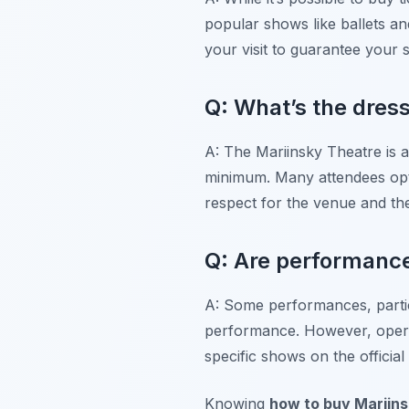
popular shows like ballets an
your visit to guarantee your 
Q: What’s the dress
A: The Mariinsky Theatre is a 
minimum. Many attendees opt f
respect for the venue and t
Q: Are performances
A: Some performances, particu
performance. However, opera
specific shows on the officia
Knowing
how to buy Mariins