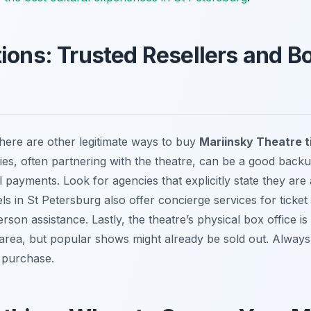
tions: Trusted Resellers and B
, there are other legitimate ways to buy
Mariinsky Theatre t
es, often partnering with the theatre, can be a good backup, 
l payments. Look for agencies that explicitly state they are 
s in St Petersburg also offer concierge services for ticke
rson assistance. Lastly, the theatre’s physical box office is
 area, but popular shows might already be sold out. Always 
y purchase.