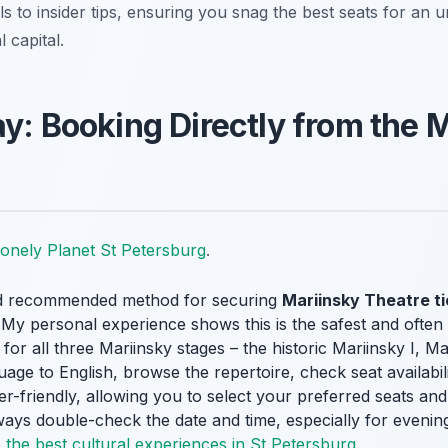
s to insider tips, ensuring you snag the best seats for an u
 capital.
ay: Booking Directly from the 
onely Planet St Petersburg
.
nd recommended method for securing
Mariinsky Theatre t
 My personal experience shows this is the safest and often 
or all three Mariinsky stages – the historic Mariinsky I, Ma
age to English, browse the repertoire, check seat availabili
 user-friendly, allowing you to select your preferred seats 
Always double-check the date and time, especially for even
o
the best cultural experiences in St Petersburg
.