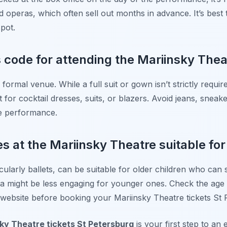
d operas, which often sell out months in advance. It’s best
spot.
 code for attending the Mariinsky Thea
formal venue. While a full suit or gown isn’t strictly require
or cocktail dresses, suits, or blazers. Avoid jeans, sneake
he performance.
 at the Mariinsky Theatre suitable for
larly ballets, can be suitable for older children who can s
 might be less engaging for younger ones. Check the ag
l website before booking your Mariinsky Theatre tickets St 
ky Theatre tickets St Petersburg
is your first step to an 