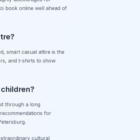
 to book online well ahead of
tre?
d, smart casual attire is the
rs, and t-shirts to show
 children?
it through a long
e recommendations for
Petersburg.
extraordinary cultural