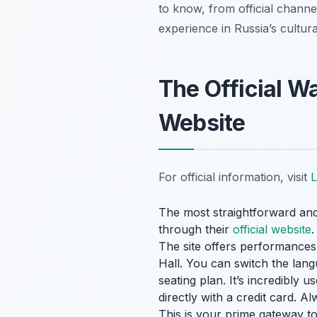
to know, from official channel
experience in Russia’s cultural
The Official W
Website
For official information, visit
L
The most straightforward a
through their
official website
.
The site offers performances f
Hall. You can switch the langu
seating plan. It’s incredibly
directly with a credit card. 
This is your prime gateway t