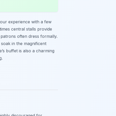
your experience with a few
times central stalls provide
d patrons often dress formally.
o soak in the magnificent
’s buffet is also a charming
g.
 highly discouraged for