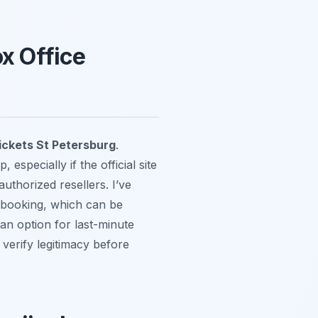
ox Office
ickets St Petersburg
.
especially if the official site
authorized resellers. I’ve
t booking, which can be
 an option for last-minute
verify legitimacy before