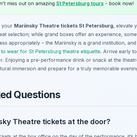
't miss out on amazing
St Petersburg tours
- book now!
y your
Mariinsky Theatre tickets St Petersburg
, elevate 
 seat selection; while grand boxes offer an experience, some
ess appropriately – the Mariinsky is a grand institution, an
to wear for St Petersburg theatre etiquette
. Arrive early t
er. Enjoying a pre-performance drink or snack at the theatre
ultural immersion and prepare for a truly memorable evenin
ked Questions
sky Theatre tickets at the door?
tickets at the box office on the day of the performance, it’s