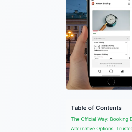
Table of Contents
The Official Way: Booking 
Alternative Options: Trust