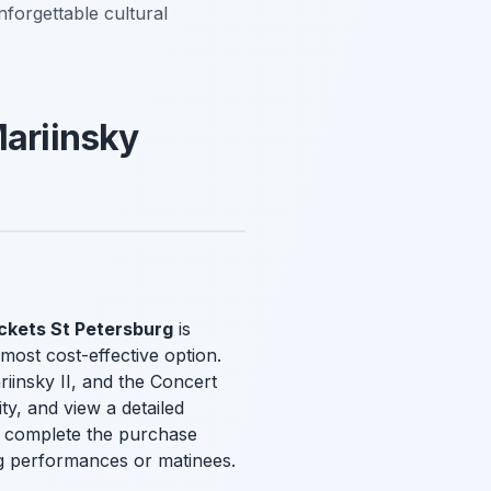
nforgettable cultural
Mariinsky
ickets St Petersburg
is
most cost-effective option.
riinsky II, and the Concert
ty, and view a detailed
and complete the purchase
ing performances or matinees.