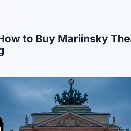
Blog
Blog
About
About
How to Buy Mariinsky The
g