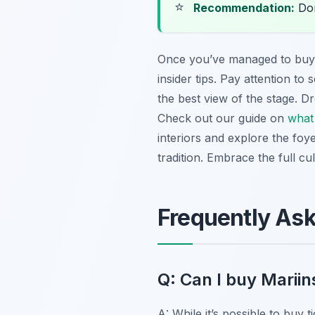
⭐
Recommendation:
Don
Once you’ve managed to bu
insider tips. Pay attention to
the best view of the stage. Dr
Check out our guide on
what 
interiors and explore the foy
tradition. Embrace the full c
Frequently As
Q: Can I buy Mariin
A: While it’s possible to buy 