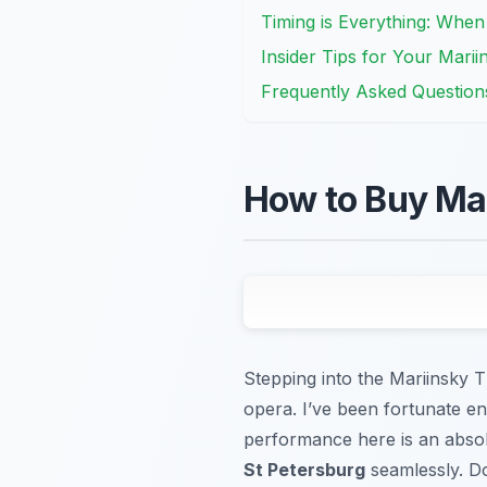
Timing is Everything: When
Insider Tips for Your Mari
Frequently Asked Question
How to Buy Mar
Stepping into the Mariinsky Th
opera. I’ve been fortunate en
performance here is an absol
St Petersburg
seamlessly. Do