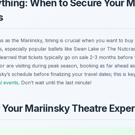
ything: When to Secure Your M
s
ous as the Mariinsky, timing is crucial when you want to buy
, especially popular ballets like Swan Lake or The Nutcrac
learned that tickets typically go on sale 2-3 months before
or are visiting during peak season, booking as far ahead as
y’s schedule before finalizing your travel dates; this is ke
al events
. Don’t wait until the last minute!
or Your Mariinsky Theatre Expe