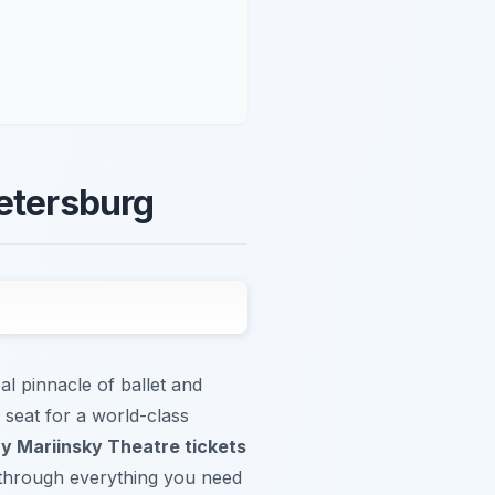
Petersburg
al pinnacle of ballet and
 seat for a world-class
y Mariinsky Theatre tickets
u through everything you need