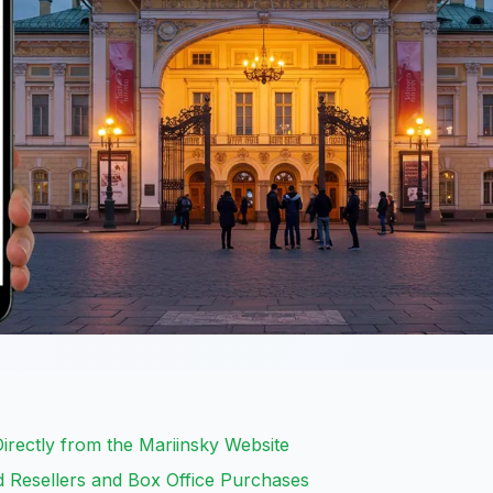
Directly from the Mariinsky Website
ed Resellers and Box Office Purchases