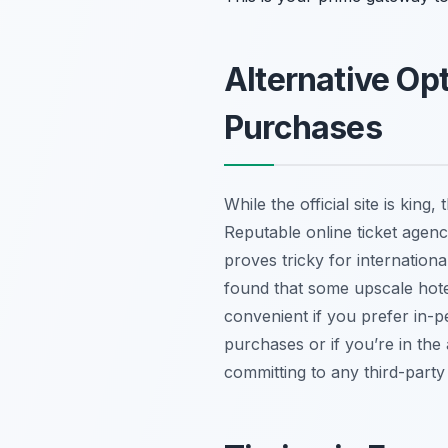
Alternative Op
Purchases
While the official site is king
Reputable online ticket agenci
proves tricky for internationa
found that some upscale hotel
convenient if you prefer in-pe
purchases or if you’re in the
committing to any third-part