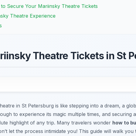
 to Secure Your Mariinsky Theatre Tickets
insky Theatre Experience
s
iinsky Theatre Tickets in St 
eatre in St Petersburg is like stepping into a dream, a glob
ough to experience its magic multiple times, and securing a
ute highlight of any trip. Many travelers wonder
how to bu
n’t let the process intimidate you! This guide will walk yo