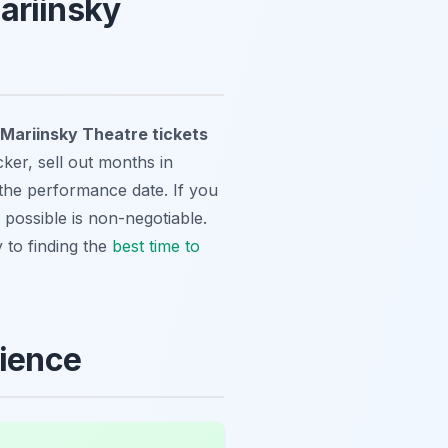
ariinsky
Mariinsky Theatre tickets
ker, sell out months in
 the performance date. If you
 possible is non-negotiable.
y to finding the
best time to
rience