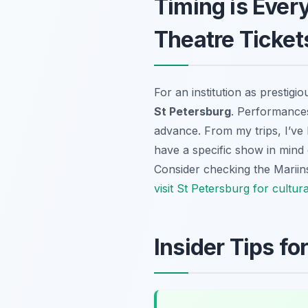
Timing is Ever
Theatre Ticket
For an institution as prestigi
St Petersburg
. Performances
advance. From my trips, I’ve 
have a specific show in mind 
Consider checking the Mariinsk
visit St Petersburg for cultur
Insider Tips f