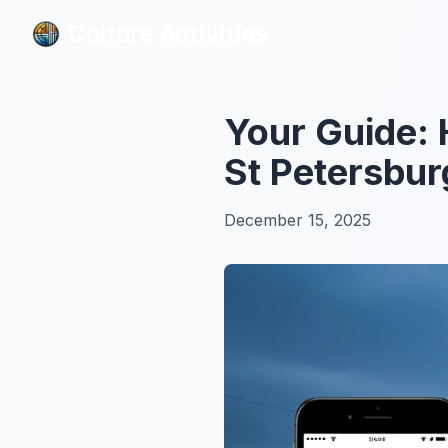
Culture Activities
Culture Activities
Your Guide: 
St Petersbur
December 15, 2025