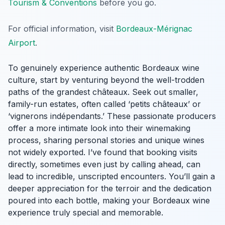
Tourism & Conventions
before you go.
For official information, visit
Bordeaux-Mérignac
Airport
.
To genuinely experience authentic Bordeaux wine
culture, start by venturing beyond the well-trodden
paths of the grandest châteaux. Seek out smaller,
family-run estates, often called ‘petits châteaux’ or
‘vignerons indépendants.’ These passionate producers
offer a more intimate look into their winemaking
process, sharing personal stories and unique wines
not widely exported. I’ve found that booking visits
directly, sometimes even just by calling ahead, can
lead to incredible, unscripted encounters. You’ll gain a
deeper appreciation for the terroir and the dedication
poured into each bottle, making your Bordeaux wine
experience truly special and memorable.