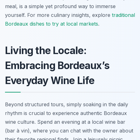
meal, is a simple yet profound way to immerse
yourself. For more culinary insights, explore
traditional
Bordeaux dishes to try at local markets
.
Living the Locale:
Embracing Bordeaux’s
Everyday Wine Life
Beyond structured tours, simply soaking in the daily
rhythm is crucial to experience authentic Bordeaux
wine culture. Spend an evening at a local wine bar
(bar à vin), where you can chat with the owner about
their favorite regional finds. Join a leisurely picnic