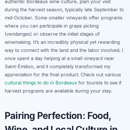
authentic Bordeaux wine culture, plan your visit
during the harvest season, typically late September to
mid-October. Some smaller vineyards offer programs
where you can participate in grape picking
(vendanges) or observe the initial stages of
winemaking. It’s an incredibly physical yet rewarding
way to connect with the land and the labor involved. I
once spent a day helping at a small vineyard near
Saint-Émilion, and it completely transformed my
appreciation for the final product. Check out various
cultural
things to do in Bordeaux
for tourists to see if
harvest programs are available during your stay.
Pairing Perfection: Food,
Wine, and Local Culture in