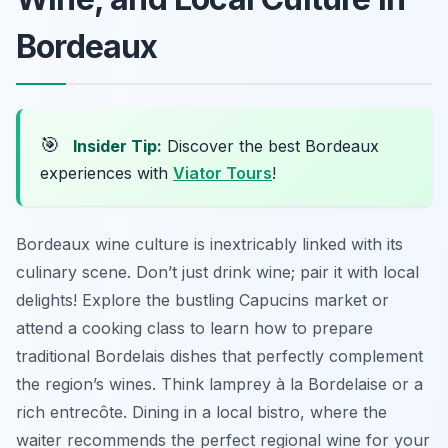
Bordeaux
🎯
Insider Tip:
Discover the best Bordeaux
experiences with
Viator Tours
!
Bordeaux wine culture is inextricably linked with its
culinary scene. Don’t just drink wine; pair it with local
delights! Explore the bustling Capucins market or
attend a cooking class to learn how to prepare
traditional Bordelais dishes that perfectly complement
the region’s wines. Think lamprey à la Bordelaise or a
rich entrecôte. Dining in a local bistro, where the
waiter recommends the perfect regional wine for your