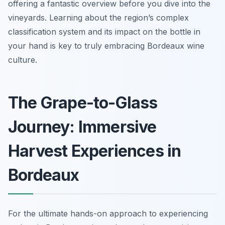
offering a fantastic overview before you dive into the
vineyards. Learning about the region’s complex
classification system and its impact on the bottle in
your hand is key to truly embracing Bordeaux wine
culture.
The Grape-to-Glass
Journey: Immersive
Harvest Experiences in
Bordeaux
For the ultimate hands-on approach to experiencing