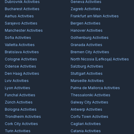
Dubrovnik
Activities
Geneva
Activities
Bucharest
Activities
Zagreb
Activities
Aarhus
Activities
Frankfurt am Main
Activities
Sarajevo
Activities
Bergen
Activities
Manchester
Activities
Hanover
Activities
Sofia
Activities
Gothenburg
Activities
Valletta
Activities
Granada
Activities
Bratislava
Activities
Bremen City
Activities
Cologne
Activities
North Nicosia (Lefkoşa)
Activities
Odense
Activities
Salzburg
Activities
Den Haag
Activities
Stuttgart
Activities
Lviv
Activities
Marseille
Activities
Lyon
Activities
Palma de Mallorca
Activities
Funchal
Activities
Thessaloniki
Activities
Zürich
Activities
Galway City
Activities
Bologna
Activities
Antwerp
Activities
Trondheim
Activities
Corfu Town
Activities
Cork City
Activities
Cagliari
Activities
Turin
Activities
Catania
Activities