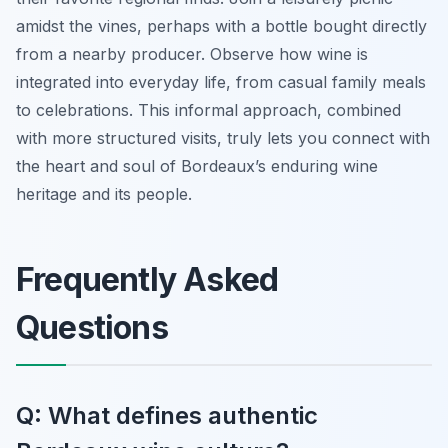
amidst the vines, perhaps with a bottle bought directly
from a nearby producer. Observe how wine is
integrated into everyday life, from casual family meals
to celebrations. This informal approach, combined
with more structured visits, truly lets you connect with
the heart and soul of Bordeaux’s enduring wine
heritage and its people.
Frequently Asked
Questions
Q: What defines authentic