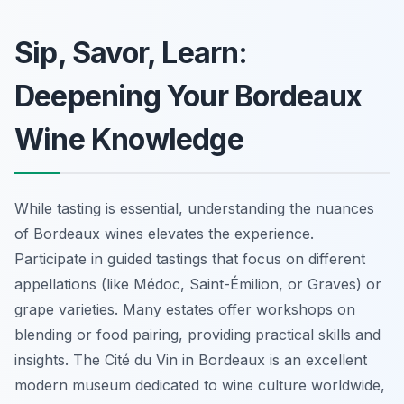
Sip, Savor, Learn:
Deepening Your Bordeaux
Wine Knowledge
While tasting is essential, understanding the nuances
of Bordeaux wines elevates the experience.
Participate in guided tastings that focus on different
appellations (like Médoc, Saint-Émilion, or Graves) or
grape varieties. Many estates offer workshops on
blending or food pairing, providing practical skills and
insights. The Cité du Vin in Bordeaux is an excellent
modern museum dedicated to wine culture worldwide,