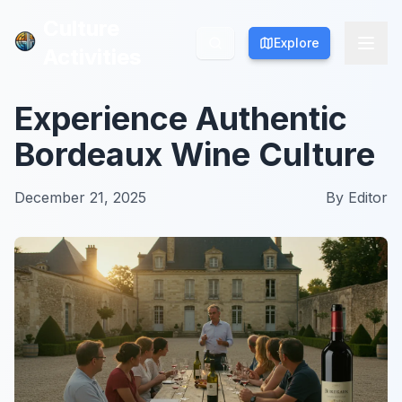
Culture
Culture
Explore
Explore
Activities
Activities
Experience Authentic
Bordeaux Wine Culture
December 21, 2025
By
Editor