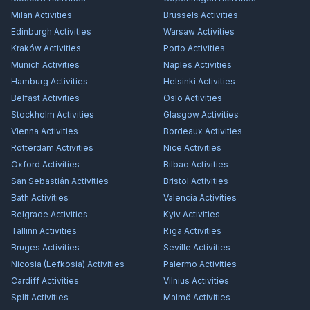
Milan
Activities
Brussels
Activities
Edinburgh
Activities
Warsaw
Activities
Kraków
Activities
Porto
Activities
Munich
Activities
Naples
Activities
Hamburg
Activities
Helsinki
Activities
Belfast
Activities
Oslo
Activities
Stockholm
Activities
Glasgow
Activities
Vienna
Activities
Bordeaux
Activities
Rotterdam
Activities
Nice
Activities
Oxford
Activities
Bilbao
Activities
San Sebastián
Activities
Bristol
Activities
Bath
Activities
Valencia
Activities
Belgrade
Activities
Kyiv
Activities
Tallinn
Activities
Rīga
Activities
Bruges
Activities
Seville
Activities
Nicosia (Lefkosia)
Activities
Palermo
Activities
Cardiff
Activities
Vilnius
Activities
Split
Activities
Malmö
Activities