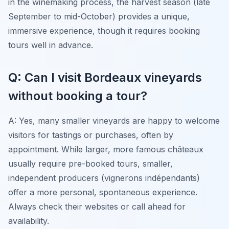
in the winemaking process, the harvest season (late
September to mid-October) provides a unique,
immersive experience, though it requires booking
tours well in advance.
Q: Can I visit Bordeaux vineyards
without booking a tour?
A: Yes, many smaller vineyards are happy to welcome
visitors for tastings or purchases, often by
appointment. While larger, more famous châteaux
usually require pre-booked tours, smaller,
independent producers (vignerons indépendants)
offer a more personal, spontaneous experience.
Always check their websites or call ahead for
availability.