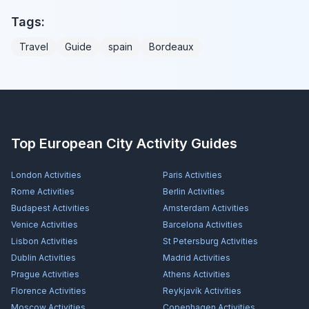
Tags:
Travel
Guide
spain
Bordeaux
Top European City Activity Guides
London
Activities
Paris
Activities
Rome
Activities
Berlin
Activities
Budapest
Activities
Amsterdam
Activities
Venice
Activities
Barcelona
Activities
Lisbon
Activities
St Petersburg
Activities
Dublin
Activities
Madrid
Activities
Prague
Activities
Athens
Activities
Florence
Activities
Reykjavík
Activities
Moscow
Activities
Copenhagen
Activities