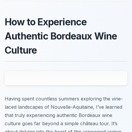
How to Experience
Authentic Bordeaux Wine
Culture
Having spent countless summers exploring the vine-
laced landscapes of Nouvelle-Aquitaine, I’ve learned
that truly experiencing authentic Bordeaux wine
culture goes far beyond a simple château tour. It’s
about delving into the heart of this renowned region,