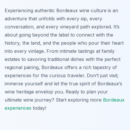
Experiencing authentic Bordeaux wine culture is an
adventure that unfolds with every sip, every
conversation, and every vineyard path explored. It’s
about going beyond the label to connect with the
history, the land, and the people who pour their heart
into every vintage. From intimate tastings at family
estates to savoring traditional dishes with the perfect
regional pairing, Bordeaux offers a rich tapestry of
experiences for the curious traveler. Don’t just visit;
immerse yourself and let the true spirit of Bordeaux’s
wine heritage envelop you. Ready to plan your
ultimate wine journey? Start exploring more
Bordeaux
experiences
today!