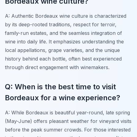
Bordeaux wine culture?
A: Authentic Bordeaux wine culture is characterized
by its deep-rooted traditions, respect for terroir,
family-run estates, and the seamless integration of
wine into daily life. It emphasizes understanding the
local appellations, grape varieties, and the unique
history behind each bottle, often best experienced
through direct engagement with winemakers.
Q: When is the best time to visit
Bordeaux for a wine experience?
A: While Bordeaux is beautiful year-round, late spring
(May-June) offers pleasant weather for vineyard visits
before the peak summer crowds. For those interested