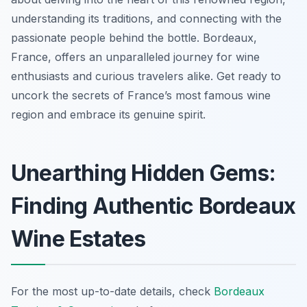
understanding its traditions, and connecting with the
passionate people behind the bottle. Bordeaux,
France, offers an unparalleled journey for wine
enthusiasts and curious travelers alike. Get ready to
uncork the secrets of France’s most famous wine
region and embrace its genuine spirit.
Unearthing Hidden Gems:
Finding Authentic Bordeaux
Wine Estates
For the most up-to-date details, check
Bordeaux