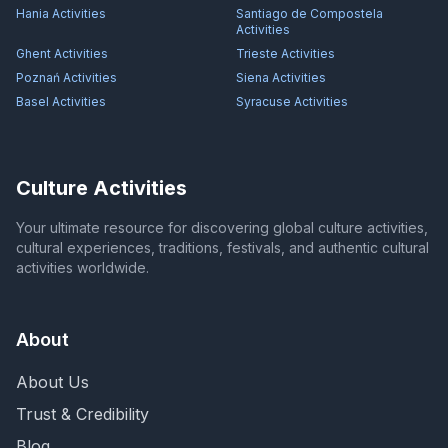
Hania
Activities
Santiago de Compostela
Activities
Ghent
Activities
Trieste
Activities
Poznań
Activities
Siena
Activities
Basel
Activities
Syracuse
Activities
Culture Activities
Your ultimate resource for discovering global culture activities,
cultural experiences, traditions, festivals, and authentic cultural
activities worldwide.
About
About Us
Trust & Credibility
Blog