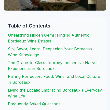
Table of Contents
Unearthing Hidden Gems: Finding Authentic
Bordeaux Wine Estates
Sip, Savor, Learn: Deepening Your Bordeaux
Wine Knowledge
The Grape-to-Glass Journey: Immersive Harvest
Experiences in Bordeaux
Pairing Perfection: Food, Wine, and Local Culture
in Bordeaux
Living the Locale: Embracing Bordeaux’s Everyday
Wine Life
Frequently Asked Questions